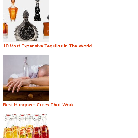
10 Most Expensive Tequilas In The World
Best Hangover Cures That Work