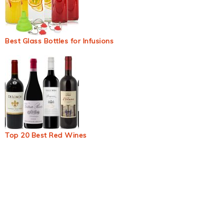
Best Glass Bottles for Infusions
Top 20 Best Red Wines