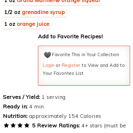
1 oz
Grand Marnier® orange liqueur
1/2 oz
grenadine syrup
1 oz
orange juice
Add to Favorite Recipes!
Favorite This in Your Collection
Login
or
Register
to View and Add to
Your Favorites List.
Serves / Yield:
1 serving
Ready in:
4 min
Nutrition:
approximately 154 Calories
5 Review Ratings:
4+ stars (must be