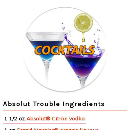
Absolut Trouble Ingredients
1 1/2 oz
Absolut® Citron vodka