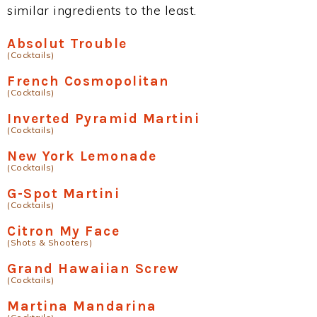
similar ingredients to the least.
Absolut Trouble
(Cocktails)
French Cosmopolitan
(Cocktails)
Inverted Pyramid Martini
(Cocktails)
New York Lemonade
(Cocktails)
G-Spot Martini
(Cocktails)
Citron My Face
(Shots & Shooters)
Grand Hawaiian Screw
(Cocktails)
Martina Mandarina