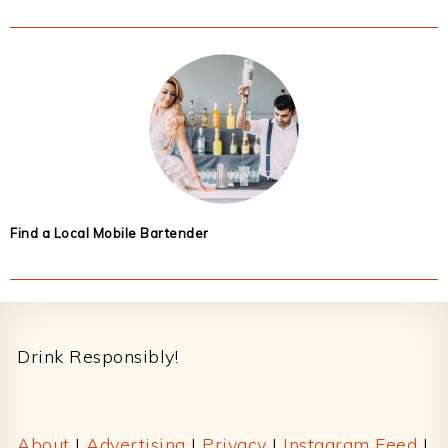
Find a Local Mobile Bartender
Footer
Drink Responsibly!
About
|
Advertising
|
Privacy
|
Instagram Feed
|