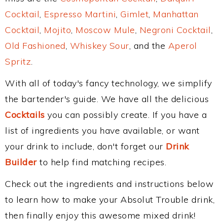
Cocktail
,
Espresso Martini
,
Gimlet
,
Manhattan
Cocktail
,
Mojito
,
Moscow Mule
,
Negroni Cocktail
,
Old Fashioned
,
Whiskey Sour
, and the
Aperol
Spritz
.
With all of today's fancy technology, we simplify
the bartender's guide. We have all the delicious
Cocktails
you can possibly create. If you have a
list of ingredients you have available, or want
your drink to include, don't forget our
Drink
Builder
to help find matching recipes.
Check out the ingredients and instructions below
to learn how to make your Absolut Trouble drink,
then finally enjoy this awesome mixed drink!