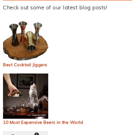
Check out some of our latest blog posts!
Best Cocktail Jiggers
10 Most Expensive Beers in the World