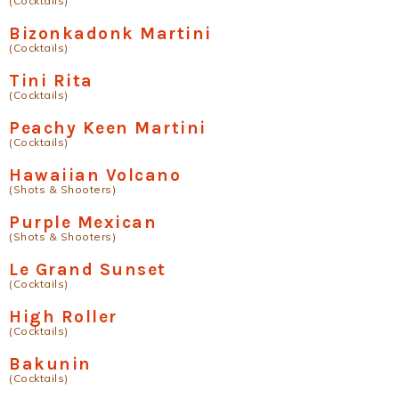
(Cocktails)
Bizonkadonk Martini
(Cocktails)
Tini Rita
(Cocktails)
Peachy Keen Martini
(Cocktails)
Hawaiian Volcano
(Shots & Shooters)
Purple Mexican
(Shots & Shooters)
Le Grand Sunset
(Cocktails)
High Roller
(Cocktails)
Bakunin
(Cocktails)