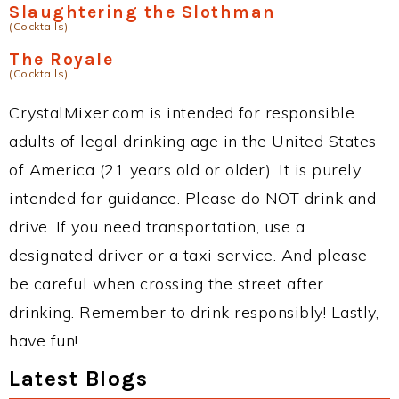
Slaughtering the Slothman
(Cocktails)
The Royale
(Cocktails)
CrystalMixer.com is intended for responsible
adults of legal drinking age in the United States
of America (21 years old or older). It is purely
intended for guidance. Please do NOT drink and
drive. If you need transportation, use a
designated driver or a taxi service. And please
be careful when crossing the street after
drinking. Remember to drink responsibly! Lastly,
have fun!
Latest Blogs