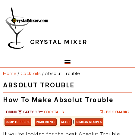
Skip
Skip
Skip
Skip
to
to
to
to
primary
main
primary
footer
navigation
content
sidebar
CRYSTAL MIXER
Home
/
Cocktails
/
Absolut Trouble
ABSOLUT TROUBLE
How To Make Absolut Trouble
DRINK
CATEGORY:
COCKTAILS
- BOOKMARK?
|
|
|
JUMP TO RECIPE
INGREDIENTS
GLASS
SIMILAR RECIPES
If you're looking for the best Absolut Trouble