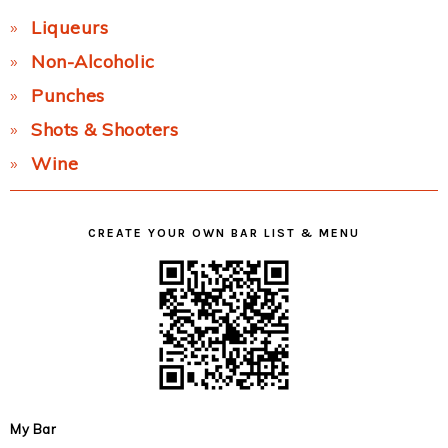
Liqueurs
Non-Alcoholic
Punches
Shots & Shooters
Wine
CREATE YOUR OWN BAR LIST & MENU
My Bar