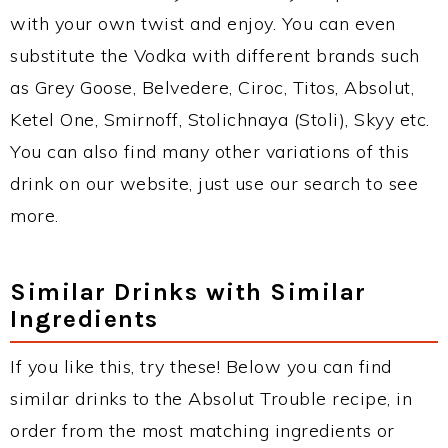
with your own twist and enjoy. You can even
substitute the Vodka with different brands such
as Grey Goose, Belvedere, Ciroc, Titos, Absolut,
Ketel One, Smirnoff, Stolichnaya (Stoli), Skyy etc.
You can also find many other variations of this
drink on our website, just use our search to see
more.
Similar Drinks with Similar
Ingredients
If you like this, try these! Below you can find
similar drinks to the Absolut Trouble recipe, in
order from the most matching ingredients or