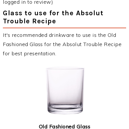
logged in to review)
Glass to use for the Absolut
Trouble Recipe
It's recommended drinkware to use is the Old
Fashioned Glass for the Absolut Trouble Recipe
for best presentation.
Old Fashioned Glass