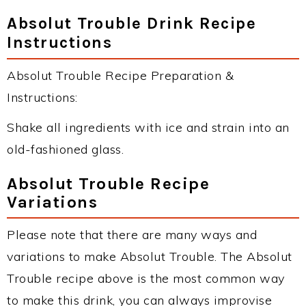
Absolut Trouble Drink Recipe
Instructions
Absolut Trouble Recipe Preparation &
Instructions:
Shake all ingredients with ice and strain into an
old-fashioned glass.
Absolut Trouble Recipe
Variations
Please note that there are many ways and
variations to make Absolut Trouble. The Absolut
Trouble recipe above is the most common way
to make this drink, you can always improvise