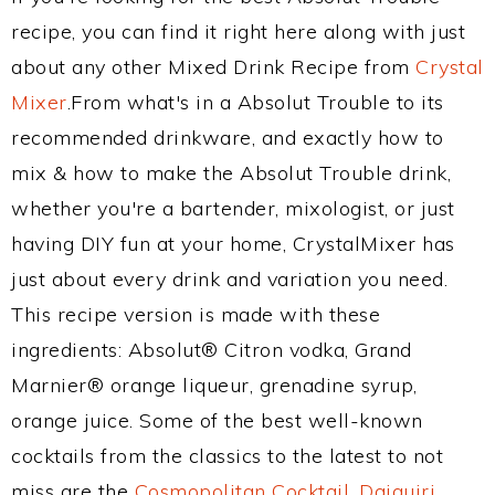
recipe, you can find it right here along with just
about any other Mixed Drink Recipe from
Crystal
Mixer
.From what's in a Absolut Trouble to its
recommended drinkware, and exactly how to
mix & how to make the Absolut Trouble drink,
whether you're a bartender, mixologist, or just
having DIY fun at your home, CrystalMixer has
just about every drink and variation you need.
This recipe version is made with these
ingredients: Absolut® Citron vodka, Grand
Marnier® orange liqueur, grenadine syrup,
orange juice. Some of the best well-known
cocktails from the classics to the latest to not
miss are the
Cosmopolitan Cocktail
,
Daiquiri