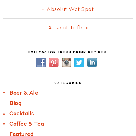
Previous
« Absolut Wet Spot
Post:
Next
Absolut Trifle »
Post:
Primary
FOLLOW FOR FRESH DRINK RECIPES!
Sidebar
CATEGORIES
Beer & Ale
Blog
Cocktails
Coffee & Tea
Featured