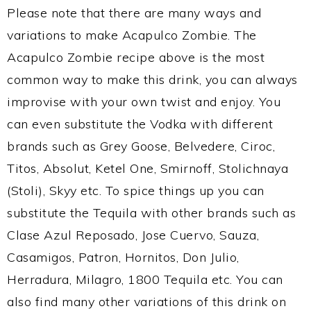
Please note that there are many ways and
variations to make Acapulco Zombie. The
Acapulco Zombie recipe above is the most
common way to make this drink, you can always
improvise with your own twist and enjoy. You
can even substitute the Vodka with different
brands such as Grey Goose, Belvedere, Ciroc,
Titos, Absolut, Ketel One, Smirnoff, Stolichnaya
(Stoli), Skyy etc. To spice things up you can
substitute the Tequila with other brands such as
Clase Azul Reposado, Jose Cuervo, Sauza,
Casamigos, Patron, Hornitos, Don Julio,
Herradura, Milagro, 1800 Tequila etc. You can
also find many other variations of this drink on