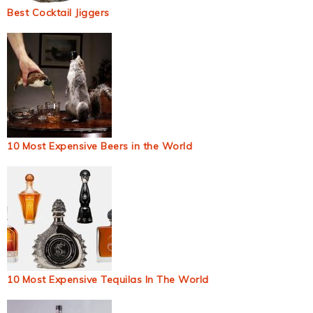
Best Cocktail Jiggers
10 Most Expensive Beers in the World
10 Most Expensive Tequilas In The World