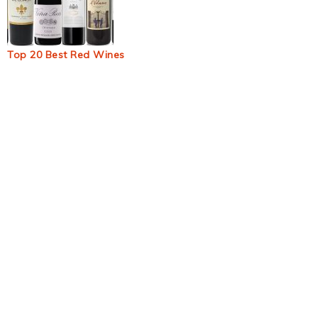
Top 20 Best Red Wines