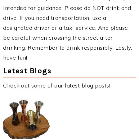
intended for guidance. Please do NOT drink and
drive. If you need transportation, use a
designated driver or a taxi service. And please
be careful when crossing the street after
drinking. Remember to drink responsibly! Lastly,
have fun!
Latest Blogs
Check out some of our latest blog posts!