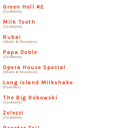
Green Hell #2
(Cocktails)
Milk Tooth
(Cocktails)
Rubai
(Shots & Shooters)
Papa Doble
(Cocktails)
Opera House Special
(Shots & Shooters)
Long Island Milkshake
(Punches)
The Big Robowski
(Cocktails)
Zolezzi
(Cocktails)
Rooster Tail