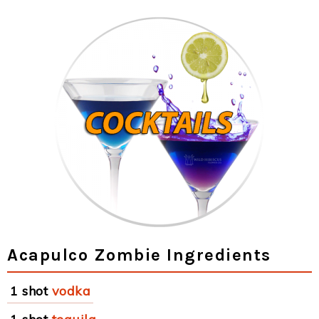
Acapulco Zombie Ingredients
1 shot
vodka