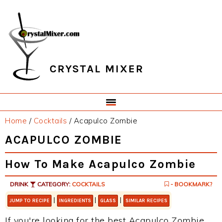
Skip
Skip
Skip
Skip
to
to
to
to
primary
main
primary
footer
navigation
content
sidebar
CRYSTAL MIXER
Home
/
Cocktails
/
Acapulco Zombie
ACAPULCO ZOMBIE
How To Make Acapulco Zombie
DRINK
CATEGORY:
COCKTAILS
- BOOKMARK?
|
|
|
JUMP TO RECIPE
INGREDIENTS
GLASS
SIMILAR RECIPES
If you're looking for the best Acapulco Zombie