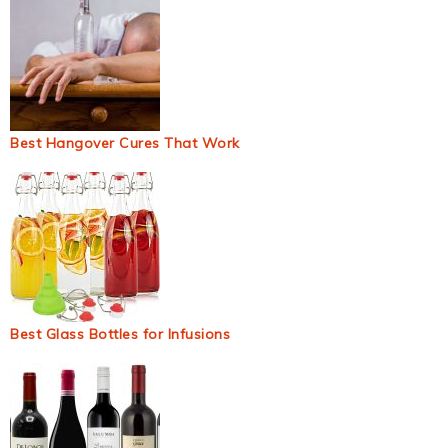
Best Hangover Cures That Work
Best Glass Bottles for Infusions