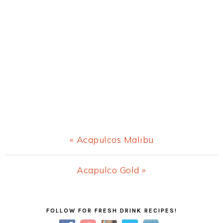
Previous
« Acapulcos Malibu
Post:
Next
Acapulco Gold »
Post:
Primary
FOLLOW FOR FRESH DRINK RECIPES!
Sidebar