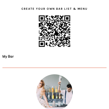
CREATE YOUR OWN BAR LIST & MENU
My Bar