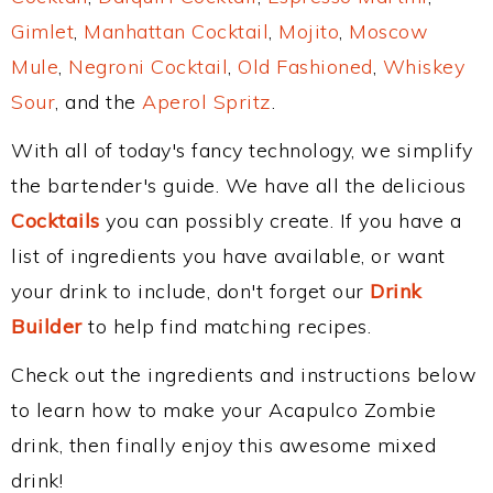
Gimlet
,
Manhattan Cocktail
,
Mojito
,
Moscow
Mule
,
Negroni Cocktail
,
Old Fashioned
,
Whiskey
Sour
, and the
Aperol Spritz
.
With all of today's fancy technology, we simplify
the bartender's guide. We have all the delicious
Cocktails
you can possibly create. If you have a
list of ingredients you have available, or want
your drink to include, don't forget our
Drink
Builder
to help find matching recipes.
Check out the ingredients and instructions below
to learn how to make your Acapulco Zombie
drink, then finally enjoy this awesome mixed
drink!