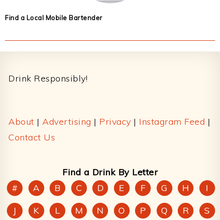
Find a Local Mobile Bartender
Footer
Drink Responsibly!
About
|
Advertising
|
Privacy
|
Instagram Feed
|
Contact Us
Find a Drink By Letter
#
A
B
C
D
E
F
G
H
I
J
K
L
M
N
O
P
Q
R
S