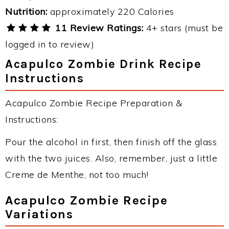
Nutrition:
approximately 220 Calories
11 Review Ratings:
4+ stars (must be
logged in to review)
Acapulco Zombie Drink Recipe
Instructions
Acapulco Zombie Recipe Preparation &
Instructions:
Pour the alcohol in first, then finish off the glass
with the two juices. Also, remember, just a little
Creme de Menthe, not too much!
Acapulco Zombie Recipe
Variations