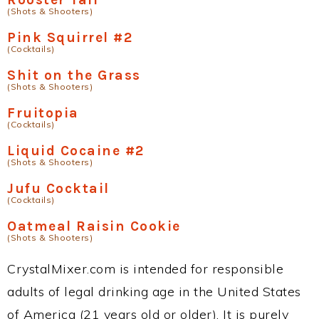
(Shots & Shooters)
Pink Squirrel #2
(Cocktails)
Shit on the Grass
(Shots & Shooters)
Fruitopia
(Cocktails)
Liquid Cocaine #2
(Shots & Shooters)
Jufu Cocktail
(Cocktails)
Oatmeal Raisin Cookie
(Shots & Shooters)
CrystalMixer.com is intended for responsible
adults of legal drinking age in the United States
of America (21 years old or older). It is purely