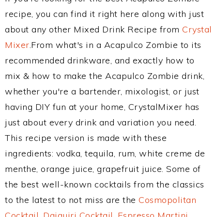
recipe, you can find it right here along with just
about any other Mixed Drink Recipe from
Crystal
Mixer
.From what's in a Acapulco Zombie to its
recommended drinkware, and exactly how to
mix & how to make the Acapulco Zombie drink,
whether you're a bartender, mixologist, or just
having DIY fun at your home, CrystalMixer has
just about every drink and variation you need.
This recipe version is made with these
ingredients: vodka, tequila, rum, white creme de
menthe, orange juice, grapefruit juice. Some of
the best well-known cocktails from the classics
to the latest to not miss are the
Cosmopolitan
Cocktail
,
Daiquiri Cocktail
,
Espresso Martini
,