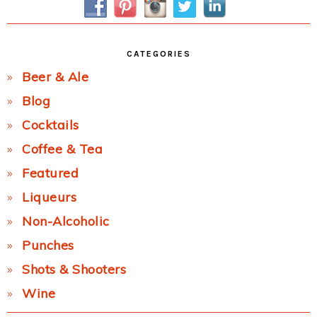
CATEGORIES
Beer & Ale
Blog
Cocktails
Coffee & Tea
Featured
Liqueurs
Non-Alcoholic
Punches
Shots & Shooters
Wine