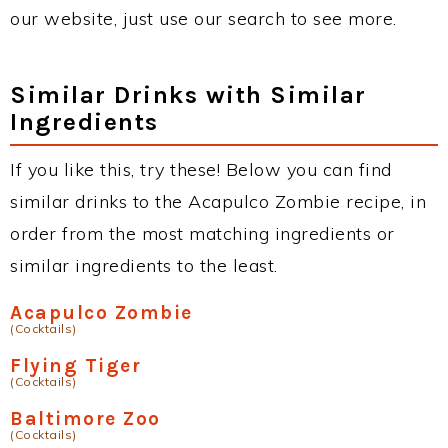
our website, just use our search to see more.
Similar Drinks with Similar
Ingredients
If you like this, try these! Below you can find
similar drinks to the Acapulco Zombie recipe, in
order from the most matching ingredients or
similar ingredients to the least.
Acapulco Zombie
(Cocktails)
Flying Tiger
(Cocktails)
Baltimore Zoo
(Cocktails)