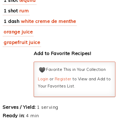
1 shot
tequila
1 shot
rum
1 dash
white creme de menthe
orange juice
grapefruit juice
Add to Favorite Recipes!
Favorite This in Your Collection
Login
or
Register
to View and Add to
Your Favorites List.
Serves / Yield:
1 serving
Ready in:
4 min