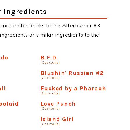
r Ingredients
 find similar drinks to the Afterburner #3
ngredients or similar ingredients to the
ado
B.F.D.
(Cocktails)
Blushin' Russian #2
(Cocktails)
ll
Fucked by a Pharaoh
(Cocktails)
Koolaid
Love Punch
(Cocktails)
Island Girl
(Cocktails)