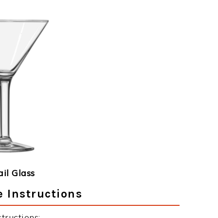
ail Glass
 Instructions
tructions: