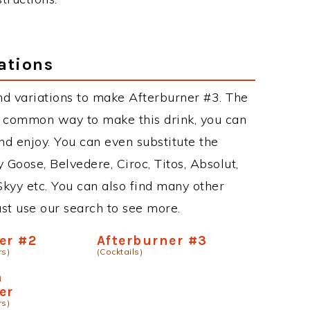
ations
d variations to make Afterburner #3. The
t common way to make this drink, you can
d enjoy. You can even substitute the
 Goose, Belvedere, Ciroc, Titos, Absolut,
 Skyy etc. You can also find many other
just use our search to see more.
er #2
Afterburner #3
rs)
(Cocktails)
n
er
rs)