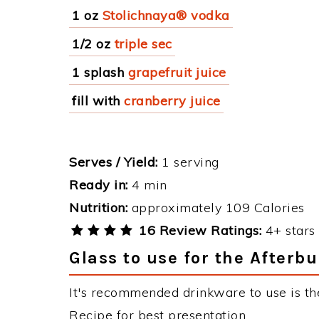
1 oz
Stolichnaya® vodka
1/2 oz
triple sec
1 splash
grapefruit juice
fill with
cranberry juice
Serves / Yield:
1 serving
Ready in:
4 min
Nutrition:
approximately 109 Calories
16 Review Ratings:
4+ stars 
Glass to use for the Afterb
It's recommended drinkware to use is the
Recipe for best presentation.