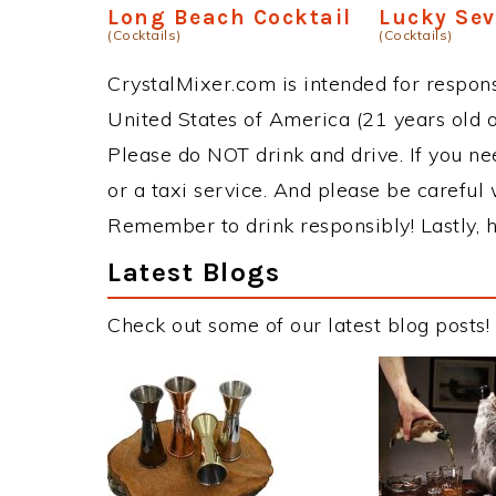
Long Beach Cocktail
Lucky Se
(Cocktails)
(Cocktails)
CrystalMixer.com is intended for responsi
United States of America (21 years old or
Please do NOT drink and drive. If you ne
or a taxi service. And please be careful 
Remember to drink responsibly! Lastly, h
Latest Blogs
Check out some of our latest blog posts!