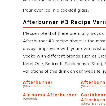
Pour over ice in a cocktail glass.
Afterburner #3 Recipe Vari
Please note that there are many ways an
Afterburner #3 recipe above is the mos
always improvise with your own twist an
Vodka with different brands such as Grey
Ketel One, Smirnoff, Stolichnaya (Stoli),
variations of this drink on our website, 
Afterburner
Afterburn
(Shots & Shooters)
(Shots & Shoote
Alabama Afterburner
Caribbea
(Cocktails)
Afterburn
(Shots & Shoote