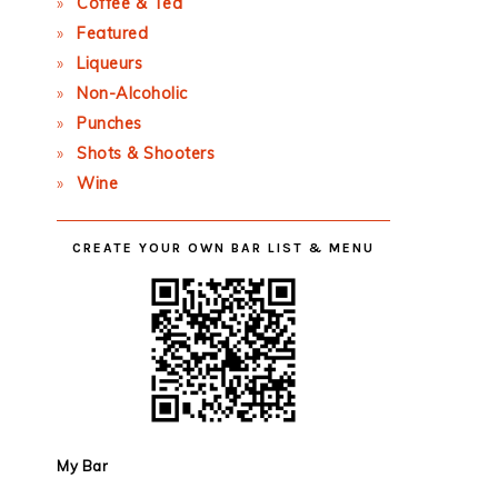
Coffee & Tea
Featured
Liqueurs
Non-Alcoholic
Punches
Shots & Shooters
Wine
CREATE YOUR OWN BAR LIST & MENU
My Bar