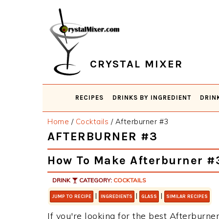
Skip
Skip
Skip
Skip
to
to
to
to
primary
main
primary
footer
navigation
content
sidebar
CRYSTAL MIXER
RECIPES
DRINKS BY INGREDIENT
DRIN
Home
/
Cocktails
/
Afterburner #3
AFTERBURNER #3
How To Make Afterburner #
DRINK
CATEGORY:
COCKTAILS
|
|
|
JUMP TO RECIPE
INGREDIENTS
GLASS
SIMILAR RECIPES
If you're looking for the best Afterburner