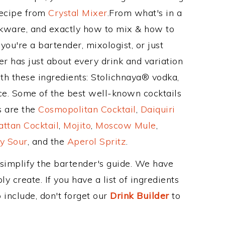
Recipe from
Crystal Mixer
.From what's in a
kware, and exactly how to mix & how to
ou're a bartender, mixologist, or just
r has just about every drink and variation
th these ingredients: Stolichnaya® vodka,
uice. Some of the best well-known cocktails
ss are the
Cosmopolitan Cocktail
,
Daiquiri
ttan Cocktail
,
Mojito
,
Moscow Mule
,
y Sour
, and the
Aperol Spritz
.
 simplify the bartender's guide. We have
y create. If you have a list of ingredients
 include, don't forget our
Drink Builder
to