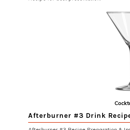
Cockt
Afterburner #3 Drink Recipe
Afterburner #3 Recipe Preparation & Ins