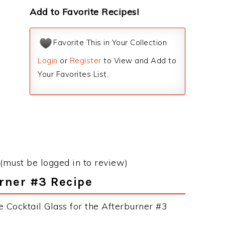
Add to Favorite Recipes!
Favorite This in Your Collection
Login
or
Register
to View and Add to
Your Favorites List.
(must be logged in to review)
urner #3 Recipe
 Cocktail Glass for the Afterburner #3