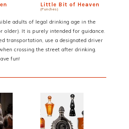
ven
Little Bit of Heaven
(Punches)
ble adults of legal drinking age in the
 older). It is purely intended for guidance.
ed transportation, use a designated driver
when crossing the street after drinking.
ave fun!