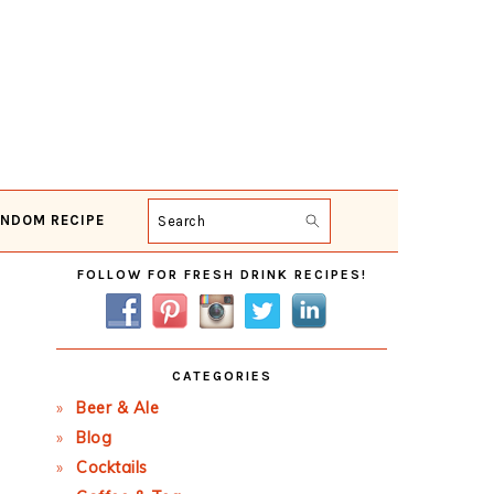
NDOM RECIPE
Search
Primary
FOLLOW FOR FRESH DRINK RECIPES!
Sidebar
CATEGORIES
Beer & Ale
Blog
Cocktails