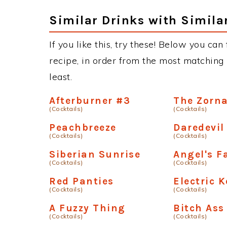
Similar Drinks with Simila
If you like this, try these! Below you can
recipe, in order from the most matching i
least.
Afterburner #3
The Zorn
(Cocktails)
(Cocktails)
Peachbreeze
Daredevil
(Cocktails)
(Cocktails)
Siberian Sunrise
Angel's Fa
(Cocktails)
(Cocktails)
Red Panties
Electric 
(Cocktails)
(Cocktails)
A Fuzzy Thing
Bitch Ass
(Cocktails)
(Cocktails)