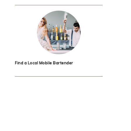
Find a Local Mobile Bartender