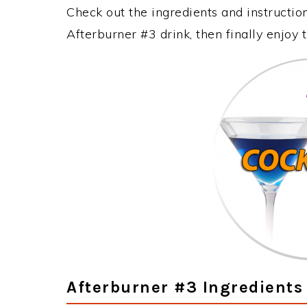
Check out the ingredients and instructi
Afterburner #3 drink, then finally enjoy
Afterburner #3 Ingredients