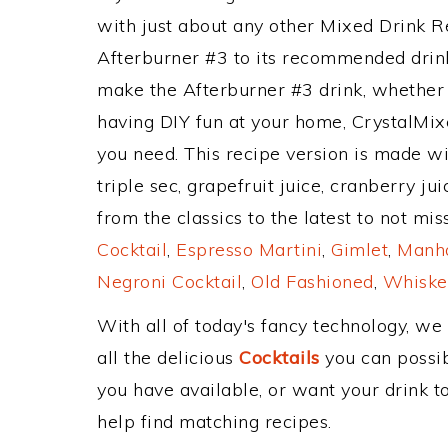
with just about any other Mixed Drink 
Afterburner #3 to its recommended drin
make the Afterburner #3 drink, whether y
having DIY fun at your home, CrystalMixe
you need. This recipe version is made wi
triple sec, grapefruit juice, cranberry j
from the classics to the latest to not mi
Cocktail
,
Espresso Martini
,
Gimlet
,
Manha
Negroni Cocktail
,
Old Fashioned
,
Whiske
With all of today's fancy technology, we
all the delicious
Cocktails
you can possibl
you have available, or want your drink to
help find matching recipes.