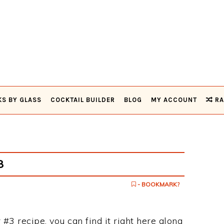
KS BY GLASS
COCKTAIL BUILDER
BLOG
MY ACCOUNT
RA
3
- BOOKMARK?
 #3 recipe, you can find it right here along