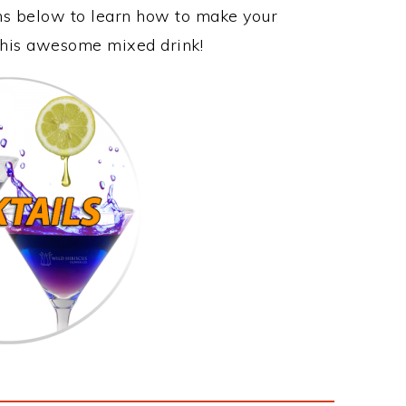
ons below to learn how to make your
 this awesome mixed drink!