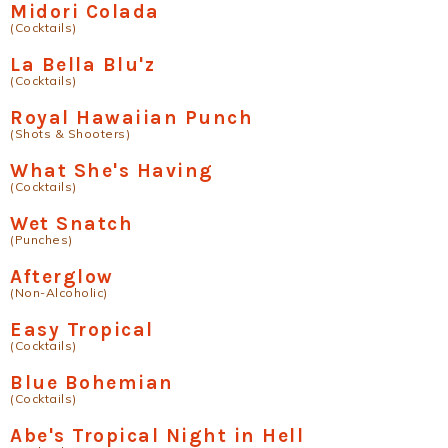
Midori Colada
(Cocktails)
La Bella Blu'z
(Cocktails)
Royal Hawaiian Punch
(Shots & Shooters)
What She's Having
(Cocktails)
Wet Snatch
(Punches)
Afterglow
(Non-Alcoholic)
Easy Tropical
(Cocktails)
Blue Bohemian
(Cocktails)
Abe's Tropical Night in Hell