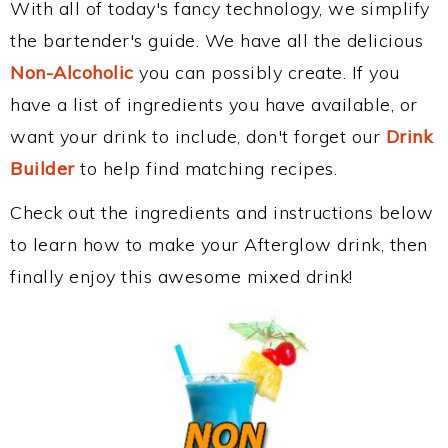
With all of today's fancy technology, we simplify
the bartender's guide. We have all the delicious
Non-Alcoholic
you can possibly create. If you
have a list of ingredients you have available, or
want your drink to include, don't forget our
Drink
Builder
to help find matching recipes.
Check out the ingredients and instructions below
to learn how to make your Afterglow drink, then
finally enjoy this awesome mixed drink!