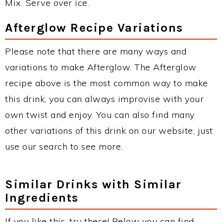
Mix. Serve over ice.
Afterglow Recipe Variations
Please note that there are many ways and
variations to make Afterglow. The Afterglow
recipe above is the most common way to make
this drink, you can always improvise with your
own twist and enjoy. You can also find many
other variations of this drink on our website, just
use our search to see more.
Similar Drinks with Similar
Ingredients
If you like this, try these! Below you can find