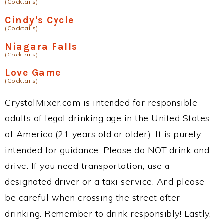
(Cocktails)
Cindy's Cycle
(Cocktails)
Niagara Falls
(Cocktails)
Love Game
(Cocktails)
CrystalMixer.com is intended for responsible
adults of legal drinking age in the United States
of America (21 years old or older). It is purely
intended for guidance. Please do NOT drink and
drive. If you need transportation, use a
designated driver or a taxi service. And please
be careful when crossing the street after
drinking. Remember to drink responsibly! Lastly,