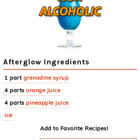
Afterglow Ingredients
1 part
grenadine syrup
4 parts
orange juice
4 parts
pineapple juice
ice
Add to Favorite Recipes!