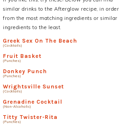
similar drinks to the Afterglow recipe, in order
from the most matching ingredients or similar
ingredients to the least.
Greek Sex On The Beach
(Cocktails)
Fruit Basket
(Punches)
Donkey Punch
(Punches)
Wrightsville Sunset
(Cocktails)
Grenadine Cocktail
(Non-Alcoholic)
Titty Twister-Rita
(Punches)