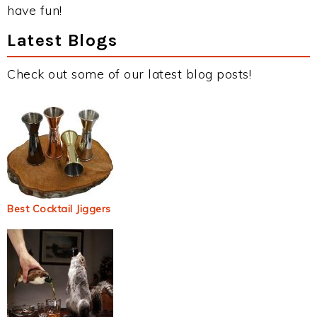
have fun!
Latest Blogs
Check out some of our latest blog posts!
Best Cocktail Jiggers