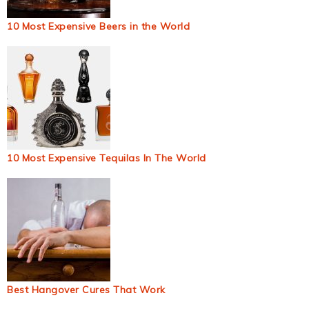
10 Most Expensive Beers in the World
10 Most Expensive Tequilas In The World
Best Hangover Cures That Work