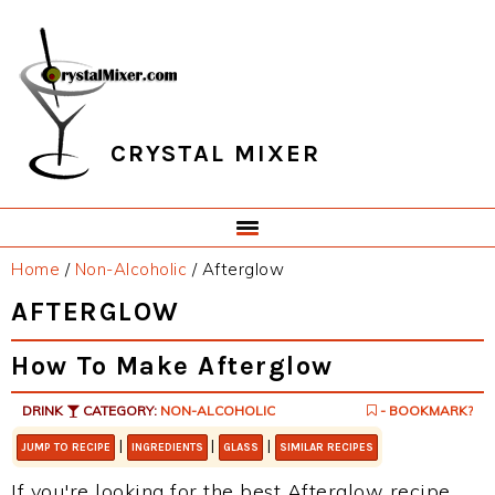
Skip
Skip
Skip
Skip
to
to
to
to
primary
main
primary
footer
navigation
content
sidebar
CRYSTAL MIXER
Home
/
Non-Alcoholic
/
Afterglow
AFTERGLOW
How To Make Afterglow
DRINK
CATEGORY:
NON-ALCOHOLIC
- BOOKMARK?
|
|
|
JUMP TO RECIPE
INGREDIENTS
GLASS
SIMILAR RECIPES
If you're looking for the best Afterglow recipe,