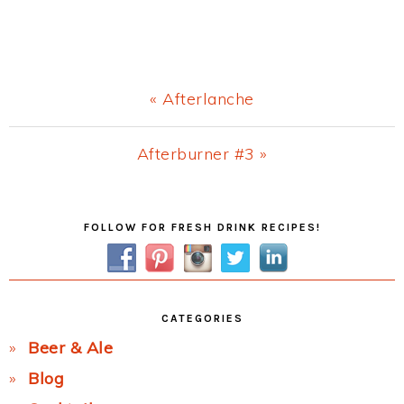
Previous
« Afterlanche
Post:
Next
Afterburner #3 »
Post:
Primary
FOLLOW FOR FRESH DRINK RECIPES!
Sidebar
CATEGORIES
Beer & Ale
Blog