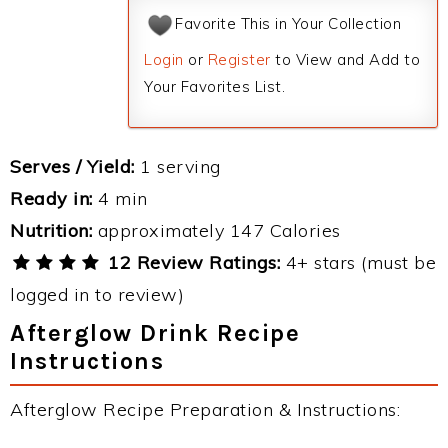
Favorite This in Your Collection
Login
or
Register
to View and Add to
Your Favorites List.
Serves / Yield:
1 serving
Ready in:
4 min
Nutrition:
approximately 147 Calories
12 Review Ratings:
4+ stars (must be
logged in to review)
Afterglow Drink Recipe
Instructions
Afterglow Recipe Preparation & Instructions: