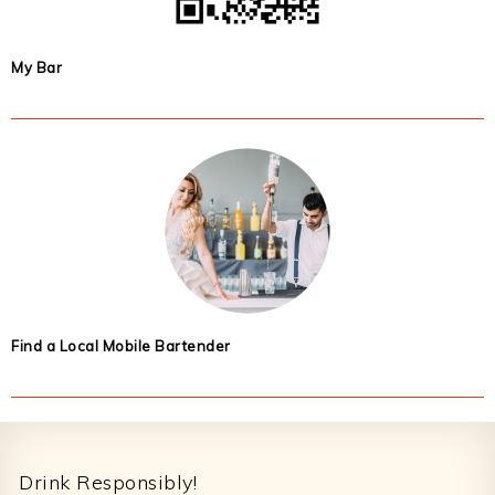
My Bar
Find a Local Mobile Bartender
Footer
Drink Responsibly!