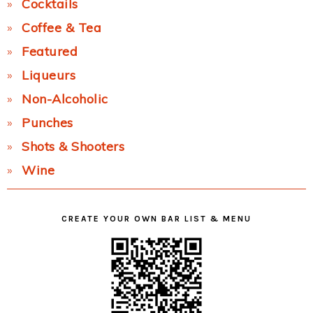
Cocktails
Coffee & Tea
Featured
Liqueurs
Non-Alcoholic
Punches
Shots & Shooters
Wine
CREATE YOUR OWN BAR LIST & MENU