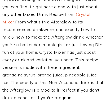
you can find it right here along with just about
any other Mixed Drink Recipe from
Crystal
Mixer
.From what's in a Afterglow to its
recommended drinkware, and exactly how to
mix & how to make the Afterglow drink, whether
you're a bartender, mixologist, or just having DIY
fun at your home, CrystalMixer has just about
every drink and variation you need. This recipe
version is made with these ingredients:
grenadine syrup, orange juice, pineapple juice,
ice. The beauty of this Non-Alcoholic drick is that
the Afterglow is a Mocktail! Perfect if you don't
drink alcohol, or if you're pregnant!