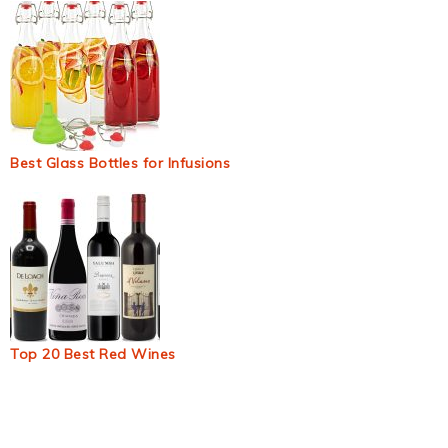
Best Glass Bottles for Infusions
Top 20 Best Red Wines