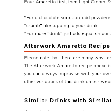
Pour Amaretto first, then Light Cream. Sw
*For a chocolate variation, add powdered
"crumb" like topping to your drink.
*For more "drink" just add equal amount
Afterwork Amaretto Recipe
Please note that there are many ways a
The Afterwork Amaretto recipe above is
you can always improvise with your own 
other variations of this drink on our web
Similar Drinks with Simila