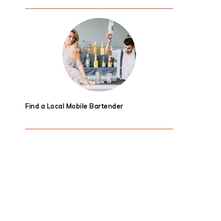
Find a Local Mobile Bartender