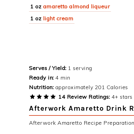
1 oz
amaretto almond liqueur
1 oz
light cream
Serves / Yield:
1 serving
Ready in:
4 min
Nutrition:
approximately 201 Calories
14 Review Ratings:
4+ stars 
Afterwork Amaretto Drink R
Afterwork Amaretto Recipe Preparation 