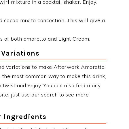
irl mixture in a cocktail shaker. Enjoy.
 cocoa mix to concoction. This will give a
s of both amaretto and Light Cream.
 Variations
nd variations to make Afterwork Amaretto.
 the most common way to make this drink,
twist and enjoy. You can also find many
site, just use our search to see more.
r Ingredients