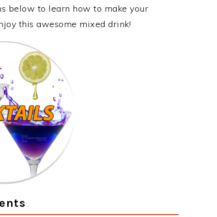
ons below to learn how to make your
enjoy this awesome mixed drink!
ents