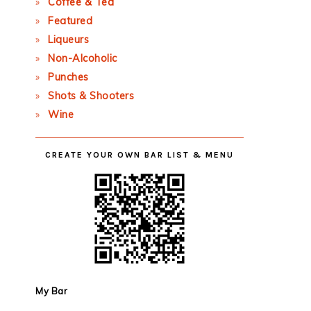
Coffee & Tea
Featured
Liqueurs
Non-Alcoholic
Punches
Shots & Shooters
Wine
CREATE YOUR OWN BAR LIST & MENU
My Bar