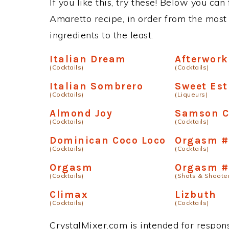
If you like this, try these! Below you can
Amaretto recipe, in order from the most 
ingredients to the least.
Italian Dream
Afterwork
(Cocktails)
(Cocktails)
Italian Sombrero
Sweet Est
(Cocktails)
(Liqueurs)
Almond Joy
Samson C
(Cocktails)
(Cocktails)
Dominican Coco Loco
Orgasm #
(Cocktails)
(Cocktails)
Orgasm
Orgasm #
(Cocktails)
(Shots & Shoote
Climax
Lizbuth
(Cocktails)
(Cocktails)
CrystalMixer.com is intended for responsi