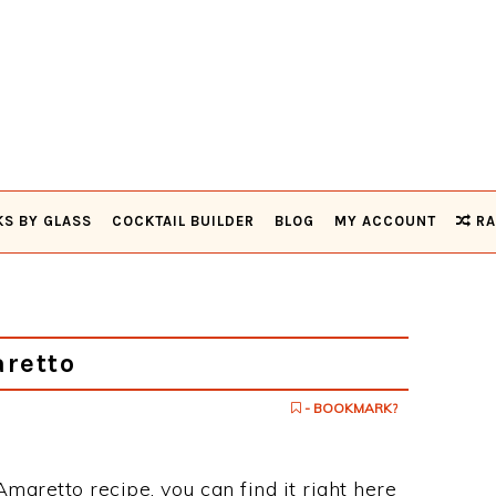
KS BY GLASS
COCKTAIL BUILDER
BLOG
MY ACCOUNT
RA
retto
- BOOKMARK?
Amaretto recipe, you can find it right here