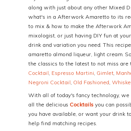
along with just about any other Mixed 
what's in a Afterwork Amaretto to its 
to mix & how to make the Afterwork Ama
mixologist, or just having DIY fun at yo
drink and variation you need. This recip
amaretto almond liqueur, light cream. S
the classics to the latest to not miss are
Cocktail
,
Espresso Martini
,
Gimlet
,
Manha
Negroni Cocktail
,
Old Fashioned
,
Whiske
With all of today's fancy technology, we
all the delicious
Cocktails
you can possibl
you have available, or want your drink to
help find matching recipes.