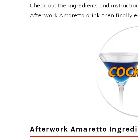
Check out the ingredients and instructi
Afterwork Amaretto drink, then finally 
Afterwork Amaretto Ingredi