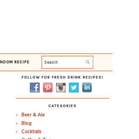
NDOM RECIPE
Search
Primary
FOLLOW FOR FRESH DRINK RECIPES!
Sidebar
CATEGORIES
Beer & Ale
Blog
Cocktails