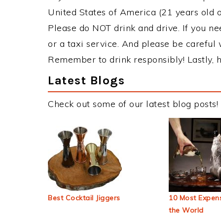
United States of America (21 years old or
Please do NOT drink and drive. If you ne
or a taxi service. And please be careful 
Remember to drink responsibly! Lastly, h
Latest Blogs
Check out some of our latest blog posts!
Best Cocktail Jiggers
10 Most Expens
the World