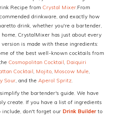
Drink Recipe from
Crystal Mixer
.From
recommended drinkware, and exactly how
retto drink, whether you're a bartender,
ur home, CrystalMixer has just about every
e version is made with these ingredients:
ome of the best well-known cocktails from
 the
Cosmopolitan Cocktail
,
Daiquiri
ttan Cocktail
,
Mojito
,
Moscow Mule
,
y Sour
, and the
Aperol Spritz
.
 simplify the bartender's guide. We have
y create. If you have a list of ingredients
 include, don't forget our
Drink Builder
to