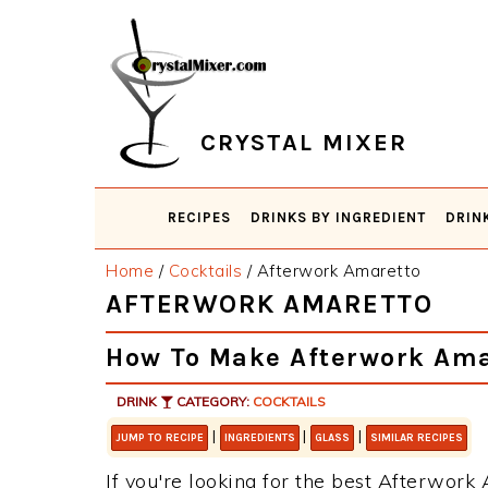
Skip
Skip
Skip
Skip
to
to
to
to
primary
main
primary
footer
navigation
content
sidebar
CRYSTAL MIXER
RECIPES
DRINKS BY INGREDIENT
DRIN
Home
/
Cocktails
/
Afterwork Amaretto
AFTERWORK AMARETTO
How To Make Afterwork Ama
DRINK
CATEGORY:
COCKTAILS
|
|
|
JUMP TO RECIPE
INGREDIENTS
GLASS
SIMILAR RECIPES
If you're looking for the best Afterwork 