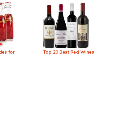
les for
Top 20 Best Red Wines