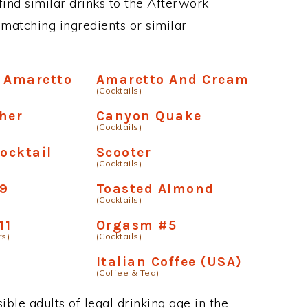
 find similar drinks to the Afterwork
matching ingredients or similar
 Amaretto
Amaretto And Cream
(Cocktails)
her
Canyon Quake
(Cocktails)
ocktail
Scooter
(Cocktails)
9
Toasted Almond
(Cocktails)
11
Orgasm #5
rs)
(Cocktails)
Italian Coffee (USA)
(Coffee & Tea)
ble adults of legal drinking age in the