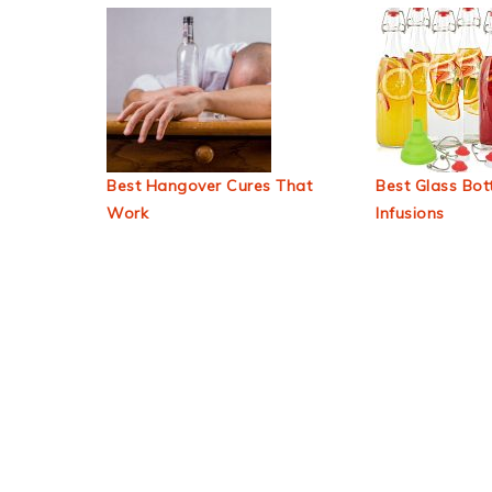
Best Hangover Cures That
Best Glass Bott
Work
Infusions