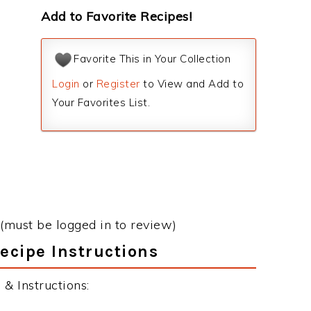
Add to Favorite Recipes!
Favorite This in Your Collection
Login
or
Register
to View and Add to
Your Favorites List.
(must be logged in to review)
ecipe Instructions
& Instructions: