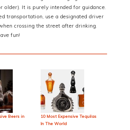
 older). It is purely intended for guidance.
ed transportation, use a designated driver
when crossing the street after drinking.
ave fun!
ive Beers in
10 Most Expensive Tequilas
In The World