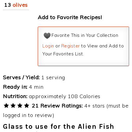
13
olives
Add to Favorite Recipes!
Favorite This in Your Collection
Login
or
Register
to View and Add to
Your Favorites List.
Serves / Yield:
1 serving
Ready in:
4 min
Nutrition:
approximately 108 Calories
21 Review Ratings:
4+ stars (must be
logged in to review)
Glass to use for the Alien Fish