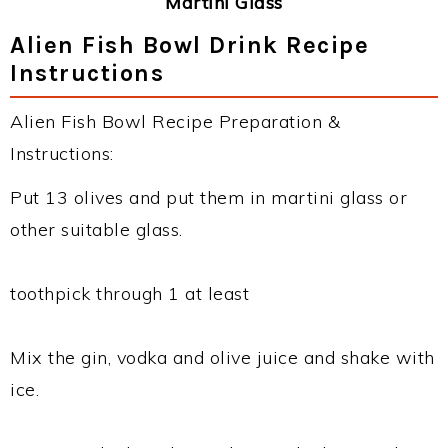
Martini Glass
Alien Fish Bowl Drink Recipe
Instructions
Alien Fish Bowl Recipe Preparation &
Instructions:
Put 13 olives and put them in martini glass or
other suitable glass.
toothpick through 1 at least
Mix the gin, vodka and olive juice and shake with
ice.