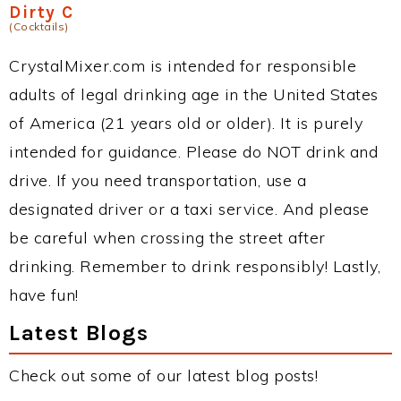
Dirty C
(Cocktails)
CrystalMixer.com is intended for responsible
adults of legal drinking age in the United States
of America (21 years old or older). It is purely
intended for guidance. Please do NOT drink and
drive. If you need transportation, use a
designated driver or a taxi service. And please
be careful when crossing the street after
drinking. Remember to drink responsibly! Lastly,
have fun!
Latest Blogs
Check out some of our latest blog posts!