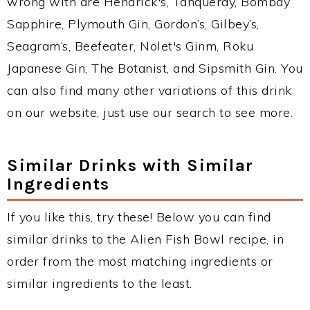
wrong with are Hendrick's, Tanqueray, Bombay
Sapphire, Plymouth Gin, Gordon’s, Gilbey’s,
Seagram’s, Beefeater, Nolet's Ginm, Roku
Japanese Gin, The Botanist, and Sipsmith Gin. You
can also find many other variations of this drink
on our website, just use our search to see more.
Similar Drinks with Similar
Ingredients
If you like this, try these! Below you can find
similar drinks to the Alien Fish Bowl recipe, in
order from the most matching ingredients or
similar ingredients to the least.