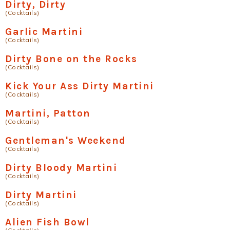
Dirty, Dirty
(Cocktails)
Garlic Martini
(Cocktails)
Dirty Bone on the Rocks
(Cocktails)
Kick Your Ass Dirty Martini
(Cocktails)
Martini, Patton
(Cocktails)
Gentleman's Weekend
(Cocktails)
Dirty Bloody Martini
(Cocktails)
Dirty Martini
(Cocktails)
Alien Fish Bowl