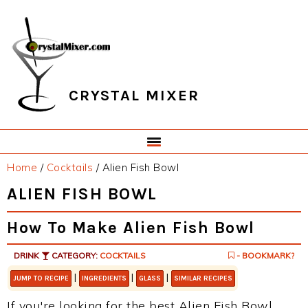
Skip
Skip
Skip
Skip
to
to
to
to
primary
main
primary
footer
navigation
content
sidebar
CRYSTAL MIXER
Home
/
Cocktails
/
Alien Fish Bowl
ALIEN FISH BOWL
How To Make Alien Fish Bowl
DRINK
CATEGORY:
COCKTAILS
- BOOKMARK?
|
|
|
JUMP TO RECIPE
INGREDIENTS
GLASS
SIMILAR RECIPES
If you're looking for the best Alien Fish Bowl