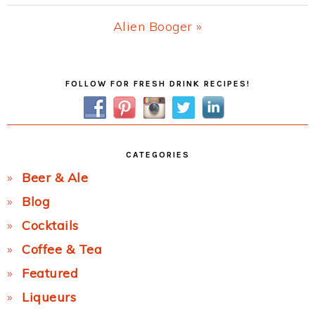
Post:
Next
Alien Booger »
Post:
Primary
FOLLOW FOR FRESH DRINK RECIPES!
Sidebar
CATEGORIES
Beer & Ale
Blog
Cocktails
Coffee & Tea
Featured
Liqueurs