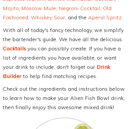
Mojito
,
Moscow Mule
,
Negroni Cocktail
,
Old
Fashioned
,
Whiskey Sour
, and the
Aperol Spritz
.
With all of today's fancy technology, we simplify
the bartender's guide. We have all the delicious
Cocktails
you can possibly create. If you have a
list of ingredients you have available, or want
your drink to include, don't forget our
Drink
Builder
to help find matching recipes.
Check out the ingredients and instructions below
to learn how to make your Alien Fish Bowl drink,
then finally enjoy this awesome mixed drink!