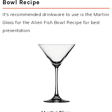
Bowl Recipe
It's recommended drinkware to use is the Martini
Glass for the Alien Fish Bowl Recipe for best
presentation.