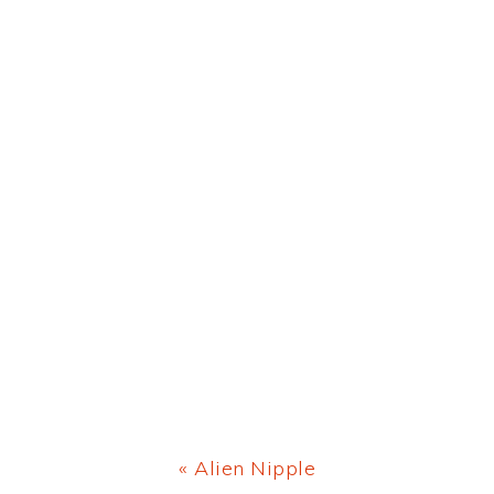
Previous
« Alien Nipple