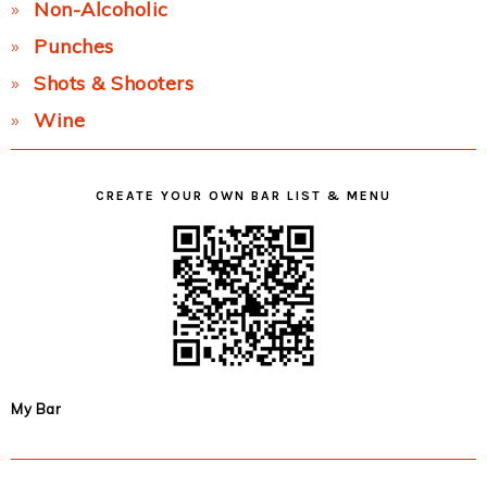
Non-Alcoholic
Punches
Shots & Shooters
Wine
CREATE YOUR OWN BAR LIST & MENU
My Bar