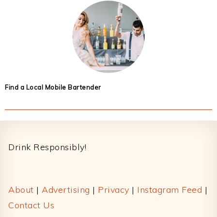
Find a Local Mobile Bartender
Footer
Drink Responsibly!
About
|
Advertising
|
Privacy
|
Instagram Feed
|
Contact Us