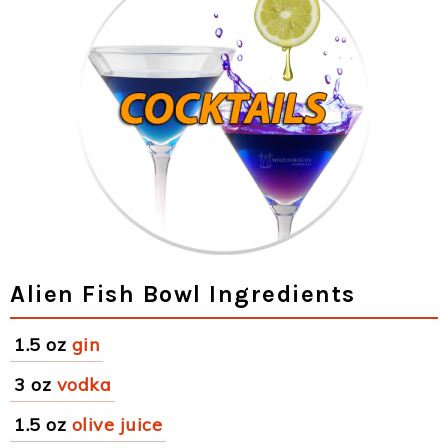
Alien Fish Bowl Ingredients
1.5 oz
gin
3 oz
vodka
1.5 oz
olive juice