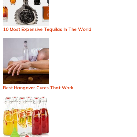
10 Most Expensive Tequilas In The World
Best Hangover Cures That Work