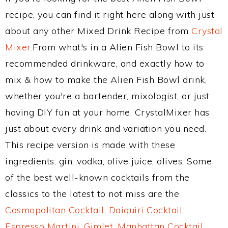
recipe, you can find it right here along with just
about any other Mixed Drink Recipe from
Crystal
Mixer
.From what's in a Alien Fish Bowl to its
recommended drinkware, and exactly how to
mix & how to make the Alien Fish Bowl drink,
whether you're a bartender, mixologist, or just
having DIY fun at your home, CrystalMixer has
just about every drink and variation you need.
This recipe version is made with these
ingredients: gin, vodka, olive juice, olives. Some
of the best well-known cocktails from the
classics to the latest to not miss are the
Cosmopolitan Cocktail
,
Daiquiri Cocktail
,
Espresso Martini
,
Gimlet
,
Manhattan Cocktail
,