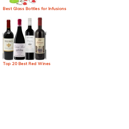
Best Glass Bottles for Infusions
Top 20 Best Red Wines