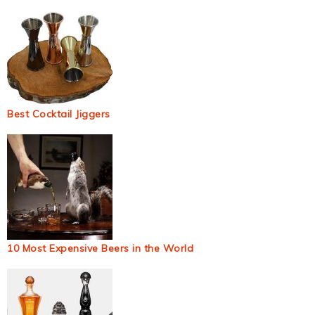
Best Cocktail Jiggers
10 Most Expensive Beers in the World