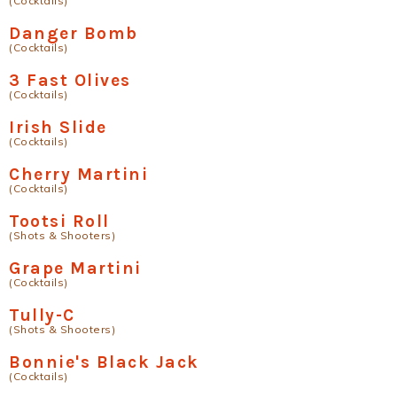
(Cocktails)
Danger Bomb
(Cocktails)
3 Fast Olives
(Cocktails)
Irish Slide
(Cocktails)
Cherry Martini
(Cocktails)
Tootsi Roll
(Shots & Shooters)
Grape Martini
(Cocktails)
Tully-C
(Shots & Shooters)
Bonnie's Black Jack
(Cocktails)