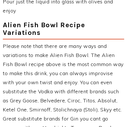
Pour just the liquid into glass with olives and
enjoy
Alien Fish Bowl Recipe
Variations
Please note that there are many ways and
variations to make Alien Fish Bowl. The Alien
Fish Bowl recipe above is the most common way
to make this drink, you can always improvise
with your own twist and enjoy. You can even
substitute the Vodka with different brands such
as Grey Goose, Belvedere, Ciroc, Titos, Absolut,
Ketel One, Smirnoff, Stolichnaya (Stoli), Skyy etc.
Great substitute brands for Gin you cant go