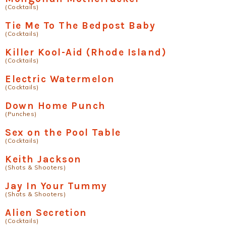
(Cocktails)
Tie Me To The Bedpost Baby
(Cocktails)
Killer Kool-Aid (Rhode Island)
(Cocktails)
Electric Watermelon
(Cocktails)
Down Home Punch
(Punches)
Sex on the Pool Table
(Cocktails)
Keith Jackson
(Shots & Shooters)
Jay In Your Tummy
(Shots & Shooters)
Alien Secretion
(Cocktails)