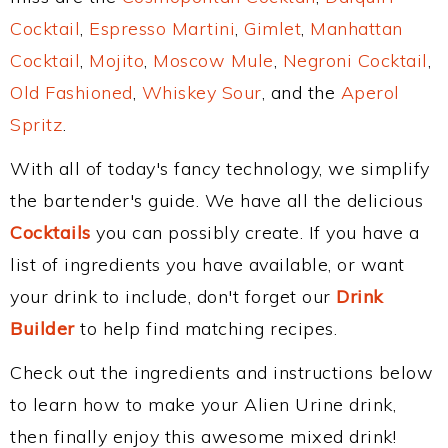
Cocktail
,
Espresso Martini
,
Gimlet
,
Manhattan
Cocktail
,
Mojito
,
Moscow Mule
,
Negroni Cocktail
,
Old Fashioned
,
Whiskey Sour
, and the
Aperol
Spritz
.
With all of today's fancy technology, we simplify
the bartender's guide. We have all the delicious
Cocktails
you can possibly create. If you have a
list of ingredients you have available, or want
your drink to include, don't forget our
Drink
Builder
to help find matching recipes.
Check out the ingredients and instructions below
to learn how to make your Alien Urine drink,
then finally enjoy this awesome mixed drink!