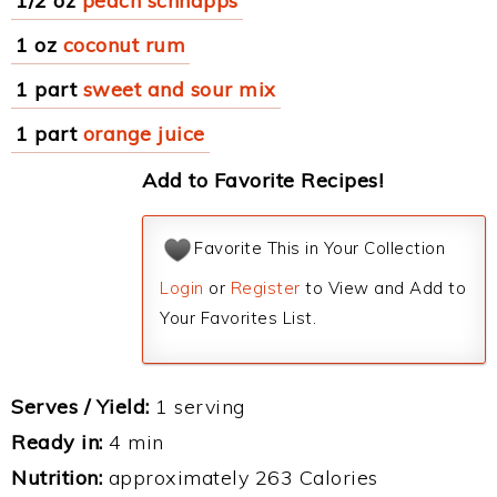
1/2 oz
peach schnapps
1 oz
coconut rum
1 part
sweet and sour mix
1 part
orange juice
Add to Favorite Recipes!
Favorite This in Your Collection
Login
or
Register
to View and Add to
Your Favorites List.
Serves / Yield:
1 serving
Ready in:
4 min
Nutrition:
approximately 263 Calories