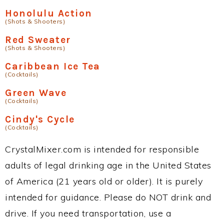
Honolulu Action
(Shots & Shooters)
Red Sweater
(Shots & Shooters)
Caribbean Ice Tea
(Cocktails)
Green Wave
(Cocktails)
Cindy's Cycle
(Cocktails)
CrystalMixer.com is intended for responsible
adults of legal drinking age in the United States
of America (21 years old or older). It is purely
intended for guidance. Please do NOT drink and
drive. If you need transportation, use a