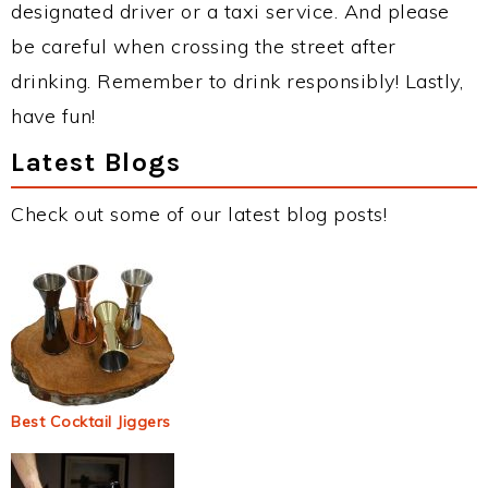
designated driver or a taxi service. And please
be careful when crossing the street after
drinking. Remember to drink responsibly! Lastly,
have fun!
Latest Blogs
Check out some of our latest blog posts!
Best Cocktail Jiggers