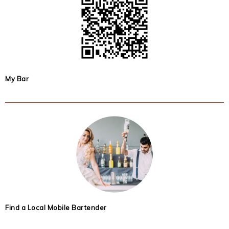
My Bar
Find a Local Mobile Bartender