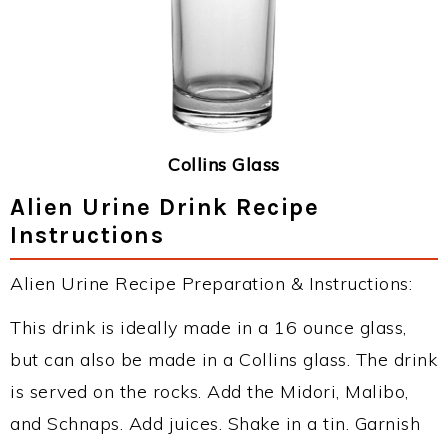
Collins Glass
Alien Urine Drink Recipe
Instructions
Alien Urine Recipe Preparation & Instructions:
This drink is ideally made in a 16 ounce glass,
but can also be made in a Collins glass. The drink
is served on the rocks. Add the Midori, Malibo,
and Schnaps. Add juices. Shake in a tin. Garnish