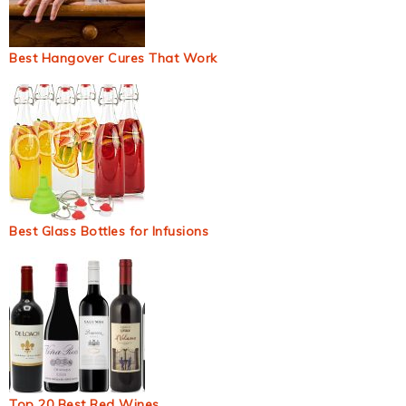
Best Hangover Cures That Work
Best Glass Bottles for Infusions
Top 20 Best Red Wines