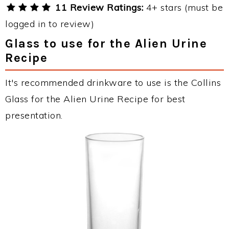
11 Review Ratings:
4+ stars (must be
logged in to review)
Glass to use for the Alien Urine
Recipe
It's recommended drinkware to use is the Collins
Glass for the Alien Urine Recipe for best
presentation.