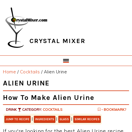
Skip
Skip
Skip
Skip
to
to
to
to
primary
main
primary
footer
navigation
content
sidebar
CRYSTAL MIXER
Home
/
Cocktails
/
Alien Urine
ALIEN URINE
How To Make Alien Urine
DRINK
CATEGORY:
COCKTAILS
- BOOKMARK?
|
|
|
JUMP TO RECIPE
INGREDIENTS
GLASS
SIMILAR RECIPES
If you're looking for the best Alien Urine recipe,