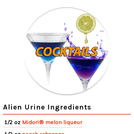
Alien Urine Ingredients
1/2 oz
Midori® melon liqueur