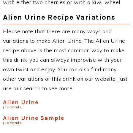
with either two cherries or with a kiwi wheel.
Alien Urine Recipe Variations
Please note that there are many ways and
variations to make Alien Urine. The Alien Urine
recipe above is the most common way to make
this drink, you can always improvise with your
own twist and enjoy. You can also find many
other variations of this drink on our website, just
use our search to see more.
Alien Urine
(Cocktails)
Alien Urine Sample
(Cocktails)