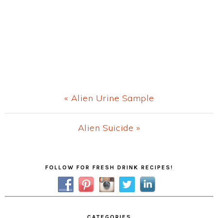
Previous
« Alien Urine Sample
Post:
Next
Alien Suicide »
Post:
Primary
FOLLOW FOR FRESH DRINK RECIPES!
Sidebar
CATEGORIES