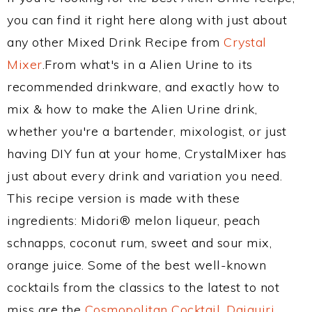
you can find it right here along with just about
any other Mixed Drink Recipe from
Crystal
Mixer
.From what's in a Alien Urine to its
recommended drinkware, and exactly how to
mix & how to make the Alien Urine drink,
whether you're a bartender, mixologist, or just
having DIY fun at your home, CrystalMixer has
just about every drink and variation you need.
This recipe version is made with these
ingredients: Midori® melon liqueur, peach
schnapps, coconut rum, sweet and sour mix,
orange juice. Some of the best well-known
cocktails from the classics to the latest to not
miss are the
Cosmopolitan Cocktail
,
Daiquiri