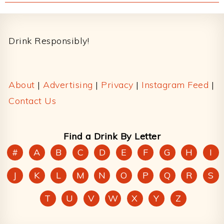
Footer
Drink Responsibly!
About
|
Advertising
|
Privacy
|
Instagram Feed
|
Contact Us
Find a Drink By Letter
#
A
B
C
D
E
F
G
H
I
J
K
L
M
N
O
P
Q
R
S
T
U
V
W
X
Y
Z