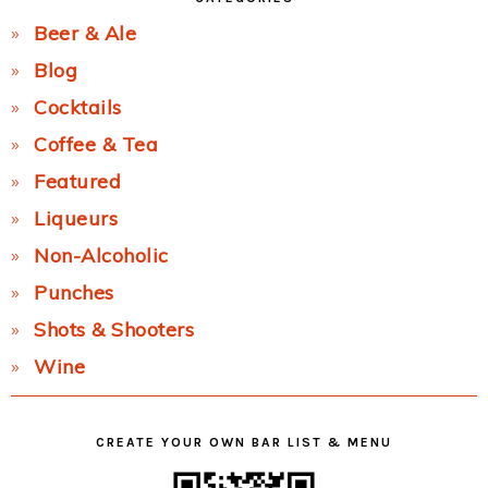
Beer & Ale
Blog
Cocktails
Coffee & Tea
Featured
Liqueurs
Non-Alcoholic
Punches
Shots & Shooters
Wine
CREATE YOUR OWN BAR LIST & MENU