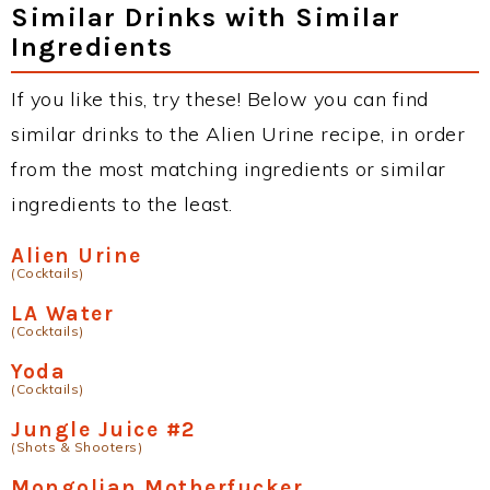
Similar Drinks with Similar
Ingredients
If you like this, try these! Below you can find
similar drinks to the Alien Urine recipe, in order
from the most matching ingredients or similar
ingredients to the least.
Alien Urine
(Cocktails)
LA Water
(Cocktails)
Yoda
(Cocktails)
Jungle Juice #2
(Shots & Shooters)
Mongolian Motherfucker