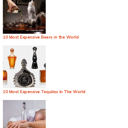
10 Most Expensive Beers in the World
10 Most Expensive Tequilas In The World