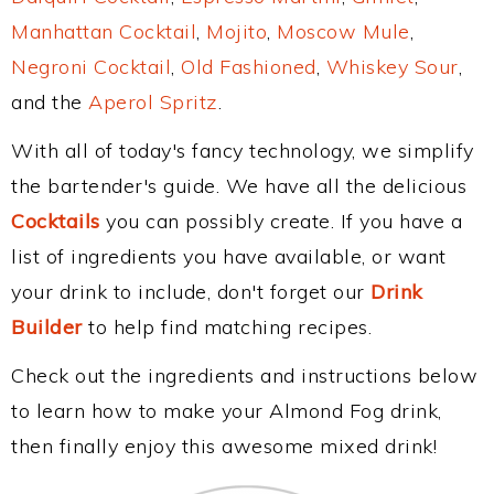
Manhattan Cocktail
,
Mojito
,
Moscow Mule
,
Negroni Cocktail
,
Old Fashioned
,
Whiskey Sour
,
and the
Aperol Spritz
.
With all of today's fancy technology, we simplify
the bartender's guide. We have all the delicious
Cocktails
you can possibly create. If you have a
list of ingredients you have available, or want
your drink to include, don't forget our
Drink
Builder
to help find matching recipes.
Check out the ingredients and instructions below
to learn how to make your Almond Fog drink,
then finally enjoy this awesome mixed drink!