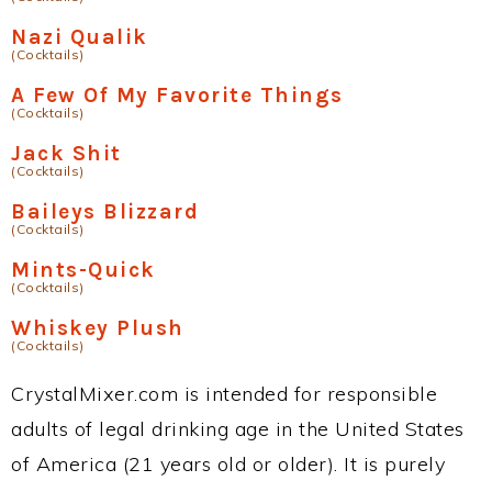
Nazi Qualik
(Cocktails)
A Few Of My Favorite Things
(Cocktails)
Jack Shit
(Cocktails)
Baileys Blizzard
(Cocktails)
Mints-Quick
(Cocktails)
Whiskey Plush
(Cocktails)
CrystalMixer.com is intended for responsible
adults of legal drinking age in the United States
of America (21 years old or older). It is purely