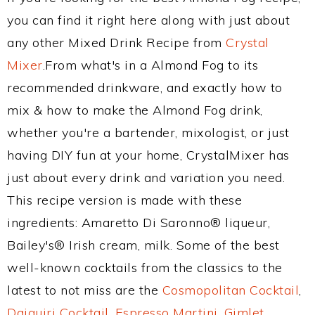
you can find it right here along with just about
any other Mixed Drink Recipe from
Crystal
Mixer
.From what's in a Almond Fog to its
recommended drinkware, and exactly how to
mix & how to make the Almond Fog drink,
whether you're a bartender, mixologist, or just
having DIY fun at your home, CrystalMixer has
just about every drink and variation you need.
This recipe version is made with these
ingredients: Amaretto Di Saronno® liqueur,
Bailey's® Irish cream, milk. Some of the best
well-known cocktails from the classics to the
latest to not miss are the
Cosmopolitan Cocktail
,
Daiquiri Cocktail
,
Espresso Martini
,
Gimlet
,