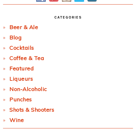
CATEGORIES
Beer & Ale
Blog
Cocktails
Coffee & Tea
Featured
Liqueurs
Non-Alcoholic
Punches
Shots & Shooters
Wine