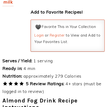
milk
Add to Favorite Recipes!
Favorite This in Your Collection
Login
or
Register
to View and Add to
Your Favorites List.
Serves / Yield:
1 serving
Ready in:
4 min
Nutrition:
approximately 279 Calories
5 Review Ratings:
4+ stars (must be
logged in to review)
Almond Fog Drink Recipe