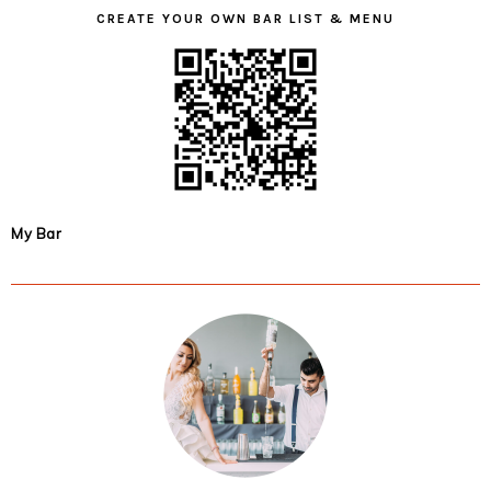
CREATE YOUR OWN BAR LIST & MENU
My Bar