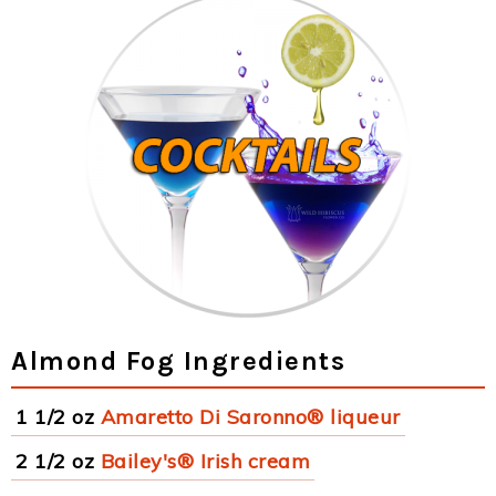
Almond Fog Ingredients
1 1/2 oz
Amaretto Di Saronno® liqueur
2 1/2 oz
Bailey's® Irish cream