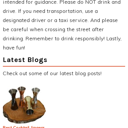
intended for guidance. Please do NOT drink and
drive. If you need transportation, use a
designated driver or a taxi service. And please
be careful when crossing the street after
drinking. Remember to drink responsibly! Lastly,
have fun!
Latest Blogs
Check out some of our latest blog posts!
Best Cocktail Jiggers