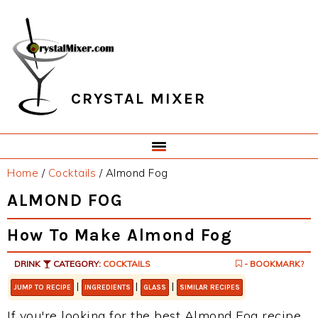
Skip
Skip
Skip
Skip
to
to
to
to
primary
main
primary
footer
navigation
content
sidebar
CRYSTAL MIXER
Home
/
Cocktails
/
Almond Fog
ALMOND FOG
How To Make Almond Fog
DRINK
CATEGORY:
COCKTAILS
- BOOKMARK?
|
|
|
JUMP TO RECIPE
INGREDIENTS
GLASS
SIMILAR RECIPES
If you're looking for the best Almond Fog recipe,