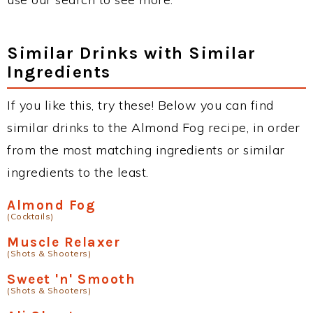
Similar Drinks with Similar
Ingredients
If you like this, try these! Below you can find
similar drinks to the Almond Fog recipe, in order
from the most matching ingredients or similar
ingredients to the least.
Almond Fog
(Cocktails)
Muscle Relaxer
(Shots & Shooters)
Sweet 'n' Smooth
(Shots & Shooters)