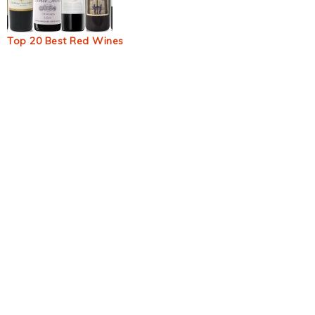
Top 20 Best Red Wines