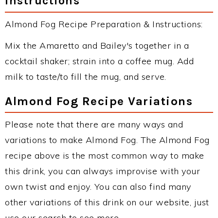
Instructions
Almond Fog Recipe Preparation & Instructions:
Mix the Amaretto and Bailey's together in a
cocktail shaker; strain into a coffee mug. Add
milk to taste/to fill the mug, and serve.
Almond Fog Recipe Variations
Please note that there are many ways and
variations to make Almond Fog. The Almond Fog
recipe above is the most common way to make
this drink, you can always improvise with your
own twist and enjoy. You can also find many
other variations of this drink on our website, just
use our search to see more.