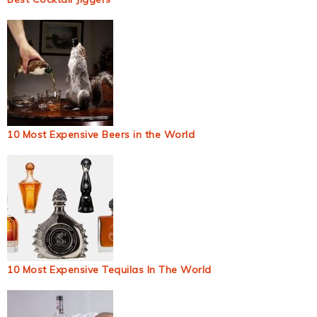
10 Most Expensive Beers in the World
10 Most Expensive Tequilas In The World