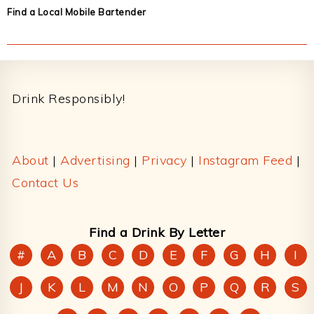
Find a Local Mobile Bartender
Footer
Drink Responsibly!
About
|
Advertising
|
Privacy
|
Instagram Feed
|
Contact Us
Find a Drink By Letter
#
A
B
C
D
E
F
G
H
I
J
K
L
M
N
O
P
Q
R
S