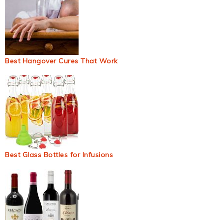
Best Hangover Cures That Work
Best Glass Bottles for Infusions