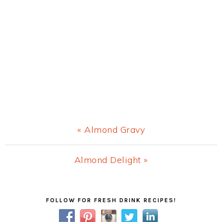
Previous
« Almond Gravy
Post:
Next
Almond Delight »
Post:
Primary
FOLLOW FOR FRESH DRINK RECIPES!
Sidebar