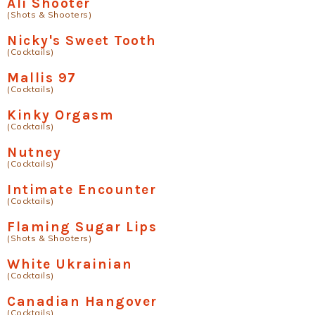
Ali Shooter
(Shots & Shooters)
Nicky's Sweet Tooth
(Cocktails)
Mallis 97
(Cocktails)
Kinky Orgasm
(Cocktails)
Nutney
(Cocktails)
Intimate Encounter
(Cocktails)
Flaming Sugar Lips
(Shots & Shooters)
White Ukrainian
(Cocktails)
Canadian Hangover
(Cocktails)