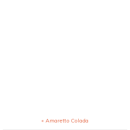
Previous
« Amaretto Colada
Post: