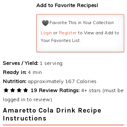
Add to Favorite Recipes!
Favorite This in Your Collection
Login
or
Register
to View and Add to
Your Favorites List.
Serves / Yield:
1 serving
Ready in:
4 min
Nutrition:
approximately 167 Calories
19 Review Ratings:
4+ stars (must be
logged in to review)
Amaretto Cola Drink Recipe
Instructions