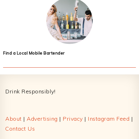
Find a Local Mobile Bartender
Footer
Drink Responsibly!
About
|
Advertising
|
Privacy
|
Instagram Feed
|
Contact Us