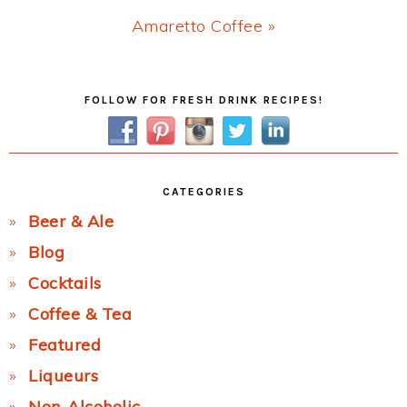
Next
Amaretto Coffee »
Post:
Primary
FOLLOW FOR FRESH DRINK RECIPES!
Sidebar
CATEGORIES
Beer & Ale
Blog
Cocktails
Coffee & Tea
Featured
Liqueurs
Non-Alcoholic