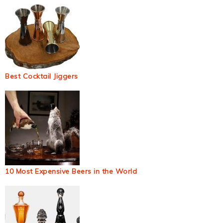
Best Cocktail Jiggers
10 Most Expensive Beers in the World