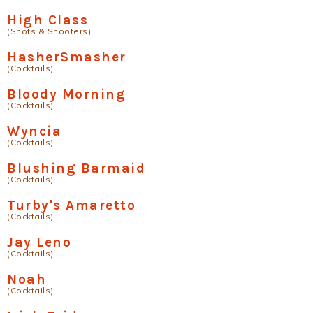
High Class
(Shots & Shooters)
HasherSmasher
(Cocktails)
Bloody Morning
(Cocktails)
Wyncia
(Cocktails)
Blushing Barmaid
(Cocktails)
Turby's Amaretto
(Cocktails)
Jay Leno
(Cocktails)
Noah
(Cocktails)