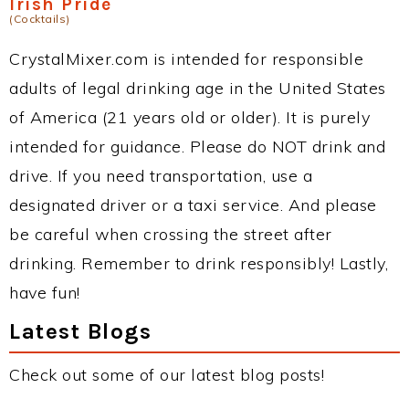
Irish Pride
(Cocktails)
CrystalMixer.com is intended for responsible
adults of legal drinking age in the United States
of America (21 years old or older). It is purely
intended for guidance. Please do NOT drink and
drive. If you need transportation, use a
designated driver or a taxi service. And please
be careful when crossing the street after
drinking. Remember to drink responsibly! Lastly,
have fun!
Latest Blogs
Check out some of our latest blog posts!