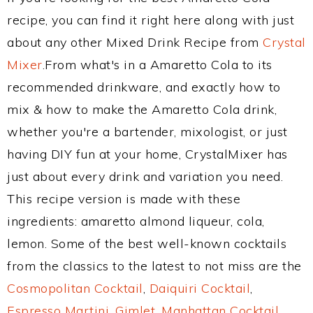
recipe, you can find it right here along with just
about any other Mixed Drink Recipe from
Crystal
Mixer
.From what's in a Amaretto Cola to its
recommended drinkware, and exactly how to
mix & how to make the Amaretto Cola drink,
whether you're a bartender, mixologist, or just
having DIY fun at your home, CrystalMixer has
just about every drink and variation you need.
This recipe version is made with these
ingredients: amaretto almond liqueur, cola,
lemon. Some of the best well-known cocktails
from the classics to the latest to not miss are the
Cosmopolitan Cocktail
,
Daiquiri Cocktail
,
Espresso Martini
,
Gimlet
,
Manhattan Cocktail
,