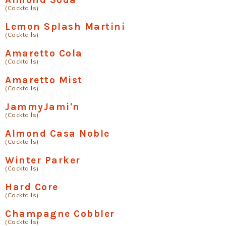
(Cocktails)
Lemon Splash Martini
(Cocktails)
Amaretto Cola
(Cocktails)
Amaretto Mist
(Cocktails)
JammyJami'n
(Cocktails)
Almond Casa Noble
(Cocktails)
Winter Parker
(Cocktails)
Hard Core
(Cocktails)
Champagne Cobbler
(Cocktails)