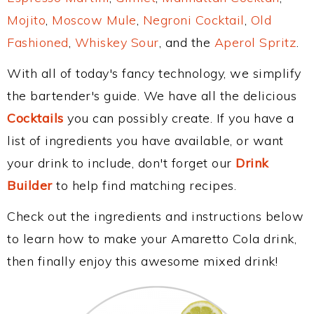
Mojito
,
Moscow Mule
,
Negroni Cocktail
,
Old
Fashioned
,
Whiskey Sour
, and the
Aperol Spritz
.
With all of today's fancy technology, we simplify
the bartender's guide. We have all the delicious
Cocktails
you can possibly create. If you have a
list of ingredients you have available, or want
your drink to include, don't forget our
Drink
Builder
to help find matching recipes.
Check out the ingredients and instructions below
to learn how to make your Amaretto Cola drink,
then finally enjoy this awesome mixed drink!