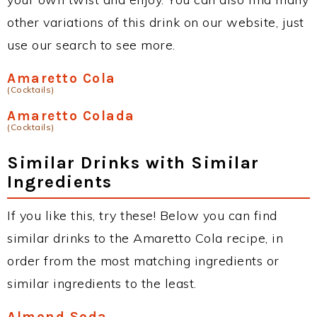
other variations of this drink on our website, just
use our search to see more.
Amaretto Cola
(Cocktails)
Amaretto Colada
(Cocktails)
Similar Drinks with Similar
Ingredients
If you like this, try these! Below you can find
similar drinks to the Amaretto Cola recipe, in
order from the most matching ingredients or
similar ingredients to the least.
Almond Soda