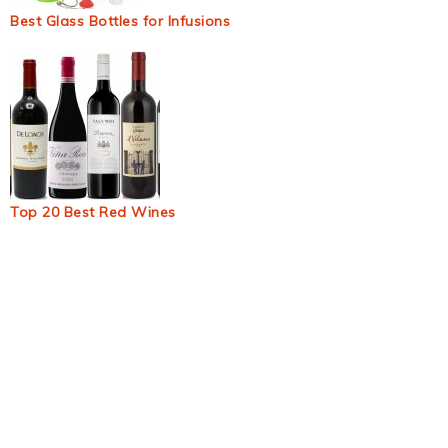
Best Glass Bottles for Infusions
Top 20 Best Red Wines