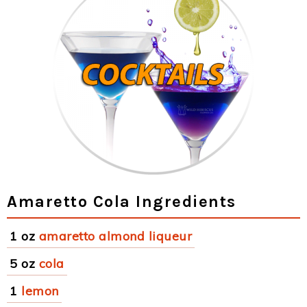
Amaretto Cola Ingredients
1 oz
amaretto almond liqueur
5 oz
cola
1
lemon