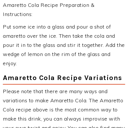
Amaretto Cola Recipe Preparation &
Instructions:
Put some ice into a glass and pour a shot of
amaretto over the ice. Then take the cola and
pour it in to the glass and stir it together. Add the
wedge of lemon on the rim of the glass and
enjoy.
Amaretto Cola Recipe Variations
Please note that there are many ways and
variations to make Amaretto Cola. The Amaretto
Cola recipe above is the most common way to
make this drink, you can always improvise with
your own twist and enjoy. You can also find many