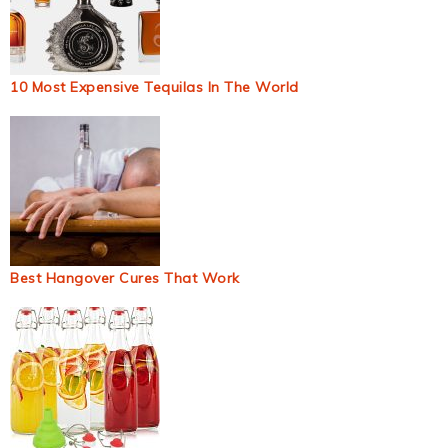
10 Most Expensive Tequilas In The World
Best Hangover Cures That Work