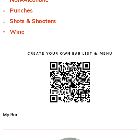
Punches
Shots & Shooters
Wine
CREATE YOUR OWN BAR LIST & MENU
My Bar