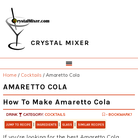
Skip
Skip
Skip
Skip
to
to
to
to
primary
main
primary
footer
navigation
content
sidebar
CRYSTAL MIXER
Home
/
Cocktails
/
Amaretto Cola
AMARETTO COLA
How To Make Amaretto Cola
DRINK
CATEGORY:
COCKTAILS
- BOOKMARK?
|
|
|
JUMP TO RECIPE
INGREDIENTS
GLASS
SIMILAR RECIPES
If you're looking for the best Amaretto Cola