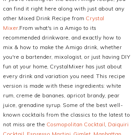
can find it right here along with just about any
other Mixed Drink Recipe from
Crystal
Mixer
.From what's in a Amigo to its
recommended drinkware, and exactly how to
mix & how to make the Amigo drink, whether
you're a bartender, mixologist, or just having DIY
fun at your home, CrystalMixer has just about
every drink and variation you need. This recipe
version is made with these ingredients: white
rum, creme de bananes, apricot brandy, pear
juice, grenadine syrup. Some of the best well-
known cocktails from the classics to the latest to
not miss are the
Cosmopolitan Cocktail
,
Daiquiri
Cocktail
,
Espresso Martini
,
Gimlet
,
Manhattan