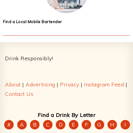
Find a Local Mobile Bartender
Footer
Drink Responsibly!
About
|
Advertising
|
Privacy
|
Instagram Feed
|
Contact Us
Find a Drink By Letter
#
A
B
C
D
E
F
G
H
I