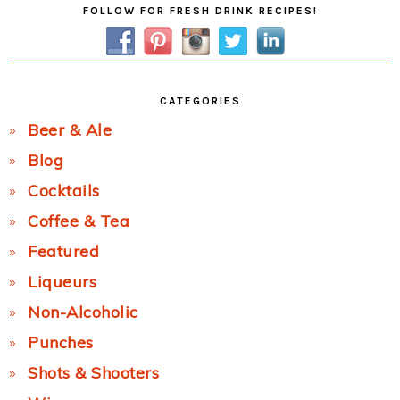
FOLLOW FOR FRESH DRINK RECIPES!
Sidebar
CATEGORIES
Beer & Ale
Blog
Cocktails
Coffee & Tea
Featured
Liqueurs
Non-Alcoholic
Punches
Shots & Shooters