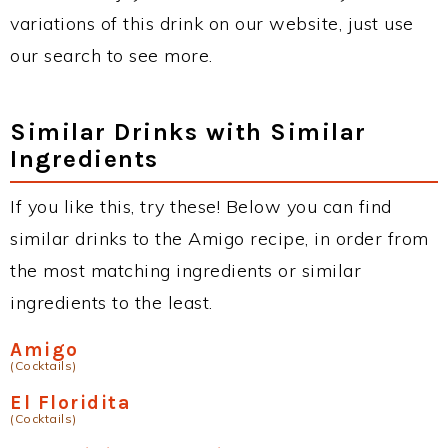
variations of this drink on our website, just use
our search to see more.
Similar Drinks with Similar
Ingredients
If you like this, try these! Below you can find
similar drinks to the Amigo recipe, in order from
the most matching ingredients or similar
ingredients to the least.
Amigo
(Cocktails)
El Floridita
(Cocktails)