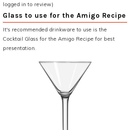
logged in to review)
Glass to use for the Amigo Recipe
It's recommended drinkware to use is the
Cocktail Glass for the Amigo Recipe for best
presentation.