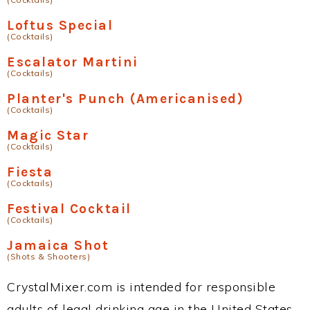
Loftus Special
(Cocktails)
Escalator Martini
(Cocktails)
Planter's Punch (Americanised)
(Cocktails)
Magic Star
(Cocktails)
Fiesta
(Cocktails)
Festival Cocktail
(Cocktails)
Jamaica Shot
(Shots & Shooters)
CrystalMixer.com is intended for responsible
adults of legal drinking age in the United States