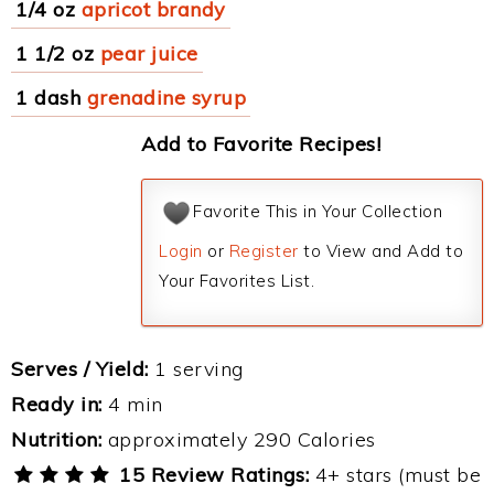
1/4 oz
apricot brandy
1 1/2 oz
pear juice
1 dash
grenadine syrup
Add to Favorite Recipes!
Favorite This in Your Collection
Login
or
Register
to View and Add to
Your Favorites List.
Serves / Yield:
1 serving
Ready in:
4 min
Nutrition:
approximately 290 Calories
15 Review Ratings:
4+ stars (must be