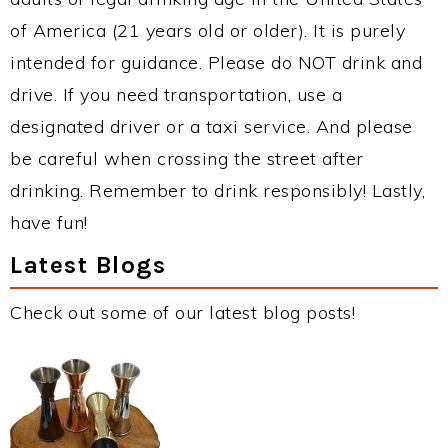
of America (21 years old or older). It is purely
intended for guidance. Please do NOT drink and
drive. If you need transportation, use a
designated driver or a taxi service. And please
be careful when crossing the street after
drinking. Remember to drink responsibly! Lastly,
have fun!
Latest Blogs
Check out some of our latest blog posts!