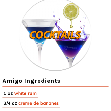
Amigo Ingredients
1 oz
white rum
3/4 oz
creme de bananes