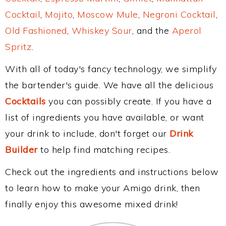
Cocktail
,
Mojito
,
Moscow Mule
,
Negroni Cocktail
,
Old Fashioned
,
Whiskey Sour
, and the
Aperol
Spritz
.
With all of today's fancy technology, we simplify
the bartender's guide. We have all the delicious
Cocktails
you can possibly create. If you have a
list of ingredients you have available, or want
your drink to include, don't forget our
Drink
Builder
to help find matching recipes.
Check out the ingredients and instructions below
to learn how to make your Amigo drink, then
finally enjoy this awesome mixed drink!