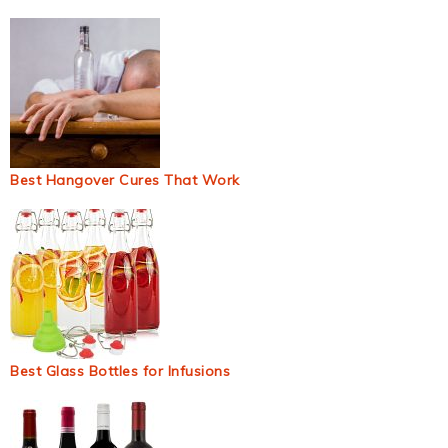
Best Hangover Cures That Work
Best Glass Bottles for Infusions