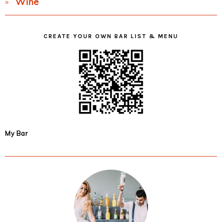
Wine
CREATE YOUR OWN BAR LIST & MENU
My Bar