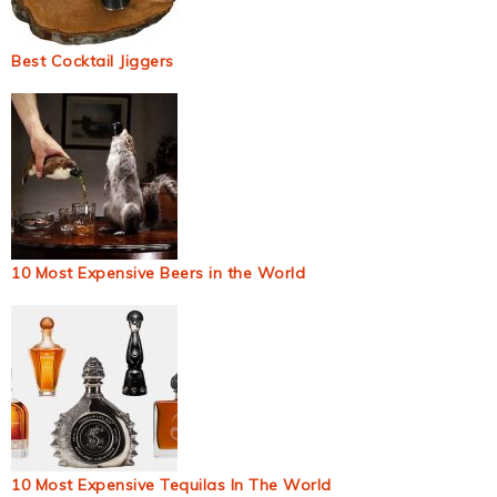
Best Cocktail Jiggers
10 Most Expensive Beers in the World
10 Most Expensive Tequilas In The World