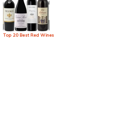
Top 20 Best Red Wines