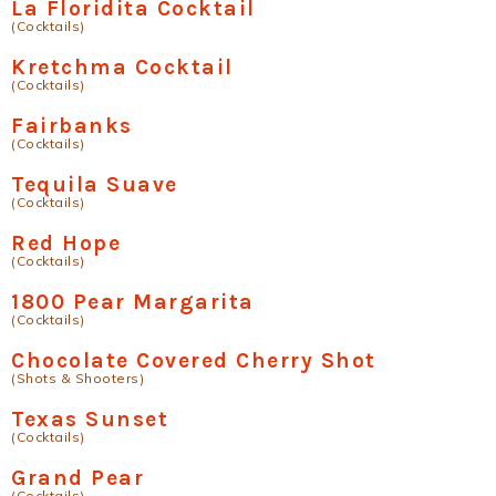
La Floridita Cocktail
(Cocktails)
Kretchma Cocktail
(Cocktails)
Fairbanks
(Cocktails)
Tequila Suave
(Cocktails)
Red Hope
(Cocktails)
1800 Pear Margarita
(Cocktails)
Chocolate Covered Cherry Shot
(Shots & Shooters)
Texas Sunset
(Cocktails)
Grand Pear
(Cocktails)