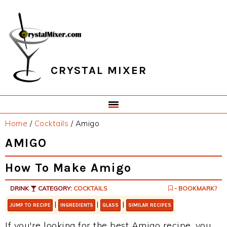
Skip
Skip
Skip
Skip
to
to
to
to
primary
main
primary
footer
navigation
content
sidebar
CRYSTAL MIXER
Home
/
Cocktails
/
Amigo
AMIGO
How To Make Amigo
DRINK
CATEGORY:
COCKTAILS
- BOOKMARK?
|
|
|
JUMP TO RECIPE
INGREDIENTS
GLASS
SIMILAR RECIPES
If you're looking for the best Amigo recipe, you