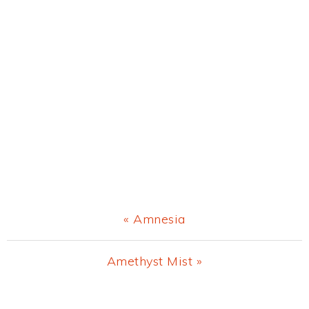
Previous
« Amnesia
Post:
Next
Amethyst Mist »
Post:
Primary