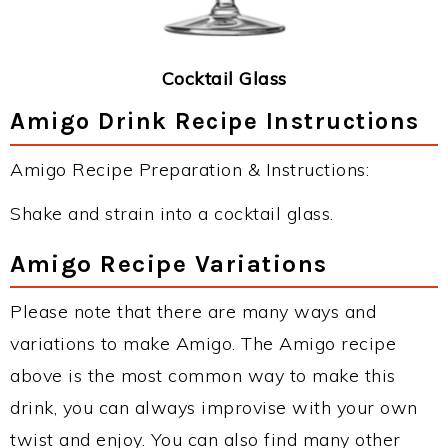
Cocktail Glass
Amigo Drink Recipe Instructions
Amigo Recipe Preparation & Instructions:
Shake and strain into a cocktail glass.
Amigo Recipe Variations
Please note that there are many ways and
variations to make Amigo. The Amigo recipe
above is the most common way to make this
drink, you can always improvise with your own
twist and enjoy. You can also find many other