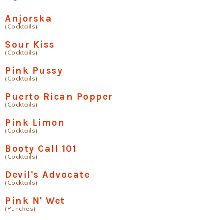
Anjorska
(Cocktails)
Sour Kiss
(Cocktails)
Pink Pussy
(Cocktails)
Puerto Rican Popper
(Cocktails)
Pink Limon
(Cocktails)
Booty Call 101
(Cocktails)
Devil's Advocate
(Cocktails)
Pink N' Wet
(Punches)