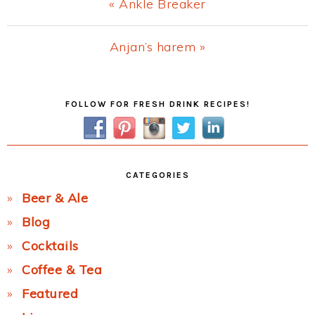
Previous
« Ankle Breaker
Post:
Next
Anjan’s harem »
Post:
Primary
FOLLOW FOR FRESH DRINK RECIPES!
Sidebar
CATEGORIES
Beer & Ale
Blog
Cocktails
Coffee & Tea
Featured