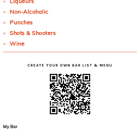
Liqueurs
Non-Alcoholic
Punches
Shots & Shooters
Wine
CREATE YOUR OWN BAR LIST & MENU
My Bar