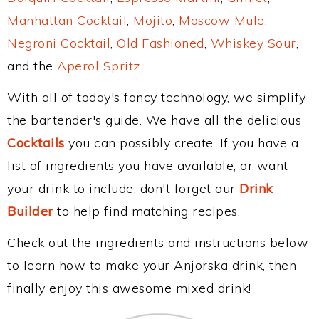
Manhattan Cocktail
,
Mojito
,
Moscow Mule
,
Negroni Cocktail
,
Old Fashioned
,
Whiskey Sour
,
and the
Aperol Spritz
.
With all of today's fancy technology, we simplify
the bartender's guide. We have all the delicious
Cocktails
you can possibly create. If you have a
list of ingredients you have available, or want
your drink to include, don't forget our
Drink
Builder
to help find matching recipes.
Check out the ingredients and instructions below
to learn how to make your Anjorska drink, then
finally enjoy this awesome mixed drink!