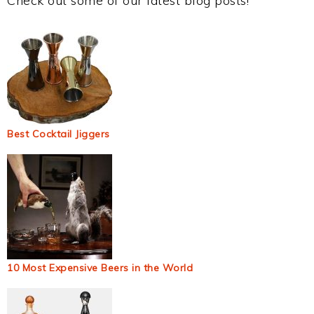
Check out some of our latest blog posts!
Best Cocktail Jiggers
10 Most Expensive Beers in the World