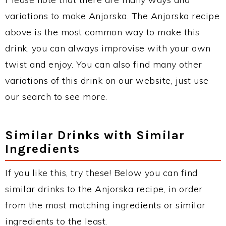
variations to make Anjorska. The Anjorska recipe
above is the most common way to make this
drink, you can always improvise with your own
twist and enjoy. You can also find many other
variations of this drink on our website, just use
our search to see more.
Similar Drinks with Similar
Ingredients
If you like this, try these! Below you can find
similar drinks to the Anjorska recipe, in order
from the most matching ingredients or similar
ingredients to the least.