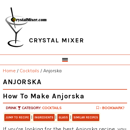
Skip
Skip
Skip
Skip
to
to
to
to
primary
main
primary
footer
navigation
content
sidebar
CRYSTAL MIXER
Home
/
Cocktails
/
Anjorska
ANJORSKA
How To Make Anjorska
DRINK
CATEGORY:
COCKTAILS
- BOOKMARK?
|
|
|
JUMP TO RECIPE
INGREDIENTS
GLASS
SIMILAR RECIPES
If you're looking for the best Anjorska recipe, you