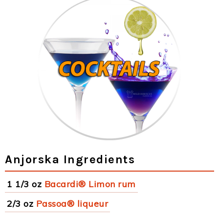
Anjorska Ingredients
1 1/3 oz
Bacardi® Limon rum
2/3 oz
Passoa® liqueur