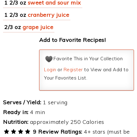
1 2/3 oz
sweet and sour mix
1 2/3 oz
cranberry juice
2/3 oz
grape juice
Add to Favorite Recipes!
Favorite This in Your Collection
Login
or
Register
to View and Add to
Your Favorites List.
Serves / Yield:
1 serving
Ready in:
4 min
Nutrition:
approximately 250 Calories
9 Review Ratings:
4+ stars (must be