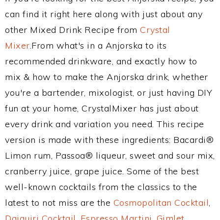
can find it right here along with just about any
other Mixed Drink Recipe from
Crystal
Mixer
.From what's in a Anjorska to its
recommended drinkware, and exactly how to
mix & how to make the Anjorska drink, whether
you're a bartender, mixologist, or just having DIY
fun at your home, CrystalMixer has just about
every drink and variation you need. This recipe
version is made with these ingredients: Bacardi®
Limon rum, Passoa® liqueur, sweet and sour mix,
cranberry juice, grape juice. Some of the best
well-known cocktails from the classics to the
latest to not miss are the
Cosmopolitan Cocktail
,
Daiquiri Cocktail
,
Espresso Martini
,
Gimlet
,