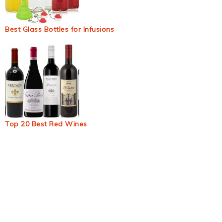
Best Glass Bottles for Infusions
Top 20 Best Red Wines