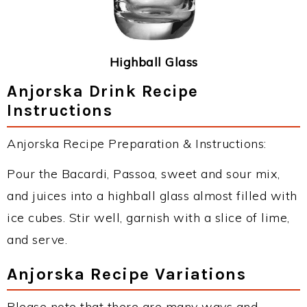
Highball Glass
Anjorska Drink Recipe
Instructions
Anjorska Recipe Preparation & Instructions:
Pour the Bacardi, Passoa, sweet and sour mix,
and juices into a highball glass almost filled with
ice cubes. Stir well, garnish with a slice of lime,
and serve.
Anjorska Recipe Variations
Please note that there are many ways and