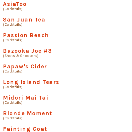
AsiaToo
(Cocktails)
San Juan Tea
(Cocktails)
Passion Beach
(Cocktails)
Bazooka Joe #3
(Shots & Shooters)
Papaw's Cider
(Cocktails)
Long Island Tears
(Cocktails)
Midori Mai Tai
(Cocktails)
Blonde Moment
(Cocktails)
Fainting Goat