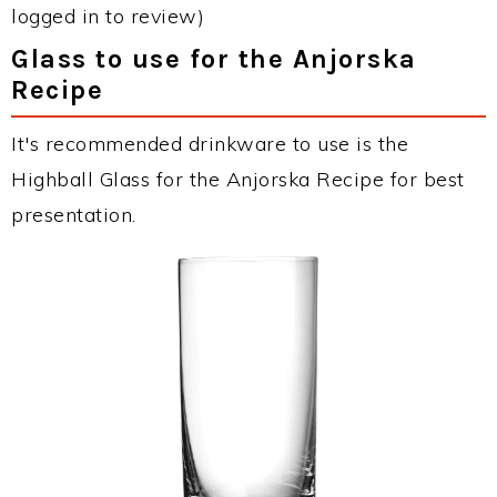
logged in to review)
Glass to use for the Anjorska
Recipe
It's recommended drinkware to use is the
Highball Glass for the Anjorska Recipe for best
presentation.