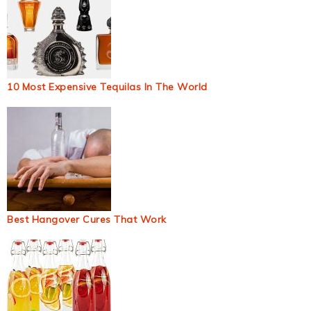
10 Most Expensive Tequilas In The World
Best Hangover Cures That Work