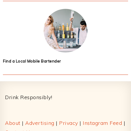
Find a Local Mobile Bartender
Footer
Drink Responsibly!
About
|
Advertising
|
Privacy
|
Instagram Feed
|