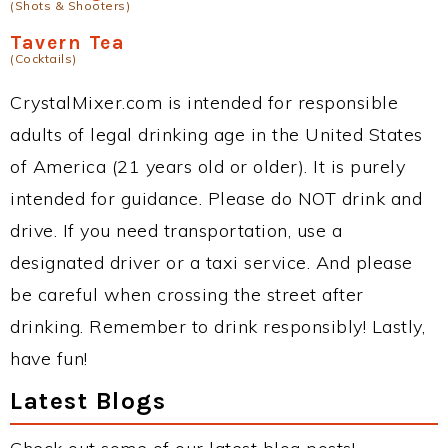
(Shots & Shooters)
Tavern Tea
(Cocktails)
CrystalMixer.com is intended for responsible
adults of legal drinking age in the United States
of America (21 years old or older). It is purely
intended for guidance. Please do NOT drink and
drive. If you need transportation, use a
designated driver or a taxi service. And please
be careful when crossing the street after
drinking. Remember to drink responsibly! Lastly,
have fun!
Latest Blogs