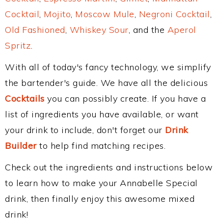
Cocktail
,
Mojito
,
Moscow Mule
,
Negroni Cocktail
,
Old Fashioned
,
Whiskey Sour
, and the
Aperol
Spritz
.
With all of today's fancy technology, we simplify
the bartender's guide. We have all the delicious
Cocktails
you can possibly create. If you have a
list of ingredients you have available, or want
your drink to include, don't forget our
Drink
Builder
to help find matching recipes.
Check out the ingredients and instructions below
to learn how to make your Annabelle Special
drink, then finally enjoy this awesome mixed
drink!