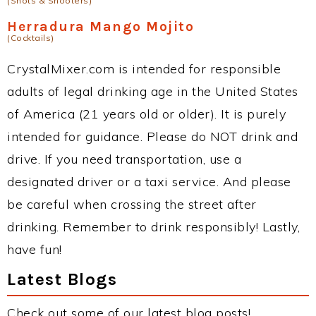
(Shots & Shooters)
Herradura Mango Mojito
(Cocktails)
CrystalMixer.com is intended for responsible
adults of legal drinking age in the United States
of America (21 years old or older). It is purely
intended for guidance. Please do NOT drink and
drive. If you need transportation, use a
designated driver or a taxi service. And please
be careful when crossing the street after
drinking. Remember to drink responsibly! Lastly,
have fun!
Latest Blogs
Check out some of our latest blog posts!