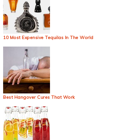
10 Most Expensive Tequilas In The World
Best Hangover Cures That Work