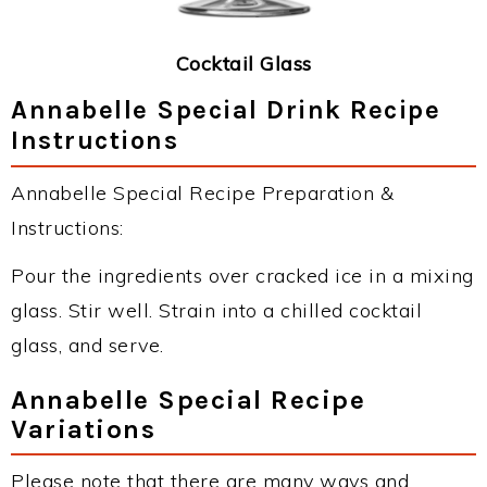
Cocktail Glass
Annabelle Special Drink Recipe
Instructions
Annabelle Special Recipe Preparation &
Instructions:
Pour the ingredients over cracked ice in a mixing
glass. Stir well. Strain into a chilled cocktail
glass, and serve.
Annabelle Special Recipe
Variations
Please note that there are many ways and