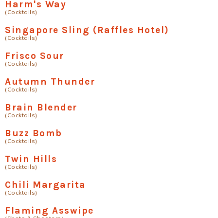
Harm's Way
(Cocktails)
Singapore Sling (Raffles Hotel)
(Cocktails)
Frisco Sour
(Cocktails)
Autumn Thunder
(Cocktails)
Brain Blender
(Cocktails)
Buzz Bomb
(Cocktails)
Twin Hills
(Cocktails)
Chili Margarita
(Cocktails)
Flaming Asswipe