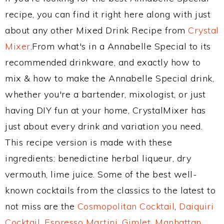
recipe, you can find it right here along with just
about any other Mixed Drink Recipe from
Crystal
Mixer
.From what's in a Annabelle Special to its
recommended drinkware, and exactly how to
mix & how to make the Annabelle Special drink,
whether you're a bartender, mixologist, or just
having DIY fun at your home, CrystalMixer has
just about every drink and variation you need.
This recipe version is made with these
ingredients: benedictine herbal liqueur, dry
vermouth, lime juice. Some of the best well-
known cocktails from the classics to the latest to
not miss are the
Cosmopolitan Cocktail
,
Daiquiri
Cocktail
,
Espresso Martini
,
Gimlet
,
Manhattan