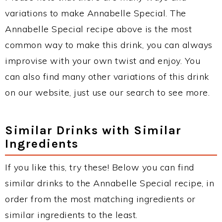
variations to make Annabelle Special. The
Annabelle Special recipe above is the most
common way to make this drink, you can always
improvise with your own twist and enjoy. You
can also find many other variations of this drink
on our website, just use our search to see more.
Similar Drinks with Similar
Ingredients
If you like this, try these! Below you can find
similar drinks to the Annabelle Special recipe, in
order from the most matching ingredients or
similar ingredients to the least.