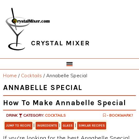
Skip
Skip
Skip
Skip
to
to
to
to
primary
main
primary
footer
navigation
content
sidebar
CRYSTAL MIXER
Home
/
Cocktails
/
Annabelle Special
ANNABELLE SPECIAL
How To Make Annabelle Special
DRINK
CATEGORY:
COCKTAILS
- BOOKMARK?
|
|
|
JUMP TO RECIPE
INGREDIENTS
GLASS
SIMILAR RECIPES
If you're looking for the best Annabelle Special