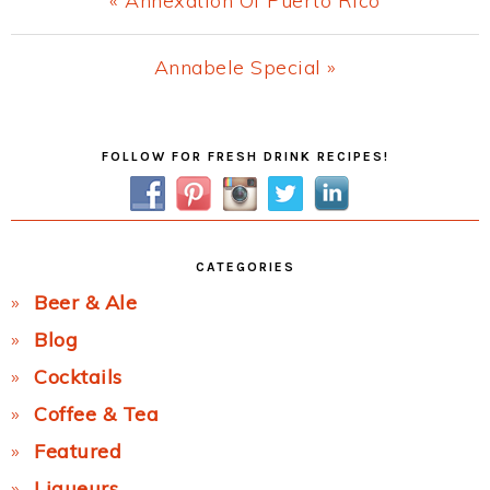
« Annexation Of Puerto Rico
Post:
Next
Annabele Special »
Post:
Primary
FOLLOW FOR FRESH DRINK RECIPES!
Sidebar
CATEGORIES
Beer & Ale
Blog
Cocktails
Coffee & Tea
Featured
Liqueurs