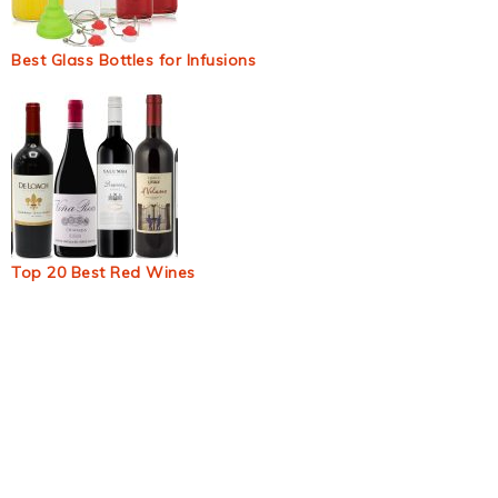
Best Glass Bottles for Infusions
Top 20 Best Red Wines