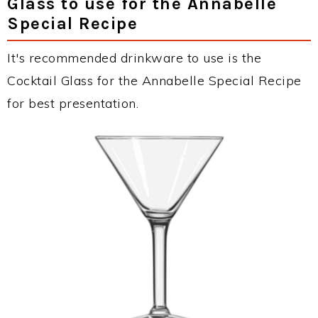
Glass to use for the Annabelle
Special Recipe
It's recommended drinkware to use is the
Cocktail Glass for the Annabelle Special Recipe
for best presentation.