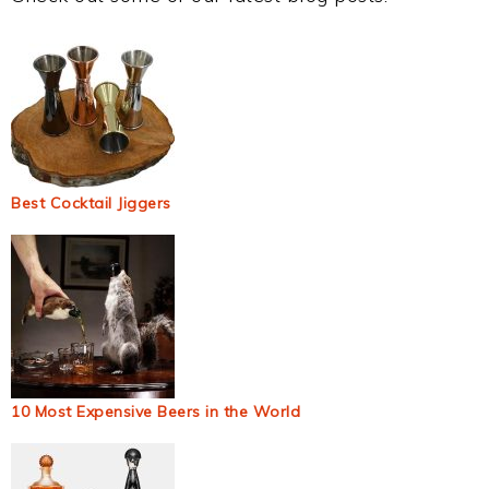
Best Cocktail Jiggers
10 Most Expensive Beers in the World