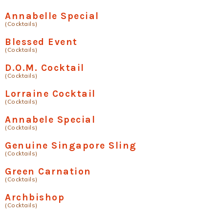
Annabelle Special
(Cocktails)
Blessed Event
(Cocktails)
D.O.M. Cocktail
(Cocktails)
Lorraine Cocktail
(Cocktails)
Annabele Special
(Cocktails)
Genuine Singapore Sling
(Cocktails)
Green Carnation
(Cocktails)
Archbishop
(Cocktails)