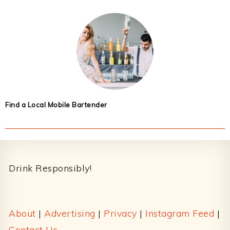
Find a Local Mobile Bartender
Footer
Drink Responsibly!
About
|
Advertising
|
Privacy
|
Instagram Feed
|
Contact Us