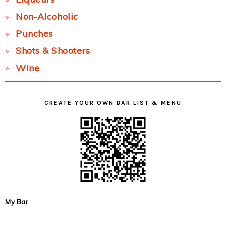
Non-Alcoholic
Punches
Shots & Shooters
Wine
CREATE YOUR OWN BAR LIST & MENU
My Bar