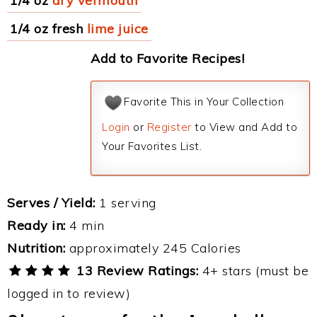
1/4 oz
dry vermouth
1/4 oz fresh
lime juice
Add to Favorite Recipes!
Favorite This in Your Collection
Login
or
Register
to View and Add to
Your Favorites List.
Serves / Yield:
1 serving
Ready in:
4 min
Nutrition:
approximately 245 Calories
13 Review Ratings:
4+ stars (must be
logged in to review)