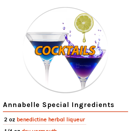
Annabelle Special Ingredients
2 oz
benedictine herbal liqueur