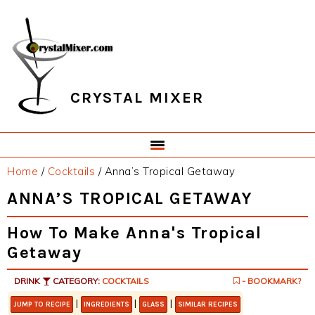
Skip
Skip
Skip
Skip
to
to
to
to
primary
main
primary
footer
navigation
content
sidebar
CRYSTAL MIXER
Home
/
Cocktails
/
Anna’s Tropical Getaway
ANNA’S TROPICAL GETAWAY
How To Make Anna's Tropical
Getaway
DRINK
CATEGORY:
COCKTAILS
- BOOKMARK?
|
|
|
JUMP TO RECIPE
INGREDIENTS
GLASS
SIMILAR RECIPES