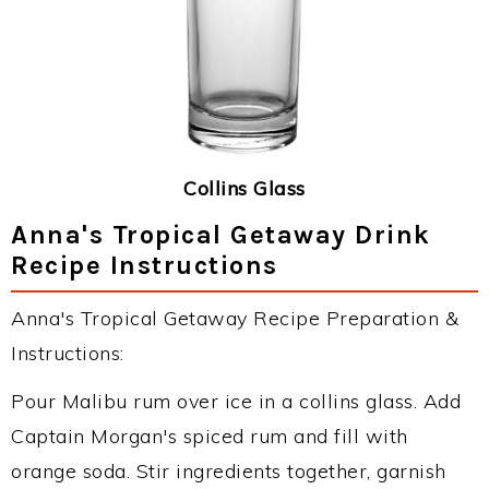
Collins Glass
Anna's Tropical Getaway Drink
Recipe Instructions
Anna's Tropical Getaway Recipe Preparation &
Instructions:
Pour Malibu rum over ice in a collins glass. Add
Captain Morgan's spiced rum and fill with
orange soda. Stir ingredients together, garnish