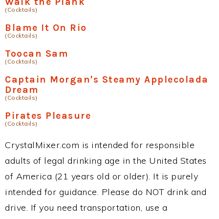
Walk the Plank
(Cocktails)
Blame It On Rio
(Cocktails)
Toocan Sam
(Cocktails)
Captain Morgan's Steamy Applecolada
Dream
(Cocktails)
Pirates Pleasure
(Cocktails)
CrystalMixer.com is intended for responsible
adults of legal drinking age in the United States
of America (21 years old or older). It is purely
intended for guidance. Please do NOT drink and
drive. If you need transportation, use a