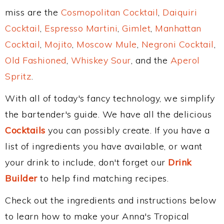
miss are the
Cosmopolitan Cocktail
,
Daiquiri
Cocktail
,
Espresso Martini
,
Gimlet
,
Manhattan
Cocktail
,
Mojito
,
Moscow Mule
,
Negroni Cocktail
,
Old Fashioned
,
Whiskey Sour
, and the
Aperol
Spritz
.
With all of today's fancy technology, we simplify
the bartender's guide. We have all the delicious
Cocktails
you can possibly create. If you have a
list of ingredients you have available, or want
your drink to include, don't forget our
Drink
Builder
to help find matching recipes.
Check out the ingredients and instructions below
to learn how to make your Anna's Tropical