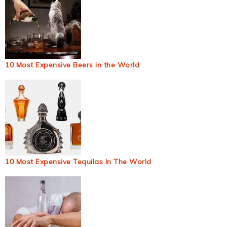
10 Most Expensive Beers in the World
10 Most Expensive Tequilas In The World