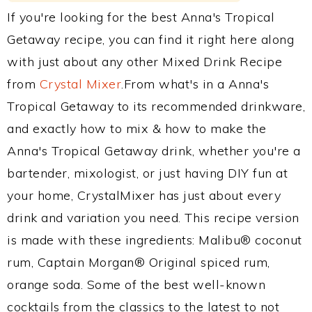
If you're looking for the best Anna's Tropical
Getaway recipe, you can find it right here along
with just about any other Mixed Drink Recipe
from
Crystal Mixer
.From what's in a Anna's
Tropical Getaway to its recommended drinkware,
and exactly how to mix & how to make the
Anna's Tropical Getaway drink, whether you're a
bartender, mixologist, or just having DIY fun at
your home, CrystalMixer has just about every
drink and variation you need. This recipe version
is made with these ingredients: Malibu® coconut
rum, Captain Morgan® Original spiced rum,
orange soda. Some of the best well-known
cocktails from the classics to the latest to not