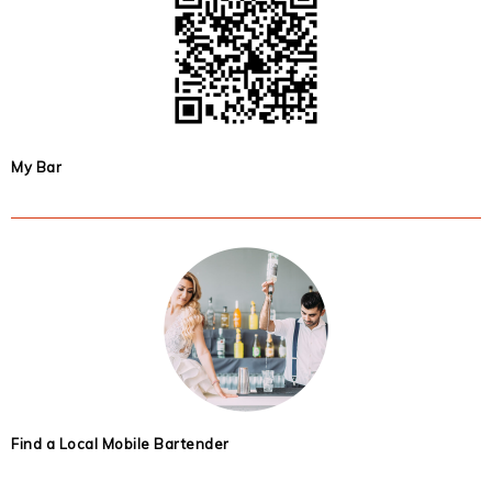
My Bar
Find a Local Mobile Bartender