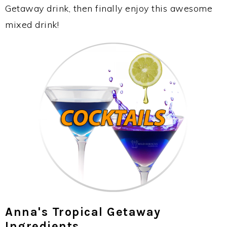
Getaway drink, then finally enjoy this awesome
mixed drink!
Anna's Tropical Getaway
Ingredients