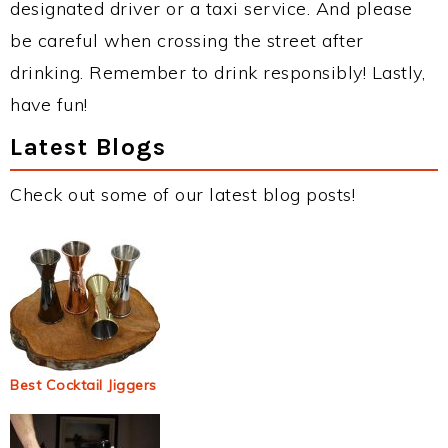
designated driver or a taxi service. And please
be careful when crossing the street after
drinking. Remember to drink responsibly! Lastly,
have fun!
Latest Blogs
Check out some of our latest blog posts!
Best Cocktail Jiggers