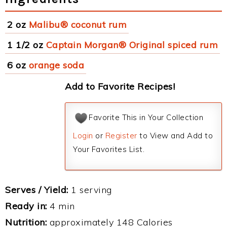
2 oz
Malibu® coconut rum
1 1/2 oz
Captain Morgan® Original spiced rum
6 oz
orange soda
Add to Favorite Recipes!
Favorite This in Your Collection
Login
or
Register
to View and Add to
Your Favorites List.
Serves / Yield:
1 serving
Ready in:
4 min
Nutrition:
approximately 148 Calories