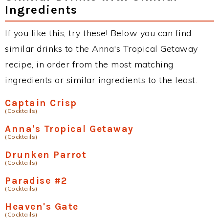
Ingredients
If you like this, try these! Below you can find
similar drinks to the Anna's Tropical Getaway
recipe, in order from the most matching
ingredients or similar ingredients to the least.
Captain Crisp
(Cocktails)
Anna's Tropical Getaway
(Cocktails)
Drunken Parrot
(Cocktails)
Paradise #2
(Cocktails)
Heaven's Gate
(Cocktails)