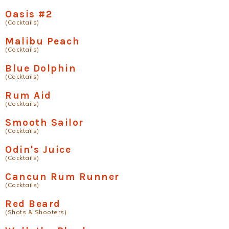
Oasis #2
(Cocktails)
Malibu Peach
(Cocktails)
Blue Dolphin
(Cocktails)
Rum Aid
(Cocktails)
Smooth Sailor
(Cocktails)
Odin's Juice
(Cocktails)
Cancun Rum Runner
(Cocktails)
Red Beard
(Shots & Shooters)