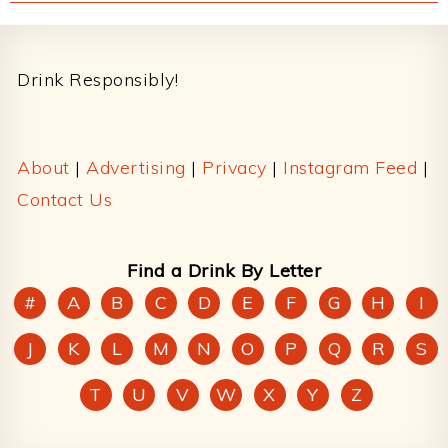
Footer
Drink Responsibly!
About
|
Advertising
|
Privacy
|
Instagram Feed
|
Contact Us
Find a Drink By Letter
#
A
B
C
D
E
F
G
H
I
J
K
L
M
N
O
P
Q
R
S
T
U
V
W
X
Y
Z