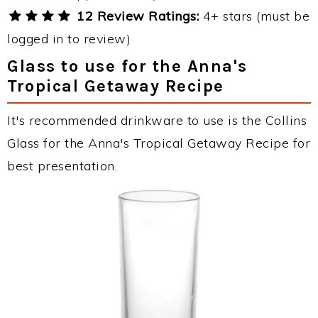
12 Review Ratings:
4+ stars (must be
logged in to review)
Glass to use for the Anna's
Tropical Getaway Recipe
It's recommended drinkware to use is the Collins
Glass for the Anna's Tropical Getaway Recipe for
best presentation.