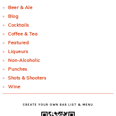
Beer & Ale
Blog
Cocktails
Coffee & Tea
Featured
Liqueurs
Non-Alcoholic
Punches
Shots & Shooters
Wine
CREATE YOUR OWN BAR LIST & MENU