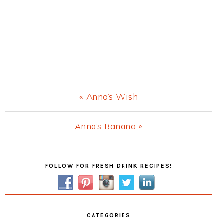
Previous
« Anna’s Wish
Post:
Next
Anna’s Banana »
Post:
Primary
FOLLOW FOR FRESH DRINK RECIPES!
Sidebar
CATEGORIES