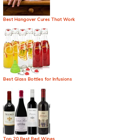
Best Hangover Cures That Work
Best Glass Bottles for Infusions
Top 20 Best Red Wines