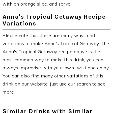
with an orange slice, and serve.
Anna's Tropical Getaway Recipe
Variations
Please note that there are many ways and
variations to make Anna's Tropical Getaway. The
Anna's Tropical Getaway recipe above is the
most common way to make this drink, you can
always improvise with your own twist and enjoy.
You can also find many other variations of this
drink on our website, just use our search to see
more.
Similar Drinks with Similar