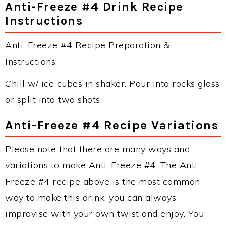
Anti-Freeze #4 Drink Recipe
Instructions
Anti-Freeze #4 Recipe Preparation &
Instructions:
Chill w/ ice cubes in shaker. Pour into rocks glass
or split into two shots.
Anti-Freeze #4 Recipe Variations
Please note that there are many ways and
variations to make Anti-Freeze #4. The Anti-
Freeze #4 recipe above is the most common
way to make this drink, you can always
improvise with your own twist and enjoy. You