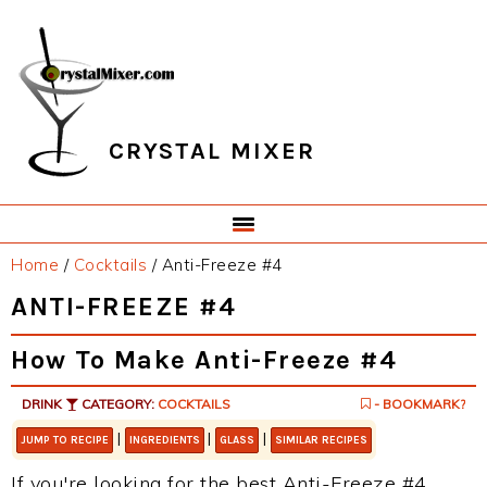
Skip
Skip
Skip
Skip
to
to
to
to
primary
main
primary
footer
navigation
content
sidebar
CRYSTAL MIXER
Home
/
Cocktails
/
Anti-Freeze #4
ANTI-FREEZE #4
How To Make Anti-Freeze #4
DRINK
CATEGORY:
COCKTAILS
- BOOKMARK?
|
|
|
JUMP TO RECIPE
INGREDIENTS
GLASS
SIMILAR RECIPES
If you're looking for the best Anti-Freeze #4