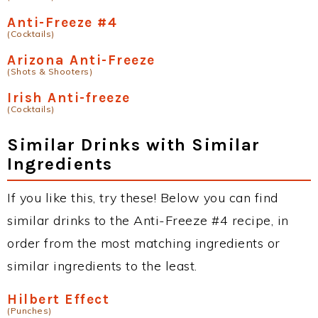
Anti-Freeze #4
(Cocktails)
Arizona Anti-Freeze
(Shots & Shooters)
Irish Anti-freeze
(Cocktails)
Similar Drinks with Similar
Ingredients
If you like this, try these! Below you can find
similar drinks to the Anti-Freeze #4 recipe, in
order from the most matching ingredients or
similar ingredients to the least.
Hilbert Effect
(Punches)