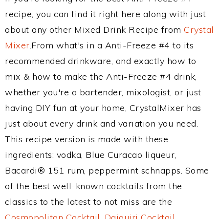
recipe, you can find it right here along with just
about any other Mixed Drink Recipe from
Crystal
Mixer
.From what's in a Anti-Freeze #4 to its
recommended drinkware, and exactly how to
mix & how to make the Anti-Freeze #4 drink,
whether you're a bartender, mixologist, or just
having DIY fun at your home, CrystalMixer has
just about every drink and variation you need.
This recipe version is made with these
ingredients: vodka, Blue Curacao liqueur,
Bacardi® 151 rum, peppermint schnapps. Some
of the best well-known cocktails from the
classics to the latest to not miss are the
Cosmopolitan Cocktail
,
Daiquiri Cocktail
,