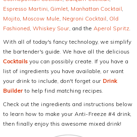
Espresso Martini
,
Gimlet
,
Manhattan Cocktail
,
Mojito
,
Moscow Mule
,
Negroni Cocktail
,
Old
Fashioned
,
Whiskey Sour
, and the
Aperol Spritz
.
With all of today's fancy technology, we simplify
the bartender's guide. We have all the delicious
Cocktails
you can possibly create. If you have a
list of ingredients you have available, or want
your drink to include, don't forget our
Drink
Builder
to help find matching recipes.
Check out the ingredients and instructions below
to learn how to make your Anti-Freeze #4 drink,
then finally enjoy this awesome mixed drink!