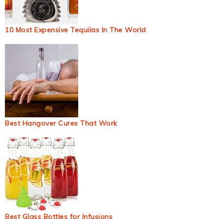
10 Most Expensive Tequilas In The World
Best Hangover Cures That Work
Best Glass Bottles for Infusions