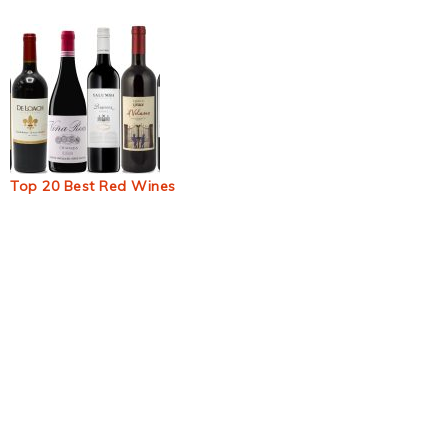
Top 20 Best Red Wines