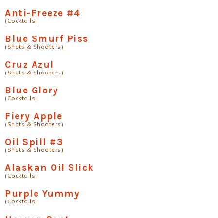
Anti-Freeze #4
(Cocktails)
Blue Smurf Piss
(Shots & Shooters)
Cruz Azul
(Shots & Shooters)
Blue Glory
(Cocktails)
Fiery Apple
(Shots & Shooters)
Oil Spill #3
(Shots & Shooters)
Alaskan Oil Slick
(Cocktails)
Purple Yummy
(Cocktails)