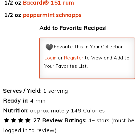
1/2 oz
Bacardi® 151 rum
1/2 oz
peppermint schnapps
Add to Favorite Recipes!
Favorite This in Your Collection
Login
or
Register
to View and Add to
Your Favorites List.
Serves / Yield:
1 serving
Ready in:
4 min
Nutrition:
approximately 149 Calories
27 Review Ratings:
4+ stars (must be
logged in to review)