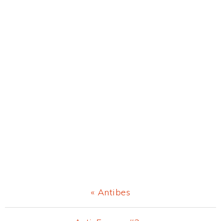
Previous
« Antibes
Post: