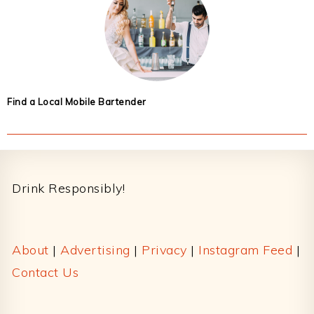
Find a Local Mobile Bartender
Footer
Drink Responsibly!
About
|
Advertising
|
Privacy
|
Instagram Feed
|
Contact Us