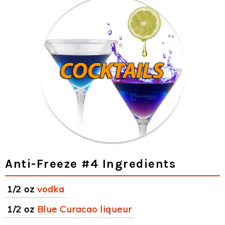
Anti-Freeze #4 Ingredients
1/2 oz
vodka
1/2 oz
Blue Curacao liqueur