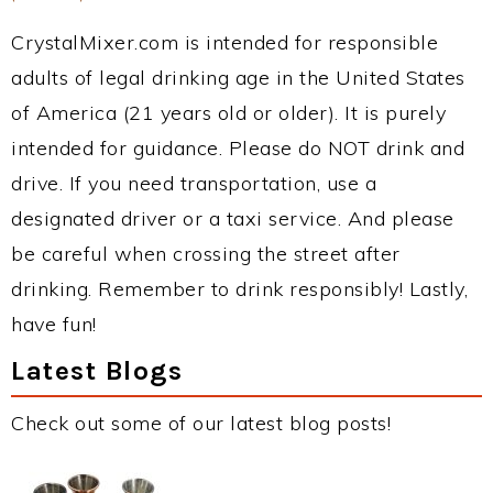
CrystalMixer.com is intended for responsible
adults of legal drinking age in the United States
of America (21 years old or older). It is purely
intended for guidance. Please do NOT drink and
drive. If you need transportation, use a
designated driver or a taxi service. And please
be careful when crossing the street after
drinking. Remember to drink responsibly! Lastly,
have fun!
Latest Blogs
Check out some of our latest blog posts!