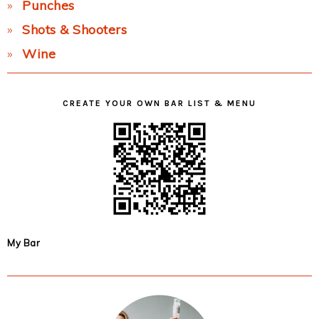
Punches
Shots & Shooters
Wine
CREATE YOUR OWN BAR LIST & MENU
My Bar