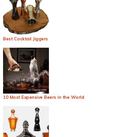
Best Cocktail Jiggers
10 Most Expensive Beers in the World