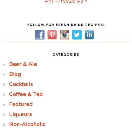
Next
Anti-Freeze #3 »
Post:
Primary
FOLLOW FOR FRESH DRINK RECIPES!
Sidebar
CATEGORIES
Beer & Ale
Blog
Cocktails
Coffee & Tea
Featured
Liqueurs
Non-Alcoholic