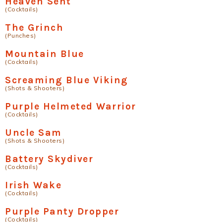
Heaven Sent
(Cocktails)
The Grinch
(Punches)
Mountain Blue
(Cocktails)
Screaming Blue Viking
(Shots & Shooters)
Purple Helmeted Warrior
(Cocktails)
Uncle Sam
(Shots & Shooters)
Battery Skydiver
(Cocktails)
Irish Wake
(Cocktails)
Purple Panty Dropper
(Cocktails)