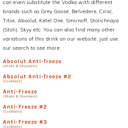
can even substitute the Vodka with different
brands such as Grey Goose, Belvedere, Ciroc,
Titos, Absolut, Ketel One, Smirnoff, Stolichnaya
(Stoli), Skyy etc. You can also find many other
variations of this drink on our website, just use
our search to see more.
Absolut Anti-freeze
(Shots & Shooters)
Absolut Anti-freeze #2
(Cocktails)
Anti-Freeze
(Shots & Shooters)
Anti-Freeze #2
(Cocktails)
Anti-Freeze #3
(Cocktails)