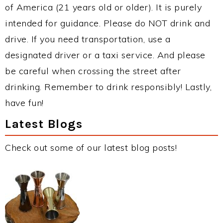
of America (21 years old or older). It is purely
intended for guidance. Please do NOT drink and
drive. If you need transportation, use a
designated driver or a taxi service. And please
be careful when crossing the street after
drinking. Remember to drink responsibly! Lastly,
have fun!
Latest Blogs
Check out some of our latest blog posts!