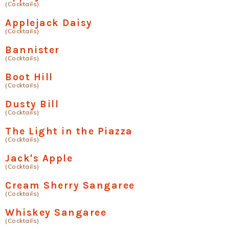
(Cocktails)
Applejack Daisy
(Cocktails)
Bannister
(Cocktails)
Boot Hill
(Cocktails)
Dusty Bill
(Cocktails)
The Light in the Piazza
(Cocktails)
Jack's Apple
(Cocktails)
Cream Sherry Sangaree
(Cocktails)
Whiskey Sangaree
(Cocktails)