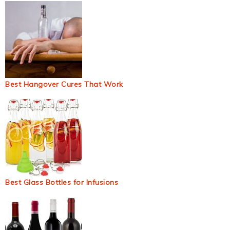
Best Hangover Cures That Work
Best Glass Bottles for Infusions