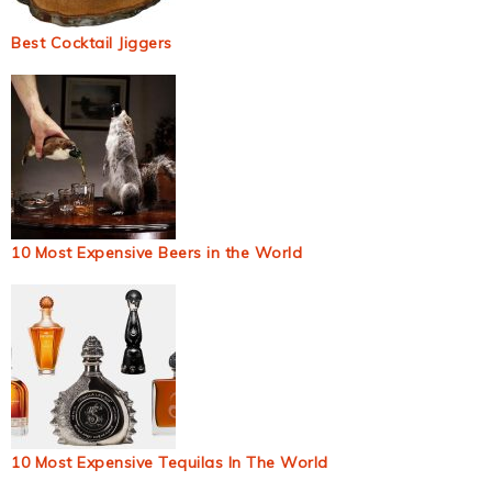
Best Cocktail Jiggers
10 Most Expensive Beers in the World
10 Most Expensive Tequilas In The World