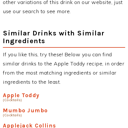
other variations of this drink on our website, just
use our search to see more.
Similar Drinks with Similar
Ingredients
If you like this, try these! Below you can find
similar drinks to the Apple Toddy recipe, in order
from the most matching ingredients or similar
ingredients to the least.
Apple Toddy
(Cocktails)
Mumbo Jumbo
(Cocktails)
Applejack Collins