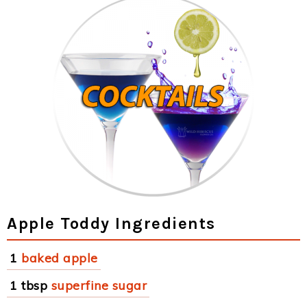
Apple Toddy Ingredients
1
baked apple
1 tbsp
superfine sugar