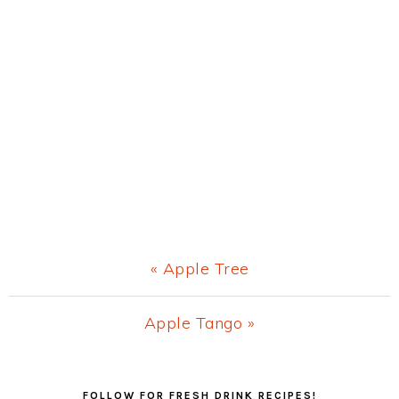
Previous
« Apple Tree
Post:
Next
Apple Tango »
Post:
Primary
FOLLOW FOR FRESH DRINK RECIPES!