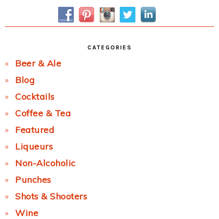
Sidebar
CATEGORIES
Beer & Ale
Blog
Cocktails
Coffee & Tea
Featured
Liqueurs
Non-Alcoholic
Punches
Shots & Shooters
Wine