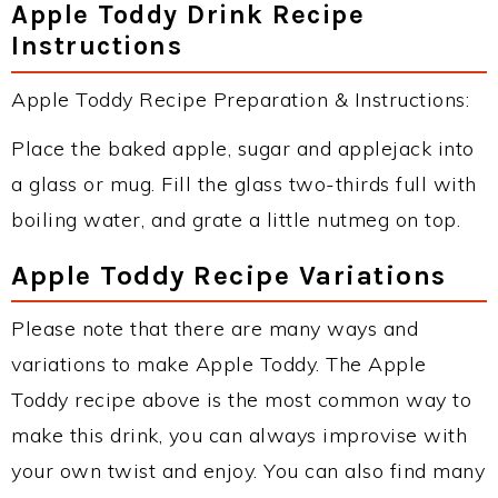
Apple Toddy Drink Recipe
Instructions
Apple Toddy Recipe Preparation & Instructions:
Place the baked apple, sugar and applejack into
a glass or mug. Fill the glass two-thirds full with
boiling water, and grate a little nutmeg on top.
Apple Toddy Recipe Variations
Please note that there are many ways and
variations to make Apple Toddy. The Apple
Toddy recipe above is the most common way to
make this drink, you can always improvise with
your own twist and enjoy. You can also find many