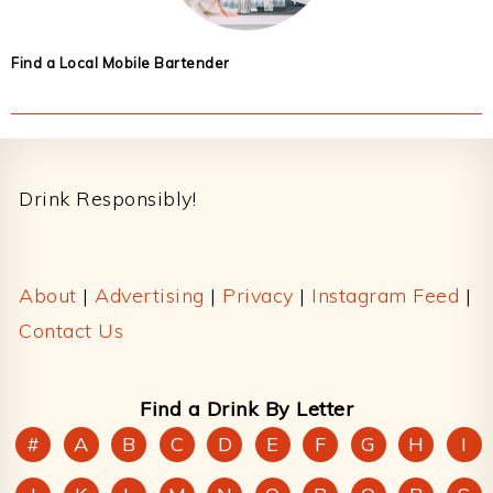
Find a Local Mobile Bartender
Footer
Drink Responsibly!
About
|
Advertising
|
Privacy
|
Instagram Feed
|
Contact Us
Find a Drink By Letter
#
A
B
C
D
E
F
G
H
I