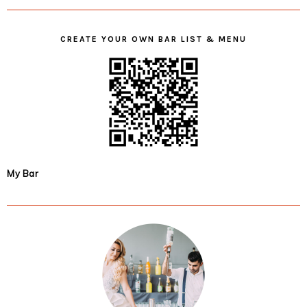
CREATE YOUR OWN BAR LIST & MENU
My Bar