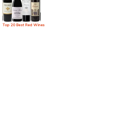
Top 20 Best Red Wines