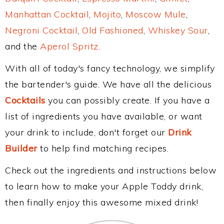
Manhattan Cocktail
,
Mojito
,
Moscow Mule
,
Negroni Cocktail
,
Old Fashioned
,
Whiskey Sour
,
and the
Aperol Spritz
.
With all of today's fancy technology, we simplify
the bartender's guide. We have all the delicious
Cocktails
you can possibly create. If you have a
list of ingredients you have available, or want
your drink to include, don't forget our
Drink
Builder
to help find matching recipes.
Check out the ingredients and instructions below
to learn how to make your Apple Toddy drink,
then finally enjoy this awesome mixed drink!