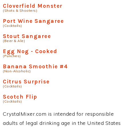
Cloverfield Monster
(Shots & Shooters)
Port Wine Sangaree
(Cocktails)
Stout Sangaree
(Beer & Ale)
Egg Nog - Cooked
(Punches)
Banana Smoothie #4
(Non-Alcoholic)
Citrus Surprise
(Cocktails)
Scotch Flip
(Cocktails)
CrystalMixer.com is intended for responsible
adults of legal drinking age in the United States