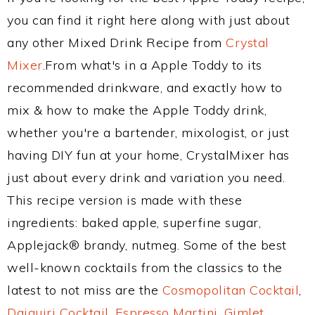
you can find it right here along with just about
any other Mixed Drink Recipe from
Crystal
Mixer
.From what's in a Apple Toddy to its
recommended drinkware, and exactly how to
mix & how to make the Apple Toddy drink,
whether you're a bartender, mixologist, or just
having DIY fun at your home, CrystalMixer has
just about every drink and variation you need.
This recipe version is made with these
ingredients: baked apple, superfine sugar,
Applejack® brandy, nutmeg. Some of the best
well-known cocktails from the classics to the
latest to not miss are the
Cosmopolitan Cocktail
,
Daiquiri Cocktail
,
Espresso Martini
,
Gimlet
,