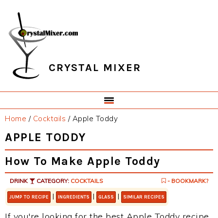
Skip
Skip
Skip
Skip
to
to
to
to
primary
main
primary
footer
navigation
content
sidebar
CRYSTAL MIXER
Home
/
Cocktails
/
Apple Toddy
APPLE TODDY
How To Make Apple Toddy
DRINK
CATEGORY:
COCKTAILS
- BOOKMARK?
|
|
|
JUMP TO RECIPE
INGREDIENTS
GLASS
SIMILAR RECIPES
If you're looking for the best Apple Toddy recipe,