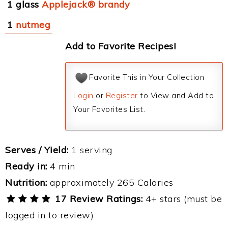
1 glass
Applejack® brandy
1
nutmeg
Add to Favorite Recipes!
Favorite This in Your Collection
Login
or
Register
to View and Add to
Your Favorites List.
Serves / Yield:
1 serving
Ready in:
4 min
Nutrition:
approximately 265 Calories
17 Review Ratings:
4+ stars (must be
logged in to review)