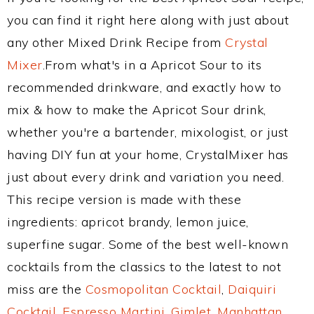
you can find it right here along with just about
any other Mixed Drink Recipe from
Crystal
Mixer
.From what's in a Apricot Sour to its
recommended drinkware, and exactly how to
mix & how to make the Apricot Sour drink,
whether you're a bartender, mixologist, or just
having DIY fun at your home, CrystalMixer has
just about every drink and variation you need.
This recipe version is made with these
ingredients: apricot brandy, lemon juice,
superfine sugar. Some of the best well-known
cocktails from the classics to the latest to not
miss are the
Cosmopolitan Cocktail
,
Daiquiri
Cocktail
,
Espresso Martini
,
Gimlet
,
Manhattan