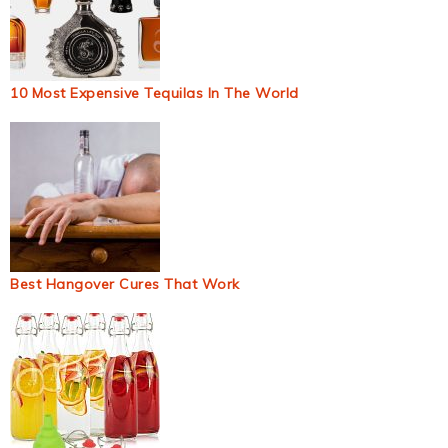
10 Most Expensive Tequilas In The World
Best Hangover Cures That Work