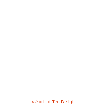
Previous
« Apricot Tea Delight