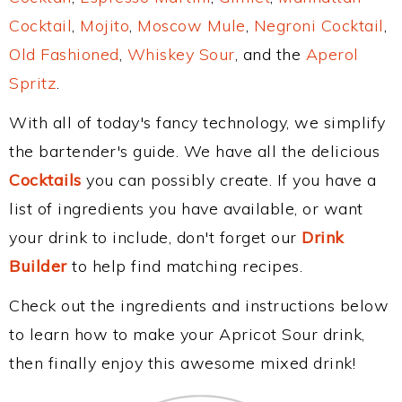
Cocktail
,
Mojito
,
Moscow Mule
,
Negroni Cocktail
,
Old Fashioned
,
Whiskey Sour
, and the
Aperol
Spritz
.
With all of today's fancy technology, we simplify
the bartender's guide. We have all the delicious
Cocktails
you can possibly create. If you have a
list of ingredients you have available, or want
your drink to include, don't forget our
Drink
Builder
to help find matching recipes.
Check out the ingredients and instructions below
to learn how to make your Apricot Sour drink,
then finally enjoy this awesome mixed drink!