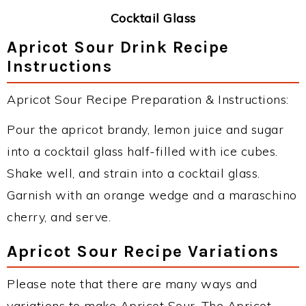
Cocktail Glass
Apricot Sour Drink Recipe
Instructions
Apricot Sour Recipe Preparation & Instructions:
Pour the apricot brandy, lemon juice and sugar
into a cocktail glass half-filled with ice cubes.
Shake well, and strain into a cocktail glass.
Garnish with an orange wedge and a maraschino
cherry, and serve.
Apricot Sour Recipe Variations
Please note that there are many ways and
variations to make Apricot Sour. The Apricot