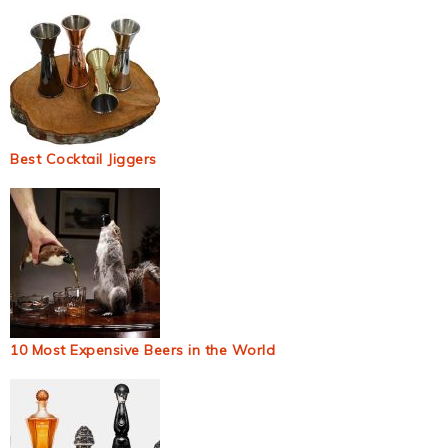
Best Cocktail Jiggers
10 Most Expensive Beers in the World