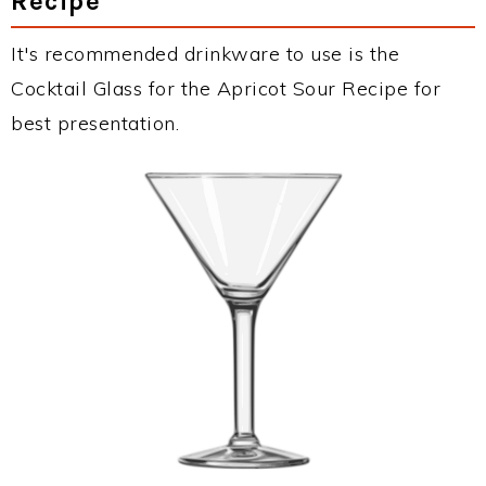
Recipe
It's recommended drinkware to use is the
Cocktail Glass for the Apricot Sour Recipe for
best presentation.