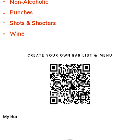
Non-Alcoholic
Punches
Shots & Shooters
Wine
CREATE YOUR OWN BAR LIST & MENU
My Bar