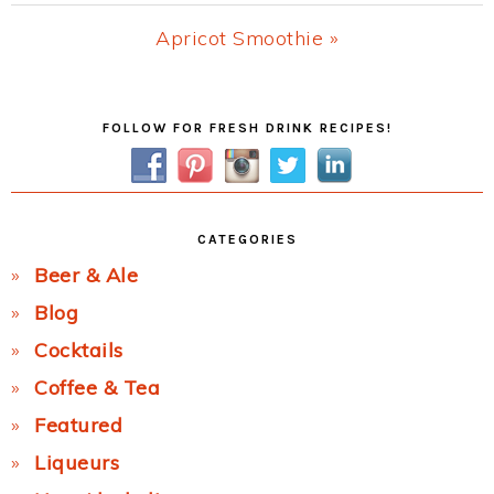
Post:
Next
Apricot Smoothie »
Post:
Primary
FOLLOW FOR FRESH DRINK RECIPES!
Sidebar
CATEGORIES
Beer & Ale
Blog
Cocktails
Coffee & Tea
Featured
Liqueurs