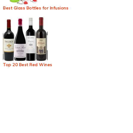
Best Glass Bottles for Infusions
Top 20 Best Red Wines