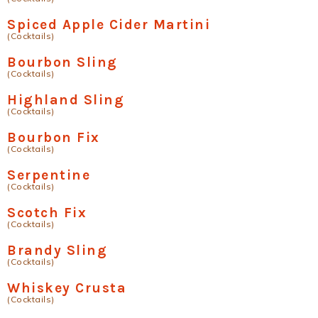
Spiced Apple Cider Martini
(Cocktails)
Bourbon Sling
(Cocktails)
Highland Sling
(Cocktails)
Bourbon Fix
(Cocktails)
Serpentine
(Cocktails)
Scotch Fix
(Cocktails)
Brandy Sling
(Cocktails)
Whiskey Crusta
(Cocktails)