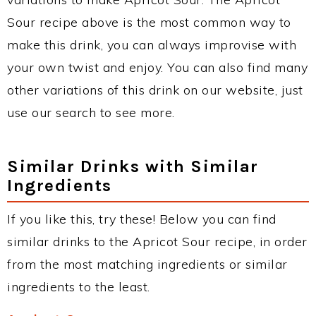
Sour recipe above is the most common way to
make this drink, you can always improvise with
your own twist and enjoy. You can also find many
other variations of this drink on our website, just
use our search to see more.
Similar Drinks with Similar
Ingredients
If you like this, try these! Below you can find
similar drinks to the Apricot Sour recipe, in order
from the most matching ingredients or similar
ingredients to the least.