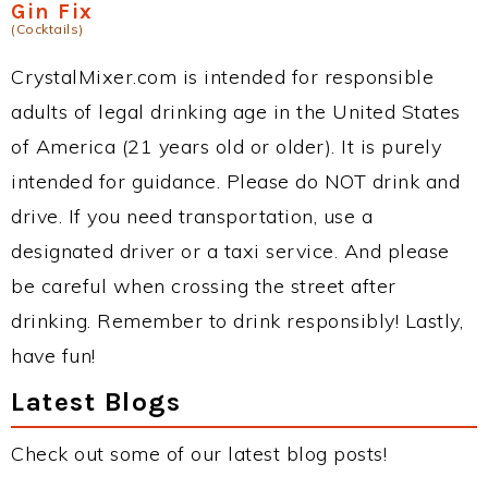
Gin Fix
(Cocktails)
CrystalMixer.com is intended for responsible
adults of legal drinking age in the United States
of America (21 years old or older). It is purely
intended for guidance. Please do NOT drink and
drive. If you need transportation, use a
designated driver or a taxi service. And please
be careful when crossing the street after
drinking. Remember to drink responsibly! Lastly,
have fun!
Latest Blogs
Check out some of our latest blog posts!