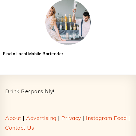
Find a Local Mobile Bartender
Footer
Drink Responsibly!
About
|
Advertising
|
Privacy
|
Instagram Feed
|
Contact Us