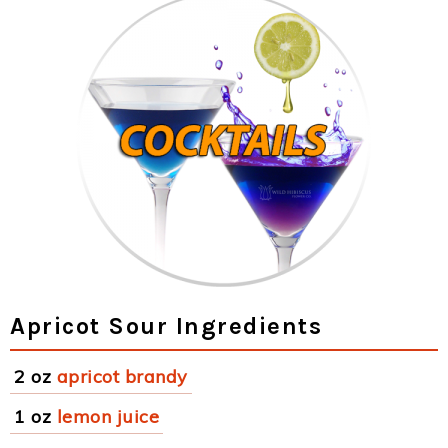
Apricot Sour Ingredients
2 oz
apricot brandy
1 oz
lemon juice