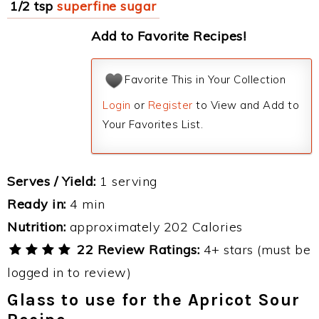
1/2 tsp
superfine sugar
Add to Favorite Recipes!
Favorite This in Your Collection
Login
or
Register
to View and Add to
Your Favorites List.
Serves / Yield:
1 serving
Ready in:
4 min
Nutrition:
approximately 202 Calories
22 Review Ratings:
4+ stars (must be
logged in to review)
Glass to use for the Apricot Sour