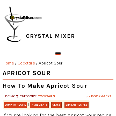
Skip
Skip
Skip
Skip
to
to
to
to
primary
main
primary
footer
navigation
content
sidebar
CRYSTAL MIXER
Home
/
Cocktails
/
Apricot Sour
APRICOT SOUR
How To Make Apricot Sour
DRINK
CATEGORY:
COCKTAILS
- BOOKMARK?
|
|
|
JUMP TO RECIPE
INGREDIENTS
GLASS
SIMILAR RECIPES
If you're looking for the best Apricot Sour recipe,