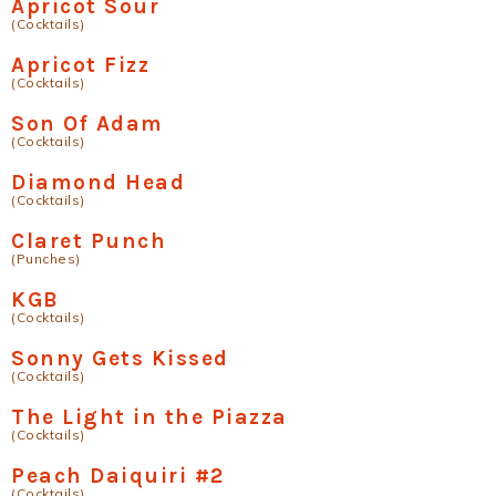
Apricot Sour
(Cocktails)
Apricot Fizz
(Cocktails)
Son Of Adam
(Cocktails)
Diamond Head
(Cocktails)
Claret Punch
(Punches)
KGB
(Cocktails)
Sonny Gets Kissed
(Cocktails)
The Light in the Piazza
(Cocktails)
Peach Daiquiri #2
(Cocktails)