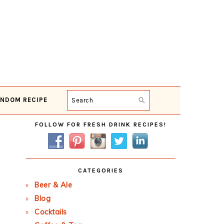
NDOM RECIPE
Search
Primary
FOLLOW FOR FRESH DRINK RECIPES!
Sidebar
CATEGORIES
Beer & Ale
Blog
Cocktails