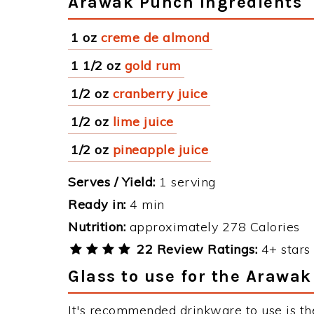
Arawak Punch Ingredients
1 oz
creme de almond
1 1/2 oz
gold rum
1/2 oz
cranberry juice
1/2 oz
lime juice
1/2 oz
pineapple juice
Serves / Yield:
1 serving
Ready in:
4 min
Nutrition:
approximately 278 Calories
22 Review Ratings:
4+ stars 
Glass to use for the Arawa
It's recommended drinkware to use is th