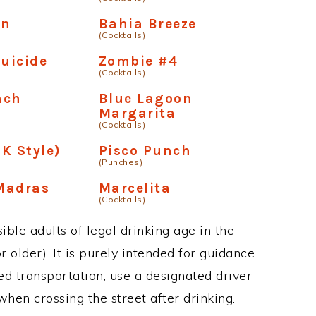
en
Bahia Breeze
(Cocktails)
Suicide
Zombie #4
(Cocktails)
nch
Blue Lagoon
Margarita
(Cocktails)
K Style)
Pisco Punch
(Punches)
Madras
Marcelita
(Cocktails)
ble adults of legal drinking age in the
 older). It is purely intended for guidance.
ed transportation, use a designated driver
when crossing the street after drinking.