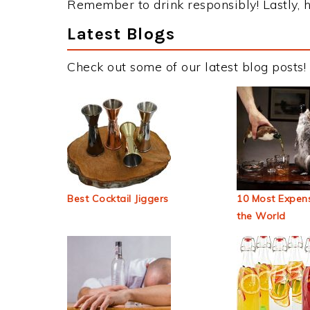
Remember to drink responsibly! Lastly, h
Latest Blogs
Check out some of our latest blog posts!
Best Cocktail Jiggers
10 Most Expens
the World