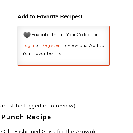
Add to Favorite Recipes!
Favorite This in Your Collection
Login
or
Register
to View and Add to
Your Favorites List.
(must be logged in to review)
k Punch Recipe
e Old Fashioned Glass for the Arawak