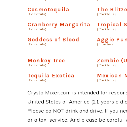
Cosmotequila
The Blitz
(Cocktails)
(Cocktails)
Cranberry Margarita
Tropical 
(Cocktails)
(Cocktails)
Goddess of Blood
Aggie Pu
(Cocktails)
(Punches)
Monkey Tree
Zombie (U
(Cocktails)
(Cocktails)
Tequila Exotica
Mexican 
(Cocktails)
(Cocktails)
CrystalMixer.com is intended for responsi
United States of America (21 years old or
Please do NOT drink and drive. If you ne
or a taxi service. And please be careful 