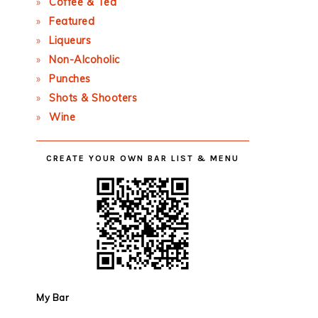
Coffee & Tea
Featured
Liqueurs
Non-Alcoholic
Punches
Shots & Shooters
Wine
CREATE YOUR OWN BAR LIST & MENU
My Bar