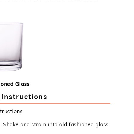
ioned Glass
Instructions
ructions:
 Shake and strain into old fashioned glass.