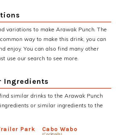
tions
nd variations to make Arawak Punch. The
 common way to make this drink, you can
d enjoy. You can also find many other
just use our search to see more.
r Ingredients
n find similar drinks to the Arawak Punch
ngredients or similar ingredients to the
railer Park
Cabo Wabo
(Cocktails)