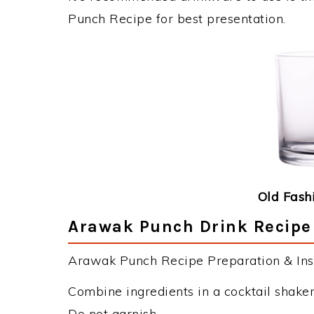
Punch Recipe for best presentation.
Old Fash
Arawak Punch Drink Recipe 
Arawak Punch Recipe Preparation & Inst
Combine ingredients in a cocktail shaker.
Do not garnish.