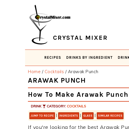
Skip
Skip
Skip
Skip
to
to
to
to
primary
main
primary
footer
navigation
content
sidebar
CRYSTAL MIXER
RECIPES
DRINKS BY INGREDIENT
DRIN
Home
/
Cocktails
/
Arawak Punch
ARAWAK PUNCH
How To Make Arawak Punch
DRINK
CATEGORY:
COCKTAILS
|
|
|
JUMP TO RECIPE
INGREDIENTS
GLASS
SIMILAR RECIPES
If you're looking for the best Arawak Pun