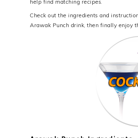
help find matching recipes.
Check out the ingredients and instructi
Arawak Punch drink, then finally enjoy 