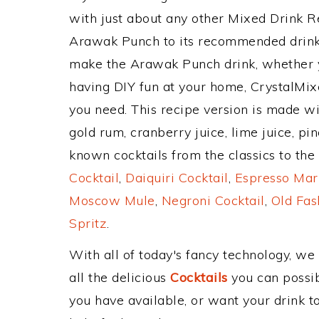
with just about any other Mixed Drink 
Arawak Punch to its recommended drink
make the Arawak Punch drink, whether yo
having DIY fun at your home, CrystalMixe
you need. This recipe version is made w
gold rum, cranberry juice, lime juice, pi
known cocktails from the classics to the 
Cocktail
,
Daiquiri Cocktail
,
Espresso Mar
Moscow Mule
,
Negroni Cocktail
,
Old Fas
Spritz
.
With all of today's fancy technology, we
all the delicious
Cocktails
you can possibl
you have available, or want your drink to