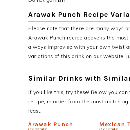
Arawak Punch Recipe Varia
Please note that there are many ways a
Arawak Punch recipe above is the most
always improvise with your own twist an
variations of this drink on our website, 
Similar Drinks with Simila
If you like this, try these! Below you ca
recipe, in order from the most matching i
least.
Arawak Punch
Mexican T
(Cocktails)
(Cocktails)