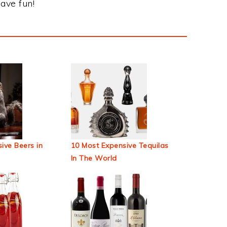
ave fun!
ive Beers in
10 Most Expensive Tequilas
In The World