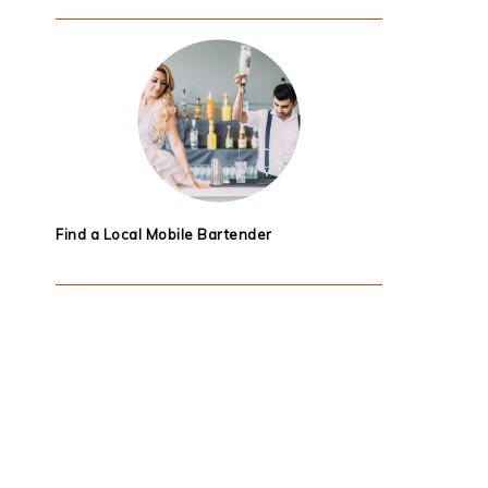
Find a Local Mobile Bartender