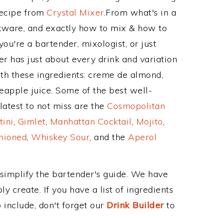
Recipe from
Crystal Mixer
.From what's in a
ware, and exactly how to mix & how to
u're a bartender, mixologist, or just
r has just about every drink and variation
ith these ingredients: creme de almond,
neapple juice. Some of the best well-
latest to not miss are the
Cosmopolitan
tini
,
Gimlet
,
Manhattan Cocktail
,
Mojito
,
hioned
,
Whiskey Sour
, and the
Aperol
 simplify the bartender's guide. We have
y create. If you have a list of ingredients
 include, don't forget our
Drink Builder
to