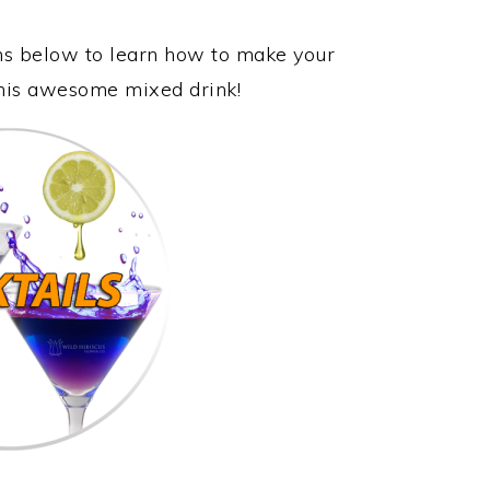
ons below to learn how to make your
this awesome mixed drink!