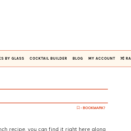
KS BY GLASS
COCKTAIL BUILDER
BLOG
MY ACCOUNT
RA
- BOOKMARK?
ch recipe, you can find it right here along