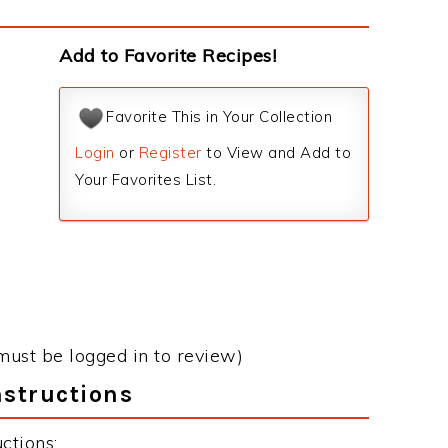
Add to Favorite Recipes!
Favorite This in Your Collection
Login
or
Register
to View and Add to
Your Favorites List.
must be logged in to review)
nstructions
ctions: