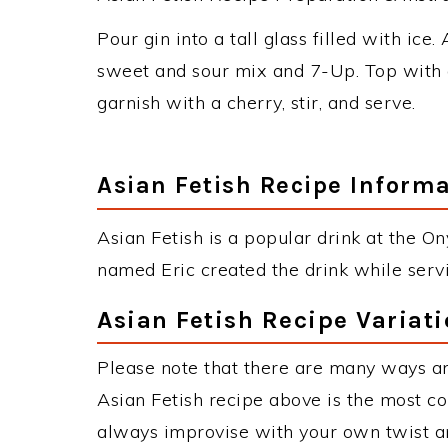
Pour gin into a tall glass filled with ice.
sweet and sour mix and 7-Up. Top with 
garnish with a cherry, stir, and serve.
Asian Fetish Recipe Inform
Asian Fetish is a popular drink at the 
named Eric created the drink while serv
Asian Fetish Recipe Variat
Please note that there are many ways an
Asian Fetish recipe above is the most c
always improvise with your own twist an