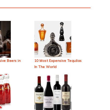
ive Beers in
10 Most Expensive Tequilas
In The World