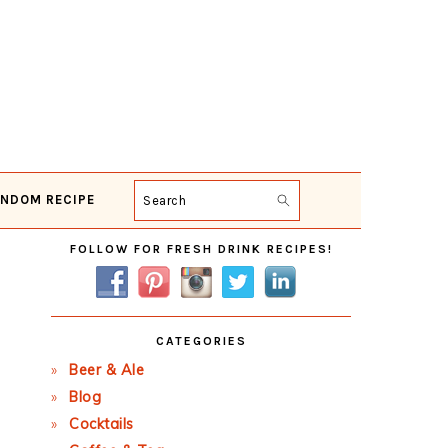
NDOM RECIPE
Search
Primary
FOLLOW FOR FRESH DRINK RECIPES!
Sidebar
CATEGORIES
Beer & Ale
Blog
Cocktails