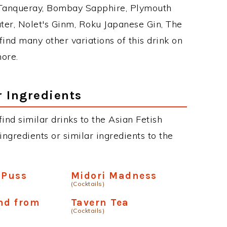
 Tanqueray, Bombay Sapphire, Plymouth
ater, Nolet's Ginm, Roku Japanese Gin, The
find many other variations of this drink on
more.
r Ingredients
 find similar drinks to the Asian Fetish
ngredients or similar ingredients to the
 Puss
Midori Madness
(Cocktails)
nd from
Tavern Tea
(Cocktails)