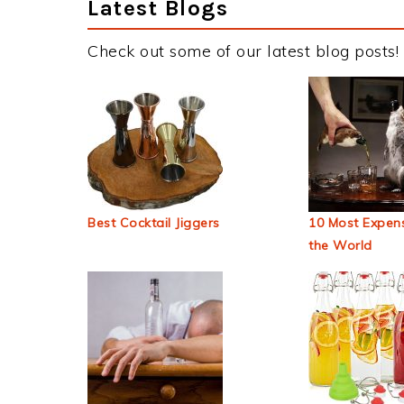
Latest Blogs
Check out some of our latest blog posts!
Best Cocktail Jiggers
10 Most Expens
the World