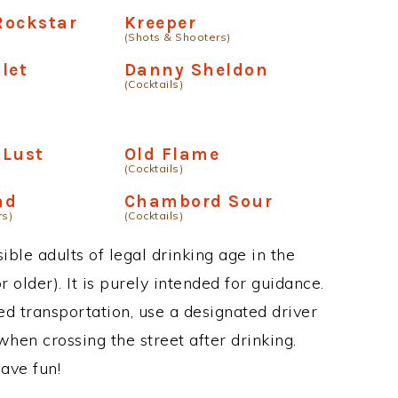
Rockstar
Kreeper
(Shots & Shooters)
olet
Danny Sheldon
(Cocktails)
 Lust
Old Flame
(Cocktails)
ad
Chambord Sour
rs)
(Cocktails)
ble adults of legal drinking age in the
 older). It is purely intended for guidance.
ed transportation, use a designated driver
when crossing the street after drinking.
ave fun!