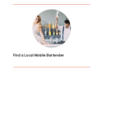
Find a Local Mobile Bartender