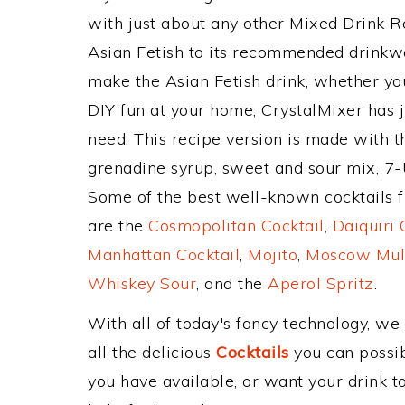
with just about any other Mixed Drink 
Asian Fetish to its recommended drinkw
make the Asian Fetish drink, whether you
DIY fun at your home, CrystalMixer has j
need. This recipe version is made with 
grenadine syrup, sweet and sour mix, 7
Some of the best well-known cocktails fr
are the
Cosmopolitan Cocktail
,
Daiquiri 
Manhattan Cocktail
,
Mojito
,
Moscow Mul
Whiskey Sour
, and the
Aperol Spritz
.
With all of today's fancy technology, we
all the delicious
Cocktails
you can possibl
you have available, or want your drink to