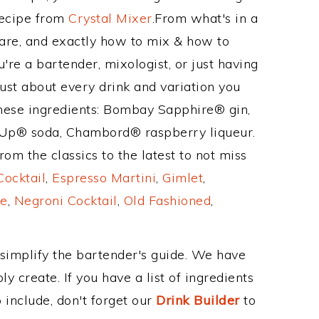
Recipe from
Crystal Mixer
.From what's in a
are, and exactly how to mix & how to
're a bartender, mixologist, or just having
ust about every drink and variation you
these ingredients: Bombay Sapphire® gin,
-Up® soda, Chambord® raspberry liqueur.
om the classics to the latest to not miss
Cocktail
,
Espresso Martini
,
Gimlet
,
e
,
Negroni Cocktail
,
Old Fashioned
,
 simplify the bartender's guide. We have
y create. If you have a list of ingredients
 include, don't forget our
Drink Builder
to