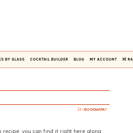
KS BY GLASS
COCKTAIL BUILDER
BLOG
MY ACCOUNT
RA
- BOOKMARK?
h recipe, you can find it right here along