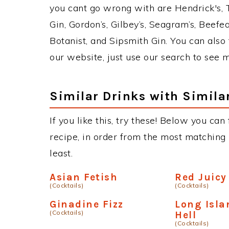
you cant go wrong with are Hendrick's,
Gin, Gordon’s, Gilbey’s, Seagram’s, Beefe
Botanist, and Sipsmith Gin. You can also 
our website, just use our search to see 
Similar Drinks with Simila
If you like this, try these! Below you can
recipe, in order from the most matching i
least.
Asian Fetish
Red Juicy
(Cocktails)
(Cocktails)
Ginadine Fizz
Long Isla
(Cocktails)
Hell
(Cocktails)