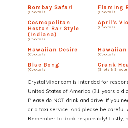
Bombay Safari
Flaming 
(Cocktails)
(Cocktails)
Cosmopolitan
April's Vi
(Cocktails)
Heston Bar Style
(Indiana)
(Cocktails)
Hawaiian Desire
Hawaiian
(Cocktails)
(Cocktails)
Blue Bong
Crank He
(Cocktails)
(Shots & Shoote
CrystalMixer.com is intended for responsi
United States of America (21 years old or
Please do NOT drink and drive. If you ne
or a taxi service. And please be careful 
Remember to drink responsibly! Lastly, h