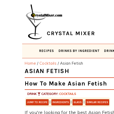
Skip
Skip
Skip
Skip
to
to
to
to
primary
main
primary
footer
navigation
content
sidebar
CRYSTAL MIXER
RECIPES
DRINKS BY INGREDIENT
DRIN
Home
/
Cocktails
/
Asian Fetish
ASIAN FETISH
How To Make Asian Fetish
DRINK
CATEGORY:
COCKTAILS
|
|
|
JUMP TO RECIPE
INGREDIENTS
GLASS
SIMILAR RECIPES
If you're looking for the best Asian Fetis