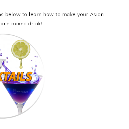
ons below to learn how to make your Asian
some mixed drink!