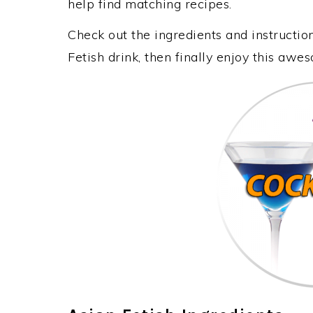
help find matching recipes.
Check out the ingredients and instructi
Fetish drink, then finally enjoy this awe