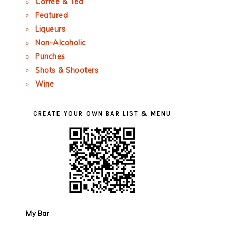
Coffee & Tea
Featured
Liqueurs
Non-Alcoholic
Punches
Shots & Shooters
Wine
CREATE YOUR OWN BAR LIST & MENU
My Bar