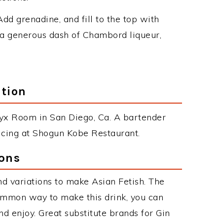
 Add grenadine, and fill to the top with
a generous dash of Chambord liqueur,
ation
Onyx Room in San Diego, Ca. A bartender
icing at Shogun Kobe Restaurant.
ions
d variations to make Asian Fetish. The
ommon way to make this drink, you can
d enjoy. Great substitute brands for Gin