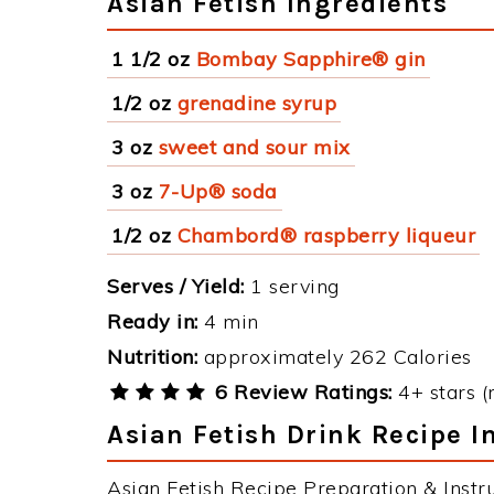
Asian Fetish Ingredients
1 1/2 oz
Bombay Sapphire® gin
1/2 oz
grenadine syrup
3 oz
sweet and sour mix
3 oz
7-Up® soda
1/2 oz
Chambord® raspberry liqueur
Serves / Yield:
1 serving
Ready in:
4 min
Nutrition:
approximately 262 Calories
6 Review Ratings:
4+ stars (
Asian Fetish Drink Recipe I
Asian Fetish Recipe Preparation & Instru