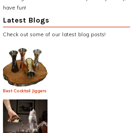
have fun!
Latest Blogs
Check out some of our latest blog posts!
Best Cocktail Jiggers