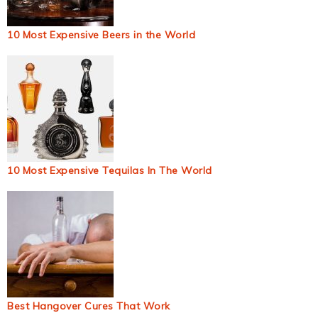
10 Most Expensive Beers in the World
10 Most Expensive Tequilas In The World
Best Hangover Cures That Work