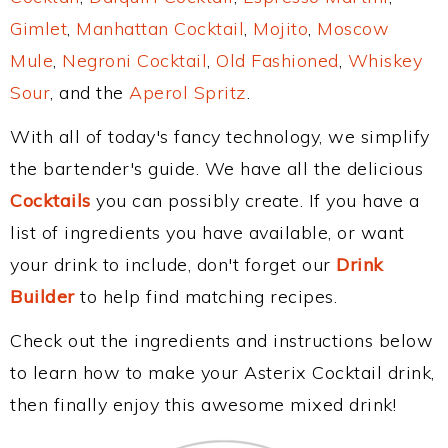
Gimlet
,
Manhattan Cocktail
,
Mojito
,
Moscow
Mule
,
Negroni Cocktail
,
Old Fashioned
,
Whiskey
Sour
, and the
Aperol Spritz
.
With all of today's fancy technology, we simplify
the bartender's guide. We have all the delicious
Cocktails
you can possibly create. If you have a
list of ingredients you have available, or want
your drink to include, don't forget our
Drink
Builder
to help find matching recipes.
Check out the ingredients and instructions below
to learn how to make your Asterix Cocktail drink,
then finally enjoy this awesome mixed drink!