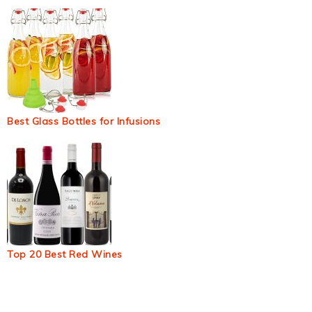
Best Glass Bottles for Infusions
Top 20 Best Red Wines