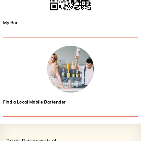
My Bar
Find a Local Mobile Bartender
Footer
Drink Responsibly!