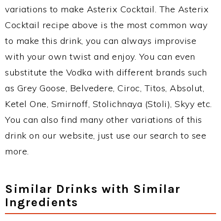
variations to make Asterix Cocktail. The Asterix
Cocktail recipe above is the most common way
to make this drink, you can always improvise
with your own twist and enjoy. You can even
substitute the Vodka with different brands such
as Grey Goose, Belvedere, Ciroc, Titos, Absolut,
Ketel One, Smirnoff, Stolichnaya (Stoli), Skyy etc.
You can also find many other variations of this
drink on our website, just use our search to see
more.
Similar Drinks with Similar
Ingredients