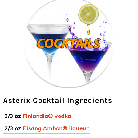
Asterix Cocktail Ingredients
2/3 oz
Finlandia® vodka
2/3 oz
Pisang Ambon® liqueur