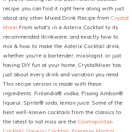
recipe, you can find it right here along with just
about any other Mixed Drink Recipe from
Crystal
Mixer
.From what's in a Asterix Cocktail to its
recommended drinkware, and exactly how to
mix & how to make the Asterix Cocktail drink,
whether you're a bartender, mixologist, or just
having DIY fun at your home, CrystalMixer has
just about every drink and variation you need.
This recipe version is made with these
ingredients: Finlandia® vodka, Pisang Ambon®
liqueur, Sprite® soda, lemon juice. Some of the
best well-known cocktails from the classics to
the latest to not miss are the
Cosmopolitan
Cocktail
,
Daiquiri Cocktail
,
Espresso Martini
,