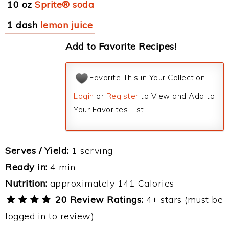
10 oz
Sprite® soda
1 dash
lemon juice
Add to Favorite Recipes!
Favorite This in Your Collection
Login
or
Register
to View and Add to
Your Favorites List.
Serves / Yield:
1 serving
Ready in:
4 min
Nutrition:
approximately 141 Calories
20 Review Ratings:
4+ stars (must be
logged in to review)