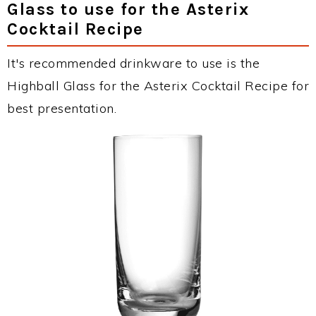
Glass to use for the Asterix
Cocktail Recipe
It's recommended drinkware to use is the
Highball Glass for the Asterix Cocktail Recipe for
best presentation.