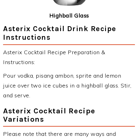
Highball Glass
Asterix Cocktail Drink Recipe
Instructions
Asterix Cocktail Recipe Preparation &
Instructions:
Pour vodka, pisang ambon, sprite and lemon
juice over two ice cubes in a highball glass. Stir,
and serve.
Asterix Cocktail Recipe
Variations
Please note that there are many ways and