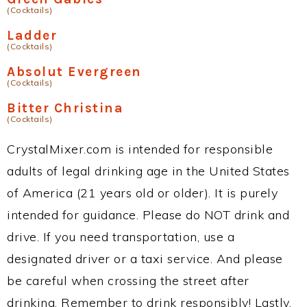
(Cocktails)
Ladder
(Cocktails)
Absolut Evergreen
(Cocktails)
Bitter Christina
(Cocktails)
CrystalMixer.com is intended for responsible
adults of legal drinking age in the United States
of America (21 years old or older). It is purely
intended for guidance. Please do NOT drink and
drive. If you need transportation, use a
designated driver or a taxi service. And please
be careful when crossing the street after
drinking. Remember to drink responsibly! Lastly,