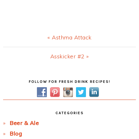
Previous
« Asthma Attack
Post:
Next
Asskicker #2 »
Post:
Primary
FOLLOW FOR FRESH DRINK RECIPES!
Sidebar
CATEGORIES
Beer & Ale
Blog