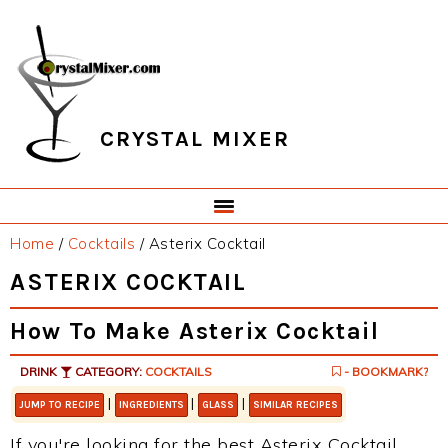
Skip
Skip
Skip
Skip
to
to
to
to
primary
main
primary
footer
navigation
content
sidebar
CRYSTAL MIXER
Home
/
Cocktails
/
Asterix Cocktail
ASTERIX COCKTAIL
How To Make Asterix Cocktail
DRINK
CATEGORY:
COCKTAILS
- BOOKMARK?
|
|
|
JUMP TO RECIPE
INGREDIENTS
GLASS
SIMILAR RECIPES
If you're looking for the best Asterix Cocktail