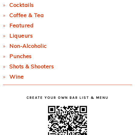
Cocktails
Coffee & Tea
Featured
Liqueurs
Non-Alcoholic
Punches
Shots & Shooters
Wine
CREATE YOUR OWN BAR LIST & MENU