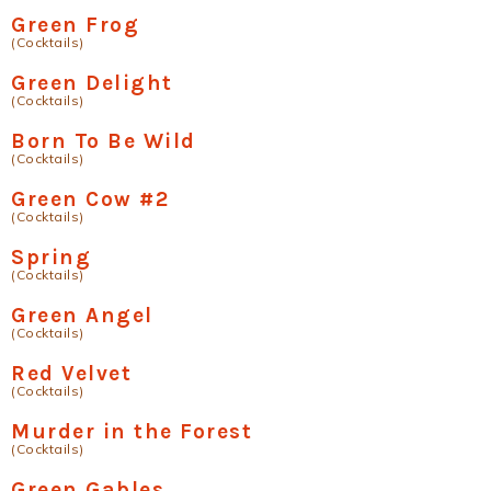
Green Frog
(Cocktails)
Green Delight
(Cocktails)
Born To Be Wild
(Cocktails)
Green Cow #2
(Cocktails)
Spring
(Cocktails)
Green Angel
(Cocktails)
Red Velvet
(Cocktails)
Murder in the Forest
(Cocktails)
Green Gables