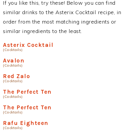
If you like this, try these! Below you can find
similar drinks to the Asterix Cocktail recipe, in
order from the most matching ingredients or
similar ingredients to the least.
Asterix Cocktail
(Cocktails)
Avalon
(Cocktails)
Red Zalo
(Cocktails)
The Perfect Ten
(Cocktails)
The Perfect Ten
(Cocktails)
Rafu Eighteen
(Cocktails)