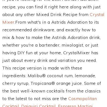
recipe, you can find it right here along with just
about any other Mixed Drink Recipe from
Crystal
Mixer
.From what's in a Astrids Adoration to its
recommended drinkware, and exactly how to
mix & how to make the Astrids Adoration drink,
whether you're a bartender, mixologist, or just
having DIY fun at your home, CrystalMixer has
just about every drink and variation you need.
This recipe version is made with these
ingredients: Malibu® coconut rum, lemonade,
cherry syrup, Tropicana® orange juice. Some of
the best well-known cocktails from the classics
to the latest to not miss are the
Cosmopolitan
Cocktail
,
Daiquiri Cocktail
,
Espresso Martini
,