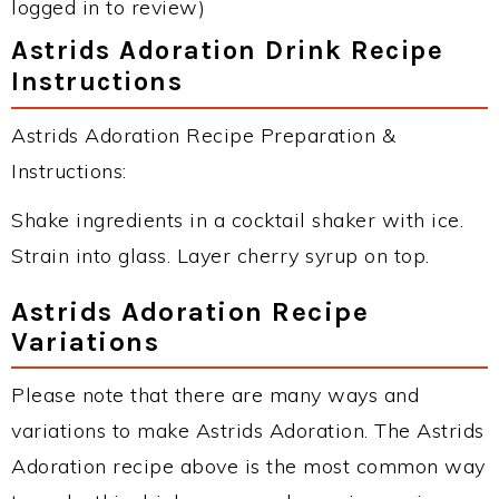
logged in to review)
Astrids Adoration Drink Recipe
Instructions
Astrids Adoration Recipe Preparation &
Instructions:
Shake ingredients in a cocktail shaker with ice.
Strain into glass. Layer cherry syrup on top.
Astrids Adoration Recipe
Variations
Please note that there are many ways and
variations to make Astrids Adoration. The Astrids
Adoration recipe above is the most common way