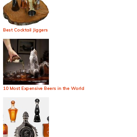
Best Cocktail Jiggers
10 Most Expensive Beers in the World