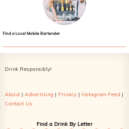
Find a Local Mobile Bartender
Footer
Drink Responsibly!
About
|
Advertising
|
Privacy
|
Instagram Feed
|
Contact Us
Find a Drink By Letter