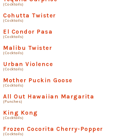
(Cocktails)
Cohutta Twister
(Cocktails)
El Condor Pasa
(Cocktails)
Malibu Twister
(Cocktails)
Urban Violence
(Cocktails)
Mother Puckin Goose
(Cocktails)
All Out Hawaiian Margarita
(Punches)
King Kong
(Cocktails)
Frozen Cocorita Cherry-Popper
(Cocktails)