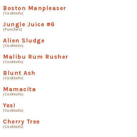
Boston Manpleaser
(Cocktails)
Jungle Juice #6
(Punches)
Alien Sludge
(Cocktails)
Malibu Rum Rusher
(Cocktails)
Blunt Ash
(Cocktails)
Mamacita
(Cocktails)
Yes!
(Cocktails)
Cherry Tree
(Cocktails)