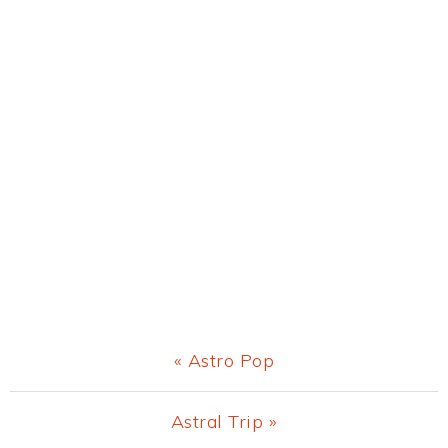
Previous
« Astro Pop
Post:
Next
Astral Trip »