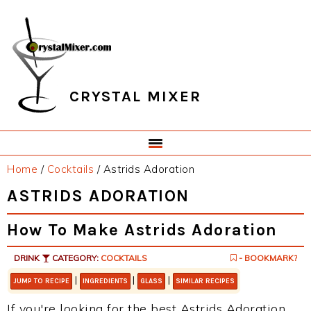
Skip
Skip
Skip
Skip
to
to
to
to
primary
main
primary
footer
navigation
content
sidebar
CRYSTAL MIXER
Home
/
Cocktails
/
Astrids Adoration
ASTRIDS ADORATION
How To Make Astrids Adoration
DRINK
CATEGORY:
COCKTAILS
- BOOKMARK?
|
|
|
JUMP TO RECIPE
INGREDIENTS
GLASS
SIMILAR RECIPES
If you're looking for the best Astrids Adoration