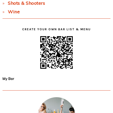
Shots & Shooters
Wine
CREATE YOUR OWN BAR LIST & MENU
My Bar