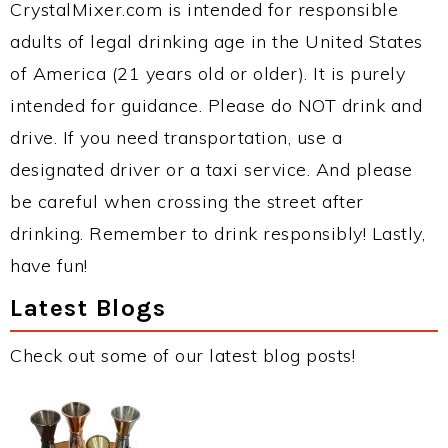
CrystalMixer.com is intended for responsible
adults of legal drinking age in the United States
of America (21 years old or older). It is purely
intended for guidance. Please do NOT drink and
drive. If you need transportation, use a
designated driver or a taxi service. And please
be careful when crossing the street after
drinking. Remember to drink responsibly! Lastly,
have fun!
Latest Blogs
Check out some of our latest blog posts!