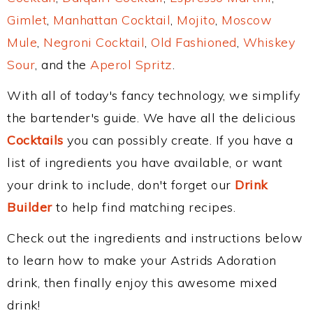
Gimlet
,
Manhattan Cocktail
,
Mojito
,
Moscow
Mule
,
Negroni Cocktail
,
Old Fashioned
,
Whiskey
Sour
, and the
Aperol Spritz
.
With all of today's fancy technology, we simplify
the bartender's guide. We have all the delicious
Cocktails
you can possibly create. If you have a
list of ingredients you have available, or want
your drink to include, don't forget our
Drink
Builder
to help find matching recipes.
Check out the ingredients and instructions below
to learn how to make your Astrids Adoration
drink, then finally enjoy this awesome mixed
drink!