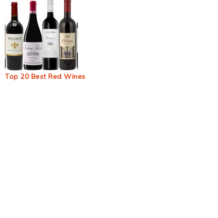
Top 20 Best Red Wines