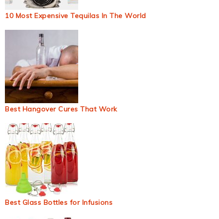
10 Most Expensive Tequilas In The World
Best Hangover Cures That Work
Best Glass Bottles for Infusions