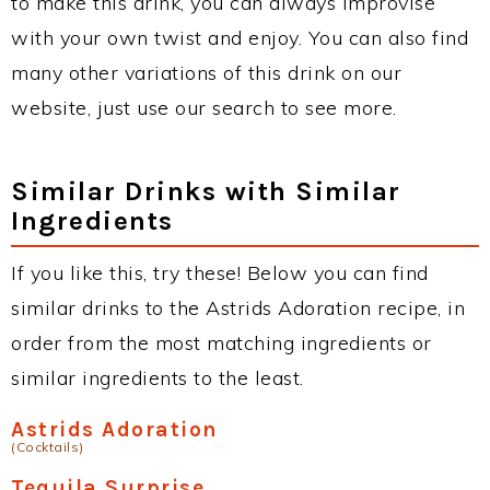
to make this drink, you can always improvise
with your own twist and enjoy. You can also find
many other variations of this drink on our
website, just use our search to see more.
Similar Drinks with Similar
Ingredients
If you like this, try these! Below you can find
similar drinks to the Astrids Adoration recipe, in
order from the most matching ingredients or
similar ingredients to the least.
Astrids Adoration
(Cocktails)
Tequila Surprise