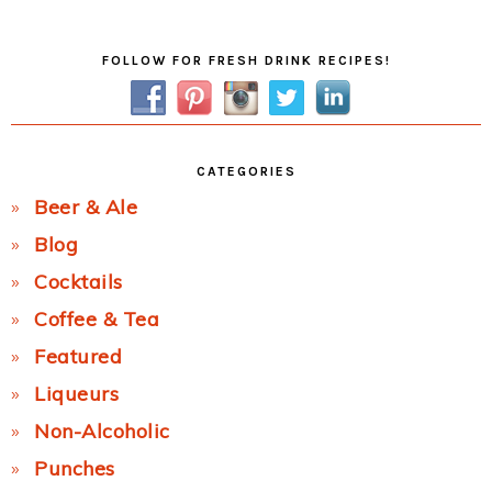
Post:
Primary
FOLLOW FOR FRESH DRINK RECIPES!
Sidebar
CATEGORIES
Beer & Ale
Blog
Cocktails
Coffee & Tea
Featured
Liqueurs
Non-Alcoholic
Punches