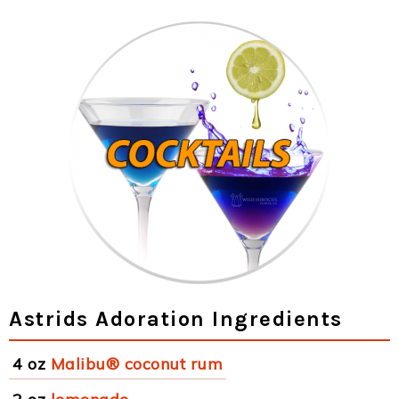
Astrids Adoration Ingredients
4 oz
Malibu® coconut rum