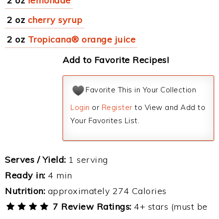
2 oz
lemonade
2 oz
cherry syrup
2 oz
Tropicana® orange juice
Add to Favorite Recipes!
Favorite This in Your Collection
Login
or
Register
to View and Add to
Your Favorites List.
Serves / Yield:
1 serving
Ready in:
4 min
Nutrition:
approximately 274 Calories
7 Review Ratings:
4+ stars (must be