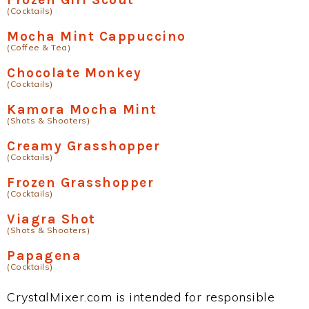
(Cocktails)
Mocha Mint Cappuccino
(Coffee & Tea)
Chocolate Monkey
(Cocktails)
Kamora Mocha Mint
(Shots & Shooters)
Creamy Grasshopper
(Cocktails)
Frozen Grasshopper
(Cocktails)
Viagra Shot
(Shots & Shooters)
Papagena
(Cocktails)
CrystalMixer.com is intended for responsible