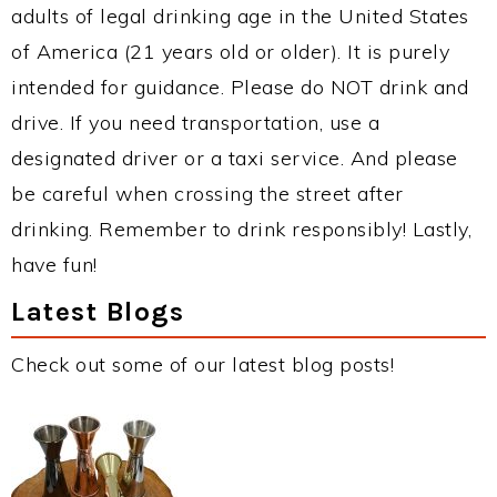
adults of legal drinking age in the United States
of America (21 years old or older). It is purely
intended for guidance. Please do NOT drink and
drive. If you need transportation, use a
designated driver or a taxi service. And please
be careful when crossing the street after
drinking. Remember to drink responsibly! Lastly,
have fun!
Latest Blogs
Check out some of our latest blog posts!