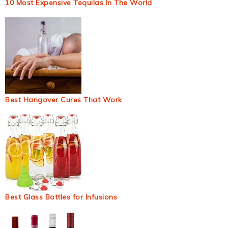
10 Most Expensive Tequilas In The World
Best Hangover Cures That Work
Best Glass Bottles for Infusions