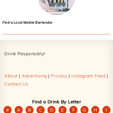
Find a Local Mobile Bartender
Footer
Drink Responsibly!
About
|
Advertising
|
Privacy
|
Instagram Feed
|
Contact Us
Find a Drink By Letter
#
A
B
C
D
E
F
G
H
I