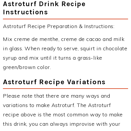
Astroturf Drink Recipe
Instructions
Astroturf Recipe Preparation & Instructions:
Mix creme de menthe, creme de cacao and milk
in glass. When ready to serve, squirt in chocolate
syrup and mix until it turns a grass-like
green/brown color.
Astroturf Recipe Variations
Please note that there are many ways and
variations to make Astroturf. The Astroturf
recipe above is the most common way to make
this drink, you can always improvise with your