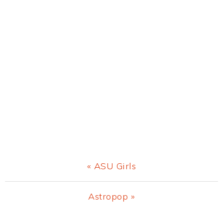
Previous
« ASU Girls
Post:
Next
Astropop »
Post: