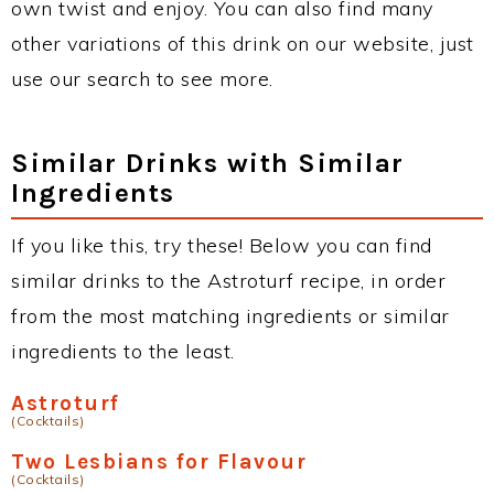
own twist and enjoy. You can also find many
other variations of this drink on our website, just
use our search to see more.
Similar Drinks with Similar
Ingredients
If you like this, try these! Below you can find
similar drinks to the Astroturf recipe, in order
from the most matching ingredients or similar
ingredients to the least.
Astroturf
(Cocktails)
Two Lesbians for Flavour
(Cocktails)