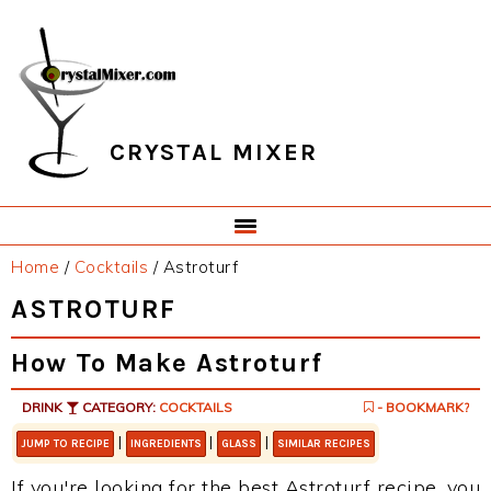
Skip
Skip
Skip
Skip
to
to
to
to
primary
main
primary
footer
navigation
content
sidebar
CRYSTAL MIXER
Home
/
Cocktails
/
Astroturf
ASTROTURF
How To Make Astroturf
DRINK
CATEGORY:
COCKTAILS
- BOOKMARK?
|
|
|
JUMP TO RECIPE
INGREDIENTS
GLASS
SIMILAR RECIPES
If you're looking for the best Astroturf recipe, you