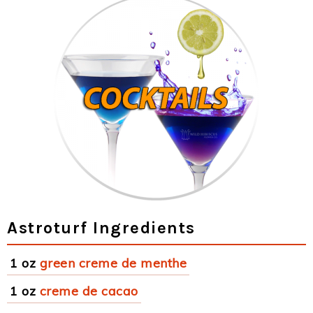
Astroturf Ingredients
1 oz
green creme de menthe
1 oz
creme de cacao