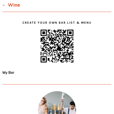
Wine
CREATE YOUR OWN BAR LIST & MENU
My Bar