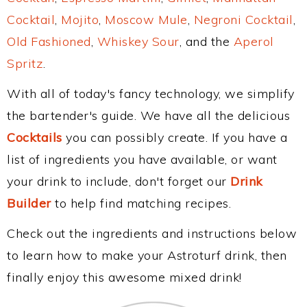
Cocktail
,
Mojito
,
Moscow Mule
,
Negroni Cocktail
,
Old Fashioned
,
Whiskey Sour
, and the
Aperol
Spritz
.
With all of today's fancy technology, we simplify
the bartender's guide. We have all the delicious
Cocktails
you can possibly create. If you have a
list of ingredients you have available, or want
your drink to include, don't forget our
Drink
Builder
to help find matching recipes.
Check out the ingredients and instructions below
to learn how to make your Astroturf drink, then
finally enjoy this awesome mixed drink!