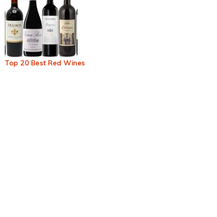
Top 20 Best Red Wines