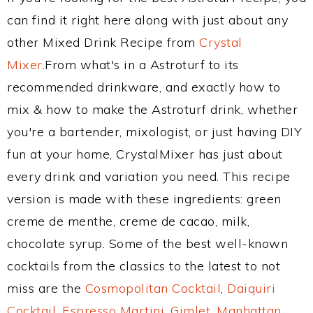
can find it right here along with just about any
other Mixed Drink Recipe from
Crystal
Mixer
.From what's in a Astroturf to its
recommended drinkware, and exactly how to
mix & how to make the Astroturf drink, whether
you're a bartender, mixologist, or just having DIY
fun at your home, CrystalMixer has just about
every drink and variation you need. This recipe
version is made with these ingredients: green
creme de menthe, creme de cacao, milk,
chocolate syrup. Some of the best well-known
cocktails from the classics to the latest to not
miss are the
Cosmopolitan Cocktail
,
Daiquiri
Cocktail
,
Espresso Martini
,
Gimlet
,
Manhattan