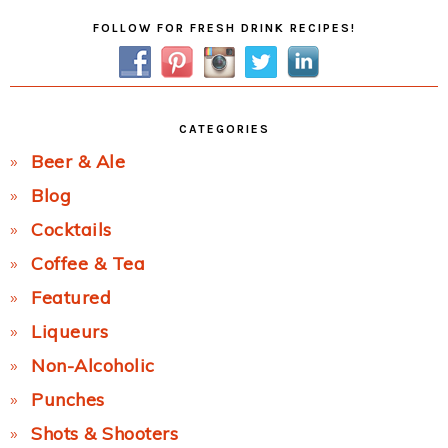
Primary
FOLLOW FOR FRESH DRINK RECIPES!
Sidebar
CATEGORIES
Beer & Ale
Blog
Cocktails
Coffee & Tea
Featured
Liqueurs
Non-Alcoholic
Punches
Shots & Shooters