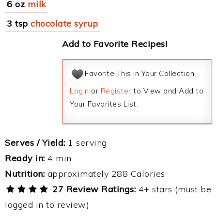
6 oz
milk
3 tsp
chocolate syrup
Add to Favorite Recipes!
Favorite This in Your Collection
Login
or
Register
to View and Add to
Your Favorites List.
Serves / Yield:
1 serving
Ready in:
4 min
Nutrition:
approximately 288 Calories
27 Review Ratings:
4+ stars (must be
logged in to review)