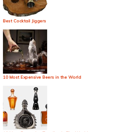
Best Cocktail Jiggers
10 Most Expensive Beers in the World