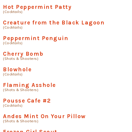
Hot Peppermint Patty
(Cocktails)
Creature from the Black Lagoon
(Cocktails)
Peppermint Penguin
(Cocktails)
Cherry Bomb
(Shots & Shooters)
Blowhole
(Cocktails)
Flaming Asshole
(Shots & Shooters)
Pousse Cafe #2
(Cocktails)
Andes Mint On Your Pillow
(Shots & Shooters)
Frozen Girl Scout