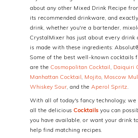
about any other Mixed Drink Recipe fr
its recommended drinkware, and exactl
drink, whether you're a bartender, mixolo
CrystalMixer has just about every drink 
is made with these ingredients: Absolut
Some of the best well-known cocktails fr
are the
Cosmopolitan Cocktail
,
Daiquiri 
Manhattan Cocktail
,
Mojito
,
Moscow Mul
Whiskey Sour
, and the
Aperol Spritz
.
With all of today's fancy technology, we
all the delicious
Cocktails
you can possibl
you have available, or want your drink to
help find matching recipes.