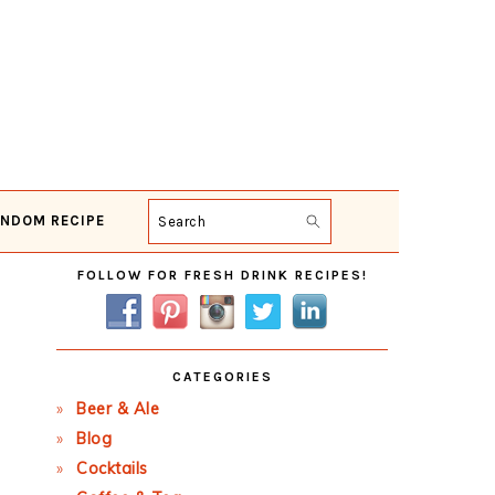
NDOM RECIPE
Search
Primary
FOLLOW FOR FRESH DRINK RECIPES!
Sidebar
CATEGORIES
Beer & Ale
Blog
Cocktails