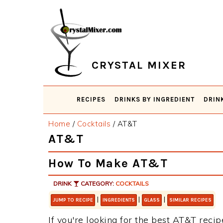
Skip
Skip
Skip
Skip
to
to
to
to
primary
main
primary
footer
navigation
content
sidebar
CRYSTAL MIXER
RECIPES
DRINKS BY INGREDIENT
DRIN
Home
/
Cocktails
/
AT&T
AT&T
How To Make AT&T
DRINK
CATEGORY:
COCKTAILS
|
|
|
JUMP TO RECIPE
INGREDIENTS
GLASS
SIMILAR RECIPES
If you're looking for the best AT&T recipe