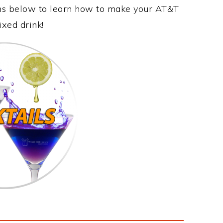
ons below to learn how to make your AT&T
ixed drink!