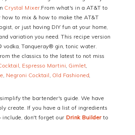
om
Crystal Mixer
.From what's in a AT&T to
y how to mix & how to make the AT&T
gist, or just having DIY fun at your home,
and variation you need. This recipe version
® vodka, Tanqueray® gin, tonic water.
om the classics to the latest to not miss
Cocktail
,
Espresso Martini
,
Gimlet
,
e
,
Negroni Cocktail
,
Old Fashioned
,
 simplify the bartender's guide. We have
y create. If you have a list of ingredients
 include, don't forget our
Drink Builder
to