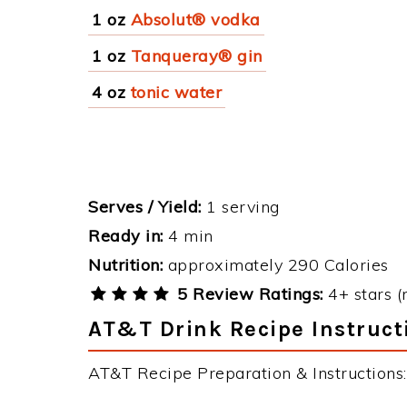
1 oz
Absolut® vodka
1 oz
Tanqueray® gin
4 oz
tonic water
Serves / Yield:
1 serving
Ready in:
4 min
Nutrition:
approximately 290 Calories
5 Review Ratings:
4+ stars (
AT&T Drink Recipe Instruct
AT&T Recipe Preparation & Instructions: