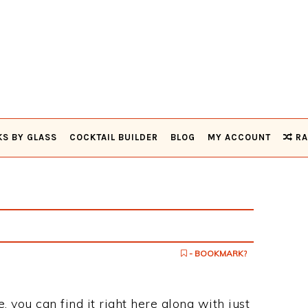
KS BY GLASS
COCKTAIL BUILDER
BLOG
MY ACCOUNT
RA
- BOOKMARK?
, you can find it right here along with just