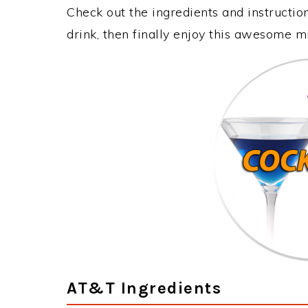
Check out the ingredients and instructi
drink, then finally enjoy this awesome m
AT&T Ingredients