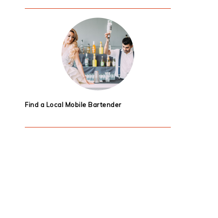
Find a Local Mobile Bartender