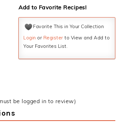
Add to Favorite Recipes!
Favorite This in Your Collection
Login
or
Register
to View and Add to
Your Favorites List.
must be logged in to review)
ions