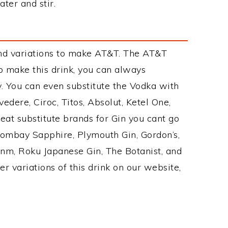
ter and stir.
nd variations to make AT&T. The AT&T
 make this drink, you can always
. You can even substitute the Vodka with
edere, Ciroc, Titos, Absolut, Ketel One,
Great substitute brands for Gin you cant go
Bombay Sapphire, Plymouth Gin, Gordon’s,
Ginm, Roku Japanese Gin, The Botanist, and
r variations of this drink on our website,