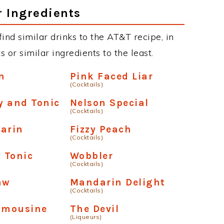
r Ingredients
 find similar drinks to the AT&T recipe, in
or similar ingredients to the least.
n
Pink Faced Liar
(Cocktails)
y and Tonic
Nelson Special
(Cocktails)
arin
Fizzy Peach
(Cocktails)
y Tonic
Wobbler
(Cocktails)
aw
Mandarin Delight
(Cocktails)
Limousine
The Devil
(Liqueurs)