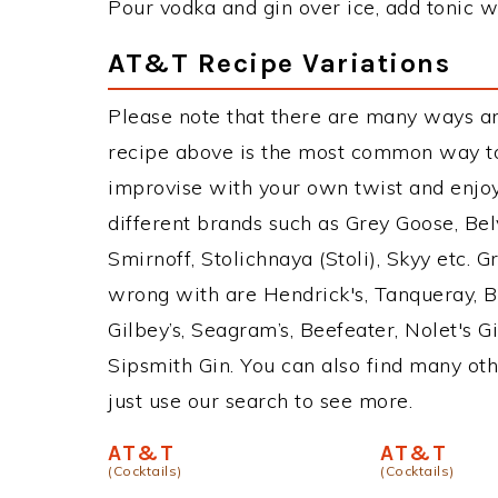
Pour vodka and gin over ice, add tonic wa
AT&T Recipe Variations
Please note that there are many ways a
recipe above is the most common way to
improvise with your own twist and enjoy
different brands such as Grey Goose, Belv
Smirnoff, Stolichnaya (Stoli), Skyy etc. 
wrong with are Hendrick's, Tanqueray, 
Gilbey’s, Seagram’s, Beefeater, Nolet's 
Sipsmith Gin. You can also find many othe
just use our search to see more.
AT&T
AT&T
(Cocktails)
(Cocktails)