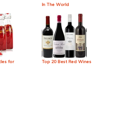
In The World
les for
Top 20 Best Red Wines