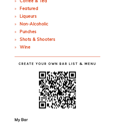
Coffee & Tea
Featured
Liqueurs
Non-Alcoholic
Punches
Shots & Shooters
Wine
CREATE YOUR OWN BAR LIST & MENU
My Bar