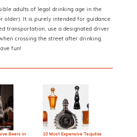
ble adults of legal drinking age in the
 older). It is purely intended for guidance.
ed transportation, use a designated driver
when crossing the street after drinking.
ave fun!
ive Beers in
10 Most Expensive Tequilas