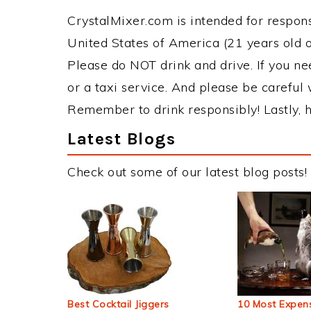
CrystalMixer.com is intended for responsi
United States of America (21 years old or
Please do NOT drink and drive. If you ne
or a taxi service. And please be careful 
Remember to drink responsibly! Lastly, h
Latest Blogs
Check out some of our latest blog posts!
Best Cocktail Jiggers
10 Most Expens