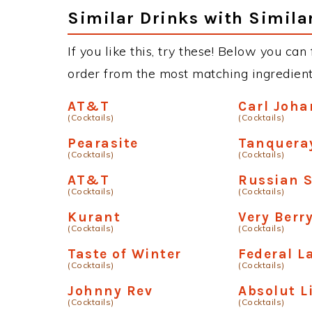
Similar Drinks with Simila
If you like this, try these! Below you can
order from the most matching ingredients 
AT&T
Carl Joha
(Cocktails)
(Cocktails)
Pearasite
Tanquera
(Cocktails)
(Cocktails)
AT&T
Russian S
(Cocktails)
(Cocktails)
Kurant
Very Berr
(Cocktails)
(Cocktails)
Taste of Winter
Federal L
(Cocktails)
(Cocktails)
Johnny Rev
Absolut 
(Cocktails)
(Cocktails)