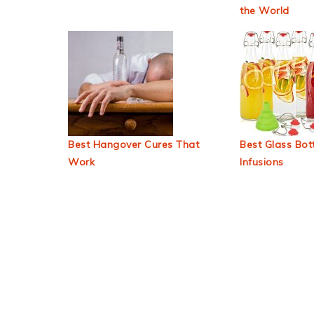
the World
Best Hangover Cures That
Best Glass Bott
Work
Infusions