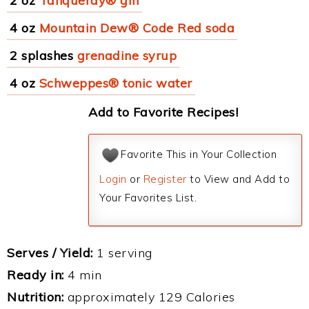
2 oz
Tanqueray® gin
4 oz
Mountain Dew® Code Red soda
2 splashes
grenadine syrup
4 oz
Schweppes® tonic water
Add to Favorite Recipes!
Favorite This in Your Collection
Login
or
Register
to View and Add to
Your Favorites List.
Serves / Yield:
1 serving
Ready in:
4 min
Nutrition:
approximately 129 Calories