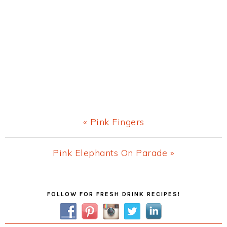
Previous
« Pink Fingers
Post:
Next
Pink Elephants On Parade »
Post:
Primary
FOLLOW FOR FRESH DRINK RECIPES!
Sidebar