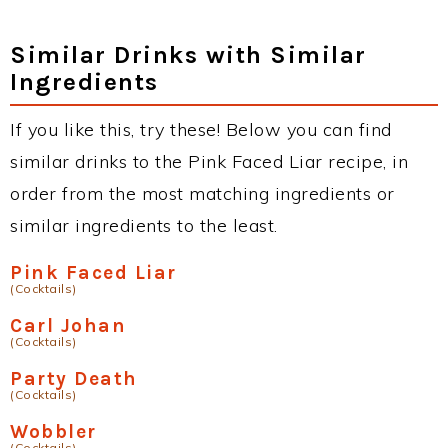
Similar Drinks with Similar
Ingredients
If you like this, try these! Below you can find
similar drinks to the Pink Faced Liar recipe, in
order from the most matching ingredients or
similar ingredients to the least.
Pink Faced Liar
(Cocktails)
Carl Johan
(Cocktails)
Party Death
(Cocktails)
Wobbler
(Cocktails)