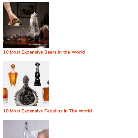
10 Most Expensive Beers in the World
10 Most Expensive Tequilas In The World