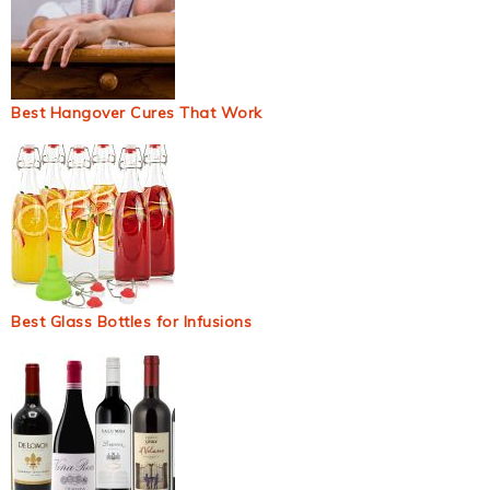
Best Hangover Cures That Work
Best Glass Bottles for Infusions