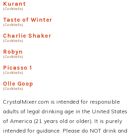
Kurant
(Cocktails)
Taste of Winter
(Cocktails)
Charlie Shaker
(Cocktails)
Robyn
(Cocktails)
Picasso 1
(Cocktails)
Olle Goop
(Cocktails)
CrystalMixer.com is intended for responsible
adults of legal drinking age in the United States
of America (21 years old or older). It is purely
intended for guidance. Please do NOT drink and