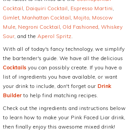
Cocktail
,
Daiquiri Cocktail
,
Espresso Martini
,
Gimlet
,
Manhattan Cocktail
,
Mojito
,
Moscow
Mule
,
Negroni Cocktail
,
Old Fashioned
,
Whiskey
Sour
, and the
Aperol Spritz
.
With all of today's fancy technology, we simplify
the bartender's guide. We have all the delicious
Cocktails
you can possibly create. If you have a
list of ingredients you have available, or want
your drink to include, don't forget our
Drink
Builder
to help find matching recipes.
Check out the ingredients and instructions below
to learn how to make your Pink Faced Liar drink,
then finally enjoy this awesome mixed drink!