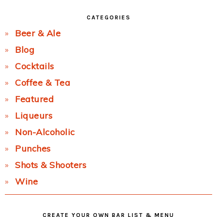
CATEGORIES
Beer & Ale
Blog
Cocktails
Coffee & Tea
Featured
Liqueurs
Non-Alcoholic
Punches
Shots & Shooters
Wine
CREATE YOUR OWN BAR LIST & MENU