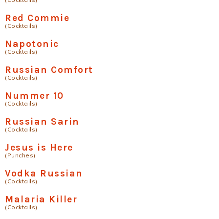
Red Commie
(Cocktails)
Napotonic
(Cocktails)
Russian Comfort
(Cocktails)
Nummer 10
(Cocktails)
Russian Sarin
(Cocktails)
Jesus is Here
(Punches)
Vodka Russian
(Cocktails)
Malaria Killer
(Cocktails)