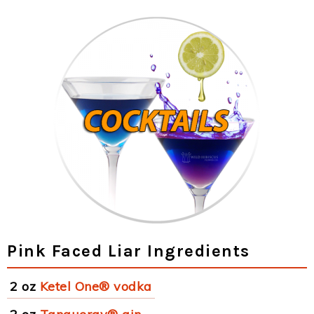
Pink Faced Liar Ingredients
2 oz
Ketel One® vodka