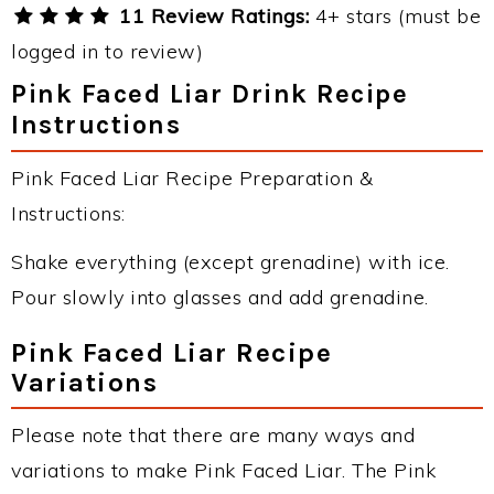
11 Review Ratings:
4+ stars (must be
logged in to review)
Pink Faced Liar Drink Recipe
Instructions
Pink Faced Liar Recipe Preparation &
Instructions:
Shake everything (except grenadine) with ice.
Pour slowly into glasses and add grenadine.
Pink Faced Liar Recipe
Variations
Please note that there are many ways and
variations to make Pink Faced Liar. The Pink