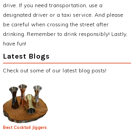
drive. If you need transportation, use a
designated driver or a taxi service. And please
be careful when crossing the street after
drinking. Remember to drink responsibly! Lastly,
have fun!
Latest Blogs
Check out some of our latest blog posts!
Best Cocktail Jiggers