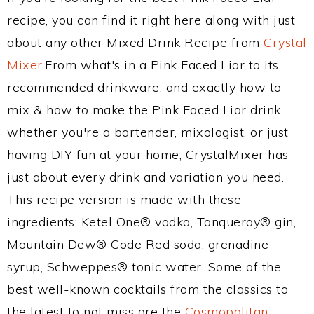
recipe, you can find it right here along with just
about any other Mixed Drink Recipe from
Crystal
Mixer
.From what's in a Pink Faced Liar to its
recommended drinkware, and exactly how to
mix & how to make the Pink Faced Liar drink,
whether you're a bartender, mixologist, or just
having DIY fun at your home, CrystalMixer has
just about every drink and variation you need.
This recipe version is made with these
ingredients: Ketel One® vodka, Tanqueray® gin,
Mountain Dew® Code Red soda, grenadine
syrup, Schweppes® tonic water. Some of the
best well-known cocktails from the classics to
the latest to not miss are the
Cosmopolitan