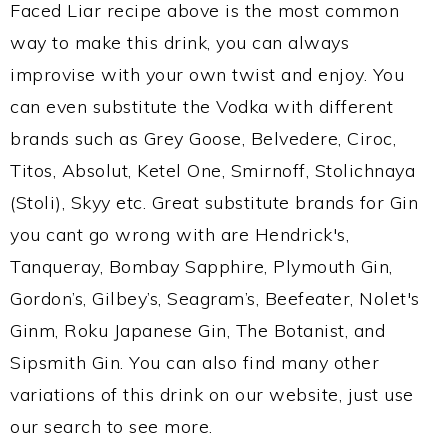
Faced Liar recipe above is the most common
way to make this drink, you can always
improvise with your own twist and enjoy. You
can even substitute the Vodka with different
brands such as Grey Goose, Belvedere, Ciroc,
Titos, Absolut, Ketel One, Smirnoff, Stolichnaya
(Stoli), Skyy etc. Great substitute brands for Gin
you cant go wrong with are Hendrick's,
Tanqueray, Bombay Sapphire, Plymouth Gin,
Gordon’s, Gilbey’s, Seagram’s, Beefeater, Nolet's
Ginm, Roku Japanese Gin, The Botanist, and
Sipsmith Gin. You can also find many other
variations of this drink on our website, just use
our search to see more.