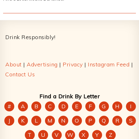
Footer
Drink Responsibly!
About
|
Advertising
|
Privacy
|
Instagram Feed
|
Contact Us
Find a Drink By Letter
#
A
B
C
D
E
F
G
H
I
J
K
L
M
N
O
P
Q
R
S
T
U
V
W
X
Y
Z