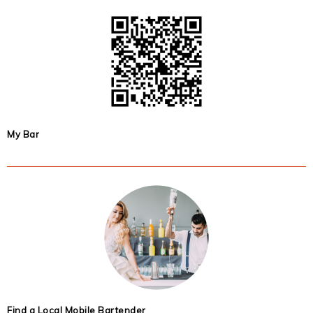
My Bar
Find a Local Mobile Bartender