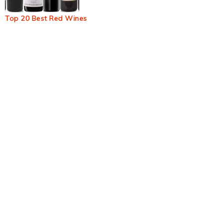
Top 20 Best Red Wines