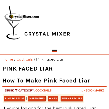
Skip
Skip
Skip
Skip
to
to
to
to
primary
main
primary
footer
navigation
content
sidebar
CRYSTAL MIXER
Home
/
Cocktails
/
Pink Faced Liar
PINK FACED LIAR
How To Make Pink Faced Liar
DRINK
CATEGORY:
COCKTAILS
- BOOKMARK?
|
|
|
JUMP TO RECIPE
INGREDIENTS
GLASS
SIMILAR RECIPES
If you're looking for the best Pink Faced Liar