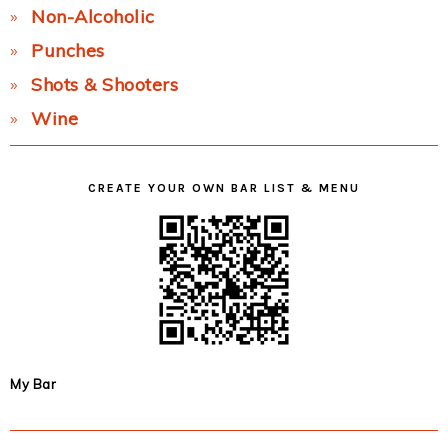
Non-Alcoholic
Punches
Shots & Shooters
Wine
CREATE YOUR OWN BAR LIST & MENU
My Bar