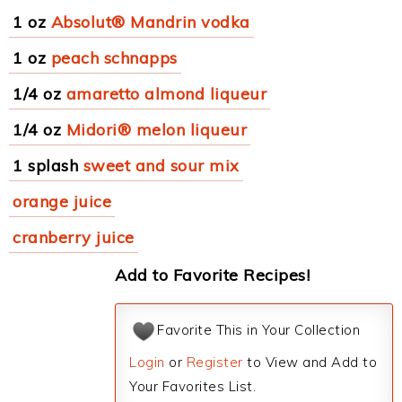
1 oz
Absolut® Mandrin vodka
1 oz
peach schnapps
1/4 oz
amaretto almond liqueur
1/4 oz
Midori® melon liqueur
1 splash
sweet and sour mix
orange juice
cranberry juice
Add to Favorite Recipes!
Favorite This in Your Collection
Login
or
Register
to View and Add to
Your Favorites List.