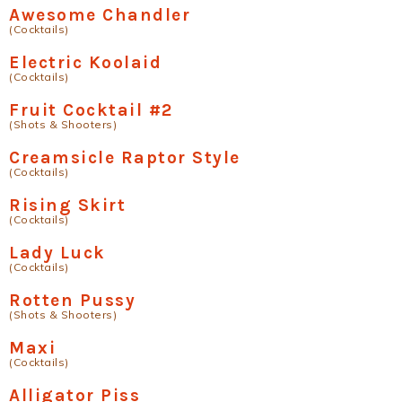
Awesome Chandler
(Cocktails)
Electric Koolaid
(Cocktails)
Fruit Cocktail #2
(Shots & Shooters)
Creamsicle Raptor Style
(Cocktails)
Rising Skirt
(Cocktails)
Lady Luck
(Cocktails)
Rotten Pussy
(Shots & Shooters)
Maxi
(Cocktails)
Alligator Piss