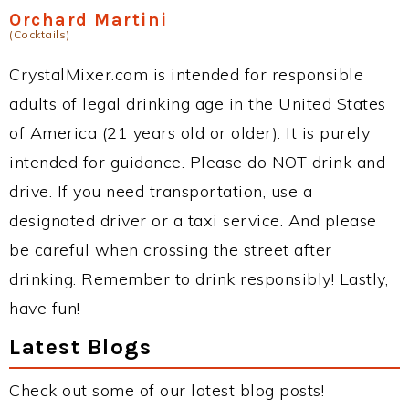
Orchard Martini
(Cocktails)
CrystalMixer.com is intended for responsible
adults of legal drinking age in the United States
of America (21 years old or older). It is purely
intended for guidance. Please do NOT drink and
drive. If you need transportation, use a
designated driver or a taxi service. And please
be careful when crossing the street after
drinking. Remember to drink responsibly! Lastly,
have fun!
Latest Blogs
Check out some of our latest blog posts!