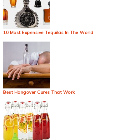
10 Most Expensive Tequilas In The World
Best Hangover Cures That Work