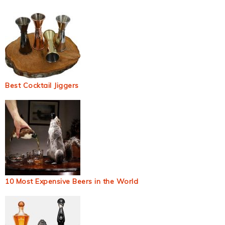
Best Cocktail Jiggers
10 Most Expensive Beers in the World