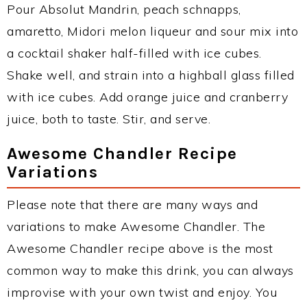
Pour Absolut Mandrin, peach schnapps,
amaretto, Midori melon liqueur and sour mix into
a cocktail shaker half-filled with ice cubes.
Shake well, and strain into a highball glass filled
with ice cubes. Add orange juice and cranberry
juice, both to taste. Stir, and serve.
Awesome Chandler Recipe
Variations
Please note that there are many ways and
variations to make Awesome Chandler. The
Awesome Chandler recipe above is the most
common way to make this drink, you can always
improvise with your own twist and enjoy. You