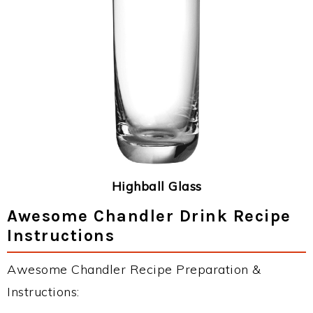
Highball Glass
Awesome Chandler Drink Recipe
Instructions
Awesome Chandler Recipe Preparation &
Instructions: