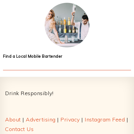
Find a Local Mobile Bartender
Footer
Drink Responsibly!
About
|
Advertising
|
Privacy
|
Instagram Feed
|
Contact Us