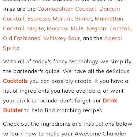
miss are the
Cosmopolitan Cocktail
,
Daiquiri
Cocktail
,
Espresso Martini
,
Gimlet
,
Manhattan
Cocktail
,
Mojito
,
Moscow Mule
,
Negroni Cocktail
,
Old Fashioned
,
Whiskey Sour
, and the
Aperol
Spritz
.
With all of today's fancy technology, we simplify
the bartender's guide. We have all the delicious
Cocktails
you can possibly create. If you have a
list of ingredients you have available, or want
your drink to include, don't forget our
Drink
Builder
to help find matching recipes.
Check out the ingredients and instructions below
to learn how to make your Awesome Chandler