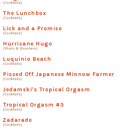
(Cocktails)
The Lunchbox
(Cocktails)
Lick and a Promise
(Cocktails)
Hurricane Hugo
(Shots & Shooters)
Luquinio Beach
(Cocktails)
Pissed Off Japanese Minnow Farmer
(Cocktails)
Jedamski's Tropical Orgasm
(Cocktails)
Tropical Orgasm #3
(Cocktails)
Zadarade
(Cocktails)