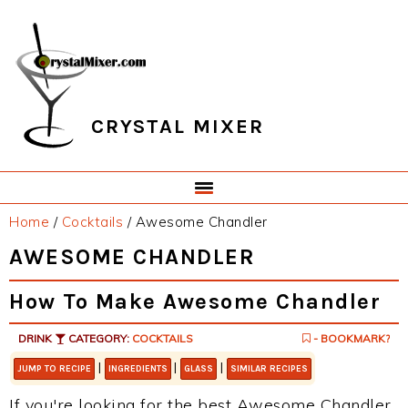
Skip
Skip
Skip
Skip
to
to
to
to
primary
main
primary
footer
navigation
content
sidebar
CRYSTAL MIXER
Home
/
Cocktails
/
Awesome Chandler
AWESOME CHANDLER
How To Make Awesome Chandler
DRINK
CATEGORY:
COCKTAILS
- BOOKMARK?
|
|
|
JUMP TO RECIPE
INGREDIENTS
GLASS
SIMILAR RECIPES
If you're looking for the best Awesome Chandler