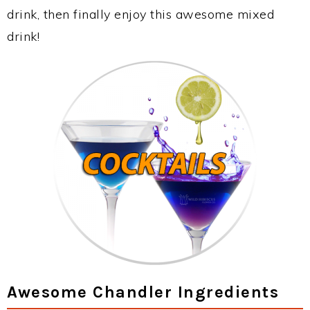
drink, then finally enjoy this awesome mixed
drink!
Awesome Chandler Ingredients