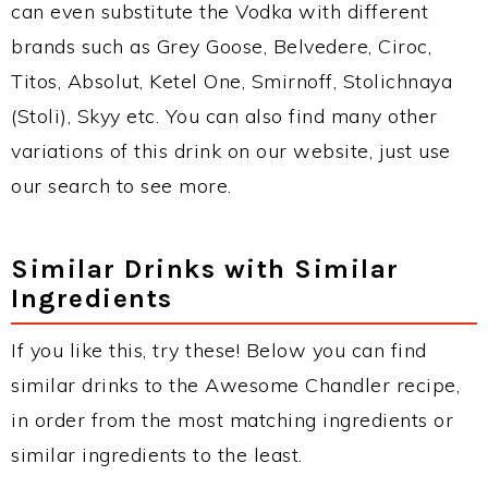
can even substitute the Vodka with different
brands such as Grey Goose, Belvedere, Ciroc,
Titos, Absolut, Ketel One, Smirnoff, Stolichnaya
(Stoli), Skyy etc. You can also find many other
variations of this drink on our website, just use
our search to see more.
Similar Drinks with Similar
Ingredients
If you like this, try these! Below you can find
similar drinks to the Awesome Chandler recipe,
in order from the most matching ingredients or
similar ingredients to the least.