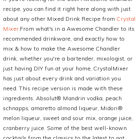
recipe, you can find it right here along with just
about any other Mixed Drink Recipe from
Crystal
Mixer
.From what's in a Awesome Chandler to its
recommended drinkware, and exactly how to
mix & how to make the Awesome Chandler
drink, whether you're a bartender, mixologist, or
just having DIY fun at your home, CrystalMixer
has just about every drink and variation you
need. This recipe version is made with these
ingredients: Absolut® Mandrin vodka, peach
schnapps, amaretto almond liqueur, Midori®
melon liqueur, sweet and sour mix, orange juice,
cranberry juice. Some of the best well-known
cocktails from the classics to the latest to not