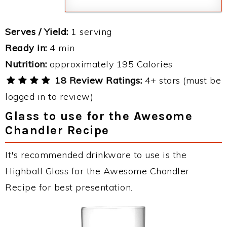
Serves / Yield:
1 serving
Ready in:
4 min
Nutrition:
approximately 195 Calories
18 Review Ratings:
4+ stars (must be
logged in to review)
Glass to use for the Awesome
Chandler Recipe
It's recommended drinkware to use is the
Highball Glass for the Awesome Chandler
Recipe for best presentation.