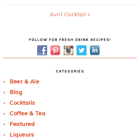
Post:
Next
Avril Cocktail »
Post:
Primary
FOLLOW FOR FRESH DRINK RECIPES!
Sidebar
CATEGORIES
Beer & Ale
Blog
Cocktails
Coffee & Tea
Featured
Liqueurs