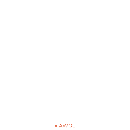
Previous
« AWOL