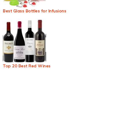
Best Glass Bottles for Infusions
Top 20 Best Red Wines