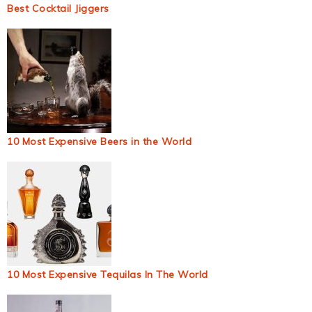
Best Cocktail Jiggers
10 Most Expensive Beers in the World
10 Most Expensive Tequilas In The World