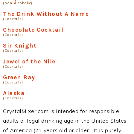
(Non-Alcoholic)
The Drink Without A Name
(Cocktails)
Chocolate Cocktail
(Cocktails)
Sir Knight
(Cocktails)
Jewel of the Nile
(Cocktails)
Green Bay
(Cocktails)
Alaska
(Cocktails)
CrystalMixer.com is intended for responsible
adults of legal drinking age in the United States
of America (21 years old or older). It is purely