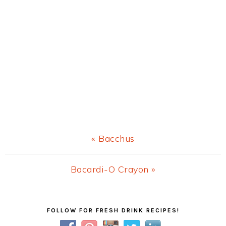
Previous
« Bacchus
Post:
Next
Bacardi-O Crayon »
Post:
Primary
FOLLOW FOR FRESH DRINK RECIPES!
Sidebar