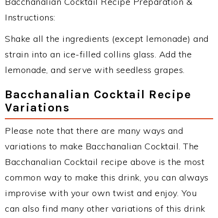
Bacchanalian Cocktail Recipe Preparation &
Instructions:
Shake all the ingredients (except lemonade) and
strain into an ice-filled collins glass. Add the
lemonade, and serve with seedless grapes.
Bacchanalian Cocktail Recipe
Variations
Please note that there are many ways and
variations to make Bacchanalian Cocktail. The
Bacchanalian Cocktail recipe above is the most
common way to make this drink, you can always
improvise with your own twist and enjoy. You
can also find many other variations of this drink