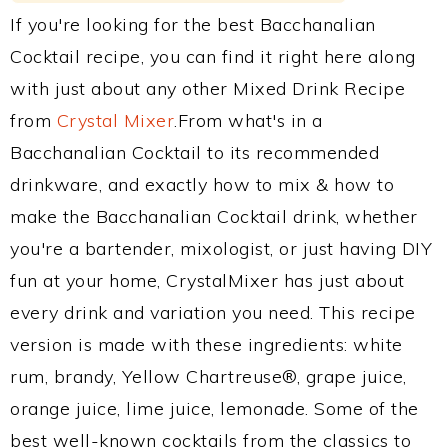
If you're looking for the best Bacchanalian
Cocktail recipe, you can find it right here along
with just about any other Mixed Drink Recipe
from
Crystal Mixer
.From what's in a
Bacchanalian Cocktail to its recommended
drinkware, and exactly how to mix & how to
make the Bacchanalian Cocktail drink, whether
you're a bartender, mixologist, or just having DIY
fun at your home, CrystalMixer has just about
every drink and variation you need. This recipe
version is made with these ingredients: white
rum, brandy, Yellow Chartreuse®, grape juice,
orange juice, lime juice, lemonade. Some of the
best well-known cocktails from the classics to