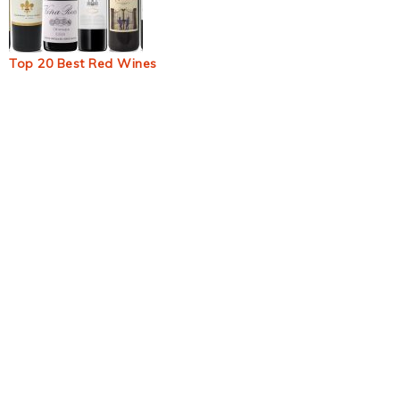
Top 20 Best Red Wines