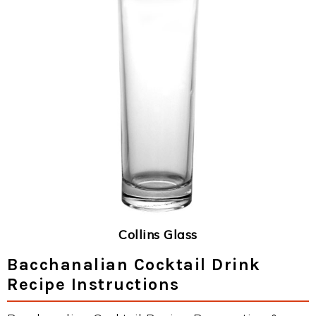
Collins Glass
Bacchanalian Cocktail Drink
Recipe Instructions