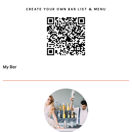
CREATE YOUR OWN BAR LIST & MENU
My Bar