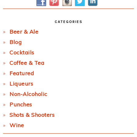
CATEGORIES
Beer & Ale
Blog
Cocktails
Coffee & Tea
Featured
Liqueurs
Non-Alcoholic
Punches
Shots & Shooters
Wine