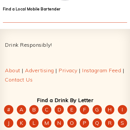
Find a Local Mobile Bartender
Footer
Drink Responsibly!
About
|
Advertising
|
Privacy
|
Instagram Feed
|
Contact Us
Find a Drink By Letter
#
A
B
C
D
E
F
G
H
I
J
K
L
M
N
O
P
Q
R
S