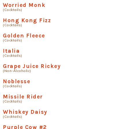
Worried Monk
(Cocktails)
Hong Kong Fizz
(Cocktails)
Golden Fleece
(Cocktails)
Italia
(Cocktails)
Grape Juice Rickey
(Non-Alcoholic)
Noblesse
(Cocktails)
Missile Rider
(Cocktails)
Whiskey Daisy
(Cocktails)
Purple Cow #2