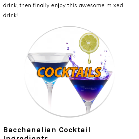
drink, then finally enjoy this awesome mixed
drink!
Bacchanalian Cocktail
Ingredients