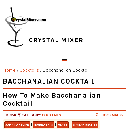
Skip
Skip
Skip
Skip
to
to
to
to
primary
main
primary
footer
navigation
content
sidebar
CRYSTAL MIXER
Home
/
Cocktails
/
Bacchanalian Cocktail
BACCHANALIAN COCKTAIL
How To Make Bacchanalian
Cocktail
DRINK
CATEGORY:
COCKTAILS
- BOOKMARK?
|
|
|
JUMP TO RECIPE
INGREDIENTS
GLASS
SIMILAR RECIPES