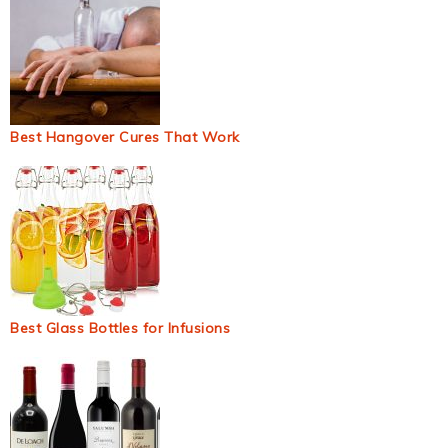
Best Hangover Cures That Work
Best Glass Bottles for Infusions