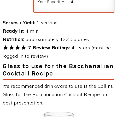
Your Favorites List.
Serves / Yield:
1 serving
Ready in:
4 min
Nutrition:
approximately 123 Calories
7 Review Ratings:
4+ stars (must be
logged in to review)
Glass to use for the Bacchanalian
Cocktail Recipe
It's recommended drinkware to use is the Collins
Glass for the Bacchanalian Cocktail Recipe for
best presentation.