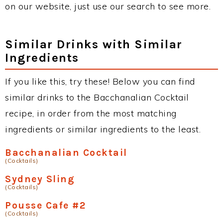
on our website, just use our search to see more.
Similar Drinks with Similar
Ingredients
If you like this, try these! Below you can find
similar drinks to the Bacchanalian Cocktail
recipe, in order from the most matching
ingredients or similar ingredients to the least.
Bacchanalian Cocktail
(Cocktails)
Sydney Sling
(Cocktails)
Pousse Cafe #2
(Cocktails)