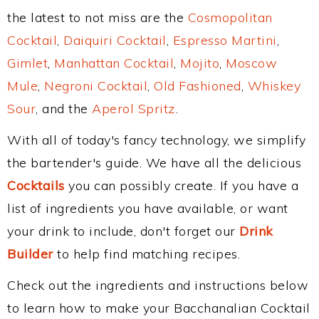
the latest to not miss are the
Cosmopolitan
Cocktail
,
Daiquiri Cocktail
,
Espresso Martini
,
Gimlet
,
Manhattan Cocktail
,
Mojito
,
Moscow
Mule
,
Negroni Cocktail
,
Old Fashioned
,
Whiskey
Sour
, and the
Aperol Spritz
.
With all of today's fancy technology, we simplify
the bartender's guide. We have all the delicious
Cocktails
you can possibly create. If you have a
list of ingredients you have available, or want
your drink to include, don't forget our
Drink
Builder
to help find matching recipes.
Check out the ingredients and instructions below
to learn how to make your Bacchanalian Cocktail