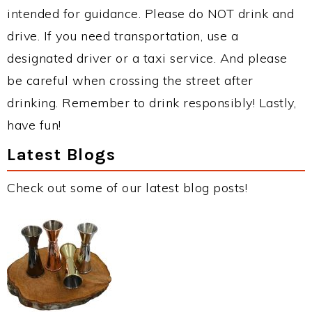
intended for guidance. Please do NOT drink and
drive. If you need transportation, use a
designated driver or a taxi service. And please
be careful when crossing the street after
drinking. Remember to drink responsibly! Lastly,
have fun!
Latest Blogs
Check out some of our latest blog posts!