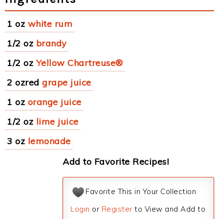
1 oz
white rum
1/2 oz
brandy
1/2 oz
Yellow Chartreuse®
2 ozred
grape juice
1 oz
orange juice
1/2 oz
lime juice
3 oz
lemonade
Add to Favorite Recipes!
Favorite This in Your Collection
Login
or
Register
to View and Add to