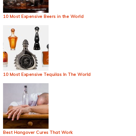
10 Most Expensive Beers in the World
10 Most Expensive Tequilas In The World
Best Hangover Cures That Work