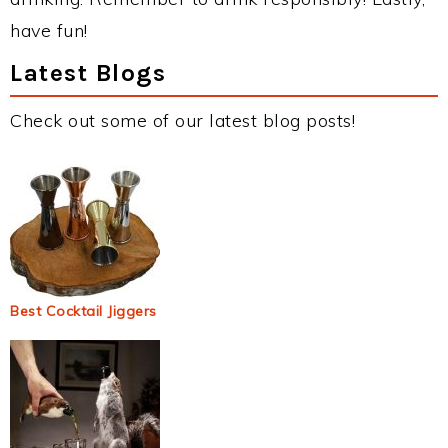
have fun!
Latest Blogs
Check out some of our latest blog posts!
Best Cocktail Jiggers