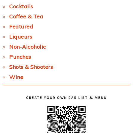
Cocktails
Coffee & Tea
Featured
Liqueurs
Non-Alcoholic
Punches
Shots & Shooters
Wine
CREATE YOUR OWN BAR LIST & MENU