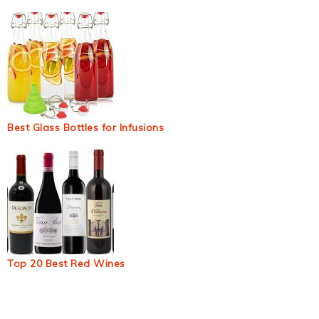
Best Glass Bottles for Infusions
Top 20 Best Red Wines