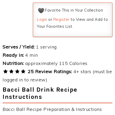
Favorite This in Your Collection
Login
or
Register
to View and Add to
Your Favorites List.
Serves / Yield:
1 serving
Ready in:
4 min
Nutrition:
approximately 115 Calories
25 Review Ratings:
4+ stars (must be
logged in to review)
Bacci Ball Drink Recipe
Instructions
Bacci Ball Recipe Preparation & Instructions: