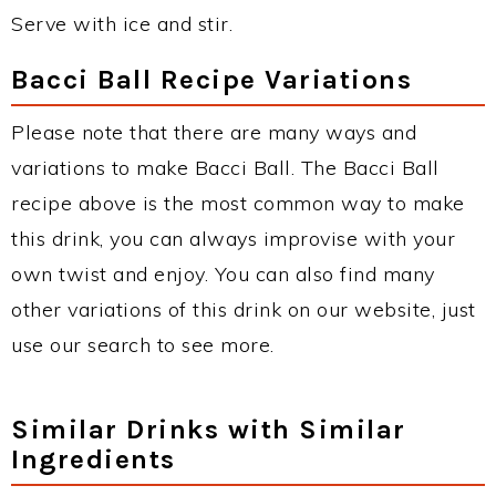
Serve with ice and stir.
Bacci Ball Recipe Variations
Please note that there are many ways and
variations to make Bacci Ball. The Bacci Ball
recipe above is the most common way to make
this drink, you can always improvise with your
own twist and enjoy. You can also find many
other variations of this drink on our website, just
use our search to see more.
Similar Drinks with Similar
Ingredients