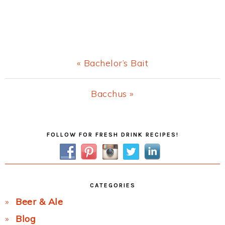
Previous
« Bachelor’s Bait
Post:
Next
Bacchus »
Post:
Primary
FOLLOW FOR FRESH DRINK RECIPES!
Sidebar
CATEGORIES
Beer & Ale
Blog