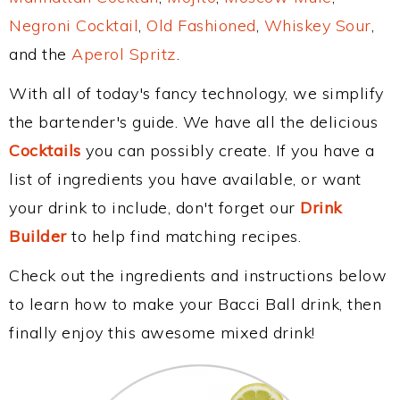
Negroni Cocktail
,
Old Fashioned
,
Whiskey Sour
,
and the
Aperol Spritz
.
With all of today's fancy technology, we simplify
the bartender's guide. We have all the delicious
Cocktails
you can possibly create. If you have a
list of ingredients you have available, or want
your drink to include, don't forget our
Drink
Builder
to help find matching recipes.
Check out the ingredients and instructions below
to learn how to make your Bacci Ball drink, then
finally enjoy this awesome mixed drink!