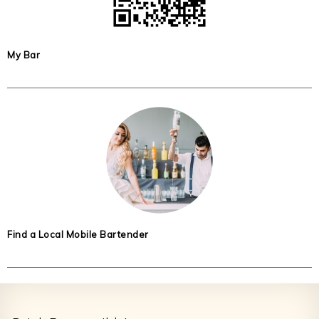
My Bar
Find a Local Mobile Bartender
Footer