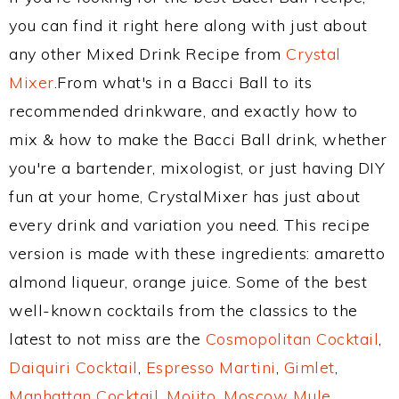
you can find it right here along with just about
any other Mixed Drink Recipe from
Crystal
Mixer
.From what's in a Bacci Ball to its
recommended drinkware, and exactly how to
mix & how to make the Bacci Ball drink, whether
you're a bartender, mixologist, or just having DIY
fun at your home, CrystalMixer has just about
every drink and variation you need. This recipe
version is made with these ingredients: amaretto
almond liqueur, orange juice. Some of the best
well-known cocktails from the classics to the
latest to not miss are the
Cosmopolitan Cocktail
,
Daiquiri Cocktail
,
Espresso Martini
,
Gimlet
,
Manhattan Cocktail
,
Mojito
,
Moscow Mule
,