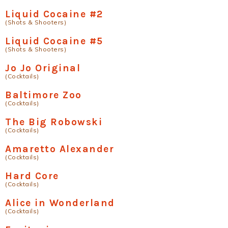
Liquid Cocaine #2
(Shots & Shooters)
Liquid Cocaine #5
(Shots & Shooters)
Jo Jo Original
(Cocktails)
Baltimore Zoo
(Cocktails)
The Big Robowski
(Cocktails)
Amaretto Alexander
(Cocktails)
Hard Core
(Cocktails)
Alice in Wonderland
(Cocktails)