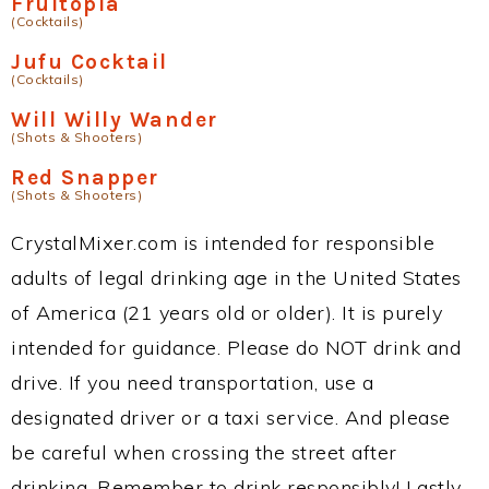
Fruitopia
(Cocktails)
Jufu Cocktail
(Cocktails)
Will Willy Wander
(Shots & Shooters)
Red Snapper
(Shots & Shooters)
CrystalMixer.com is intended for responsible
adults of legal drinking age in the United States
of America (21 years old or older). It is purely
intended for guidance. Please do NOT drink and
drive. If you need transportation, use a
designated driver or a taxi service. And please
be careful when crossing the street after
drinking. Remember to drink responsibly! Lastly,