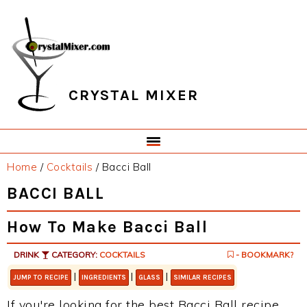
Skip
Skip
Skip
Skip
to
to
to
to
primary
main
primary
footer
navigation
content
sidebar
CRYSTAL MIXER
Home
/
Cocktails
/
Bacci Ball
BACCI BALL
How To Make Bacci Ball
DRINK
CATEGORY:
COCKTAILS
- BOOKMARK?
|
|
|
JUMP TO RECIPE
INGREDIENTS
GLASS
SIMILAR RECIPES
If you're looking for the best Bacci Ball recipe,