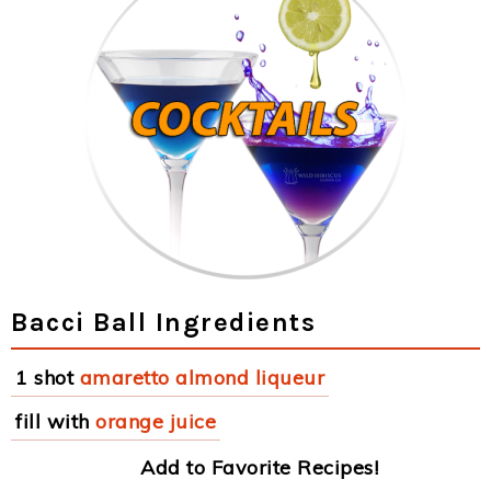
Bacci Ball Ingredients
1 shot
amaretto almond liqueur
fill with
orange juice
Add to Favorite Recipes!