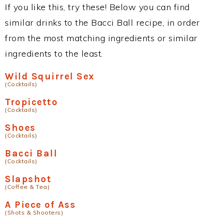
If you like this, try these! Below you can find
similar drinks to the Bacci Ball recipe, in order
from the most matching ingredients or similar
ingredients to the least.
Wild Squirrel Sex
(Cocktails)
Tropicetto
(Cocktails)
Shoes
(Cocktails)
Bacci Ball
(Cocktails)
Slapshot
(Coffee & Tea)
A Piece of Ass
(Shots & Shooters)