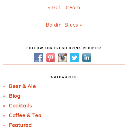
Previous
« Bali Dream
Post:
Next
Baldini Blues »
Post:
Primary
FOLLOW FOR FRESH DRINK RECIPES!
Sidebar
CATEGORIES
Beer & Ale
Blog
Cocktails
Coffee & Tea
Featured