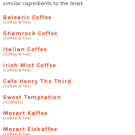
similar ingredients to the least.
Balearic Coffee
(Coffee & Tea)
Shamrock Coffee
(Coffee & Tea)
Italian Coffee
(Coffee & Tea)
Irish Mist Coffee
(Coffee & Tea)
Cafe Henry The Third
(Coffee & Tea)
Sweet Temptation
(Cocktails)
Mozart Kaffee
(Coffee & Tea)
Mozart Eiskaffee
(Coffee & Tea)