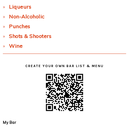
Liqueurs
Non-Alcoholic
Punches
Shots & Shooters
Wine
CREATE YOUR OWN BAR LIST & MENU
My Bar