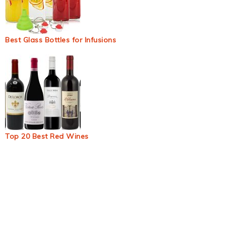
Best Glass Bottles for Infusions
Top 20 Best Red Wines