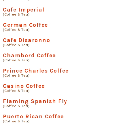
Cafe Imperial
(Coffee & Tea)
German Coffee
(Coffee & Tea)
Cafe Disaronno
(Coffee & Tea)
Chambord Coffee
(Coffee & Tea)
Prince Charles Coffee
(Coffee & Tea)
Casino Coffee
(Coffee & Tea)
Flaming Spanish Fly
(Coffee & Tea)
Puerto Rican Coffee
(Coffee & Tea)