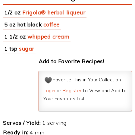
1/2 oz
Frigola® herbal liqueur
5 oz hot black
coffee
1 1/2 oz
whipped cream
1 tsp
sugar
Add to Favorite Recipes!
Favorite This in Your Collection
Login
or
Register
to View and Add to
Your Favorites List.
Serves / Yield:
1 serving
Ready in:
4 min