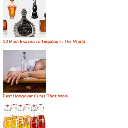
10 Most Expensive Tequilas In The World
Best Hangover Cures That Work