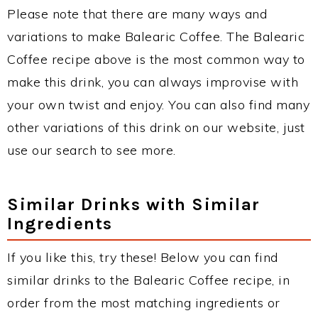
Please note that there are many ways and
variations to make Balearic Coffee. The Balearic
Coffee recipe above is the most common way to
make this drink, you can always improvise with
your own twist and enjoy. You can also find many
other variations of this drink on our website, just
use our search to see more.
Similar Drinks with Similar
Ingredients
If you like this, try these! Below you can find
similar drinks to the Balearic Coffee recipe, in
order from the most matching ingredients or