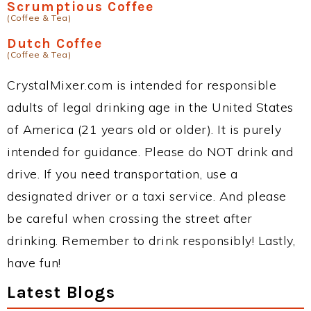
Scrumptious Coffee
(Coffee & Tea)
Dutch Coffee
(Coffee & Tea)
CrystalMixer.com is intended for responsible
adults of legal drinking age in the United States
of America (21 years old or older). It is purely
intended for guidance. Please do NOT drink and
drive. If you need transportation, use a
designated driver or a taxi service. And please
be careful when crossing the street after
drinking. Remember to drink responsibly! Lastly,
have fun!
Latest Blogs