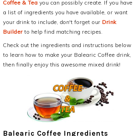
Coffee & Tea
you can possibly create. If you have
a list of ingredients you have available, or want
your drink to include, don't forget our
Drink
Builder
to help find matching recipes.
Check out the ingredients and instructions below
to learn how to make your Balearic Coffee drink,
then finally enjoy this awesome mixed drink!
Balearic Coffee Ingredients