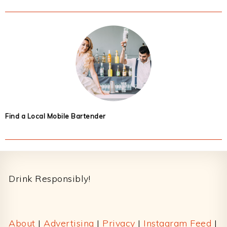
Find a Local Mobile Bartender
Footer
Drink Responsibly!
About
|
Advertising
|
Privacy
|
Instagram Feed
|