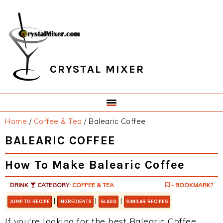
Skip
Skip
Skip
Skip
to
to
to
to
primary
main
primary
footer
navigation
content
sidebar
CRYSTAL MIXER
Home
/
Coffee & Tea
/
Balearic Coffee
BALEARIC COFFEE
How To Make Balearic Coffee
DRINK
CATEGORY:
COFFEE & TEA
- BOOKMARK?
|
|
|
JUMP TO RECIPE
INGREDIENTS
GLASS
SIMILAR RECIPES
If you're looking for the best Balearic Coffee