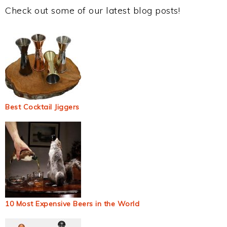
Check out some of our latest blog posts!
Best Cocktail Jiggers
10 Most Expensive Beers in the World