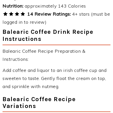
Nutrition:
approximately 143 Calories
14 Review Ratings:
4+ stars (must be
logged in to review)
Balearic Coffee Drink Recipe
Instructions
Balearic Coffee Recipe Preparation &
Instructions:
Add coffee and liquor to an irish coffee cup and
sweeten to taste. Gently float the cream on top,
and sprinkle with nutmeg.
Balearic Coffee Recipe
Variations