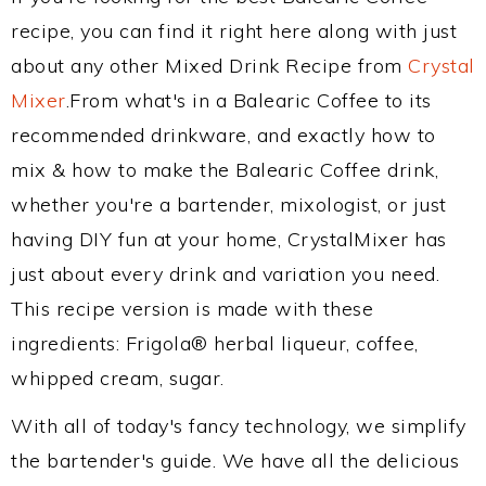
recipe, you can find it right here along with just
about any other Mixed Drink Recipe from
Crystal
Mixer
.From what's in a Balearic Coffee to its
recommended drinkware, and exactly how to
mix & how to make the Balearic Coffee drink,
whether you're a bartender, mixologist, or just
having DIY fun at your home, CrystalMixer has
just about every drink and variation you need.
This recipe version is made with these
ingredients: Frigola® herbal liqueur, coffee,
whipped cream, sugar.
With all of today's fancy technology, we simplify
the bartender's guide. We have all the delicious