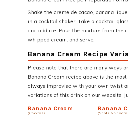
Shake the creme de cacao, banana liqueu
in a cocktail shaker. Take a cocktail glas
and add ice. Pour the mixture from the co
whipped cream, and serve.
Banana Cream Recipe Varia
Please note that there are many ways a
Banana Cream recipe above is the most
always improvise with your own twist an
variations of this drink on our website, 
Banana Cream
Banana C
(Cocktails)
(Shots & Shoote