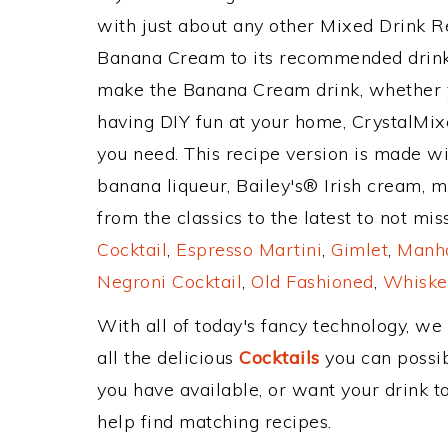
with just about any other Mixed Drink 
Banana Cream to its recommended drink
make the Banana Cream drink, whether yo
having DIY fun at your home, CrystalMixe
you need. This recipe version is made wi
banana liqueur, Bailey's® Irish cream, m
from the classics to the latest to not mi
Cocktail
,
Espresso Martini
,
Gimlet
,
Manha
Negroni Cocktail
,
Old Fashioned
,
Whiske
With all of today's fancy technology, we
all the delicious
Cocktails
you can possibl
you have available, or want your drink to
help find matching recipes.