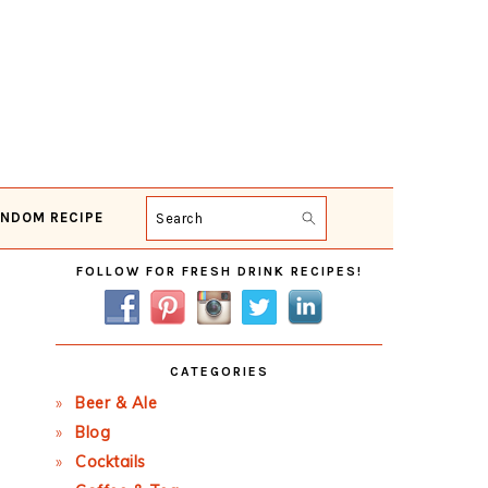
NDOM RECIPE
Search
Primary
FOLLOW FOR FRESH DRINK RECIPES!
Sidebar
CATEGORIES
Beer & Ale
Blog
Cocktails