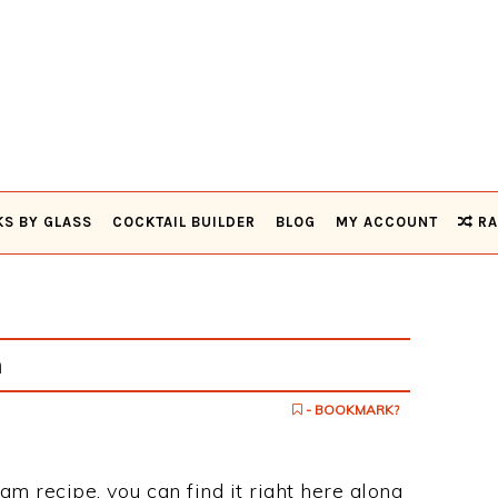
KS BY GLASS
COCKTAIL BUILDER
BLOG
MY ACCOUNT
RA
m
- BOOKMARK?
am recipe, you can find it right here along