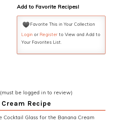
Add to Favorite Recipes!
Favorite This in Your Collection
Login
or
Register
to View and Add to
Your Favorites List.
(must be logged in to review)
a Cream Recipe
e Cocktail Glass for the Banana Cream