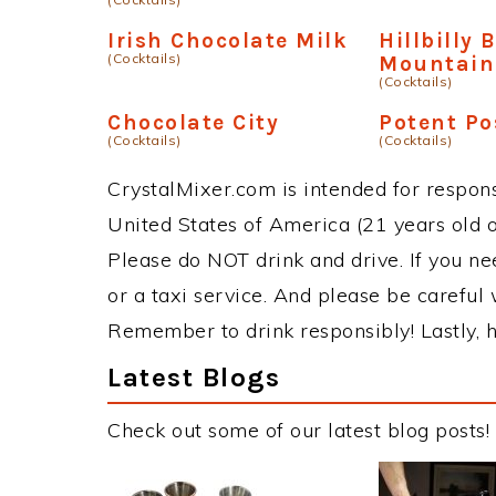
Irish Chocolate Milk
Hillbilly 
(Cocktails)
Mountain
(Cocktails)
Chocolate City
Potent P
(Cocktails)
(Cocktails)
CrystalMixer.com is intended for responsi
United States of America (21 years old or
Please do NOT drink and drive. If you ne
or a taxi service. And please be careful 
Remember to drink responsibly! Lastly, h
Latest Blogs
Check out some of our latest blog posts!