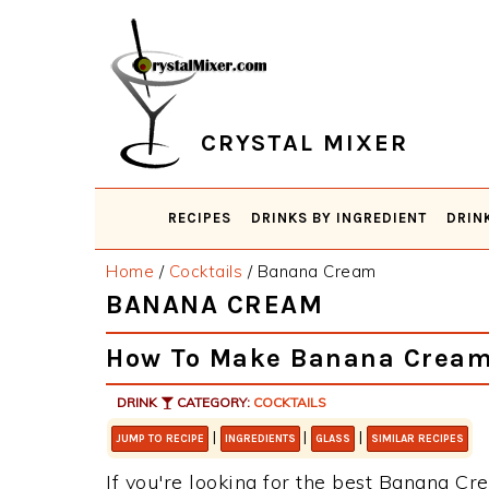
Skip
Skip
Skip
Skip
to
to
to
to
primary
main
primary
footer
navigation
content
sidebar
CRYSTAL MIXER
RECIPES
DRINKS BY INGREDIENT
DRIN
Home
/
Cocktails
/
Banana Cream
BANANA CREAM
How To Make Banana Crea
DRINK
CATEGORY:
COCKTAILS
|
|
|
JUMP TO RECIPE
INGREDIENTS
GLASS
SIMILAR RECIPES
If you're looking for the best Banana Cre