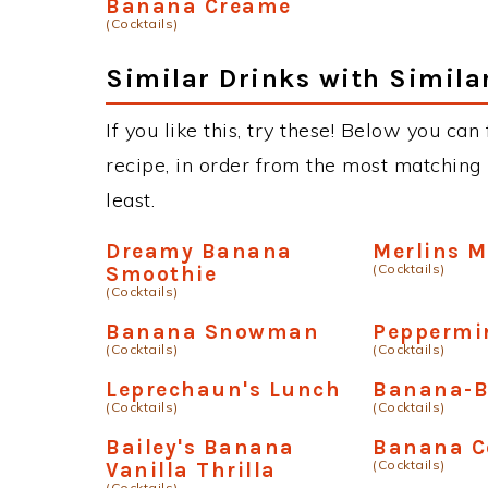
Banana Creame
(Cocktails)
Similar Drinks with Simila
If you like this, try these! Below you ca
recipe, in order from the most matching i
least.
Dreamy Banana
Merlins 
(Cocktails)
Smoothie
(Cocktails)
Banana Snowman
Peppermi
(Cocktails)
(Cocktails)
Leprechaun's Lunch
Banana-B
(Cocktails)
(Cocktails)
Bailey's Banana
Banana C
(Cocktails)
Vanilla Thrilla
(Cocktails)