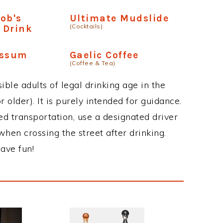
Bob's
Ultimate Mudslide
(Cocktails)
 Drink
ossum
Gaelic Coffee
(Coffee & Tea)
ble adults of legal drinking age in the
 older). It is purely intended for guidance.
ed transportation, use a designated driver
when crossing the street after drinking.
ave fun!