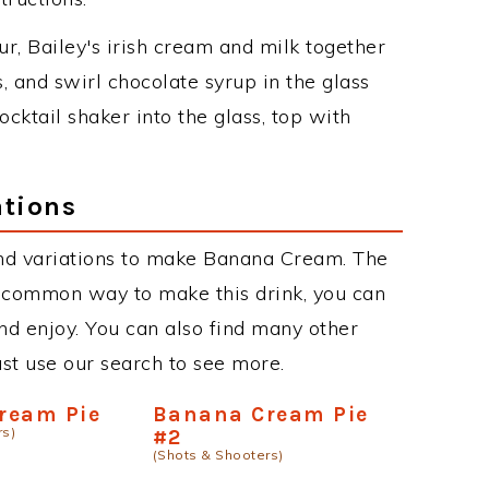
r, Bailey's irish cream and milk together
s, and swirl chocolate syrup in the glass
cktail shaker into the glass, top with
tions
nd variations to make Banana Cream. The
 common way to make this drink, you can
d enjoy. You can also find many other
just use our search to see more.
ream Pie
Banana Cream Pie
rs)
#2
(Shots & Shooters)