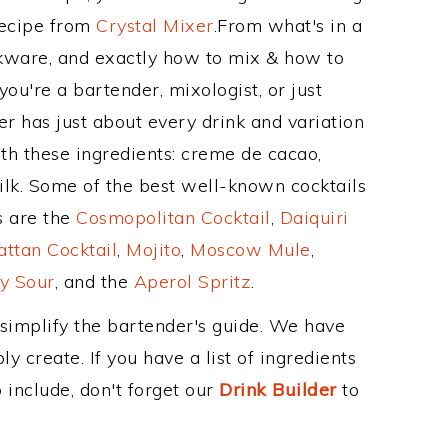
Recipe from
Crystal Mixer
.From what's in a
ware, and exactly how to mix & how to
u're a bartender, mixologist, or just
r has just about every drink and variation
th these ingredients: creme de cacao,
ilk. Some of the best well-known cocktails
ss are the
Cosmopolitan Cocktail
,
Daiquiri
ttan Cocktail
,
Mojito
,
Moscow Mule
,
y Sour
, and the
Aperol Spritz
.
 simplify the bartender's guide. We have
y create. If you have a list of ingredients
 include, don't forget our
Drink Builder
to