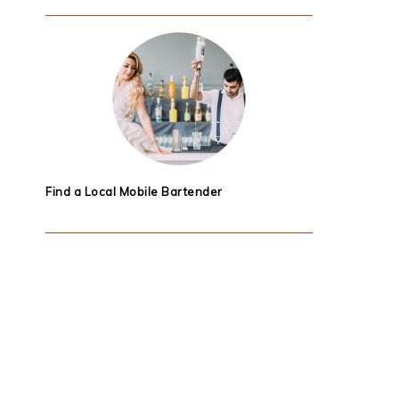
Find a Local Mobile Bartender