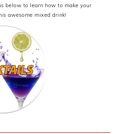
ons below to learn how to make your
this awesome mixed drink!