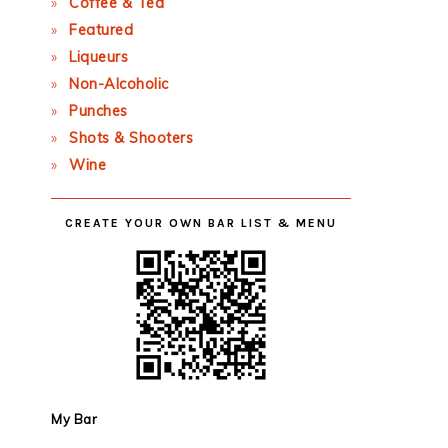
Coffee & Tea
Featured
Liqueurs
Non-Alcoholic
Punches
Shots & Shooters
Wine
CREATE YOUR OWN BAR LIST & MENU
My Bar