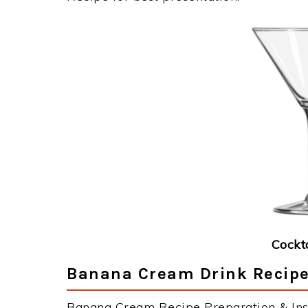
Cockt
Banana Cream Drink Recipe
Banana Cream Recipe Preparation & Inst