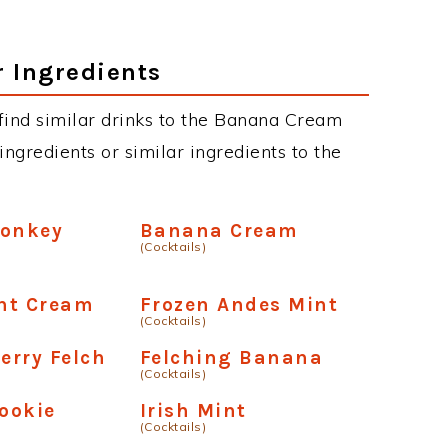
r Ingredients
n find similar drinks to the Banana Cream
ngredients or similar ingredients to the
Monkey
Banana Cream
(Cocktails)
nt Cream
Frozen Andes Mint
(Cocktails)
erry Felch
Felching Banana
(Cocktails)
ookie
Irish Mint
(Cocktails)