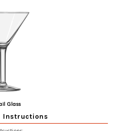
ail Glass
 Instructions
ructions: