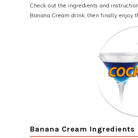
Check out the ingredients and instructi
Banana Cream drink, then finally enjoy 
Banana Cream Ingredients