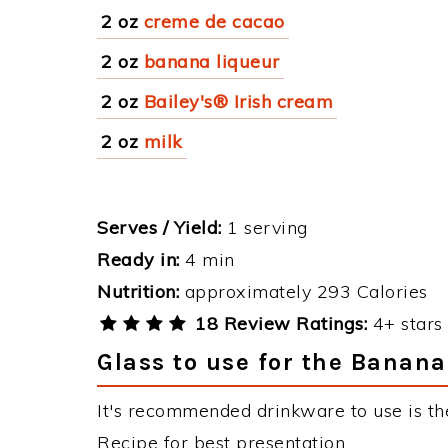
2 oz
creme de cacao
2 oz
banana liqueur
2 oz
Bailey's® Irish cream
2 oz
milk
Serves / Yield:
1 serving
Ready in:
4 min
Nutrition:
approximately 293 Calories
18 Review Ratings:
4+ stars 
Glass to use for the Banan
It's recommended drinkware to use is th
Recipe for best presentation.