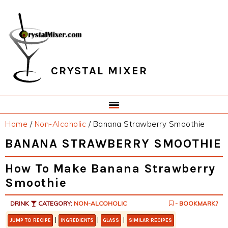
Skip
Skip
Skip
Skip
to
to
to
to
primary
main
primary
footer
navigation
content
sidebar
CRYSTAL MIXER
Home
/
Non-Alcoholic
/
Banana Strawberry Smoothie
BANANA STRAWBERRY SMOOTHIE
How To Make Banana Strawberry
Smoothie
DRINK
CATEGORY:
NON-ALCOHOLIC
- BOOKMARK?
|
|
|
JUMP TO RECIPE
INGREDIENTS
GLASS
SIMILAR RECIPES