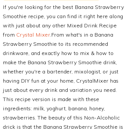
If you're looking for the best Banana Strawberry
Smoothie recipe, you can find it right here along
with just about any other Mixed Drink Recipe
from
Crystal Mixer
.From what's in a Banana
Strawberry Smoothie to its recommended
drinkware, and exactly how to mix & how to
make the Banana Strawberry Smoothie drink,
whether you're a bartender, mixologist, or just
having DIY fun at your home, CrystalMixer has
just about every drink and variation you need.
This recipe version is made with these
ingredients: milk, yoghurt, banana, honey,
strawberries. The beauty of this Non-Alcoholic
drick is that the Banana Strawberry Smoothie is