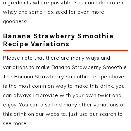
ingredients where possible. You can add protein
whey and some flax seed for even more
goodness!
Banana Strawberry Smoothie
Recipe Variations
Please note that there are many ways and
variations to make Banana Strawberry Smoothie.
The Banana Strawberry Smoothie recipe above
is the most common way to make this drink, you
can always improvise with your own twist and
enjoy. You can also find many other variations of
this drink on our website, just use our search to
see more.