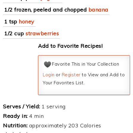
1/2 frozen, peeled and chopped
banana
1 tsp
honey
1/2 cup
strawberries
Add to Favorite Recipes!
Favorite This in Your Collection
Login
or
Register
to View and Add to
Your Favorites List.
Serves / Yield:
1 serving
Ready in:
4 min
Nutrition:
approximately 203 Calories