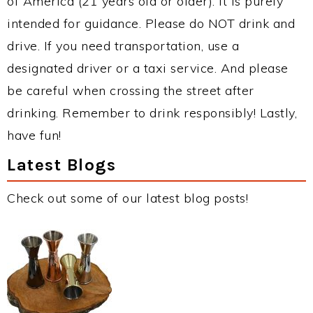
of America (21 years old or older). It is purely
intended for guidance. Please do NOT drink and
drive. If you need transportation, use a
designated driver or a taxi service. And please
be careful when crossing the street after
drinking. Remember to drink responsibly! Lastly,
have fun!
Latest Blogs
Check out some of our latest blog posts!