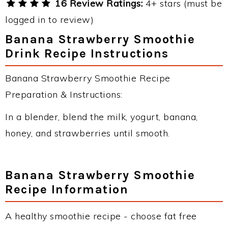
16 Review Ratings:
4+ stars (must be
logged in to review)
Banana Strawberry Smoothie
Drink Recipe Instructions
Banana Strawberry Smoothie Recipe
Preparation & Instructions:
In a blender, blend the milk, yogurt, banana,
honey, and strawberries until smooth.
Banana Strawberry Smoothie
Recipe Information
A healthy smoothie recipe - choose fat free