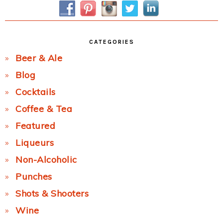
CATEGORIES
Beer & Ale
Blog
Cocktails
Coffee & Tea
Featured
Liqueurs
Non-Alcoholic
Punches
Shots & Shooters
Wine