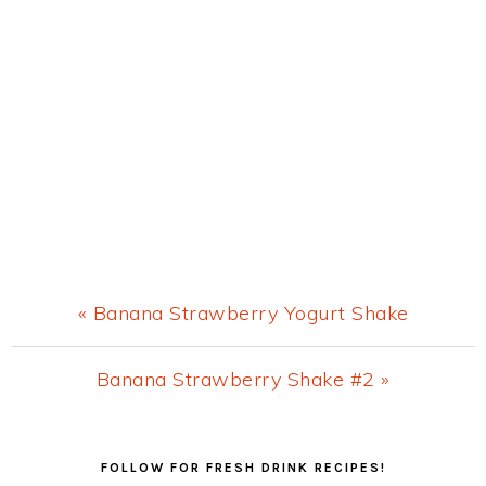
Previous
« Banana Strawberry Yogurt Shake
Post:
Next
Banana Strawberry Shake #2 »
Post:
Primary
FOLLOW FOR FRESH DRINK RECIPES!
Sidebar