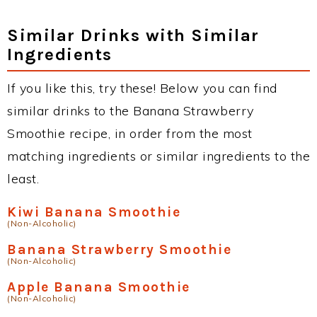
Similar Drinks with Similar
Ingredients
If you like this, try these! Below you can find
similar drinks to the Banana Strawberry
Smoothie recipe, in order from the most
matching ingredients or similar ingredients to the
least.
Kiwi Banana Smoothie
(Non-Alcoholic)
Banana Strawberry Smoothie
(Non-Alcoholic)
Apple Banana Smoothie
(Non-Alcoholic)