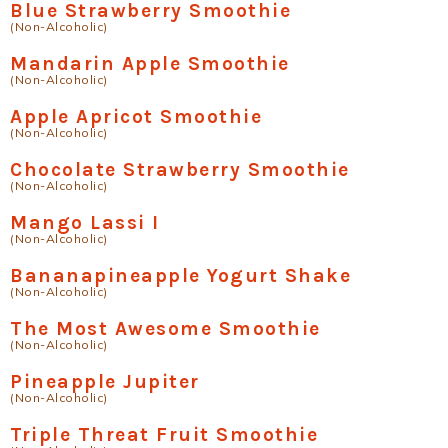
Blue Strawberry Smoothie
(Non-Alcoholic)
Mandarin Apple Smoothie
(Non-Alcoholic)
Apple Apricot Smoothie
(Non-Alcoholic)
Chocolate Strawberry Smoothie
(Non-Alcoholic)
Mango Lassi I
(Non-Alcoholic)
Bananapineapple Yogurt Shake
(Non-Alcoholic)
The Most Awesome Smoothie
(Non-Alcoholic)
Pineapple Jupiter
(Non-Alcoholic)
Triple Threat Fruit Smoothie