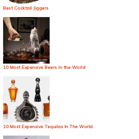
Best Cocktail Jiggers
10 Most Expensive Beers in the World
10 Most Expensive Tequilas In The World