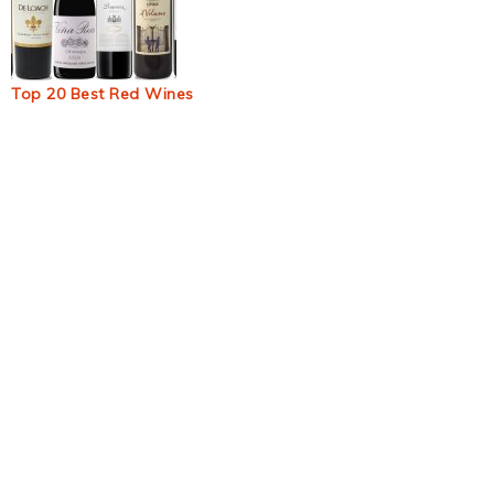
Top 20 Best Red Wines