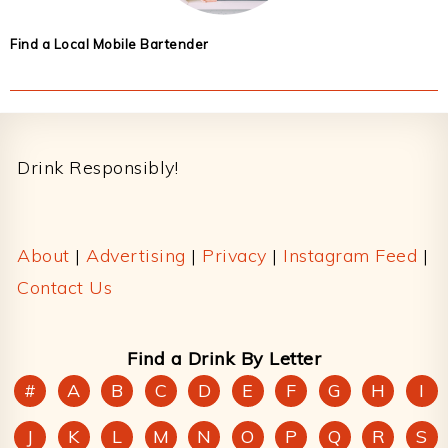
Find a Local Mobile Bartender
Footer
Drink Responsibly!
About
|
Advertising
|
Privacy
|
Instagram Feed
|
Contact Us
Find a Drink By Letter
#
A
B
C
D
E
F
G
H
I
J
K
L
M
N
O
P
Q
R
S