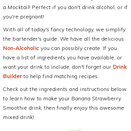
a Mocktail! Perfect if you don't drink alcohol, or if
you're pregnant!
With all of today's fancy technology, we simplify
the bartender's guide. We have all the delicious
Non-Alcoholic
you can possibly create. If you
have a list of ingredients you have available, or
want your drink to include, don't forget our
Drink
Builder
to help find matching recipes.
Check out the ingredients and instructions below
to learn how to make your Banana Strawberry
Smoothie drink, then finally enjoy this awesome
mixed drink!