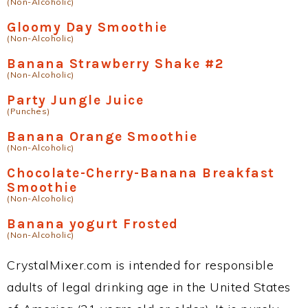
(Non-Alcoholic)
Gloomy Day Smoothie
(Non-Alcoholic)
Banana Strawberry Shake #2
(Non-Alcoholic)
Party Jungle Juice
(Punches)
Banana Orange Smoothie
(Non-Alcoholic)
Chocolate-Cherry-Banana Breakfast
Smoothie
(Non-Alcoholic)
Banana yogurt Frosted
(Non-Alcoholic)
CrystalMixer.com is intended for responsible
adults of legal drinking age in the United States