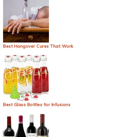
Best Hangover Cures That Work
Best Glass Bottles for Infusions