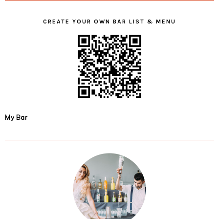
CREATE YOUR OWN BAR LIST & MENU
My Bar