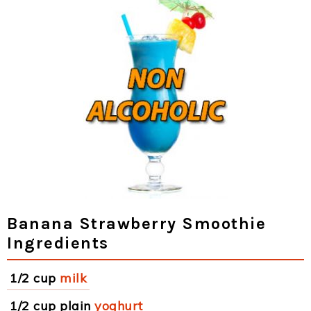
Banana Strawberry Smoothie
Ingredients
1/2 cup
milk
1/2 cup plain
yoghurt