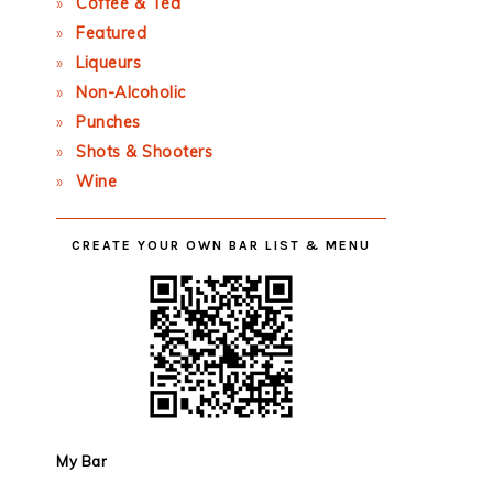
Coffee & Tea
Featured
Liqueurs
Non-Alcoholic
Punches
Shots & Shooters
Wine
CREATE YOUR OWN BAR LIST & MENU
My Bar