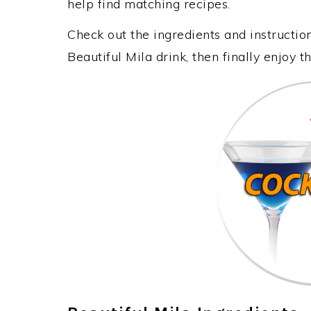
help find matching recipes.
Check out the ingredients and instructi
Beautiful Mila drink, then finally enjoy