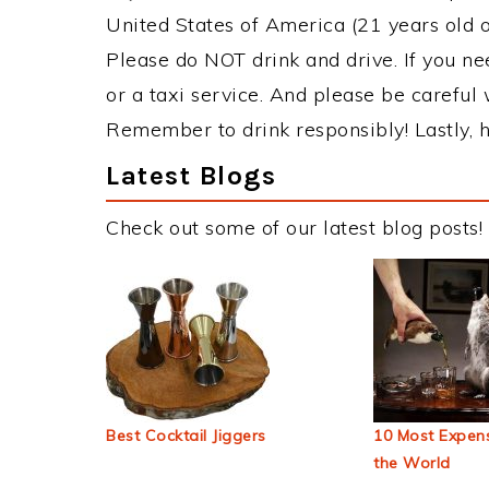
United States of America (21 years old or
Please do NOT drink and drive. If you ne
or a taxi service. And please be careful 
Remember to drink responsibly! Lastly, h
Latest Blogs
Check out some of our latest blog posts!
Best Cocktail Jiggers
10 Most Expens
the World