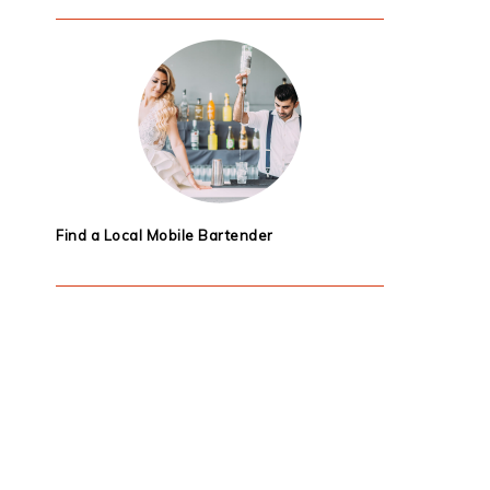
Find a Local Mobile Bartender