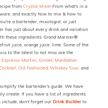
Recipe from
Crystal Mixer
.From what's in a
kware, and exactly how to mix & how to
u're a bartender, mixologist, or just
r has just about every drink and variation
ith these ingredients: Grand Marnier®
ruit juice, orange juice, lime. Some of the
cs to the latest to not miss are the
,
Espresso Martini
,
Gimlet
,
Manhattan
Cocktail
,
Old Fashioned
,
Whiskey Sour
, and
 simplify the bartender's guide. We have
y create. If you have a list of ingredients
 include, don't forget our
Drink Builder
to