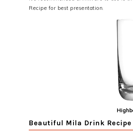
Recipe for best presentation.
Highba
Beautiful Mila Drink Recipe