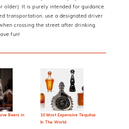
 older). It is purely intended for guidance.
ed transportation, use a designated driver
when crossing the street after drinking.
ave fun!
ive Beers in
10 Most Expensive Tequilas
In The World