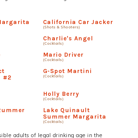
Margarita
California Car Jacker
(Shots & Shooters)
Charlie's Angel
(Cocktails)
e
Mario Driver
(Cocktails)
ct
G-Spot Martini
(Cocktails)
a #2
Holly Berry
(Cocktails)
 Rummer
Lake Quinault
Summer Margarita
(Cocktails)
ble adults of legal drinking age in the