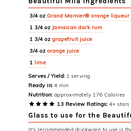
Beautiful Mila Ingredients
3/4 oz
Grand Marnier® orange liqueur
1 3/4 oz
Jamaican dark rum
1 3/4 oz
grapefruit juice
3/4 oz
orange juice
1
lime
Serves / Yield:
1 serving
Ready in:
4 min
Nutrition:
approximately 176 Calories
13 Review Ratings:
4+ stars 
Glass to use for the Beautif
It's recommended drinkware to use is the