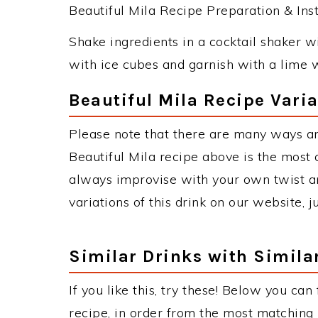
Beautiful Mila Recipe Preparation & Inst
Shake ingredients in a cocktail shaker wit
with ice cubes and garnish with a lime 
Beautiful Mila Recipe Vari
Please note that there are many ways an
Beautiful Mila recipe above is the most
always improvise with your own twist an
variations of this drink on our website, 
Similar Drinks with Simila
If you like this, try these! Below you can
recipe, in order from the most matching i