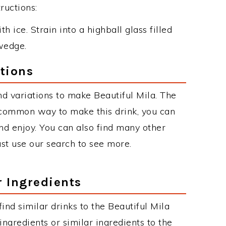
ructions:
h ice. Strain into a highball glass filled
wedge.
ations
d variations to make Beautiful Mila. The
 common way to make this drink, you can
d enjoy. You can also find many other
just use our search to see more.
r Ingredients
 find similar drinks to the Beautiful Mila
ngredients or similar ingredients to the