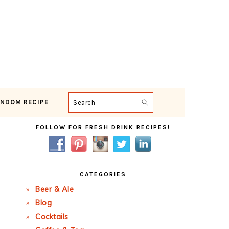
NDOM RECIPE
Search
Primary
FOLLOW FOR FRESH DRINK RECIPES!
Sidebar
CATEGORIES
Beer & Ale
Blog
Cocktails