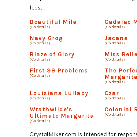
least.
Beautiful Mila
Cadalac 
(Cocktails)
(Cocktails)
Navy Grog
Jacana
(Cocktails)
(Cocktails)
Blaze of Glory
Miss Bell
(Cocktails)
(Cocktails)
First 99 Problems
The Perfe
(Cocktails)
Margarit
(Cocktails)
Louisiana Lullaby
Czar
(Cocktails)
(Cocktails)
Wrathwilde's
Colonial
(Cocktails)
Ultimate Margarita
(Cocktails)
CrystalMixer.com is intended for responsi