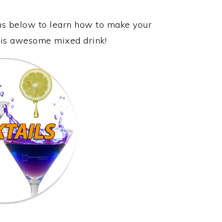
ons below to learn how to make your
 this awesome mixed drink!