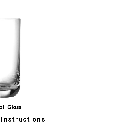
ll Glass
 Instructions