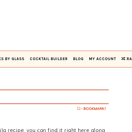
KS BY GLASS
COCKTAIL BUILDER
BLOG
MY ACCOUNT
RA
- BOOKMARK?
ila recipe, you can find it right here along