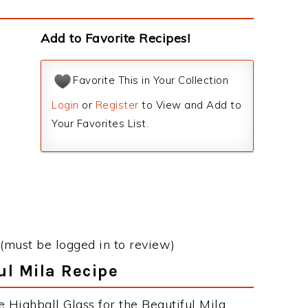
Add to Favorite Recipes!
Favorite This in Your Collection
Login
or
Register
to View and Add to
Your Favorites List.
(must be logged in to review)
ul Mila Recipe
 Highball Glass for the Beautiful Mila