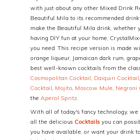
with just about any other Mixed Drink 
Beautiful Mila to its recommended drin
make the Beautiful Mila drink, whether yo
having DIY fun at your home, CrystalMixe
you need. This recipe version is made w
orange liqueur, Jamaican dark rum, grapef
best well-known cocktails from the classi
Cosmopolitan Cocktail
,
Daiquiri Cocktail
Cocktail
,
Mojito
,
Moscow Mule
,
Negroni 
the
Aperol Spritz
.
With all of today's fancy technology, we
all the delicious
Cocktails
you can possibl
you have available, or want your drink to