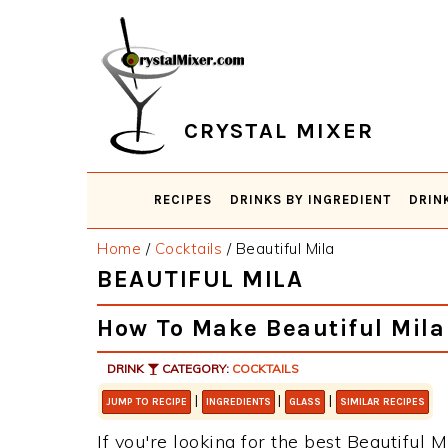
Skip
Skip
Skip
Skip
to
to
to
to
primary
main
primary
footer
navigation
content
sidebar
CRYSTAL MIXER
RECIPES
DRINKS BY INGREDIENT
DRIN
Home
/
Cocktails
/
Beautiful Mila
BEAUTIFUL MILA
How To Make Beautiful Mila
DRINK
CATEGORY:
COCKTAILS
|
|
|
JUMP TO RECIPE
INGREDIENTS
GLASS
SIMILAR RECIPES
If you're looking for the best Beautiful M