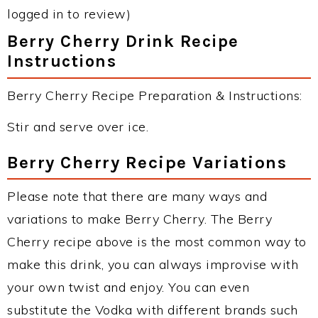
logged in to review)
Berry Cherry Drink Recipe
Instructions
Berry Cherry Recipe Preparation & Instructions:
Stir and serve over ice.
Berry Cherry Recipe Variations
Please note that there are many ways and
variations to make Berry Cherry. The Berry
Cherry recipe above is the most common way to
make this drink, you can always improvise with
your own twist and enjoy. You can even
substitute the Vodka with different brands such