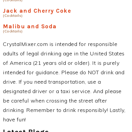
Jack and Cherry Coke
(Cocktails)
Malibu and Soda
(Cocktails)
CrystalMixer.com is intended for responsible
adults of legal drinking age in the United States
of America (21 years old or older). It is purely
intended for guidance. Please do NOT drink and
drive. If you need transportation, use a
designated driver or a taxi service. And please
be careful when crossing the street after
drinking. Remember to drink responsibly! Lastly,
have fun!
Latest Blogs