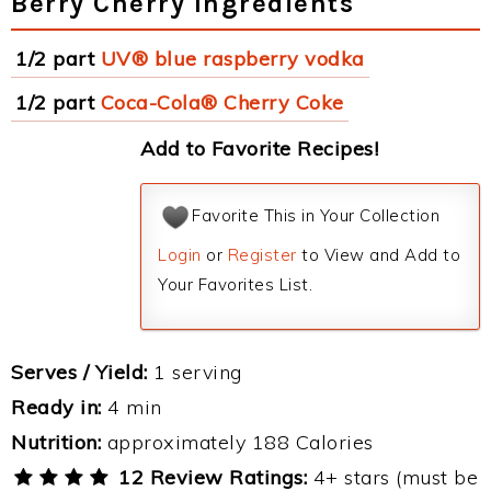
Berry Cherry Ingredients
1/2 part
UV® blue raspberry vodka
1/2 part
Coca-Cola® Cherry Coke
Add to Favorite Recipes!
Favorite This in Your Collection
Login
or
Register
to View and Add to
Your Favorites List.
Serves / Yield:
1 serving
Ready in:
4 min
Nutrition:
approximately 188 Calories
12 Review Ratings:
4+ stars (must be