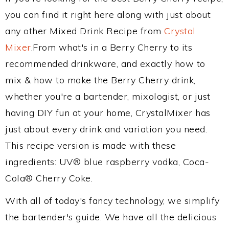
you can find it right here along with just about
any other Mixed Drink Recipe from
Crystal
Mixer
.From what's in a Berry Cherry to its
recommended drinkware, and exactly how to
mix & how to make the Berry Cherry drink,
whether you're a bartender, mixologist, or just
having DIY fun at your home, CrystalMixer has
just about every drink and variation you need.
This recipe version is made with these
ingredients: UV® blue raspberry vodka, Coca-
Cola® Cherry Coke.
With all of today's fancy technology, we simplify
the bartender's guide. We have all the delicious