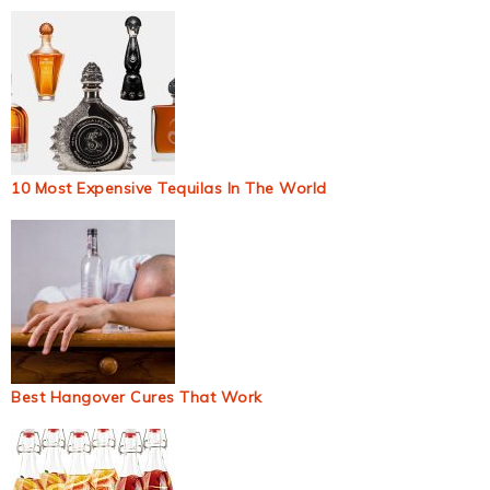
10 Most Expensive Tequilas In The World
Best Hangover Cures That Work