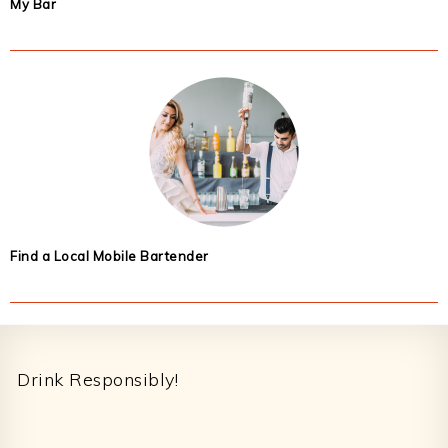
My Bar
Find a Local Mobile Bartender
Footer
Drink Responsibly!