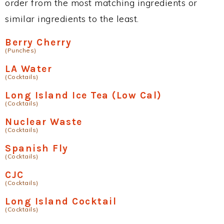
order from the most matching ingredients or
similar ingredients to the least.
Berry Cherry
(Punches)
LA Water
(Cocktails)
Long Island Ice Tea (Low Cal)
(Cocktails)
Nuclear Waste
(Cocktails)
Spanish Fly
(Cocktails)
CJC
(Cocktails)
Long Island Cocktail
(Cocktails)