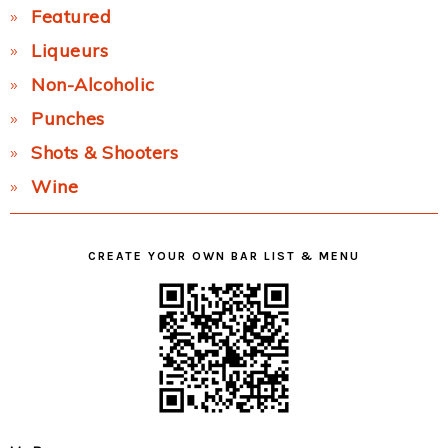
Featured
Liqueurs
Non-Alcoholic
Punches
Shots & Shooters
Wine
CREATE YOUR OWN BAR LIST & MENU