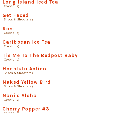
Long Island Iced Tea
(Cocktails)
Get Faced
(Shots & Shooters)
Roni
(Cocktails)
Caribbean Ice Tea
(Cocktails)
Tie Me To The Bedpost Baby
(Cocktails)
Honolulu Action
(Shots & Shooters)
Naked Yellow Bird
(Shots & Shooters)
Nani's Aloha
(Cocktails)
Cherry Popper #3
(Cocktails)