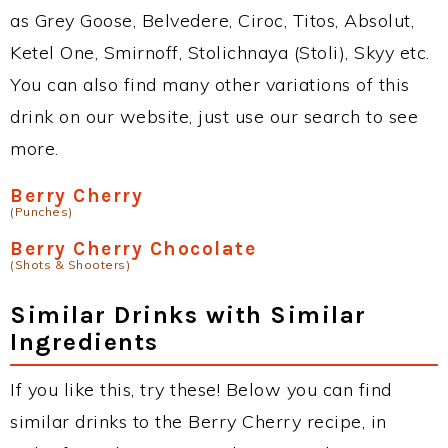
as Grey Goose, Belvedere, Ciroc, Titos, Absolut,
Ketel One, Smirnoff, Stolichnaya (Stoli), Skyy etc.
You can also find many other variations of this
drink on our website, just use our search to see
more.
Berry Cherry
(Punches)
Berry Cherry Chocolate
(Shots & Shooters)
Similar Drinks with Similar
Ingredients
If you like this, try these! Below you can find
similar drinks to the Berry Cherry recipe, in