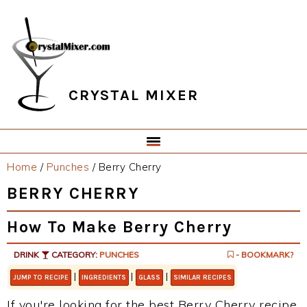
Skip
Skip
Skip
Skip
to
to
to
to
primary
main
primary
footer
navigation
content
sidebar
CRYSTAL MIXER
Home
/
Punches
/
Berry Cherry
BERRY CHERRY
How To Make Berry Cherry
DRINK
CATEGORY:
PUNCHES
- BOOKMARK?
|
|
|
JUMP TO RECIPE
INGREDIENTS
GLASS
SIMILAR RECIPES
If you're looking for the best Berry Cherry recipe,