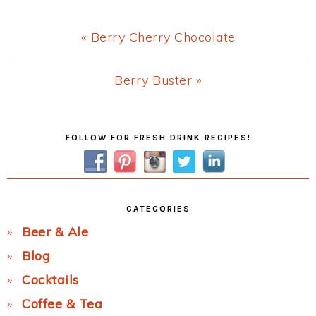
Previous
« Berry Cherry Chocolate
Post:
Next
Berry Buster »
Post:
Primary
FOLLOW FOR FRESH DRINK RECIPES!
Sidebar
CATEGORIES
Beer & Ale
Blog
Cocktails
Coffee & Tea