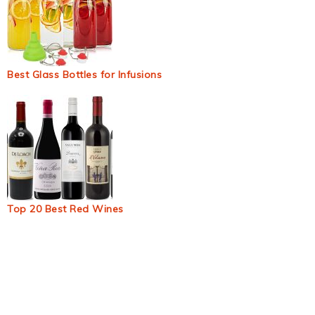
Best Glass Bottles for Infusions
Top 20 Best Red Wines