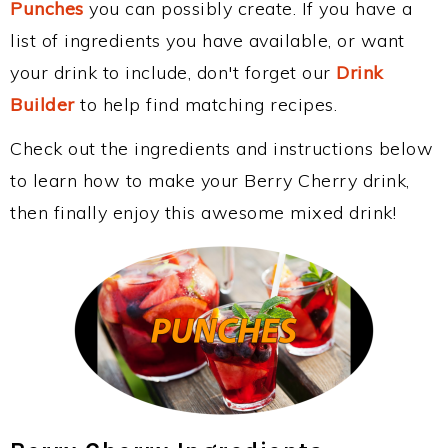
Punches
you can possibly create. If you have a
list of ingredients you have available, or want
your drink to include, don't forget our
Drink
Builder
to help find matching recipes.
Check out the ingredients and instructions below
to learn how to make your Berry Cherry drink,
then finally enjoy this awesome mixed drink!