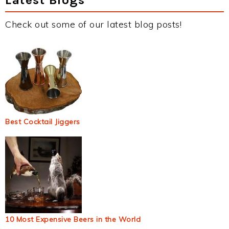
Check out some of our latest blog posts!
Best Cocktail Jiggers
10 Most Expensive Beers in the World