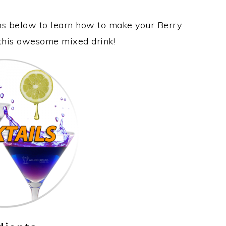
ons below to learn how to make your Berry
 this awesome mixed drink!