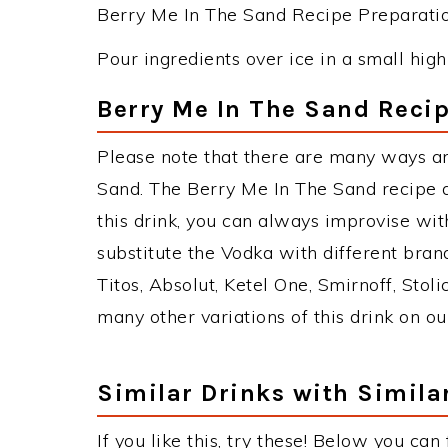
Berry Me In The Sand Recipe Preparation
Pour ingredients over ice in a small high
Berry Me In The Sand Recip
Please note that there are many ways a
Sand. The Berry Me In The Sand recipe
this drink, you can always improvise wi
substitute the Vodka with different bran
Titos, Absolut, Ketel One, Smirnoff, Stoli
many other variations of this drink on ou
Similar Drinks with Simila
If you like this, try these! Below you can