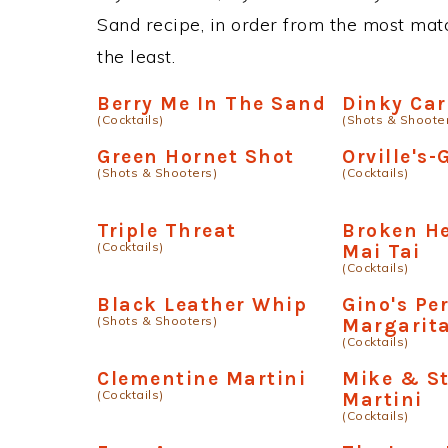
Sand recipe, in order from the most matc
the least.
Berry Me In The Sand
Dinky Ca
(Cocktails)
(Shots & Shoote
Green Hornet Shot
Orville's
(Shots & Shooters)
(Cocktails)
Triple Threat
Broken H
(Cocktails)
Mai Tai
(Cocktails)
Black Leather Whip
Gino's Pe
(Shots & Shooters)
Margarit
(Cocktails)
Clementine Martini
Mike & St
(Cocktails)
Martini
(Cocktails)