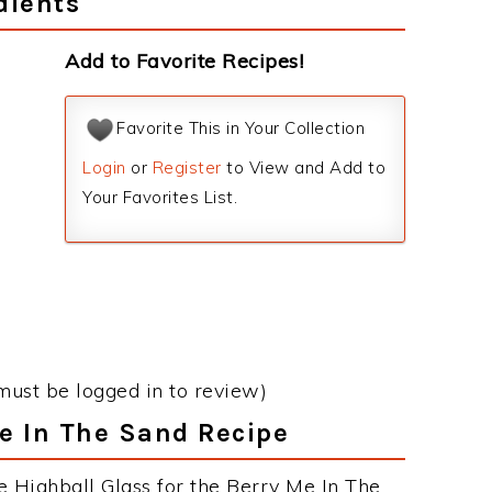
dients
Add to Favorite Recipes!
Favorite This in Your Collection
Login
or
Register
to View and Add to
Your Favorites List.
must be logged in to review)
Me In The Sand Recipe
e Highball Glass for the Berry Me In The