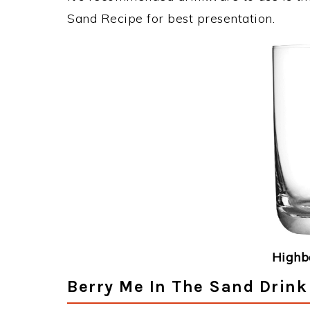
Sand Recipe for best presentation.
Highba
Berry Me In The Sand Drink