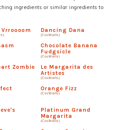
hing ingredients or similar ingredients to
r Vrroooom
Dancing Dana
rs)
(Cocktails)
-Gasm
Chocolate Banana
Fudgsicle
(Cocktails)
eart Zombie
Le Margarita des
Artistes
(Cocktails)
rfect
Orange Fizz
(Cocktails)
a
eve's
Platinum Grand
Margarita
(Cocktails)