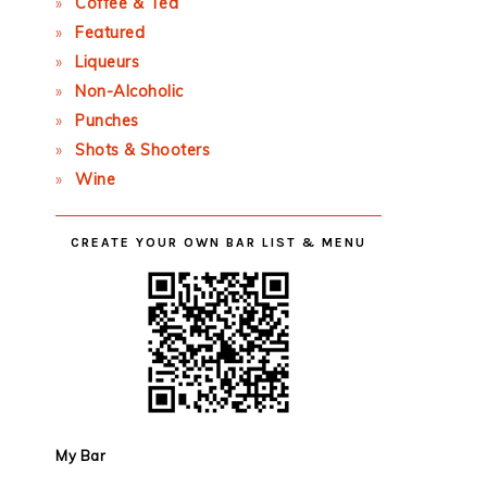
Coffee & Tea
Featured
Liqueurs
Non-Alcoholic
Punches
Shots & Shooters
Wine
CREATE YOUR OWN BAR LIST & MENU
My Bar