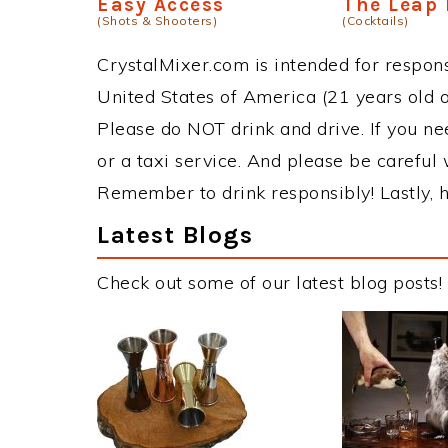
Easy Access
The Leap 
(Shots & Shooters)
(Cocktails)
CrystalMixer.com is intended for responsi
United States of America (21 years old or
Please do NOT drink and drive. If you ne
or a taxi service. And please be careful 
Remember to drink responsibly! Lastly, h
Latest Blogs
Check out some of our latest blog posts!