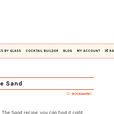
KS BY GLASS
COCKTAIL BUILDER
BLOG
MY ACCOUNT
RA
he Sand
- BOOKMARK?
 The Sand recipe, you can find it right