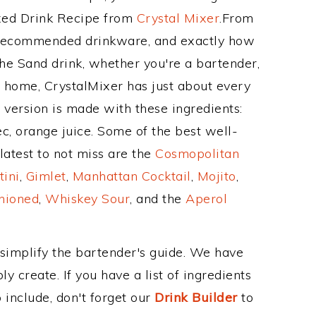
ixed Drink Recipe from
Crystal Mixer
.From
s recommended drinkware, and exactly how
e Sand drink, whether you're a bartender,
ur home, CrystalMixer has just about every
e version is made with these ingredients:
c, orange juice. Some of the best well-
latest to not miss are the
Cosmopolitan
tini
,
Gimlet
,
Manhattan Cocktail
,
Mojito
,
hioned
,
Whiskey Sour
, and the
Aperol
 simplify the bartender's guide. We have
y create. If you have a list of ingredients
 include, don't forget our
Drink Builder
to