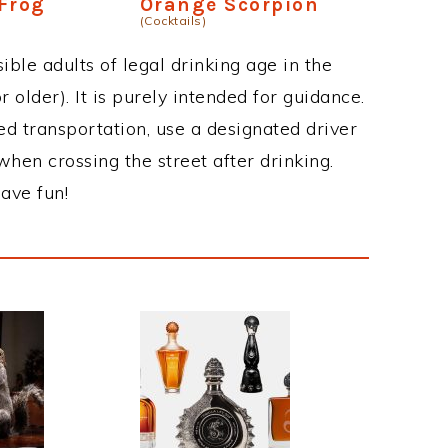
Frog
Orange Scorpion
(Cocktails)
ble adults of legal drinking age in the
 older). It is purely intended for guidance.
ed transportation, use a designated driver
when crossing the street after drinking.
ave fun!