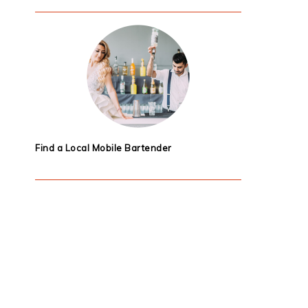
Find a Local Mobile Bartender