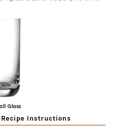
ll Glass
 Recipe Instructions