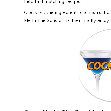
help find matching recipes.
Check out the ingredients and instructi
Me In The Sand drink, then finally enjoy