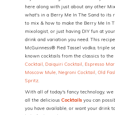
here along with just about any other M
what's in a Berry Me In The Sand to it
to mix & how to make the Berry Me In Th
mixologist, or just having DIY fun at yo
drink and variation you need. This recip
McGuinness® Red Tassel vodka, triple se
known cocktails from the classics to the 
Cocktail
,
Daiquiri Cocktail
,
Espresso Mar
Moscow Mule
,
Negroni Cocktail
,
Old Fas
Spritz
.
With all of today's fancy technology, we
all the delicious
Cocktails
you can possibl
you have available, or want your drink to