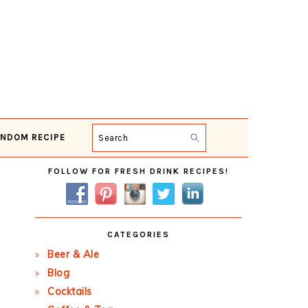
NDOM RECIPE
Search
Primary
FOLLOW FOR FRESH DRINK RECIPES!
Sidebar
CATEGORIES
Beer & Ale
Blog
Cocktails