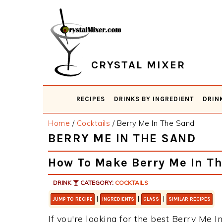
Skip
Skip
Skip
Skip
to
to
to
to
primary
main
primary
footer
navigation
content
sidebar
CRYSTAL MIXER
RECIPES
DRINKS BY INGREDIENT
DRIN
Home
/
Cocktails
/
Berry Me In The Sand
BERRY ME IN THE SAND
How To Make Berry Me In T
DRINK
CATEGORY:
COCKTAILS
|
|
|
JUMP TO RECIPE
INGREDIENTS
GLASS
SIMILAR RECIPES
If you're looking for the best Berry Me In