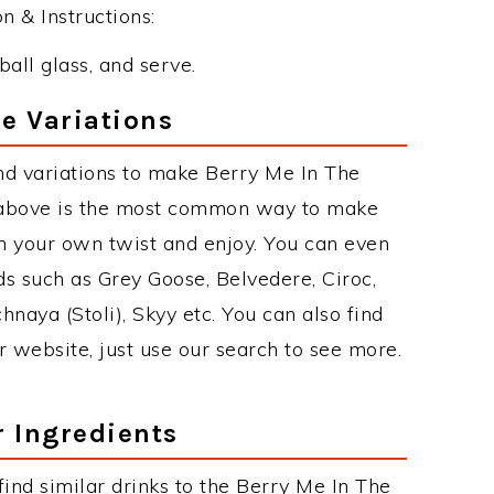
 & Instructions:
ball glass, and serve.
e Variations
nd variations to make Berry Me In The
 above is the most common way to make
th your own twist and enjoy. You can even
ds such as Grey Goose, Belvedere, Ciroc,
chnaya (Stoli), Skyy etc. You can also find
r website, just use our search to see more.
r Ingredients
 find similar drinks to the Berry Me In The