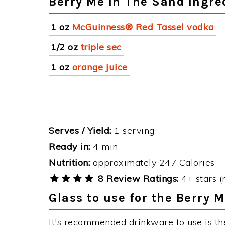
Berry Me In The Sand Ingre
1 oz
McGuinness® Red Tassel vodka
1/2 oz
triple sec
1 oz
orange juice
Serves / Yield:
1 serving
Ready in:
4 min
Nutrition:
approximately 247 Calories
8 Review Ratings:
4+ stars (
Glass to use for the Berry 
It's recommended drinkware to use is th