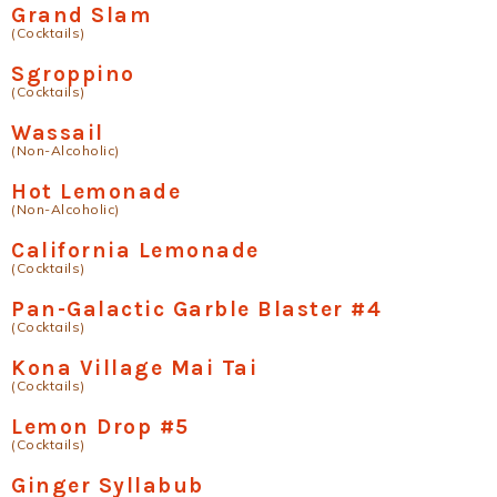
Grand Slam
(Cocktails)
Sgroppino
(Cocktails)
Wassail
(Non-Alcoholic)
Hot Lemonade
(Non-Alcoholic)
California Lemonade
(Cocktails)
Pan-Galactic Garble Blaster #4
(Cocktails)
Kona Village Mai Tai
(Cocktails)
Lemon Drop #5
(Cocktails)
Ginger Syllabub