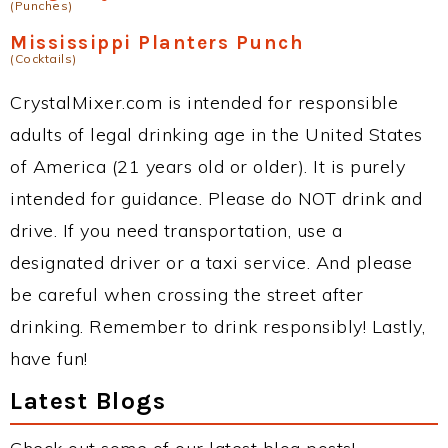
(Punches)
Mississippi Planters Punch
(Cocktails)
CrystalMixer.com is intended for responsible
adults of legal drinking age in the United States
of America (21 years old or older). It is purely
intended for guidance. Please do NOT drink and
drive. If you need transportation, use a
designated driver or a taxi service. And please
be careful when crossing the street after
drinking. Remember to drink responsibly! Lastly,
have fun!
Latest Blogs