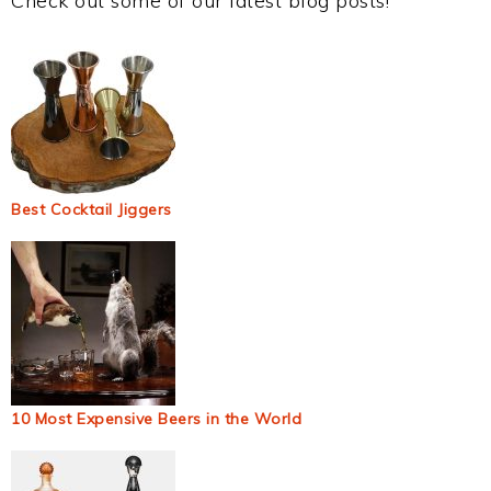
Check out some of our latest blog posts!
Best Cocktail Jiggers
10 Most Expensive Beers in the World