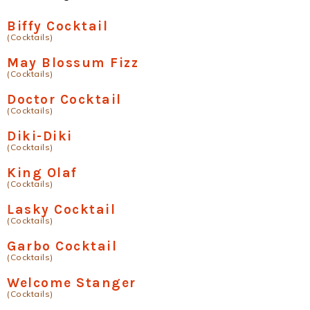
Biffy Cocktail
(Cocktails)
May Blossum Fizz
(Cocktails)
Doctor Cocktail
(Cocktails)
Diki-Diki
(Cocktails)
King Olaf
(Cocktails)
Lasky Cocktail
(Cocktails)
Garbo Cocktail
(Cocktails)
Welcome Stanger
(Cocktails)