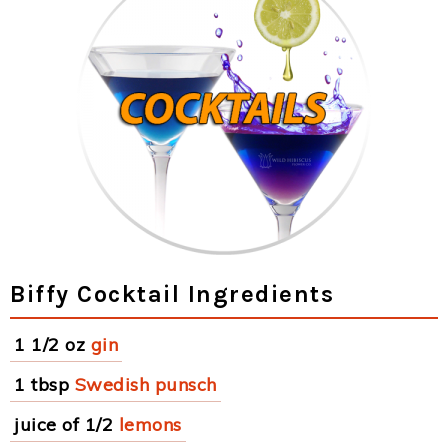
Biffy Cocktail Ingredients
1 1/2 oz
gin
1 tbsp
Swedish punsch
juice of 1/2
lemons