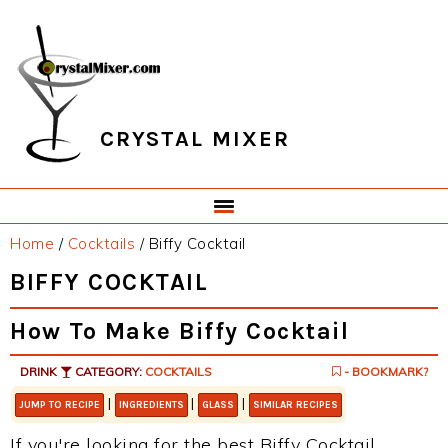
Skip
Skip
Skip
Skip
to
to
to
to
primary
main
primary
footer
navigation
content
sidebar
CRYSTAL MIXER
Home
/
Cocktails
/
Biffy Cocktail
BIFFY COCKTAIL
How To Make Biffy Cocktail
DRINK
CATEGORY:
COCKTAILS
- BOOKMARK?
|
|
|
JUMP TO RECIPE
INGREDIENTS
GLASS
SIMILAR RECIPES
If you're looking for the best Biffy Cocktail