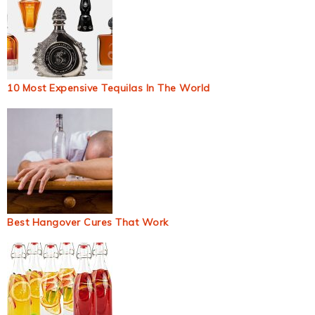
10 Most Expensive Tequilas In The World
Best Hangover Cures That Work