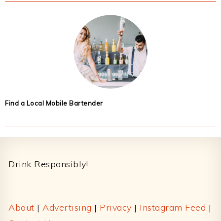
Find a Local Mobile Bartender
Footer
Drink Responsibly!
About
|
Advertising
|
Privacy
|
Instagram Feed
|