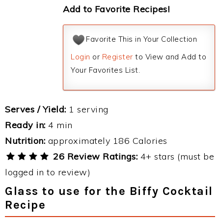
Add to Favorite Recipes!
Favorite This in Your Collection
Login
or
Register
to View and Add to
Your Favorites List.
Serves / Yield:
1 serving
Ready in:
4 min
Nutrition:
approximately 186 Calories
26 Review Ratings:
4+ stars (must be
logged in to review)
Glass to use for the Biffy Cocktail
Recipe