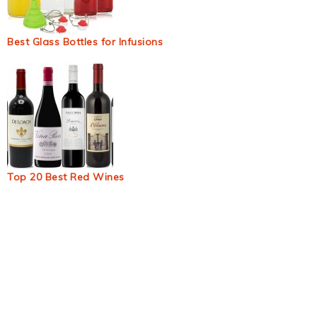
Best Glass Bottles for Infusions
Top 20 Best Red Wines