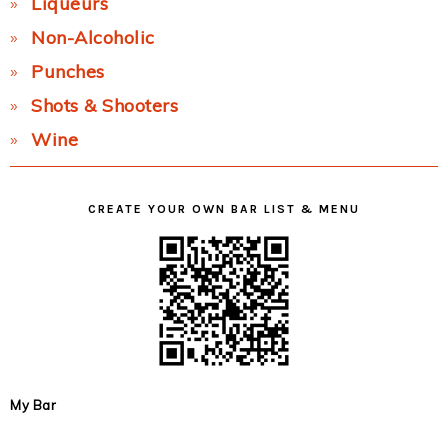
Liqueurs
Non-Alcoholic
Punches
Shots & Shooters
Wine
CREATE YOUR OWN BAR LIST & MENU
My Bar