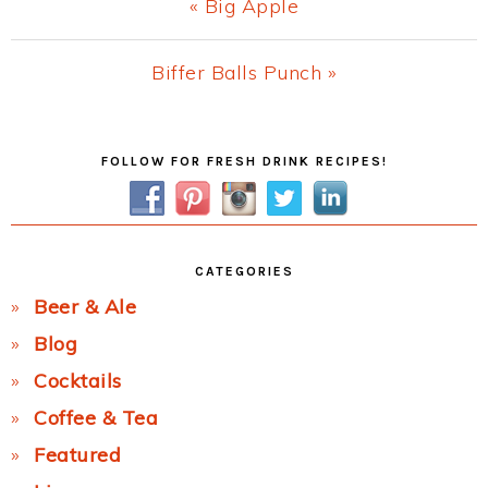
Previous
« Big Apple
Post:
Next
Biffer Balls Punch »
Post:
Primary
FOLLOW FOR FRESH DRINK RECIPES!
Sidebar
CATEGORIES
Beer & Ale
Blog
Cocktails
Coffee & Tea
Featured