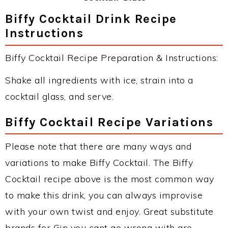
Biffy Cocktail Drink Recipe
Instructions
Biffy Cocktail Recipe Preparation & Instructions:
Shake all ingredients with ice, strain into a
cocktail glass, and serve.
Biffy Cocktail Recipe Variations
Please note that there are many ways and
variations to make Biffy Cocktail. The Biffy
Cocktail recipe above is the most common way
to make this drink, you can always improvise
with your own twist and enjoy. Great substitute
brands for Gin you cant go wrong with are