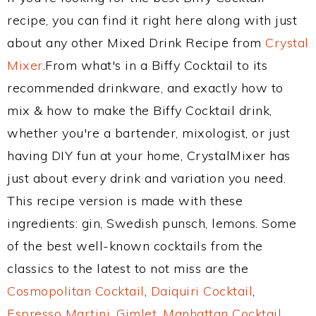
recipe, you can find it right here along with just
about any other Mixed Drink Recipe from
Crystal
Mixer
.From what's in a Biffy Cocktail to its
recommended drinkware, and exactly how to
mix & how to make the Biffy Cocktail drink,
whether you're a bartender, mixologist, or just
having DIY fun at your home, CrystalMixer has
just about every drink and variation you need.
This recipe version is made with these
ingredients: gin, Swedish punsch, lemons. Some
of the best well-known cocktails from the
classics to the latest to not miss are the
Cosmopolitan Cocktail
,
Daiquiri Cocktail
,
Espresso Martini
,
Gimlet
,
Manhattan Cocktail
,