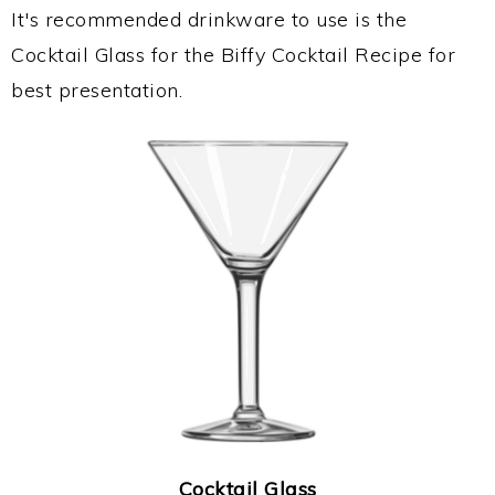
It's recommended drinkware to use is the
Cocktail Glass for the Biffy Cocktail Recipe for
best presentation.
Cocktail Glass