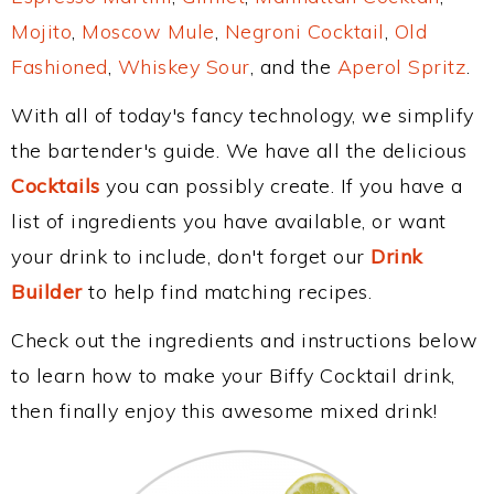
Mojito
,
Moscow Mule
,
Negroni Cocktail
,
Old
Fashioned
,
Whiskey Sour
, and the
Aperol Spritz
.
With all of today's fancy technology, we simplify
the bartender's guide. We have all the delicious
Cocktails
you can possibly create. If you have a
list of ingredients you have available, or want
your drink to include, don't forget our
Drink
Builder
to help find matching recipes.
Check out the ingredients and instructions below
to learn how to make your Biffy Cocktail drink,
then finally enjoy this awesome mixed drink!