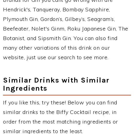
Hendrick's, Tanqueray, Bombay Sapphire,
Plymouth Gin, Gordon’s, Gilbey’s, Seagram’s,
Beefeater, Nolet's Ginm, Roku Japanese Gin, The
Botanist, and Sipsmith Gin. You can also find
many other variations of this drink on our
website, just use our search to see more.
Similar Drinks with Similar
Ingredients
If you like this, try these! Below you can find
similar drinks to the Biffy Cocktail recipe, in
order from the most matching ingredients or
similar ingredients to the least.