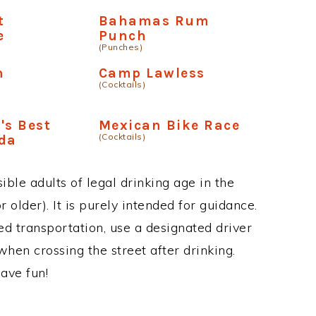
t
Bahamas Rum
e
Punch
(Punches)
n
Camp Lawless
(Cocktails)
's Best
Mexican Bike Race
(Cocktails)
ada
ble adults of legal drinking age in the
 older). It is purely intended for guidance.
ed transportation, use a designated driver
when crossing the street after drinking.
ave fun!