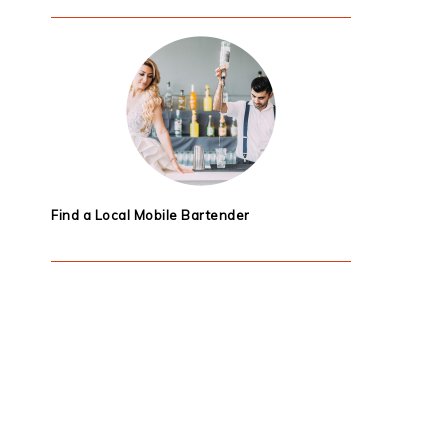
Find a Local Mobile Bartender