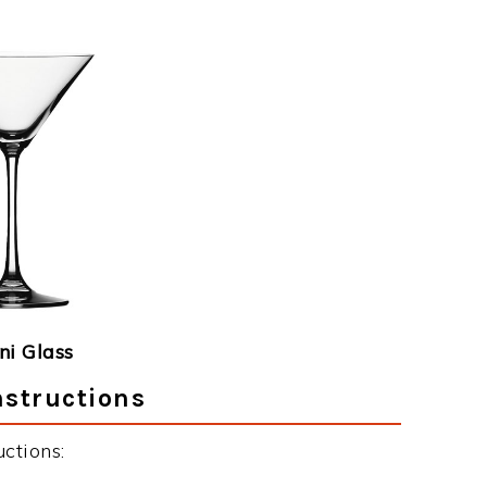
ni Glass
nstructions
ctions: