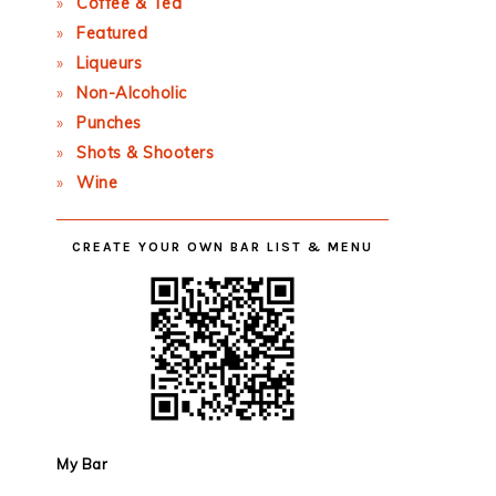
Coffee & Tea
Featured
Liqueurs
Non-Alcoholic
Punches
Shots & Shooters
Wine
CREATE YOUR OWN BAR LIST & MENU
My Bar