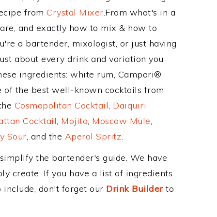
Recipe from
Crystal Mixer
.From what's in a
are, and exactly how to mix & how to
're a bartender, mixologist, or just having
ust about every drink and variation you
these ingredients: white rum, Campari®
e of the best well-known cocktails from
 the
Cosmopolitan Cocktail
,
Daiquiri
ttan Cocktail
,
Mojito
,
Moscow Mule
,
y Sour
, and the
Aperol Spritz
.
 simplify the bartender's guide. We have
y create. If you have a list of ingredients
 include, don't forget our
Drink Builder
to