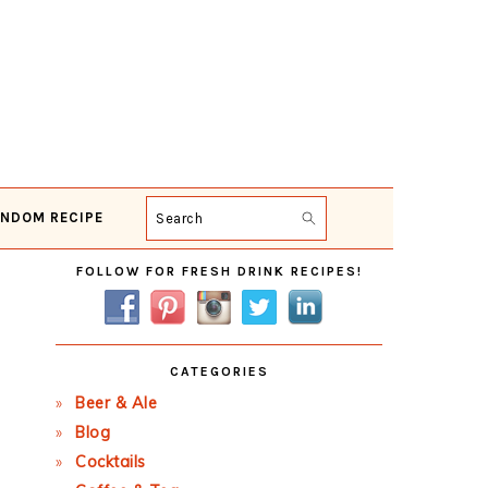
NDOM RECIPE
Search
Primary
FOLLOW FOR FRESH DRINK RECIPES!
Sidebar
CATEGORIES
Beer & Ale
Blog
Cocktails