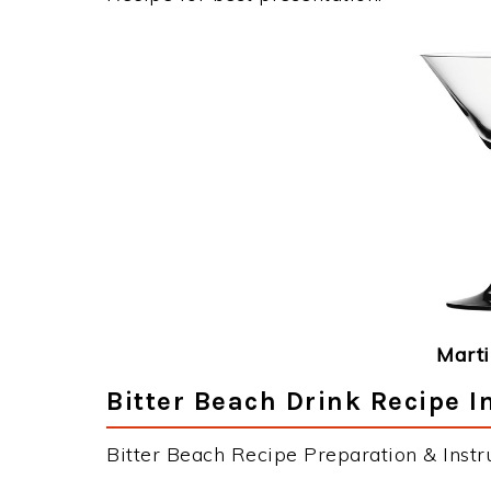
Marti
Bitter Beach Drink Recipe I
Bitter Beach Recipe Preparation & Instru