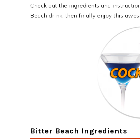
Check out the ingredients and instructi
Beach drink, then finally enjoy this awe
Bitter Beach Ingredients