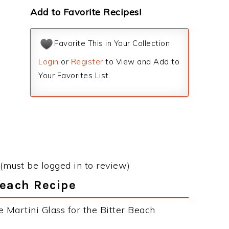
Add to Favorite Recipes!
Favorite This in Your Collection
Login
or
Register
to View and Add to
Your Favorites List.
(must be logged in to review)
Beach Recipe
 Martini Glass for the Bitter Beach