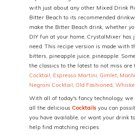
with just about any other Mixed Drink 
Bitter Beach to its recommended drinkw
make the Bitter Beach drink, whether you
DIY fun at your home, CrystalMixer has j
need. This recipe version is made with 
bitters, pineapple juice, pineapple. Som
the classics to the latest to not miss are
Cocktail
,
Espresso Martini
,
Gimlet
,
Manha
Negroni Cocktail
,
Old Fashioned
,
Whiske
With all of today's fancy technology, we
all the delicious
Cocktails
you can possibl
you have available, or want your drink to
help find matching recipes.