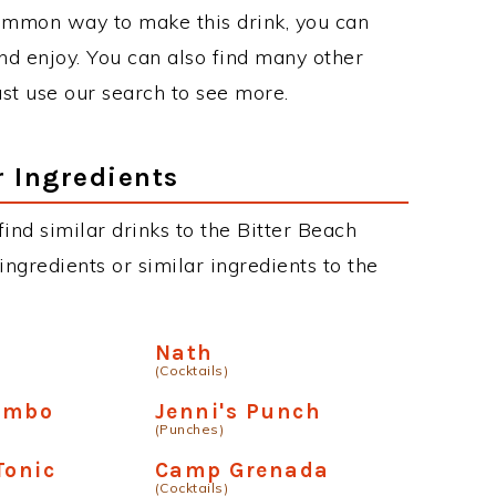
ommon way to make this drink, you can
d enjoy. You can also find many other
just use our search to see more.
r Ingredients
 find similar drinks to the Bitter Beach
ngredients or similar ingredients to the
Nath
(Cocktails)
ambo
Jenni's Punch
(Punches)
Tonic
Camp Grenada
(Cocktails)