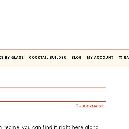
KS BY GLASS
COCKTAIL BUILDER
BLOG
MY ACCOUNT
RA
- BOOKMARK?
h recipe, you can find it right here along