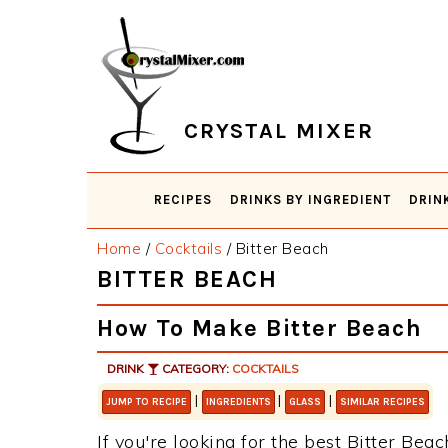
Skip
Skip
Skip
Skip
to
to
to
to
primary
main
primary
footer
navigation
content
sidebar
CRYSTAL MIXER
RECIPES
DRINKS BY INGREDIENT
DRIN
Home
/
Cocktails
/
Bitter Beach
BITTER BEACH
How To Make Bitter Beach
DRINK
CATEGORY:
COCKTAILS
|
|
|
JUMP TO RECIPE
INGREDIENTS
GLASS
SIMILAR RECIPES
If you're looking for the best Bitter Beac