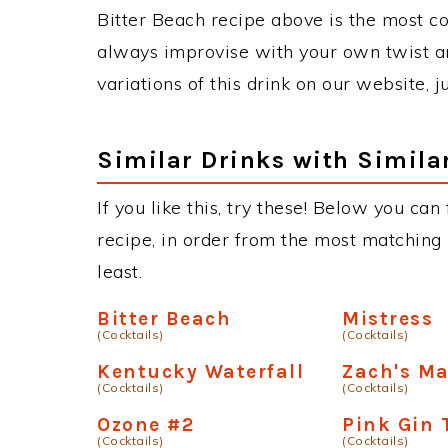
Bitter Beach recipe above is the most c
always improvise with your own twist an
variations of this drink on our website, 
Similar Drinks with Simila
If you like this, try these! Below you can
recipe, in order from the most matching i
least.
Bitter Beach
Mistress
(Cocktails)
(Cocktails)
Kentucky Waterfall
Zach's M
(Cocktails)
(Cocktails)
Ozone #2
Pink Gin 
(Cocktails)
(Cocktails)