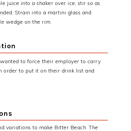
 juice into a shaker over ice, stir so as
ended. Strain into a martini glass and
le wedge on the rim.
ation
wanted to force their employer to carry
 order to put it on their drink list and
ions
d variations to make Bitter Beach. The