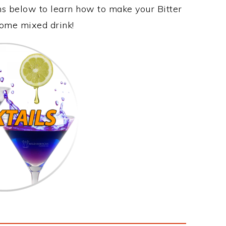
ons below to learn how to make your Bitter
some mixed drink!