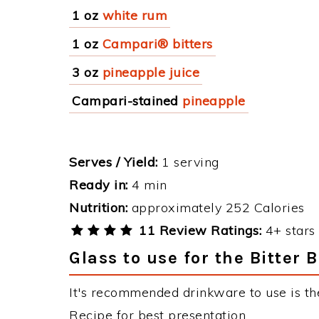
1 oz
white rum
1 oz
Campari® bitters
3 oz
pineapple juice
Campari-stained
pineapple
Serves / Yield:
1 serving
Ready in:
4 min
Nutrition:
approximately 252 Calories
11 Review Ratings:
4+ stars 
Glass to use for the Bitter 
It's recommended drinkware to use is the
Recipe for best presentation.