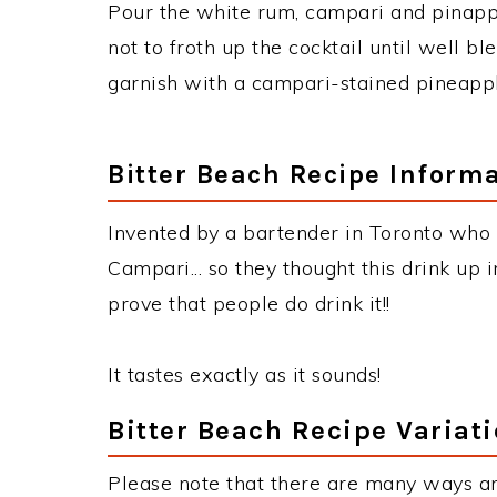
Pour the white rum, campari and pinapple
not to froth up the cocktail until well bl
garnish with a campari-stained pineapp
Bitter Beach Recipe Inform
Invented by a bartender in Toronto who 
Campari... so they thought this drink up in
prove that people do drink it!!
It tastes exactly as it sounds!
Bitter Beach Recipe Variat
Please note that there are many ways an