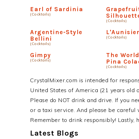
Earl of Sardinia
Grapefrui
(Cocktails)
Silhouett
(Cocktails)
Argentine-Style
L'Aunisie
(Cocktails)
Bellini
(Cocktails)
Gimpy
The World
(Cocktails)
Pina Col
(Cocktails)
CrystalMixer.com is intended for responsi
United States of America (21 years old or
Please do NOT drink and drive. If you ne
or a taxi service. And please be careful 
Remember to drink responsibly! Lastly, h
Latest Blogs