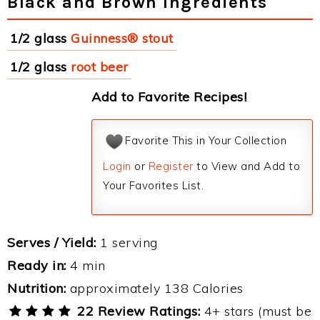
Black and Brown Ingredients
1/2 glass
Guinness® stout
1/2 glass
root beer
Add to Favorite Recipes!
Favorite This in Your Collection
Login
or
Register
to View and Add to
Your Favorites List.
Serves / Yield:
1 serving
Ready in:
4 min
Nutrition:
approximately 138 Calories
22 Review Ratings:
4+ stars (must be