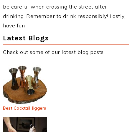
be careful when crossing the street after
drinking. Remember to drink responsibly! Lastly,
have fun!
Latest Blogs
Check out some of our latest blog posts!
Best Cocktail Jiggers