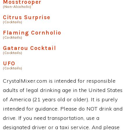
Mosstrooper
(Non-Alcoholic)
Citrus Surprise
(Cocktails)
Flaming Cornholio
(Cocktails)
Gatarou Cocktail
(Cocktails)
UFO
(Cocktails)
CrystalMixer.com is intended for responsible
adults of legal drinking age in the United States
of America (21 years old or older). It is purely
intended for guidance. Please do NOT drink and
drive. If you need transportation, use a
designated driver or a taxi service. And please