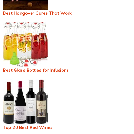
Best Hangover Cures That Work
Best Glass Bottles for Infusions
Top 20 Best Red Wines