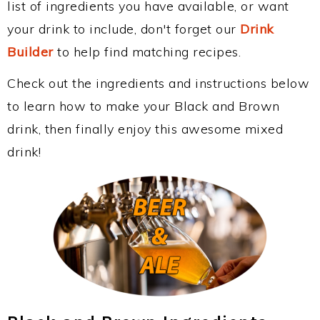
list of ingredients you have available, or want
your drink to include, don't forget our
Drink
Builder
to help find matching recipes.
Check out the ingredients and instructions below
to learn how to make your Black and Brown
drink, then finally enjoy this awesome mixed
drink!