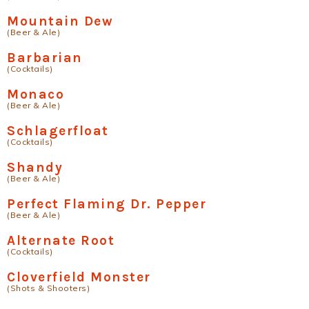
Mountain Dew
(Beer & Ale)
Barbarian
(Cocktails)
Monaco
(Beer & Ale)
Schlagerfloat
(Cocktails)
Shandy
(Beer & Ale)
Perfect Flaming Dr. Pepper
(Beer & Ale)
Alternate Root
(Cocktails)
Cloverfield Monster
(Shots & Shooters)