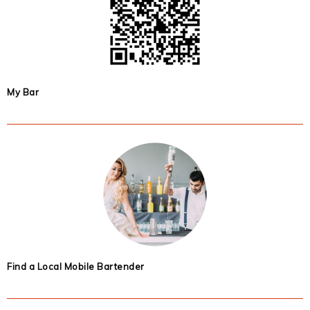
My Bar
Find a Local Mobile Bartender