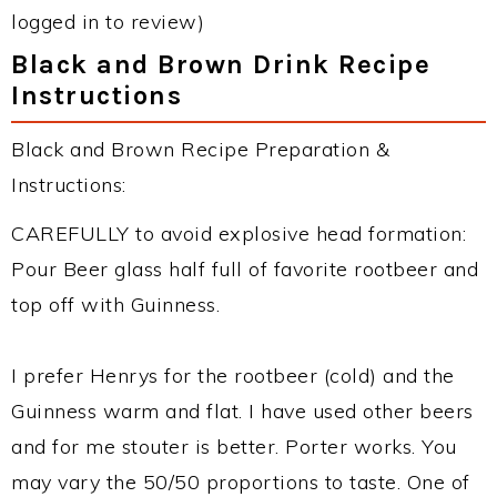
logged in to review)
Black and Brown Drink Recipe
Instructions
Black and Brown Recipe Preparation &
Instructions:
CAREFULLY to avoid explosive head formation:
Pour Beer glass half full of favorite rootbeer and
top off with Guinness.
I prefer Henrys for the rootbeer (cold) and the
Guinness warm and flat. I have used other beers
and for me stouter is better. Porter works. You
may vary the 50/50 proportions to taste. One of