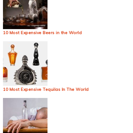
10 Most Expensive Beers in the World
10 Most Expensive Tequilas In The World