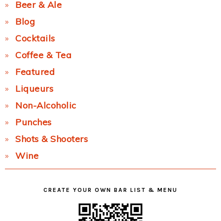
Beer & Ale
Blog
Cocktails
Coffee & Tea
Featured
Liqueurs
Non-Alcoholic
Punches
Shots & Shooters
Wine
CREATE YOUR OWN BAR LIST & MENU