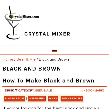
Skip
Skip
Skip
Skip
to
to
to
to
primary
main
primary
footer
navigation
content
sidebar
CRYSTAL MIXER
Home
/
Beer & Ale
/
Black and Brown
BLACK AND BROWN
How To Make Black and Brown
DRINK
CATEGORY:
BEER & ALE
- BOOKMARK?
|
|
|
JUMP TO RECIPE
INGREDIENTS
GLASS
SIMILAR RECIPES
If you're looking for the best Black and Brown