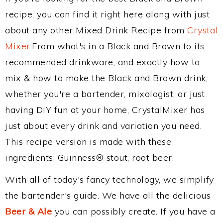
recipe, you can find it right here along with just
about any other Mixed Drink Recipe from
Crystal
Mixer
.From what's in a Black and Brown to its
recommended drinkware, and exactly how to
mix & how to make the Black and Brown drink,
whether you're a bartender, mixologist, or just
having DIY fun at your home, CrystalMixer has
just about every drink and variation you need.
This recipe version is made with these
ingredients: Guinness® stout, root beer.
With all of today's fancy technology, we simplify
the bartender's guide. We have all the delicious
Beer & Ale
you can possibly create. If you have a