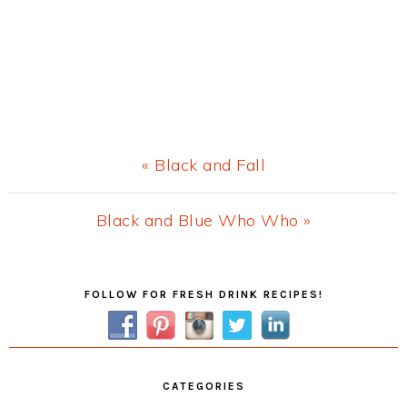
Previous
« Black and Fall
Post:
Next
Black and Blue Who Who »
Post:
Primary
FOLLOW FOR FRESH DRINK RECIPES!
Sidebar
CATEGORIES