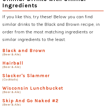
Ingredients
If you like this, try these! Below you can find
similar drinks to the Black and Brown recipe, in
order from the most matching ingredients or
similar ingredients to the least.
Black and Brown
(Beer & Ale)
Hairball
(Beer & Ale)
Slacker's Slammer
(Cocktails)
Wisconsin Lunchbucket
(Beer & Ale)
Skip And Go Naked #2
(Beer & Ale)