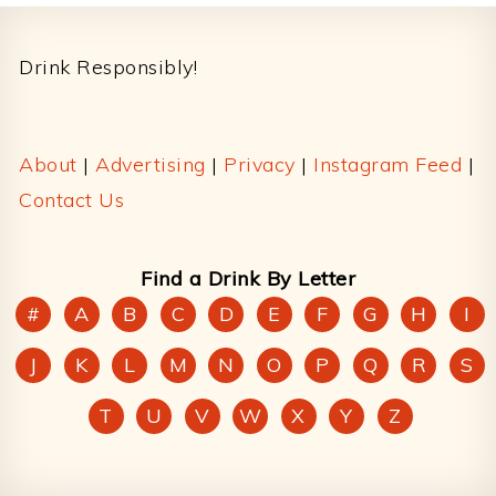
Footer
Drink Responsibly!
About
|
Advertising
|
Privacy
|
Instagram Feed
|
Contact Us
Find a Drink By Letter
#
A
B
C
D
E
F
G
H
I
J
K
L
M
N
O
P
Q
R
S
T
U
V
W
X
Y
Z