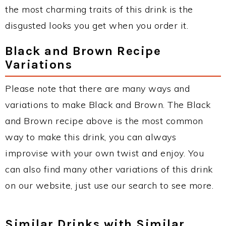
the most charming traits of this drink is the
disgusted looks you get when you order it.
Black and Brown Recipe
Variations
Please note that there are many ways and
variations to make Black and Brown. The Black
and Brown recipe above is the most common
way to make this drink, you can always
improvise with your own twist and enjoy. You
can also find many other variations of this drink
on our website, just use our search to see more.
Similar Drinks with Similar