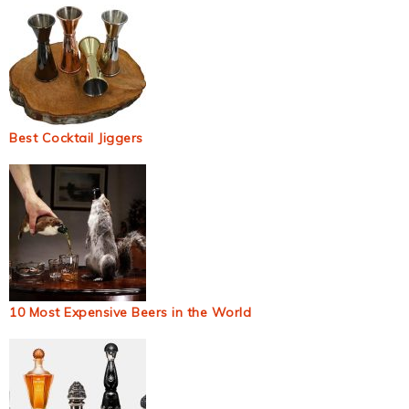
Best Cocktail Jiggers
10 Most Expensive Beers in the World