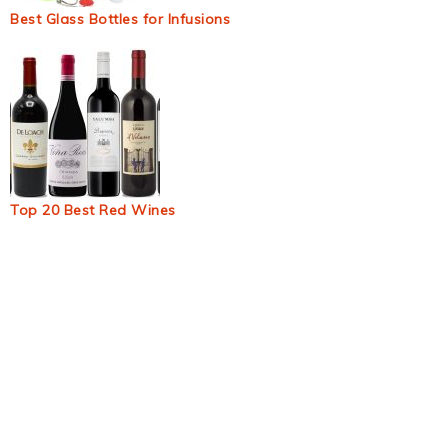
Best Glass Bottles for Infusions
Top 20 Best Red Wines