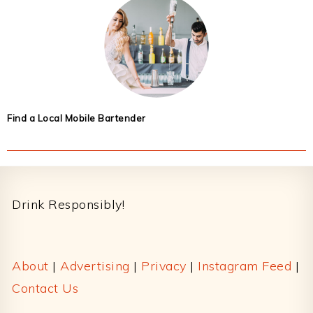
Find a Local Mobile Bartender
Footer
Drink Responsibly!
About
|
Advertising
|
Privacy
|
Instagram Feed
|
Contact Us