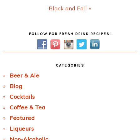
Next
Black and Fall »
Post:
Primary
FOLLOW FOR FRESH DRINK RECIPES!
Sidebar
CATEGORIES
Beer & Ale
Blog
Cocktails
Coffee & Tea
Featured
Liqueurs
Non-Alcoholic