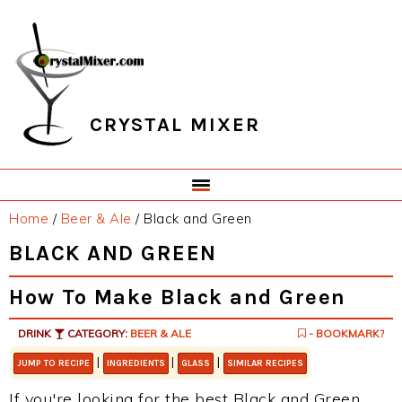
Skip
Skip
Skip
Skip
to
to
to
to
primary
main
primary
footer
navigation
content
sidebar
CRYSTAL MIXER
Home
/
Beer & Ale
/
Black and Green
BLACK AND GREEN
How To Make Black and Green
DRINK
CATEGORY:
BEER & ALE
- BOOKMARK?
|
|
|
JUMP TO RECIPE
INGREDIENTS
GLASS
SIMILAR RECIPES
If you're looking for the best Black and Green