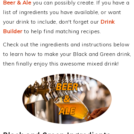
Beer & Ale
you can possibly create. If you have a
list of ingredients you have available, or want
your drink to include, don't forget our
Drink
Builder
to help find matching recipes.
Check out the ingredients and instructions below
to learn how to make your Black and Green drink,
then finally enjoy this awesome mixed drink!