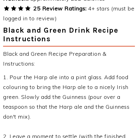
25 Review Ratings:
4+ stars (must be
logged in to review)
Black and Green Drink Recipe
Instructions
Black and Green Recipe Preparation &
Instructions:
1. Pour the Harp ale into a pint glass. Add food
colouring to bring the Harp ale to a nicely Irish
green. Slowly add the Guinness (pour over a
teaspoon so that the Harp ale and the Guinness
don't mix).
2. Leave a moment to settle (with the finished