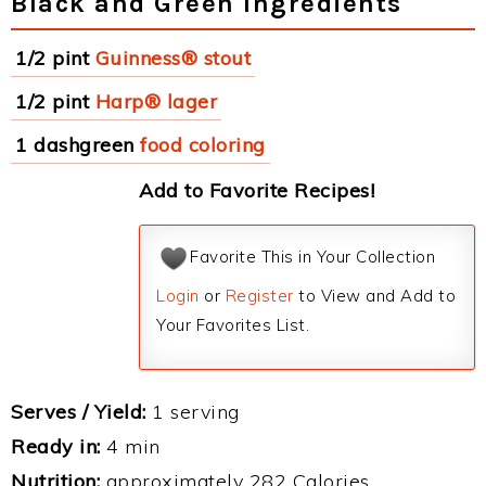
Black and Green Ingredients
1/2 pint
Guinness® stout
1/2 pint
Harp® lager
1 dashgreen
food coloring
Add to Favorite Recipes!
Favorite This in Your Collection
Login
or
Register
to View and Add to
Your Favorites List.
Serves / Yield:
1 serving
Ready in:
4 min
Nutrition:
approximately 282 Calories