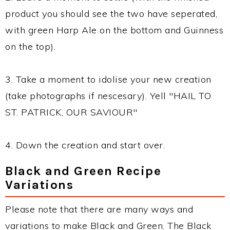
product you should see the two have seperated,
with green Harp Ale on the bottom and Guinness
on the top).
3. Take a moment to idolise your new creation
(take photographs if nescesary). Yell "HAIL TO
ST. PATRICK, OUR SAVIOUR"
4. Down the creation and start over.
Black and Green Recipe
Variations
Please note that there are many ways and
variations to make Black and Green. The Black