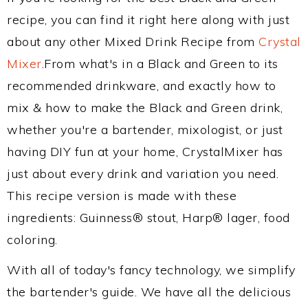
recipe, you can find it right here along with just
about any other Mixed Drink Recipe from
Crystal
Mixer
.From what's in a Black and Green to its
recommended drinkware, and exactly how to
mix & how to make the Black and Green drink,
whether you're a bartender, mixologist, or just
having DIY fun at your home, CrystalMixer has
just about every drink and variation you need.
This recipe version is made with these
ingredients: Guinness® stout, Harp® lager, food
coloring.
With all of today's fancy technology, we simplify
the bartender's guide. We have all the delicious