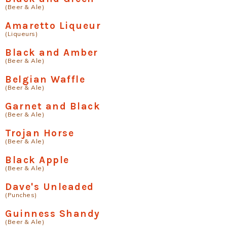
(Beer & Ale)
Amaretto Liqueur
(Liqueurs)
Black and Amber
(Beer & Ale)
Belgian Waffle
(Beer & Ale)
Garnet and Black
(Beer & Ale)
Trojan Horse
(Beer & Ale)
Black Apple
(Beer & Ale)
Dave's Unleaded
(Punches)
Guinness Shandy
(Beer & Ale)