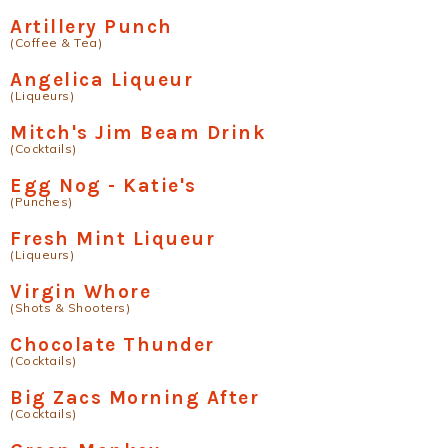
Artillery Punch
(Coffee & Tea)
Angelica Liqueur
(Liqueurs)
Mitch's Jim Beam Drink
(Cocktails)
Egg Nog - Katie's
(Punches)
Fresh Mint Liqueur
(Liqueurs)
Virgin Whore
(Shots & Shooters)
Chocolate Thunder
(Cocktails)
Big Zacs Morning After
(Cocktails)