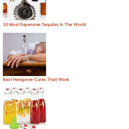
10 Most Expensive Tequilas In The World
Best Hangover Cures That Work