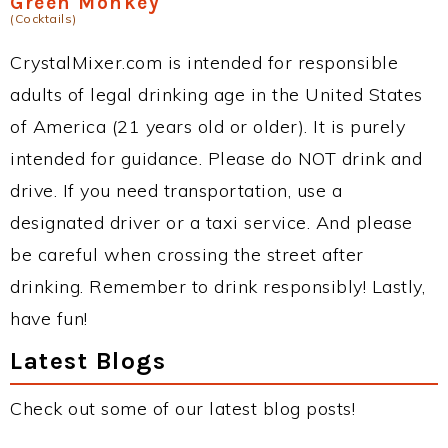
Green Monkey
(Cocktails)
CrystalMixer.com is intended for responsible
adults of legal drinking age in the United States
of America (21 years old or older). It is purely
intended for guidance. Please do NOT drink and
drive. If you need transportation, use a
designated driver or a taxi service. And please
be careful when crossing the street after
drinking. Remember to drink responsibly! Lastly,
have fun!
Latest Blogs
Check out some of our latest blog posts!