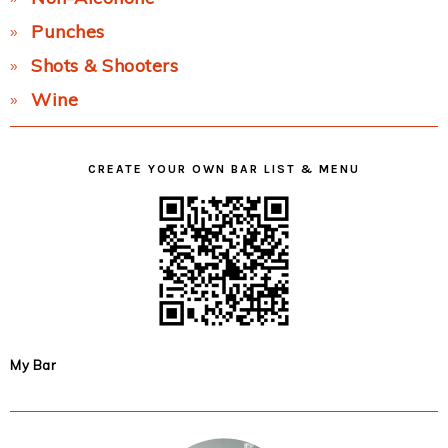
Punches
Shots & Shooters
Wine
CREATE YOUR OWN BAR LIST & MENU
My Bar