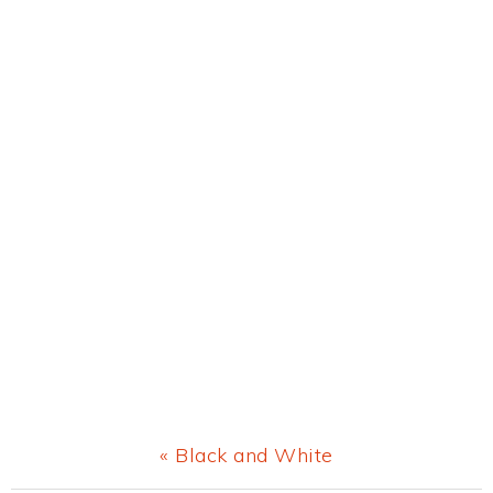
Previous
« Black and White
Post: