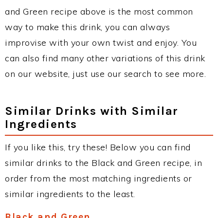
and Green recipe above is the most common
way to make this drink, you can always
improvise with your own twist and enjoy. You
can also find many other variations of this drink
on our website, just use our search to see more.
Similar Drinks with Similar
Ingredients
If you like this, try these! Below you can find
similar drinks to the Black and Green recipe, in
order from the most matching ingredients or
similar ingredients to the least.
Black and Green