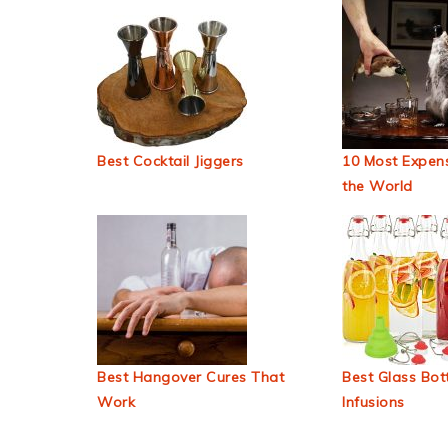
Best Cocktail Jiggers
10 Most Expens
the World
Best Hangover Cures That
Best Glass Bott
Work
Infusions