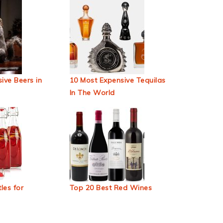
ive Beers in
10 Most Expensive Tequilas
In The World
les for
Top 20 Best Red Wines