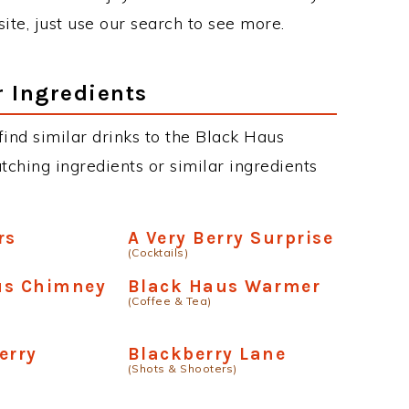
site, just use our search to see more.
r Ingredients
 find similar drinks to the Black Haus
tching ingredients or similar ingredients
rs
A Very Berry Surprise
(Cocktails)
us Chimney
Black Haus Warmer
(Coffee & Tea)
erry
Blackberry Lane
(Shots & Shooters)