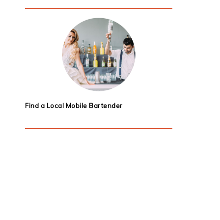
Find a Local Mobile Bartender