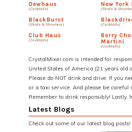
Dewhaus
New York
(Cocktails)
(Shots & Shoote
BlackBurst
Blackdriv
(Shots & Shooters)
(Cocktails)
Club Haus
Berry Cho
(Cocktails)
Martini
(Cocktails)
CrystalMixer.com is intended for responsi
United States of America (21 years old or
Please do NOT drink and drive. If you ne
or a taxi service. And please be careful 
Remember to drink responsibly! Lastly, h
Latest Blogs
Check out some of our latest blog posts!