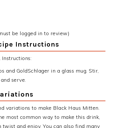
must be logged in to review)
ipe Instructions
Instructions:
 and GoldSchlager in a glass mug. Stir,
 and serve.
ariations
d variations to make Black Haus Mitten.
the most common way to make this drink,
twist and enjoy. You can also find many