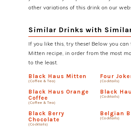
other variations of this drink on our web
Similar Drinks with Simila
If you like this, try these! Below you can
Mitten recipe, in order from the most ma
to the least.
Black Haus Mitten
Four Joke
(Coffee & Tea)
(Cocktails)
Black Haus Orange
Black Ha
(Cocktails)
Coffee
(Coffee & Tea)
Black Berry
Belgian B
(Cocktails)
Chocolate
(Cocktails)