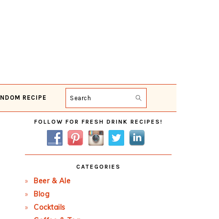
NDOM RECIPE
Search
Primary
FOLLOW FOR FRESH DRINK RECIPES!
Sidebar
CATEGORIES
Beer & Ale
Blog
Cocktails