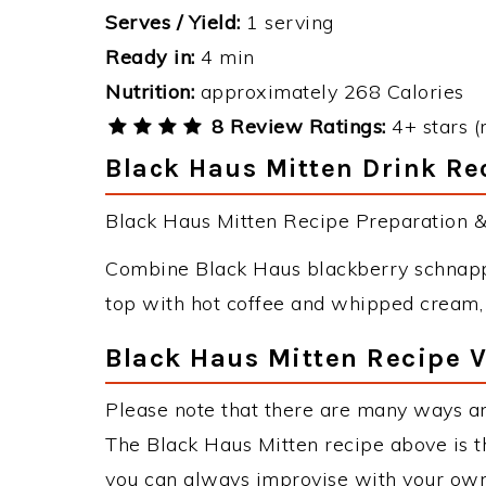
Serves / Yield:
1 serving
Ready in:
4 min
Nutrition:
approximately 268 Calories
8 Review Ratings:
4+ stars (
Black Haus Mitten Drink Rec
Black Haus Mitten Recipe Preparation & 
Combine Black Haus blackberry schnapps
top with hot coffee and whipped cream,
Black Haus Mitten Recipe V
Please note that there are many ways an
The Black Haus Mitten recipe above is 
you can always improvise with your own 