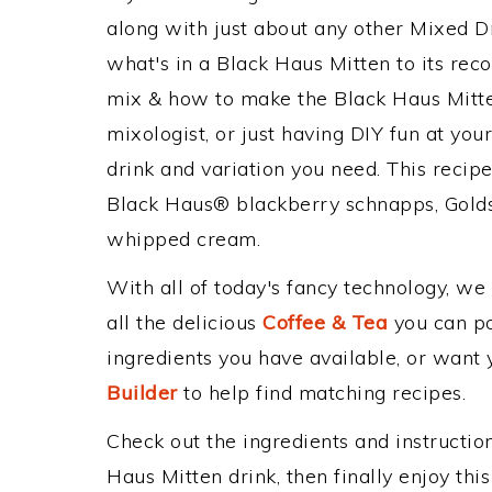
along with just about any other Mixed 
what's in a Black Haus Mitten to its r
mix & how to make the Black Haus Mitte
mixologist, or just having DIY fun at yo
drink and variation you need. This recip
Black Haus® blackberry schnapps, Gold
whipped cream.
With all of today's fancy technology, we
all the delicious
Coffee & Tea
you can pos
ingredients you have available, or want y
Builder
to help find matching recipes.
Check out the ingredients and instructi
Haus Mitten drink, then finally enjoy th