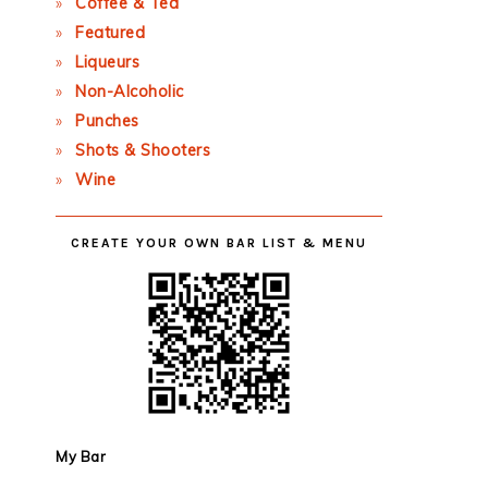
Coffee & Tea
Featured
Liqueurs
Non-Alcoholic
Punches
Shots & Shooters
Wine
CREATE YOUR OWN BAR LIST & MENU
My Bar