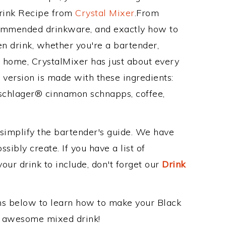
Drink Recipe from
Crystal Mixer
.From
ecommended drinkware, and exactly how to
n drink, whether you're a bartender,
ur home, CrystalMixer has just about every
e version is made with these ingredients:
schlager® cinnamon schnapps, coffee,
 simplify the bartender's guide. We have
sibly create. If you have a list of
our drink to include, don't forget our
Drink
ons below to learn how to make your Black
is awesome mixed drink!