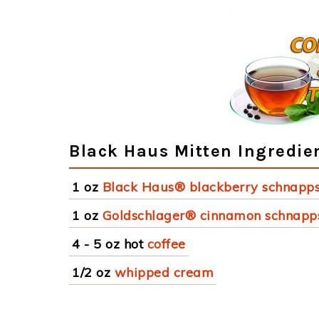
Black Haus Mitten Ingredie
1 oz
Black Haus® blackberry schnapp
1 oz
Goldschlager® cinnamon schnapp
4 - 5 oz hot
coffee
1/2 oz
whipped cream