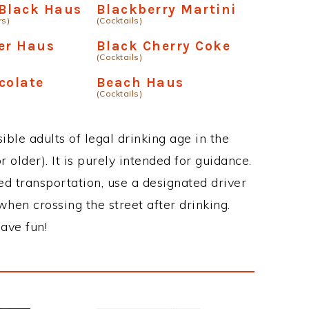
 Black Haus
Blackberry Martini
rs)
(Cocktails)
er Haus
Black Cherry Coke
(Cocktails)
colate
Beach Haus
(Cocktails)
ble adults of legal drinking age in the
 older). It is purely intended for guidance.
ed transportation, use a designated driver
when crossing the street after drinking.
ave fun!