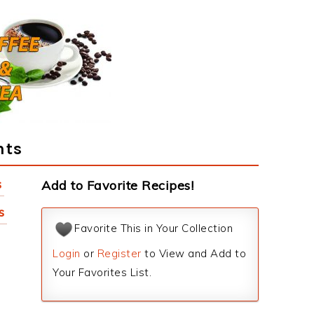
nts
s
Add to Favorite Recipes!
s
Favorite This in Your Collection
Login
or
Register
to View and Add to
Your Favorites List.