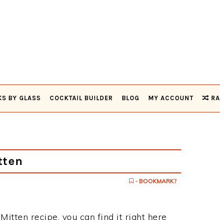
KS BY GLASS
COCKTAIL BUILDER
BLOG
MY ACCOUNT
RA
tten
- BOOKMARK?
Mitten recipe, you can find it right here