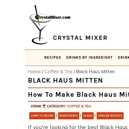
Skip
Skip
Skip
Skip
to
to
to
to
primary
main
primary
footer
navigation
content
sidebar
CRYSTAL MIXER
RECIPES
DRINKS BY INGREDIENT
DRIN
Home
/
Coffee & Tea
/
Black Haus Mitten
BLACK HAUS MITTEN
How To Make Black Haus Mi
DRINK
CATEGORY:
COFFEE & TEA
|
|
|
JUMP TO RECIPE
INGREDIENTS
GLASS
SIMILAR RECIPES
If you're looking for the best Black Haus 