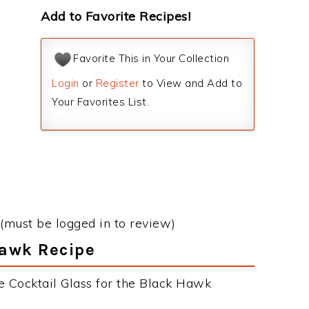
Add to Favorite Recipes!
Favorite This in Your Collection
Login
or
Register
to View and Add to
Your Favorites List.
(must be logged in to review)
Hawk Recipe
e Cocktail Glass for the Black Hawk