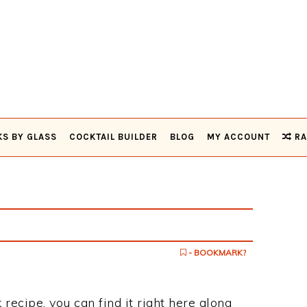
KS BY GLASS
COCKTAIL BUILDER
BLOG
MY ACCOUNT
RA
- BOOKMARK?
 recipe, you can find it right here along