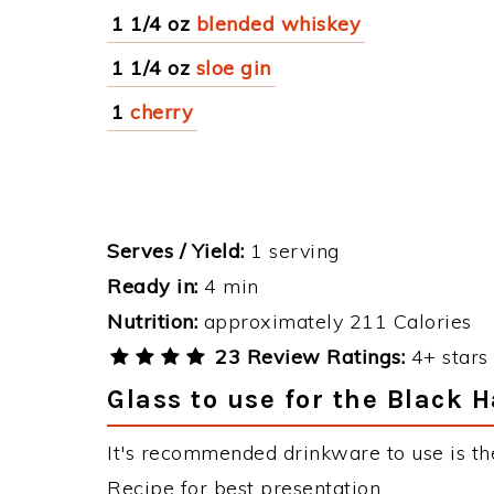
1 1/4 oz
blended whiskey
1 1/4 oz
sloe gin
1
cherry
Serves / Yield:
1 serving
Ready in:
4 min
Nutrition:
approximately 211 Calories
23 Review Ratings:
4+ stars 
Glass to use for the Black 
It's recommended drinkware to use is th
Recipe for best presentation.