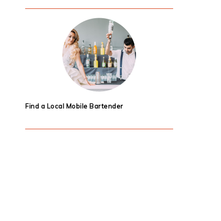
Find a Local Mobile Bartender