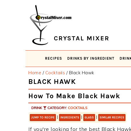
Skip
Skip
Skip
Skip
to
to
to
to
primary
main
primary
footer
navigation
content
sidebar
CRYSTAL MIXER
RECIPES
DRINKS BY INGREDIENT
DRIN
Home
/
Cocktails
/
Black Hawk
BLACK HAWK
How To Make Black Hawk
DRINK
CATEGORY:
COCKTAILS
|
|
|
JUMP TO RECIPE
INGREDIENTS
GLASS
SIMILAR RECIPES
If you're looking for the best Black Hawk