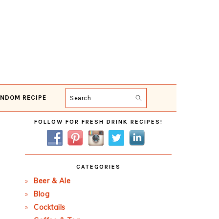
NDOM RECIPE
Search
Primary
FOLLOW FOR FRESH DRINK RECIPES!
Sidebar
CATEGORIES
Beer & Ale
Blog
Cocktails