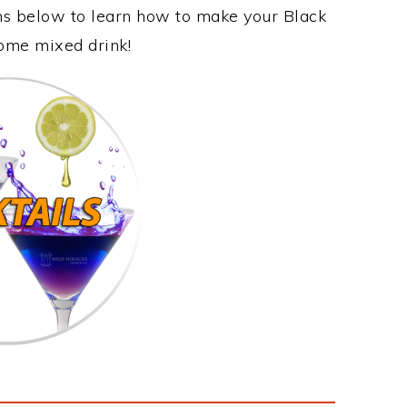
ons below to learn how to make your Black
some mixed drink!