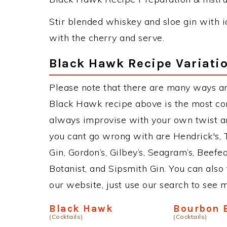
Stir blended whiskey and sloe gin with ic
with the cherry and serve.
Black Hawk Recipe Variati
Please note that there are many ways a
Black Hawk recipe above is the most co
always improvise with your own twist an
you cant go wrong with are Hendrick's,
Gin, Gordon’s, Gilbey’s, Seagram’s, Beefe
Botanist, and Sipsmith Gin. You can also 
our website, just use our search to see 
Black Hawk
Bourbon 
(Cocktails)
(Cocktails)