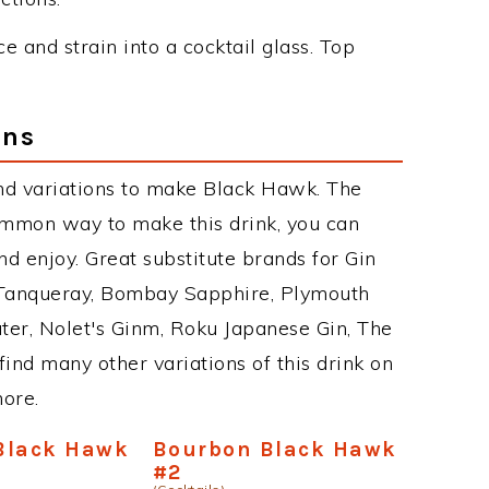
e and strain into a cocktail glass. Top
ons
nd variations to make Black Hawk. The
mmon way to make this drink, you can
d enjoy. Great substitute brands for Gin
 Tanqueray, Bombay Sapphire, Plymouth
ater, Nolet's Ginm, Roku Japanese Gin, The
find many other variations of this drink on
more.
Black Hawk
Bourbon Black Hawk
#2