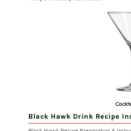
Cockt
Black Hawk Drink Recipe In
Black Hawk Recipe Preparation & Instru