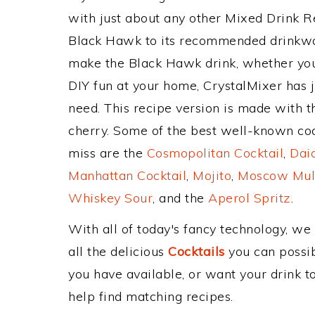
with just about any other Mixed Drink 
Black Hawk to its recommended drinkwa
make the Black Hawk drink, whether you'
DIY fun at your home, CrystalMixer has j
need. This recipe version is made with t
cherry. Some of the best well-known cockt
miss are the
Cosmopolitan Cocktail
,
Daiq
Manhattan Cocktail
,
Mojito
,
Moscow Mul
Whiskey Sour
, and the
Aperol Spritz
.
With all of today's fancy technology, we
all the delicious
Cocktails
you can possibl
you have available, or want your drink to
help find matching recipes.