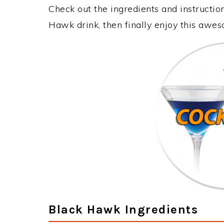
Check out the ingredients and instructi
Hawk drink, then finally enjoy this awe
Black Hawk Ingredients