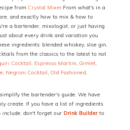
Recipe from
Crystal Mixer
.From what's in a
re, and exactly how to mix & how to
re a bartender, mixologist, or just having
ust about every drink and variation you
hese ingredients: blended whiskey, sloe gin,
ails from the classics to the latest to not
uiri Cocktail
,
Espresso Martini
,
Gimlet
,
e
,
Negroni Cocktail
,
Old Fashioned
,
 simplify the bartender's guide. We have
y create. If you have a list of ingredients
 include, don't forget our
Drink Builder
to