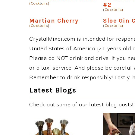
(Cocktails)
#2
(Cocktails)
Martian Cherry
Sloe Gin C
(Cocktails)
(Cocktails)
CrystalMixer.com is intended for responsi
United States of America (21 years old or
Please do NOT drink and drive. If you ne
or a taxi service. And please be careful 
Remember to drink responsibly! Lastly, h
Latest Blogs
Check out some of our latest blog posts!