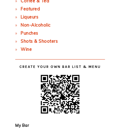
Coffee & Tea
Featured
Liqueurs
Non-Alcoholic
Punches
Shots & Shooters
Wine
CREATE YOUR OWN BAR LIST & MENU
My Bar