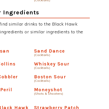
(Cocktails)
r Ingredients
n find similar drinks to the Black Hawk
ngredients or similar ingredients to the
usan
Sand Dance
(Cocktails)
ollins
Whiskey Sour
(Cocktails)
Cobbler
Boston Sour
(Cocktails)
Peril
Moneyshot
(Shots & Shooters)
Black Hawk
Strawberry Patch