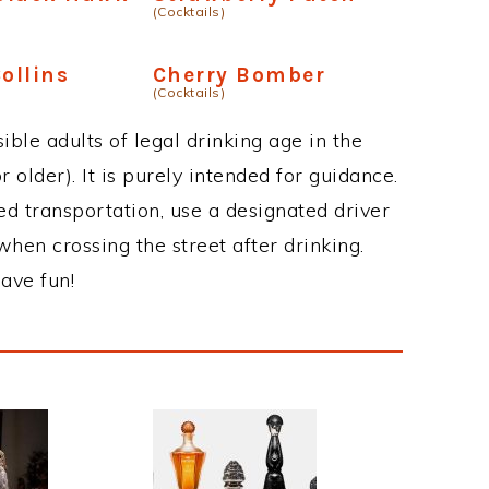
(Cocktails)
ollins
Cherry Bomber
(Cocktails)
ble adults of legal drinking age in the
 older). It is purely intended for guidance.
ed transportation, use a designated driver
when crossing the street after drinking.
ave fun!