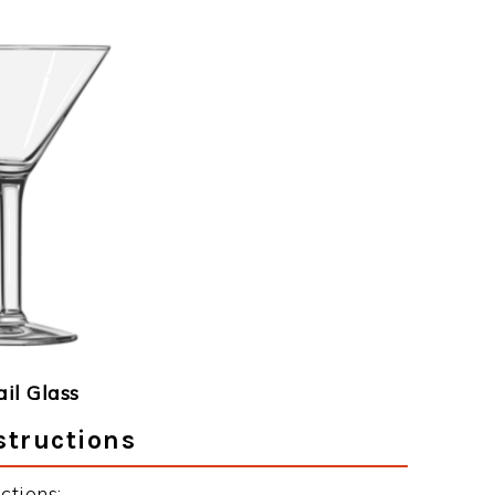
ail Glass
structions
ctions: