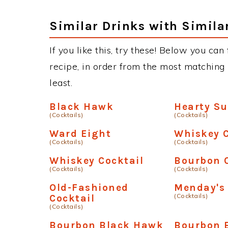
Similar Drinks with Simila
If you like this, try these! Below you ca
recipe, in order from the most matching i
least.
Black Hawk
Hearty S
(Cocktails)
(Cocktails)
Ward Eight
Whiskey C
(Cocktails)
(Cocktails)
Whiskey Cocktail
Bourbon 
(Cocktails)
(Cocktails)
Old-Fashioned
Menday's 
(Cocktails)
Cocktail
(Cocktails)
Bourbon Black Hawk
Bourbon 