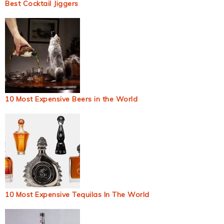
Best Cocktail Jiggers
10 Most Expensive Beers in the World
10 Most Expensive Tequilas In The World