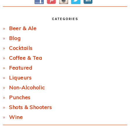
CATEGORIES
Beer & Ale
Blog
Cocktails
Coffee & Tea
Featured
Liqueurs
Non-Alcoholic
Punches
Shots & Shooters
Wine