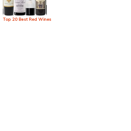
Top 20 Best Red Wines