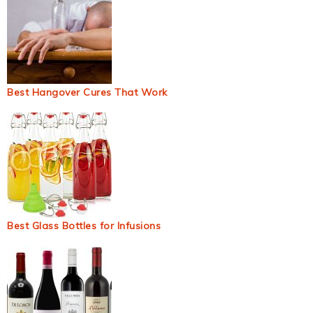
Best Hangover Cures That Work
Best Glass Bottles for Infusions