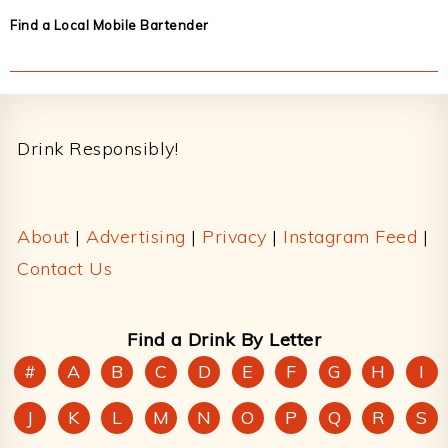
Find a Local Mobile Bartender
Footer
Drink Responsibly!
About
|
Advertising
|
Privacy
|
Instagram Feed
|
Contact Us
Find a Drink By Letter
#
A
B
C
D
E
F
G
H
I
J
K
L
M
N
O
P
Q
R
S