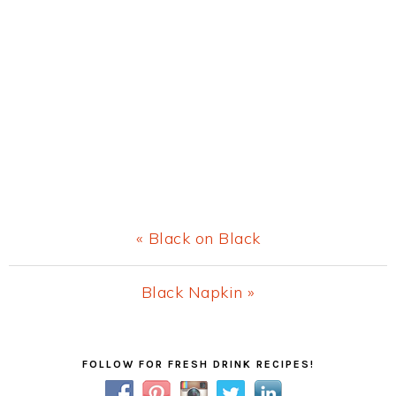
Previous
« Black on Black
Post:
Next
Black Napkin »
Post:
Primary
FOLLOW FOR FRESH DRINK RECIPES!
Sidebar