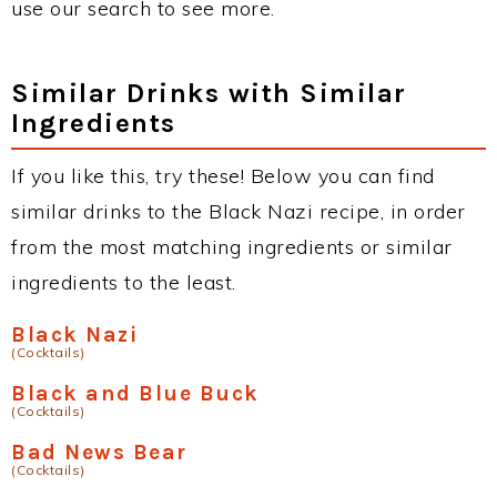
use our search to see more.
Similar Drinks with Similar
Ingredients
If you like this, try these! Below you can find
similar drinks to the Black Nazi recipe, in order
from the most matching ingredients or similar
ingredients to the least.
Black Nazi
(Cocktails)
Black and Blue Buck
(Cocktails)
Bad News Bear
(Cocktails)