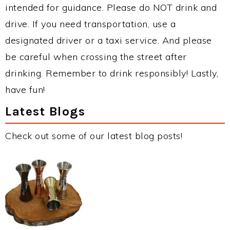
intended for guidance. Please do NOT drink and
drive. If you need transportation, use a
designated driver or a taxi service. And please
be careful when crossing the street after
drinking. Remember to drink responsibly! Lastly,
have fun!
Latest Blogs
Check out some of our latest blog posts!