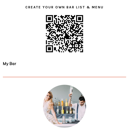
CREATE YOUR OWN BAR LIST & MENU
My Bar