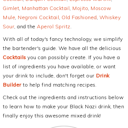
Gimlet
,
Manhattan Cocktail
,
Mojito
,
Moscow
Mule
,
Negroni Cocktail
,
Old Fashioned
,
Whiskey
Sour
, and the
Aperol Spritz
.
With all of today's fancy technology, we simplify
the bartender's guide. We have all the delicious
Cocktails
you can possibly create. If you have a
list of ingredients you have available, or want
your drink to include, don't forget our
Drink
Builder
to help find matching recipes.
Check out the ingredients and instructions below
to learn how to make your Black Nazi drink, then
finally enjoy this awesome mixed drink!