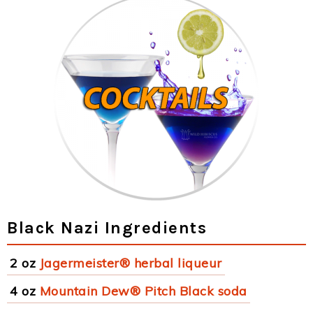
Black Nazi Ingredients
2 oz
Jagermeister® herbal liqueur
4 oz
Mountain Dew® Pitch Black soda