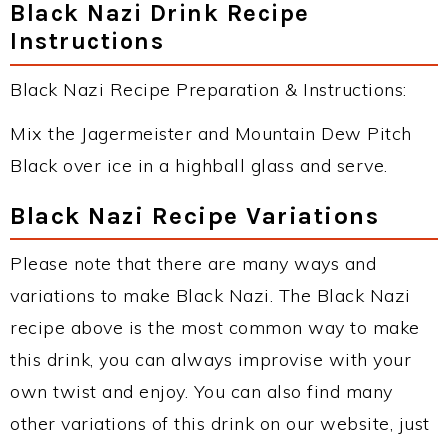
Black Nazi Drink Recipe
Instructions
Black Nazi Recipe Preparation & Instructions:
Mix the Jagermeister and Mountain Dew Pitch
Black over ice in a highball glass and serve.
Black Nazi Recipe Variations
Please note that there are many ways and
variations to make Black Nazi. The Black Nazi
recipe above is the most common way to make
this drink, you can always improvise with your
own twist and enjoy. You can also find many
other variations of this drink on our website, just