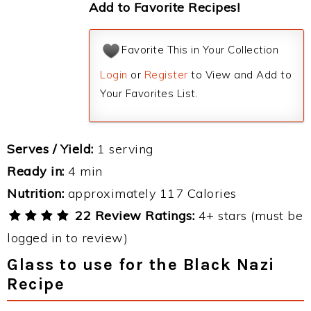
Add to Favorite Recipes!
Favorite This in Your Collection
Login
or
Register
to View and Add to
Your Favorites List.
Serves / Yield:
1 serving
Ready in:
4 min
Nutrition:
approximately 117 Calories
22 Review Ratings:
4+ stars (must be
logged in to review)
Glass to use for the Black Nazi
Recipe