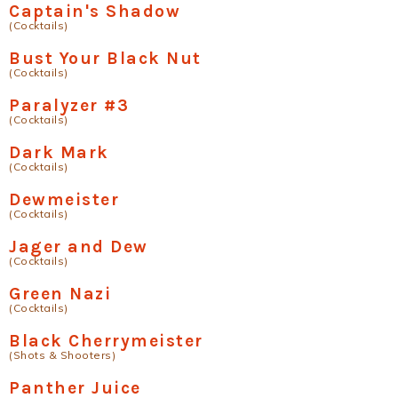
Captain's Shadow
(Cocktails)
Bust Your Black Nut
(Cocktails)
Paralyzer #3
(Cocktails)
Dark Mark
(Cocktails)
Dewmeister
(Cocktails)
Jager and Dew
(Cocktails)
Green Nazi
(Cocktails)
Black Cherrymeister
(Shots & Shooters)
Panther Juice