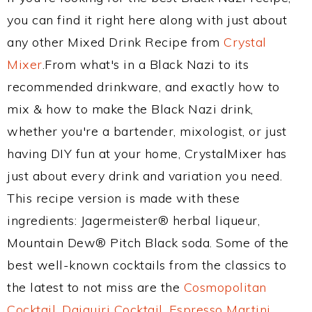
you can find it right here along with just about
any other Mixed Drink Recipe from
Crystal
Mixer
.From what's in a Black Nazi to its
recommended drinkware, and exactly how to
mix & how to make the Black Nazi drink,
whether you're a bartender, mixologist, or just
having DIY fun at your home, CrystalMixer has
just about every drink and variation you need.
This recipe version is made with these
ingredients: Jagermeister® herbal liqueur,
Mountain Dew® Pitch Black soda. Some of the
best well-known cocktails from the classics to
the latest to not miss are the
Cosmopolitan
Cocktail
,
Daiquiri Cocktail
,
Espresso Martini
,