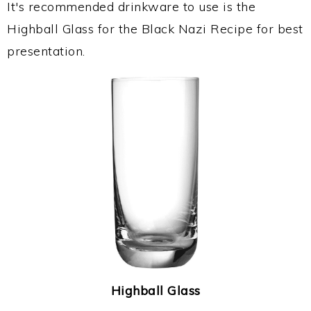
It's recommended drinkware to use is the
Highball Glass for the Black Nazi Recipe for best
presentation.
Highball Glass