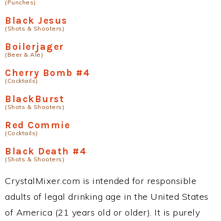
(Punches)
Black Jesus
(Shots & Shooters)
Boilerjager
(Beer & Ale)
Cherry Bomb #4
(Cocktails)
BlackBurst
(Shots & Shooters)
Red Commie
(Cocktails)
Black Death #4
(Shots & Shooters)
CrystalMixer.com is intended for responsible
adults of legal drinking age in the United States
of America (21 years old or older). It is purely