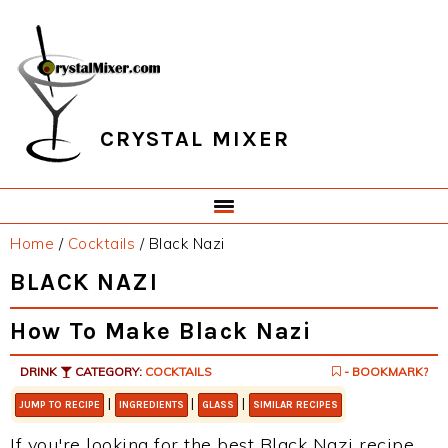
Skip
Skip
Skip
Skip
to
to
to
to
primary
main
primary
footer
navigation
content
sidebar
CRYSTAL MIXER
Home
/
Cocktails
/
Black Nazi
BLACK NAZI
How To Make Black Nazi
DRINK
CATEGORY:
COCKTAILS
- BOOKMARK?
|
|
|
JUMP TO RECIPE
INGREDIENTS
GLASS
SIMILAR RECIPES
If you're looking for the best Black Nazi recipe,