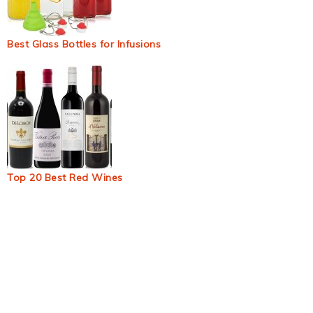
Best Glass Bottles for Infusions
Top 20 Best Red Wines