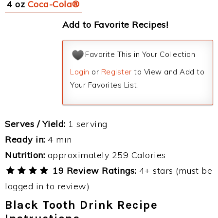
4 oz
Coca-Cola®
Add to Favorite Recipes!
Favorite This in Your Collection
Login
or
Register
to View and Add to
Your Favorites List.
Serves / Yield:
1 serving
Ready in:
4 min
Nutrition:
approximately 259 Calories
19 Review Ratings:
4+ stars (must be
logged in to review)
Black Tooth Drink Recipe