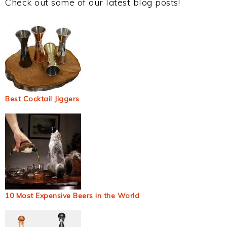
Check out some of our latest blog posts!
Best Cocktail Jiggers
10 Most Expensive Beers in the World