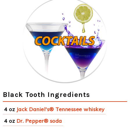
Black Tooth Ingredients
4 oz
Jack Daniel's® Tennessee whiskey
4 oz
Dr. Pepper® soda