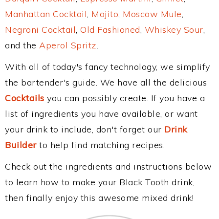
Manhattan Cocktail
,
Mojito
,
Moscow Mule
,
Negroni Cocktail
,
Old Fashioned
,
Whiskey Sour
,
and the
Aperol Spritz
.
With all of today's fancy technology, we simplify
the bartender's guide. We have all the delicious
Cocktails
you can possibly create. If you have a
list of ingredients you have available, or want
your drink to include, don't forget our
Drink
Builder
to help find matching recipes.
Check out the ingredients and instructions below
to learn how to make your Black Tooth drink,
then finally enjoy this awesome mixed drink!