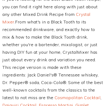
you can find it right here along with just about
any other Mixed Drink Recipe from
Crystal
Mixer
.From what's in a Black Tooth to its
recommended drinkware, and exactly how to
mix & how to make the Black Tooth drink,
whether you're a bartender, mixologist, or just
having DIY fun at your home, CrystalMixer has
just about every drink and variation you need.
This recipe version is made with these
ingredients: Jack Daniel's® Tennessee whiskey,
Dr. Pepper® soda, Coca-Cola®. Some of the best
well-known cocktails from the classics to the
latest to not miss are the
Cosmopolitan Cocktail
,
Daiquiri Cocktail
,
Espresso Martini
,
Gimlet
,