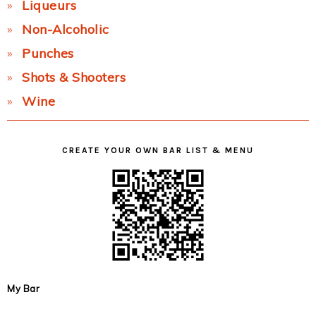
Liqueurs
Non-Alcoholic
Punches
Shots & Shooters
Wine
CREATE YOUR OWN BAR LIST & MENU
My Bar