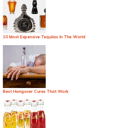
10 Most Expensive Tequilas In The World
Best Hangover Cures That Work