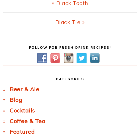
Previous
« Black Tooth
Post:
Next
Black Tie »
Post:
Primary
FOLLOW FOR FRESH DRINK RECIPES!
Sidebar
CATEGORIES
Beer & Ale
Blog
Cocktails
Coffee & Tea
Featured