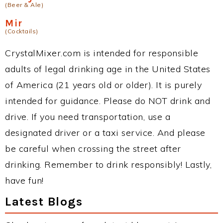
(Beer & Ale)
Mir
(Cocktails)
CrystalMixer.com is intended for responsible
adults of legal drinking age in the United States
of America (21 years old or older). It is purely
intended for guidance. Please do NOT drink and
drive. If you need transportation, use a
designated driver or a taxi service. And please
be careful when crossing the street after
drinking. Remember to drink responsibly! Lastly,
have fun!
Latest Blogs