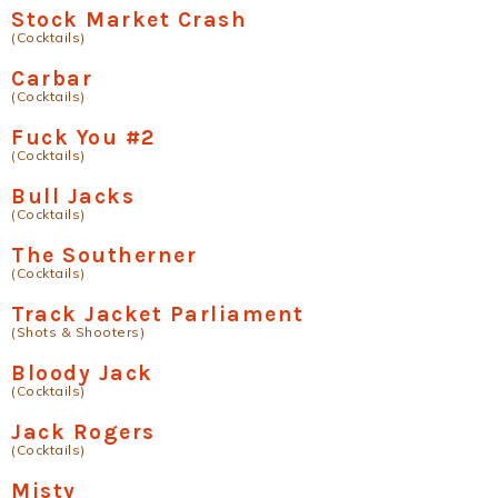
Stock Market Crash
(Cocktails)
Carbar
(Cocktails)
Fuck You #2
(Cocktails)
Bull Jacks
(Cocktails)
The Southerner
(Cocktails)
Track Jacket Parliament
(Shots & Shooters)
Bloody Jack
(Cocktails)
Jack Rogers
(Cocktails)
Misty