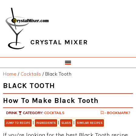
Skip
Skip
Skip
Skip
to
to
to
to
primary
main
primary
footer
navigation
content
sidebar
CRYSTAL MIXER
Home
/
Cocktails
/
Black Tooth
BLACK TOOTH
How To Make Black Tooth
DRINK
CATEGORY:
COCKTAILS
- BOOKMARK?
|
|
|
JUMP TO RECIPE
INGREDIENTS
GLASS
SIMILAR RECIPES
If you're looking for the best Black Tooth recipe,