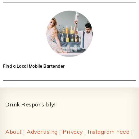
Find a Local Mobile Bartender
Footer
Drink Responsibly!
About
|
Advertising
|
Privacy
|
Instagram Feed
|