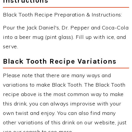
Instructions
Black Tooth Recipe Preparation & Instructions:
Pour the Jack Daniel's, Dr. Pepper and Coca-Cola
into a beer mug (pint glass). Fill up with ice, and
serve.
Black Tooth Recipe Variations
Please note that there are many ways and
variations to make Black Tooth. The Black Tooth
recipe above is the most common way to make
this drink, you can always improvise with your
own twist and enjoy. You can also find many
other variations of this drink on our website, just
use our search to see more.