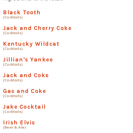
Black Tooth
(Cocktails)
Jack and Cherry Coke
(Cocktails)
Kentucky Wildcat
(Cocktails)
Jillian's Yankee
(Cocktails)
Jack and Coke
(Cocktails)
Gas and Coke
(Cocktails)
Jake Cocktail
(Cocktails)
Irish Elvis
(Beer & Ale)