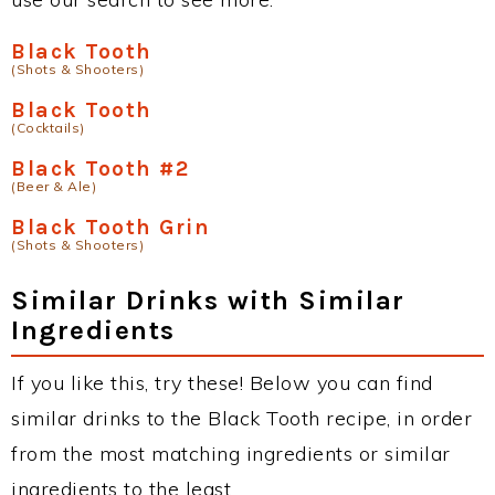
Black Tooth
(Shots & Shooters)
Black Tooth
(Cocktails)
Black Tooth #2
(Beer & Ale)
Black Tooth Grin
(Shots & Shooters)
Similar Drinks with Similar
Ingredients
If you like this, try these! Below you can find
similar drinks to the Black Tooth recipe, in order
from the most matching ingredients or similar
ingredients to the least.