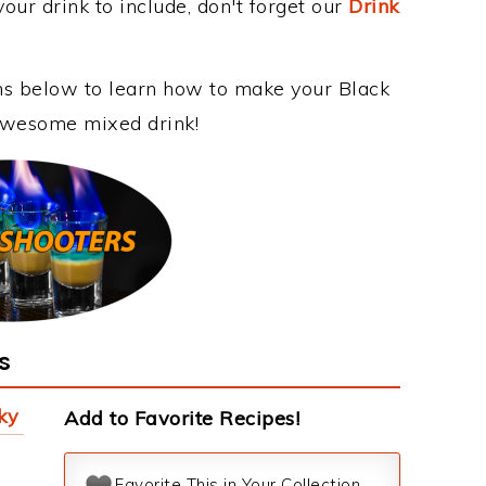
our drink to include, don't forget our
Drink
ons below to learn how to make your Black
s awesome mixed drink!
s
ky
Add to Favorite Recipes!
Favorite This in Your Collection