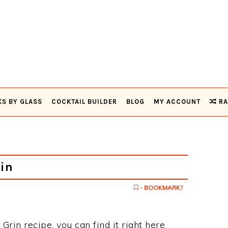
KS BY GLASS
COCKTAIL BUILDER
BLOG
MY ACCOUNT
RA
in
- BOOKMARK?
 Grin recipe, you can find it right here