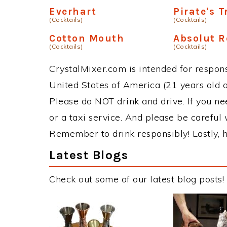
Everhart
Pirate's 
(Cocktails)
(Cocktails)
Cotton Mouth
Absolut R
(Cocktails)
(Cocktails)
CrystalMixer.com is intended for responsi
United States of America (21 years old or
Please do NOT drink and drive. If you ne
or a taxi service. And please be careful 
Remember to drink responsibly! Lastly, h
Latest Blogs
Check out some of our latest blog posts!