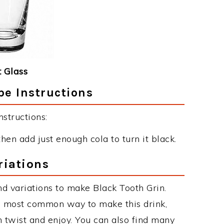
 Glass
pe Instructions
structions:
hen add just enough cola to turn it black.
riations
d variations to make Black Tooth Grin.
he most common way to make this drink,
twist and enjoy. You can also find many