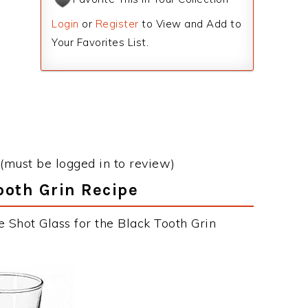
Login
or
Register
to View and Add to
Your Favorites List.
(must be logged in to review)
Tooth Grin Recipe
 Shot Glass for the Black Tooth Grin