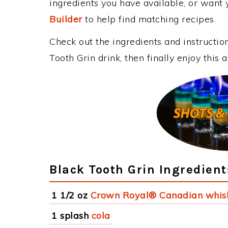
ingredients you have available, or want y
Builder
to help find matching recipes.
Check out the ingredients and instructi
Tooth Grin drink, then finally enjoy thi
Black Tooth Grin Ingredient
1 1/2 oz
Crown Royal® Canadian whis
1 splash
cola