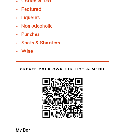
Coffee & Tea
Featured
Liqueurs
Non-Alcoholic
Punches
Shots & Shooters
Wine
CREATE YOUR OWN BAR LIST & MENU
My Bar