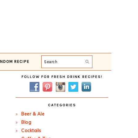
NDOM RECIPE
Search
Primary
FOLLOW FOR FRESH DRINK RECIPES!
Sidebar
CATEGORIES
Beer & Ale
Blog
Cocktails