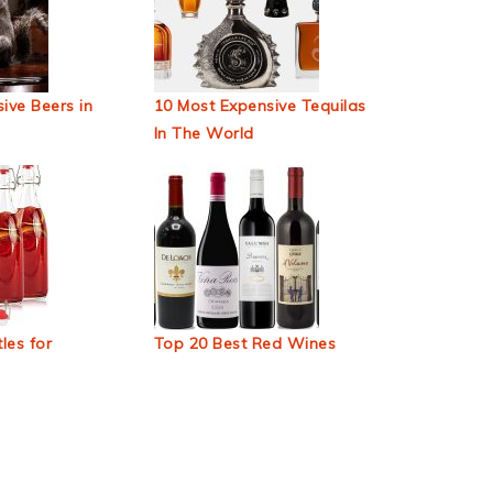
ive Beers in
10 Most Expensive Tequilas
In The World
les for
Top 20 Best Red Wines