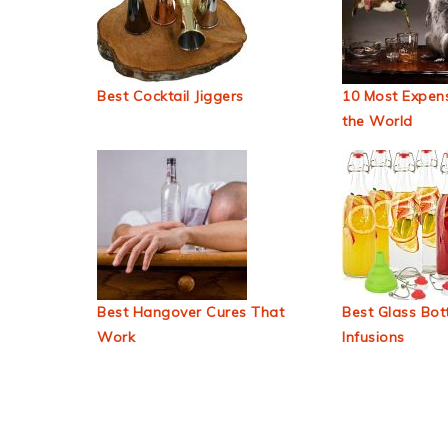
Best Cocktail Jiggers
10 Most Expens
the World
Best Hangover Cures That
Best Glass Bott
Work
Infusions