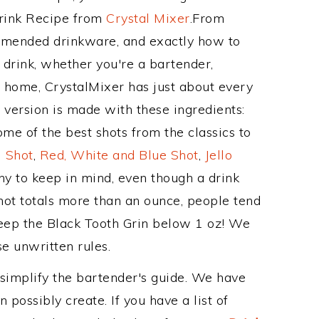
Drink Recipe from
Crystal Mixer
.From
ommended drinkware, and exactly how to
drink, whether you're a bartender,
ur home, CrystalMixer has just about every
e version is made with these ingredients:
e of the best shots from the classics to
 Shot
,
Red, White and Blue Shot
,
Jello
hy to keep in mind, even though a drink
hot totals more than an ounce, people tend
keep the Black Tooth Grin below 1 oz! We
se unwritten rules.
 simplify the bartender's guide. We have
 possibly create. If you have a list of