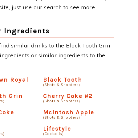
site, just use our search to see more.
r Ingredients
 find similar drinks to the Black Tooth Grin
ngredients or similar ingredients to the
wn Royal
Black Tooth
(Shots & Shooters)
th Grin
Cherry Coke #2
rs)
(Shots & Shooters)
Coke
McIntosh Apple
(Shots & Shooters)
Lifestyle
rs)
(Cocktails)