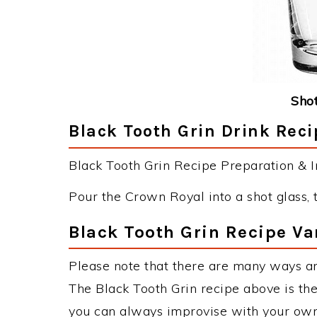
Shot
Black Tooth Grin Drink Reci
Black Tooth Grin Recipe Preparation & In
Pour the Crown Royal into a shot glass, t
Black Tooth Grin Recipe Va
Please note that there are many ways an
The Black Tooth Grin recipe above is t
you can always improvise with your own 