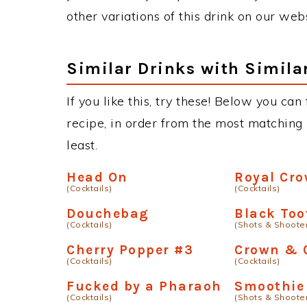
other variations of this drink on our web
Similar Drinks with Simila
If you like this, try these! Below you can
recipe, in order from the most matching i
least.
Head On
Royal Cro
(Cocktails)
(Cocktails)
Douchebag
Black Too
(Cocktails)
(Shots & Shoote
Cherry Popper #3
Crown & 
(Cocktails)
(Cocktails)
Fucked by a Pharaoh
Smoothie
(Cocktails)
(Shots & Shoote