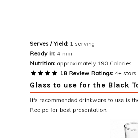
Serves / Yield:
1 serving
Ready in:
4 min
Nutrition:
approximately 190 Calories
18 Review Ratings:
4+ stars 
Glass to use for the Black 
It's recommended drinkware to use is the
Recipe for best presentation.