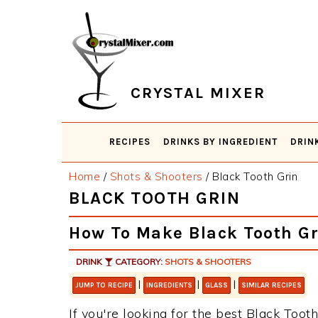
Skip
Skip
Skip
Skip
to
to
to
to
primary
main
primary
footer
navigation
content
sidebar
CRYSTAL MIXER
RECIPES
DRINKS BY INGREDIENT
DRIN
Home
/
Shots & Shooters
/
Black Tooth Grin
BLACK TOOTH GRIN
How To Make Black Tooth Gr
DRINK
CATEGORY:
SHOTS & SHOOTERS
|
|
|
JUMP TO RECIPE
INGREDIENTS
GLASS
SIMILAR RECIPES
If you're looking for the best Black Tooth