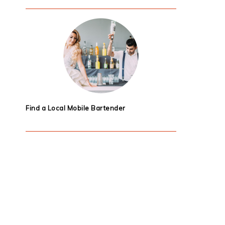
Find a Local Mobile Bartender