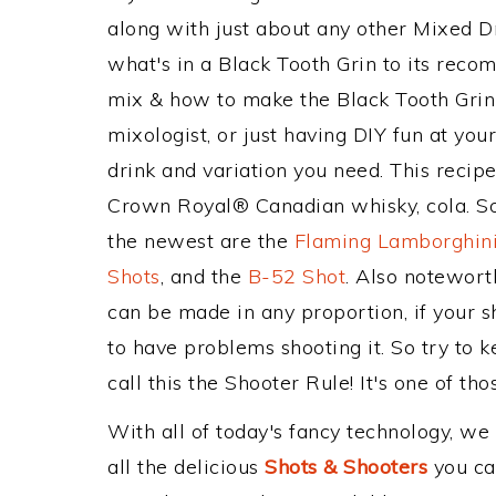
along with just about any other Mixed 
what's in a Black Tooth Grin to its rec
mix & how to make the Black Tooth Grin 
mixologist, or just having DIY fun at yo
drink and variation you need. This recip
Crown Royal® Canadian whisky, cola. Som
the newest are the
Flaming Lamborghini
Shots
, and the
B-52 Shot
. Also notewort
can be made in any proportion, if your s
to have problems shooting it. So try to 
call this the Shooter Rule! It's one of tho
With all of today's fancy technology, we
all the delicious
Shots & Shooters
you can