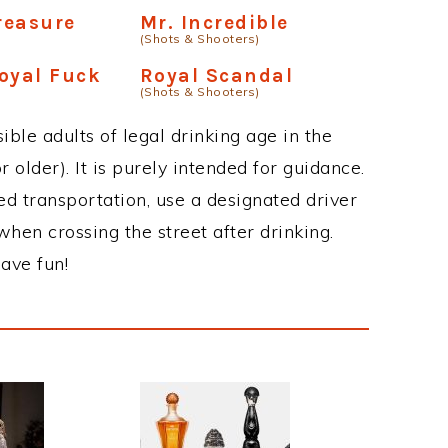
Treasure
Mr. Incredible
(Shots & Shooters)
oyal Fuck
Royal Scandal
(Shots & Shooters)
ble adults of legal drinking age in the
 older). It is purely intended for guidance.
ed transportation, use a designated driver
when crossing the street after drinking.
ave fun!