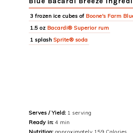
Blue Bacardi Breeze Ingred
3 frozen ice cubes of
Boone's Farm Blu
1.5 oz
Bacardi® Superior rum
1 splash
Sprite® soda
Serves / Yield:
1 serving
Ready in:
4 min
Nutrition:
approximately 159 Calories