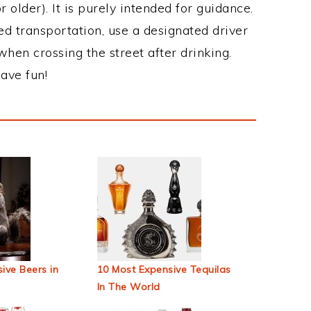
 older). It is purely intended for guidance.
ed transportation, use a designated driver
when crossing the street after drinking.
ave fun!
ive Beers in
10 Most Expensive Tequilas
In The World