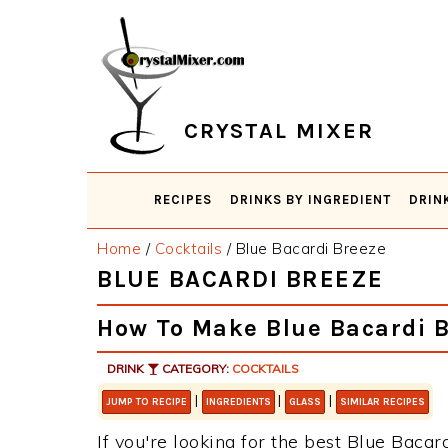
Skip
Skip
Skip
Skip
to
to
to
to
primary
main
primary
footer
navigation
content
sidebar
CRYSTAL MIXER
RECIPES
DRINKS BY INGREDIENT
DRIN
Home
/
Cocktails
/
Blue Bacardi Breeze
BLUE BACARDI BREEZE
How To Make Blue Bacardi 
DRINK
CATEGORY:
COCKTAILS
|
|
|
JUMP TO RECIPE
INGREDIENTS
GLASS
SIMILAR RECIPES
If you're looking for the best Blue Bacar