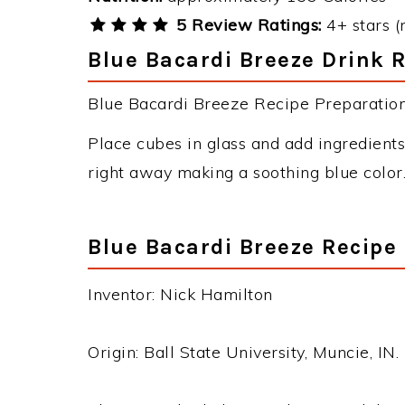
5 Review Ratings:
4+ stars (
Blue Bacardi Breeze Drink R
Blue Bacardi Breeze Recipe Preparation 
Place cubes in glass and add ingredients 
right away making a soothing blue color
Blue Bacardi Breeze Recipe
Inventor: Nick Hamilton
Origin: Ball State University, Muncie, IN.