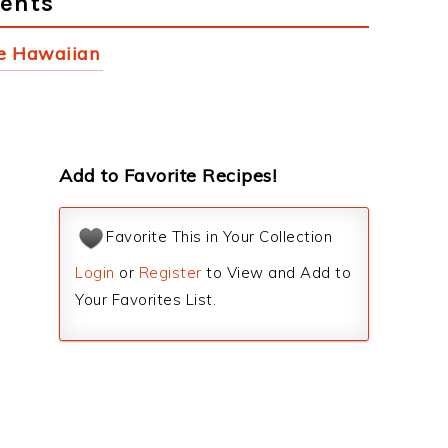
ients
e Hawaiian
Add to Favorite Recipes!
Favorite This in Your Collection
Login
or
Register
to View and Add to
Your Favorites List.