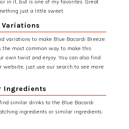
 in it, but is one of my favorites. Great
thing just a little sweet.
 Variations
d variations to make Blue Bacardi Breeze.
is the most common way to make this
r own twist and enjoy. You can also find
r website, just use our search to see more.
r Ingredients
 find similar drinks to the Blue Bacardi
tching ingredients or similar ingredients