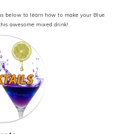
ons below to learn how to make your Blue
 this awesome mixed drink!