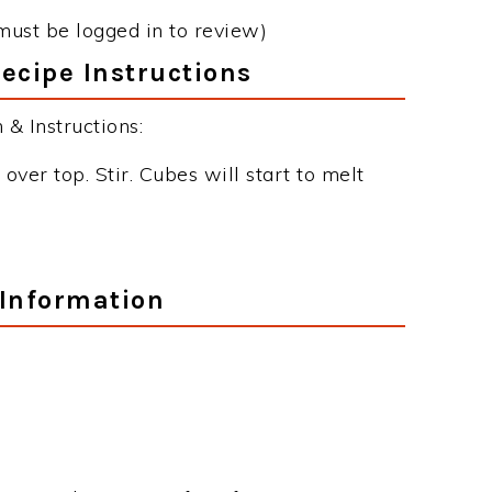
must be logged in to review)
ecipe Instructions
& Instructions:
over top. Stir. Cubes will start to melt
.
 Information