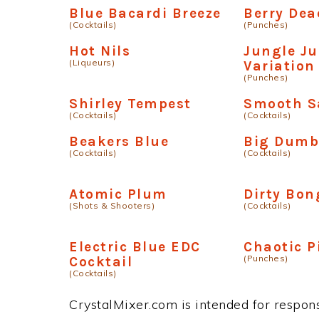
Blue Bacardi Breeze
Berry Dea
(Cocktails)
(Punches)
Hot Nils
Jungle Ju
(Liqueurs)
Variation
(Punches)
Shirley Tempest
Smooth S
(Cocktails)
(Cocktails)
Beakers Blue
Big Dumb
(Cocktails)
(Cocktails)
Atomic Plum
Dirty Bon
(Shots & Shooters)
(Cocktails)
Electric Blue EDC
Chaotic P
(Punches)
Cocktail
(Cocktails)
CrystalMixer.com is intended for responsi