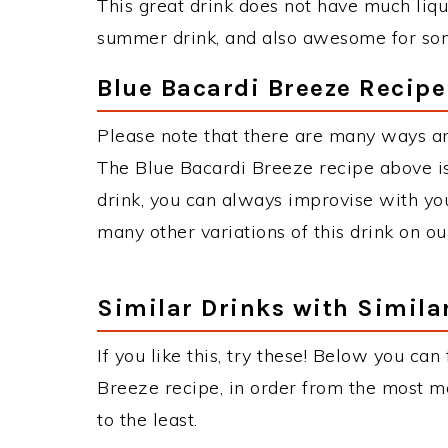
This great drink does not have much liquor
summer drink, and also awesome for some
Blue Bacardi Breeze Recipe
Please note that there are many ways an
The Blue Bacardi Breeze recipe above 
drink, you can always improvise with you
many other variations of this drink on ou
Similar Drinks with Simila
If you like this, try these! Below you can
Breeze recipe, in order from the most ma
to the least.