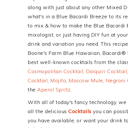
along with just about any other Mixed 
what's in a Blue Bacardi Breeze to its
to mix & how to make the Blue Bacardi B
mixologist, or just having DIY fun at yo
drink and variation you need. This recip
Boone's Farm Blue Hawaiian, Bacardi® S
best well-known cocktails from the classi
Cosmopolitan Cocktail
,
Daiquiri Cocktail
Cocktail
,
Mojito
,
Moscow Mule
,
Negroni 
the
Aperol Spritz
.
With all of today's fancy technology, we
all the delicious
Cocktails
you can possibl
you have available, or want your drink to