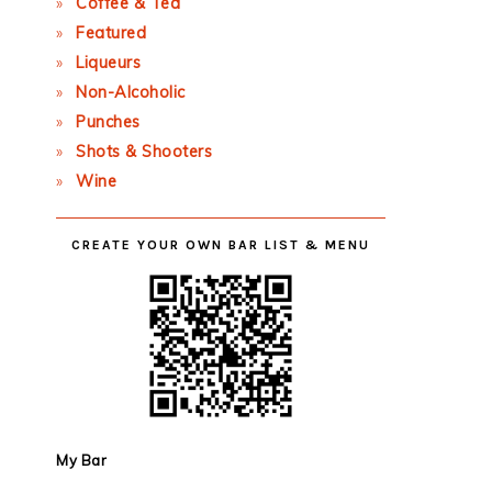
Coffee & Tea
Featured
Liqueurs
Non-Alcoholic
Punches
Shots & Shooters
Wine
CREATE YOUR OWN BAR LIST & MENU
My Bar