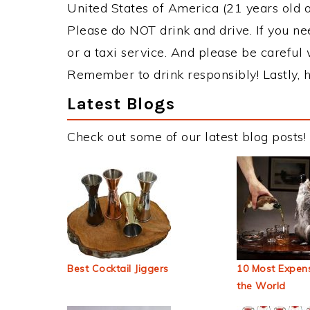
United States of America (21 years old or
Please do NOT drink and drive. If you ne
or a taxi service. And please be careful 
Remember to drink responsibly! Lastly, h
Latest Blogs
Check out some of our latest blog posts!
Best Cocktail Jiggers
10 Most Expens
the World