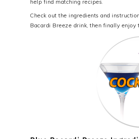
help find matching recipes.
Check out the ingredients and instructi
Bacardi Breeze drink, then finally enjoy