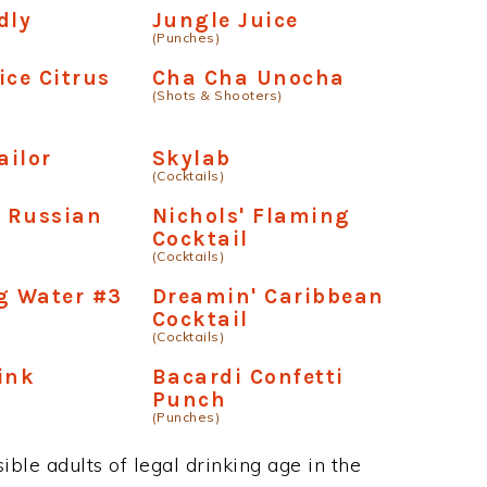
dly
Jungle Juice
(Punches)
ice Citrus
Cha Cha Unocha
(Shots & Shooters)
ailor
Skylab
(Cocktails)
 Russian
Nichols' Flaming
Cocktail
(Cocktails)
g Water #3
Dreamin' Caribbean
Cocktail
(Cocktails)
ink
Bacardi Confetti
Punch
(Punches)
ble adults of legal drinking age in the