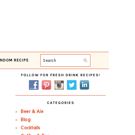
NDOM RECIPE
Search
Primary
FOLLOW FOR FRESH DRINK RECIPES!
Sidebar
CATEGORIES
Beer & Ale
Blog
Cocktails