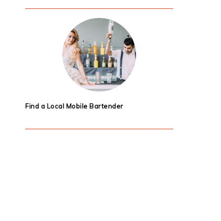
Find a Local Mobile Bartender