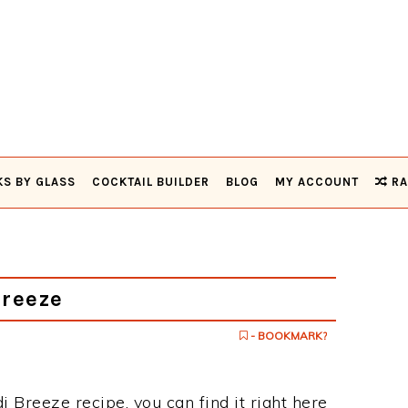
KS BY GLASS
COCKTAIL BUILDER
BLOG
MY ACCOUNT
RA
Breeze
- BOOKMARK?
di Breeze recipe, you can find it right here