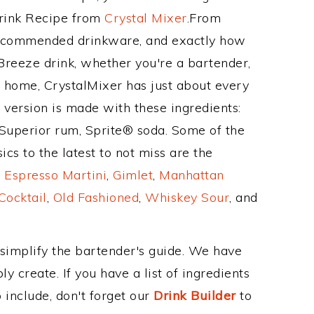
Drink Recipe from
Crystal Mixer
.From
 recommended drinkware, and exactly how
reeze drink, whether you're a bartender,
ur home, CrystalMixer has just about every
e version is made with these ingredients:
uperior rum, Sprite® soda. Some of the
cs to the latest to not miss are the
,
Espresso Martini
,
Gimlet
,
Manhattan
Cocktail
,
Old Fashioned
,
Whiskey Sour
, and
 simplify the bartender's guide. We have
y create. If you have a list of ingredients
 include, don't forget our
Drink Builder
to