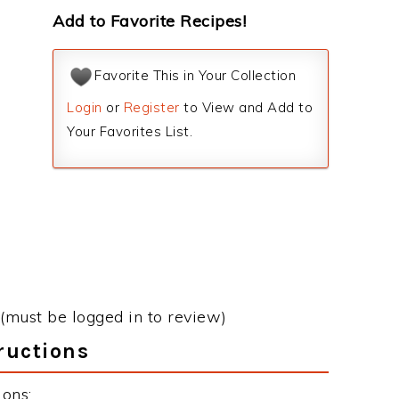
Add to Favorite Recipes!
Favorite This in Your Collection
Login
or
Register
to View and Add to
Your Favorites List.
(must be logged in to review)
ructions
ions: