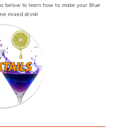
ons below to learn how to make your Blue
ome mixed drink!