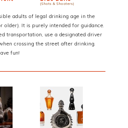
(Shots & Shooters)
ble adults of legal drinking age in the
 older). It is purely intended for guidance.
ed transportation, use a designated driver
when crossing the street after drinking.
ave fun!