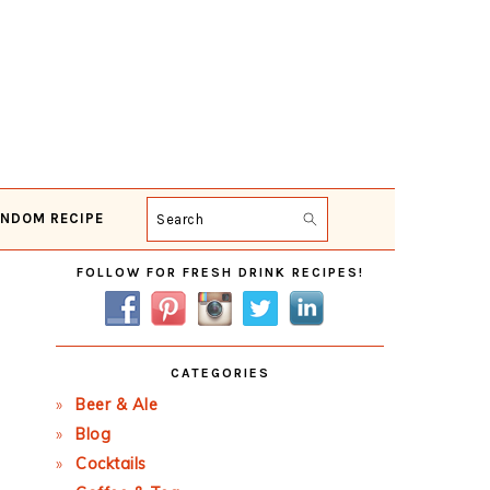
NDOM RECIPE
Search
Primary
FOLLOW FOR FRESH DRINK RECIPES!
Sidebar
CATEGORIES
Beer & Ale
Blog
Cocktails