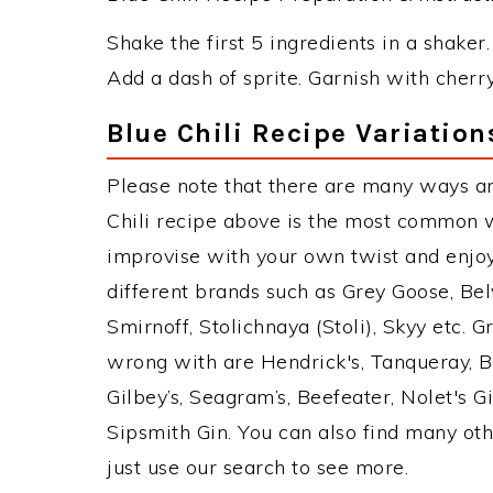
Shake the first 5 ingredients in a shaker.
Add a dash of sprite. Garnish with cherr
Blue Chili Recipe Variation
Please note that there are many ways an
Chili recipe above is the most common w
improvise with your own twist and enjoy
different brands such as Grey Goose, Belv
Smirnoff, Stolichnaya (Stoli), Skyy etc. 
wrong with are Hendrick's, Tanqueray, 
Gilbey’s, Seagram’s, Beefeater, Nolet's 
Sipsmith Gin. You can also find many othe
just use our search to see more.