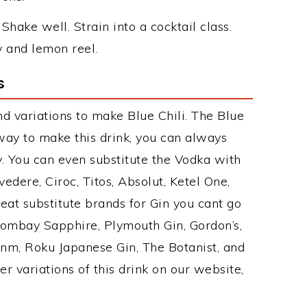
 Shake well. Strain into a cocktail class.
y and lemon reel.
s
d variations to make Blue Chili. The Blue
ay to make this drink, you can always
. You can even substitute the Vodka with
edere, Ciroc, Titos, Absolut, Ketel One,
Great substitute brands for Gin you cant go
Bombay Sapphire, Plymouth Gin, Gordon’s,
Ginm, Roku Japanese Gin, The Botanist, and
r variations of this drink on our website,