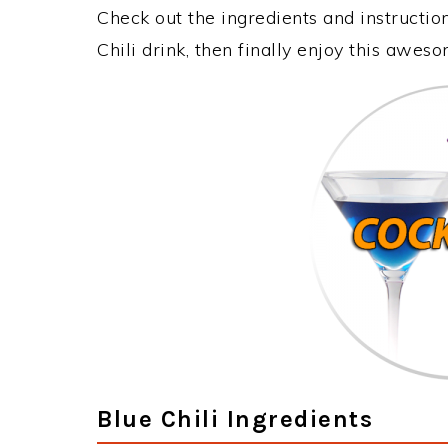
Check out the ingredients and instructi
Chili drink, then finally enjoy this awes
Blue Chili Ingredients