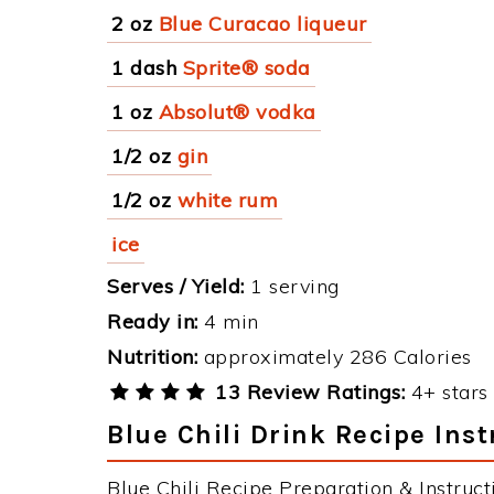
2 oz
Blue Curacao liqueur
1 dash
Sprite® soda
1 oz
Absolut® vodka
1/2 oz
gin
1/2 oz
white rum
ice
Serves / Yield:
1 serving
Ready in:
4 min
Nutrition:
approximately 286 Calories
13 Review Ratings:
4+ stars 
Blue Chili Drink Recipe Inst
Blue Chili Recipe Preparation & Instruct