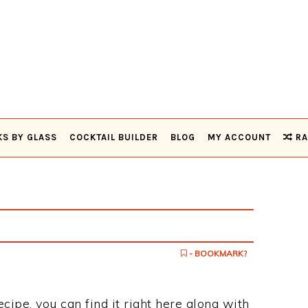
KS BY GLASS
COCKTAIL BUILDER
BLOG
MY ACCOUNT
RA
- BOOKMARK?
recipe, you can find it right here along with