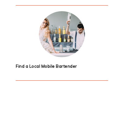
Find a Local Mobile Bartender