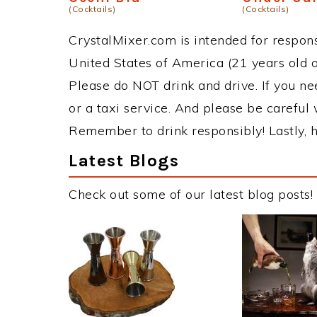
(Cocktails)
(Cocktails)
CrystalMixer.com is intended for responsi
United States of America (21 years old or
Please do NOT drink and drive. If you ne
or a taxi service. And please be careful 
Remember to drink responsibly! Lastly, h
Latest Blogs
Check out some of our latest blog posts!