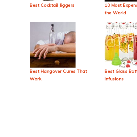
Best Cocktail Jiggers
10 Most Expens
the World
Best Hangover Cures That
Best Glass Bott
Work
Infusions