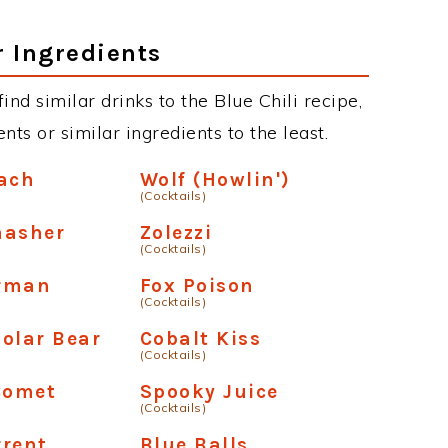
r Ingredients
find similar drinks to the Blue Chili recipe,
ts or similar ingredients to the least.
each
Wolf (Howlin')
(Cocktails)
masher
Zolezzi
(Cocktails)
rman
Fox Poison
(Cocktails)
olar Bear
Cobalt Kiss
(Cocktails)
Comet
Spooky Juice
(Cocktails)
rrent
Blue Balls