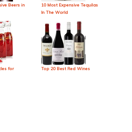
ive Beers in
10 Most Expensive Tequilas
In The World
les for
Top 20 Best Red Wines