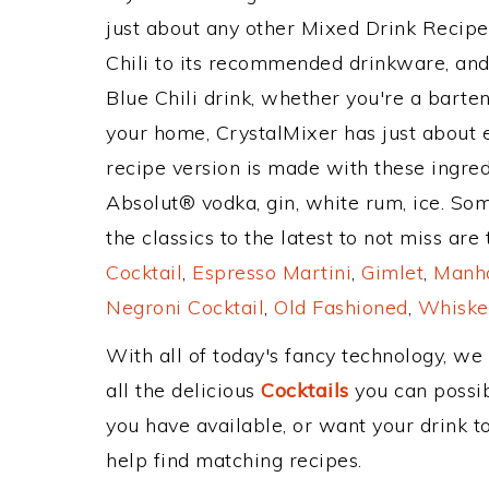
just about any other Mixed Drink Recip
Chili to its recommended drinkware, an
Blue Chili drink, whether you're a barten
your home, CrystalMixer has just about e
recipe version is made with these ingred
Absolut® vodka, gin, white rum, ice. So
the classics to the latest to not miss are
Cocktail
,
Espresso Martini
,
Gimlet
,
Manha
Negroni Cocktail
,
Old Fashioned
,
Whiske
With all of today's fancy technology, we
all the delicious
Cocktails
you can possibl
you have available, or want your drink to
help find matching recipes.