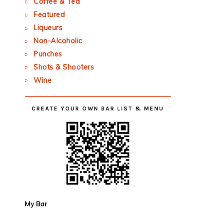
Coffee & Tea
Featured
Liqueurs
Non-Alcoholic
Punches
Shots & Shooters
Wine
CREATE YOUR OWN BAR LIST & MENU
My Bar