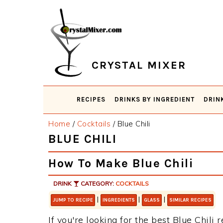
Skip
Skip
Skip
Skip
to
to
to
to
primary
main
primary
footer
navigation
content
sidebar
CRYSTAL MIXER
RECIPES
DRINKS BY INGREDIENT
DRIN
Home
/
Cocktails
/
Blue Chili
BLUE CHILI
How To Make Blue Chili
DRINK
CATEGORY:
COCKTAILS
|
|
|
JUMP TO RECIPE
INGREDIENTS
GLASS
SIMILAR RECIPES
If you're looking for the best Blue Chili 