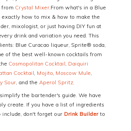
e from
Crystal Mixer
.From what's in a Blue
d exactly how to mix & how to make the
der, mixologist, or just having DIY fun at
very drink and variation you need. This
ients: Blue Curacao liqueur, Sprite® soda,
me of the best well-known cocktails from
 the
Cosmopolitan Cocktail
,
Daiquiri
ttan Cocktail
,
Mojito
,
Moscow Mule
,
y Sour
, and the
Aperol Spritz
.
 simplify the bartender's guide. We have
y create. If you have a list of ingredients
 include, don't forget our
Drink Builder
to