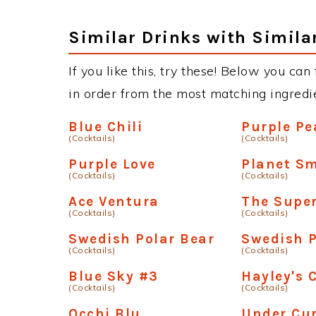
Similar Drinks with Simila
If you like this, try these! Below you can 
in order from the most matching ingredien
Blue Chili
Purple P
(Cocktails)
(Cocktails)
Purple Love
Planet S
(Cocktails)
(Cocktails)
Ace Ventura
The Supe
(Cocktails)
(Cocktails)
Swedish Polar Bear
Swedish P
(Cocktails)
(Cocktails)
Blue Sky #3
Hayley's 
(Cocktails)
(Cocktails)
Occhi Blu
Under Cu