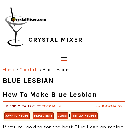
Skip
Skip
Skip
Skip
to
to
to
to
primary
main
primary
footer
navigation
content
sidebar
CRYSTAL MIXER
Home
/
Cocktails
/
Blue Lesbian
BLUE LESBIAN
How To Make Blue Lesbian
DRINK
CATEGORY:
COCKTAILS
- BOOKMARK?
|
|
|
JUMP TO RECIPE
INGREDIENTS
GLASS
SIMILAR RECIPES
If you're looking for the best Blue Lesbian recipe,