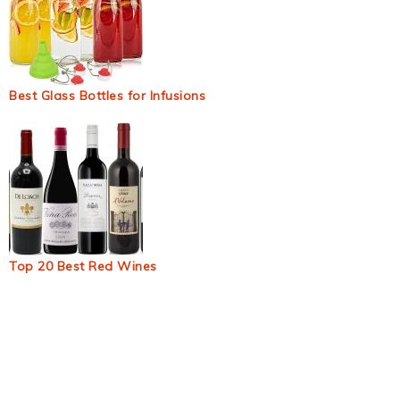
Best Glass Bottles for Infusions
Top 20 Best Red Wines