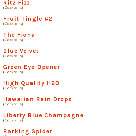
Ritz Fizz
(Cocktails)
Fruit Tingle #2
(Cocktails)
The Fiona
(Cocktails)
Blue Velvet
(Cocktails)
Green Eye-Opener
(Cocktails)
High Quality H2O
(Cocktails)
Hawaiian Rain Drops
(Cocktails)
Liberty Blue Champagne
(Cocktails)
Barking Spider