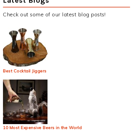
Latest Blogs
Check out some of our latest blog posts!
Best Cocktail Jiggers
10 Most Expensive Beers in the World