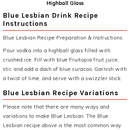
Highball Glass
Blue Lesbian Drink Recipe
Instructions
Blue Lesbian Recipe Preparation & Instructions:
Pour vodka into a highball glass filled with
crushed ice. Fill with blue Fruitopia fruit juice,
stir, and add a dash of blue curacao. Garnish with
a twist of lime, and serve with a swizzler stick.
Blue Lesbian Recipe Variations
Please note that there are many ways and
variations to make Blue Lesbian. The Blue
Lesbian recipe above is the most common way