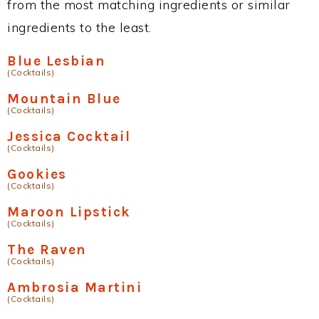
from the most matching ingredients or similar
ingredients to the least.
Blue Lesbian
(Cocktails)
Mountain Blue
(Cocktails)
Jessica Cocktail
(Cocktails)
Gookies
(Cocktails)
Maroon Lipstick
(Cocktails)
The Raven
(Cocktails)
Ambrosia Martini
(Cocktails)