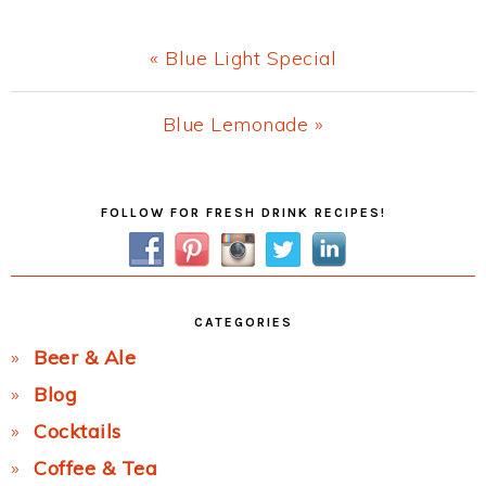
Previous
« Blue Light Special
Post:
Next
Blue Lemonade »
Post:
Primary
FOLLOW FOR FRESH DRINK RECIPES!
Sidebar
CATEGORIES
Beer & Ale
Blog
Cocktails
Coffee & Tea