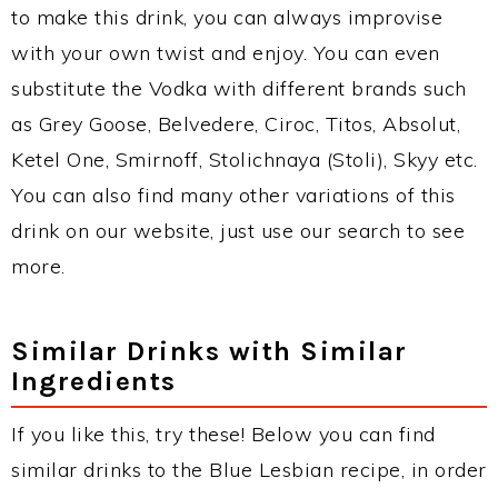
to make this drink, you can always improvise
with your own twist and enjoy. You can even
substitute the Vodka with different brands such
as Grey Goose, Belvedere, Ciroc, Titos, Absolut,
Ketel One, Smirnoff, Stolichnaya (Stoli), Skyy etc.
You can also find many other variations of this
drink on our website, just use our search to see
more.
Similar Drinks with Similar
Ingredients
If you like this, try these! Below you can find
similar drinks to the Blue Lesbian recipe, in order