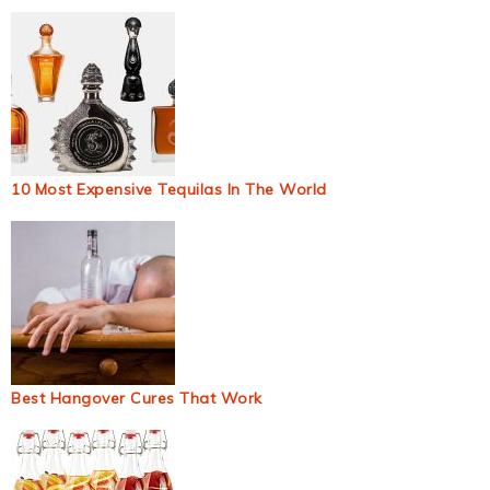
10 Most Expensive Tequilas In The World
Best Hangover Cures That Work