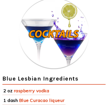
Blue Lesbian Ingredients
2 oz
raspberry vodka
1 dash
Blue Curacao liqueur