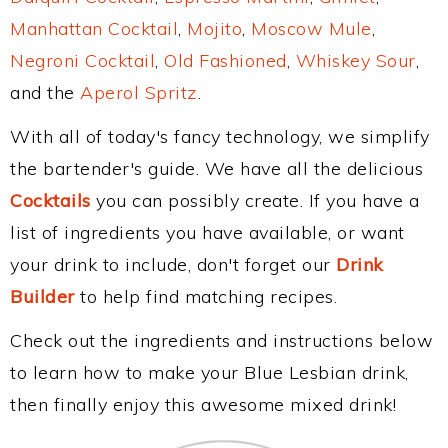
Manhattan Cocktail
,
Mojito
,
Moscow Mule
,
Negroni Cocktail
,
Old Fashioned
,
Whiskey Sour
,
and the
Aperol Spritz
.
With all of today's fancy technology, we simplify
the bartender's guide. We have all the delicious
Cocktails
you can possibly create. If you have a
list of ingredients you have available, or want
your drink to include, don't forget our
Drink
Builder
to help find matching recipes.
Check out the ingredients and instructions below
to learn how to make your Blue Lesbian drink,
then finally enjoy this awesome mixed drink!