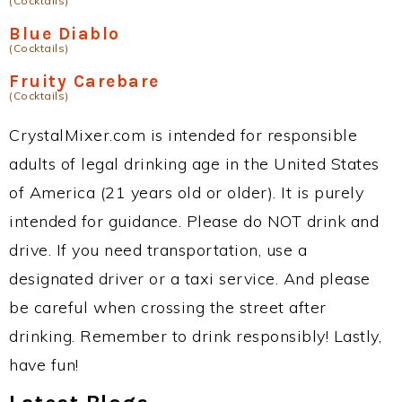
(Cocktails)
Blue Diablo
(Cocktails)
Fruity Carebare
(Cocktails)
CrystalMixer.com is intended for responsible
adults of legal drinking age in the United States
of America (21 years old or older). It is purely
intended for guidance. Please do NOT drink and
drive. If you need transportation, use a
designated driver or a taxi service. And please
be careful when crossing the street after
drinking. Remember to drink responsibly! Lastly,
have fun!