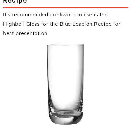
Recipe
It's recommended drinkware to use is the
Highball Glass for the Blue Lesbian Recipe for
best presentation.