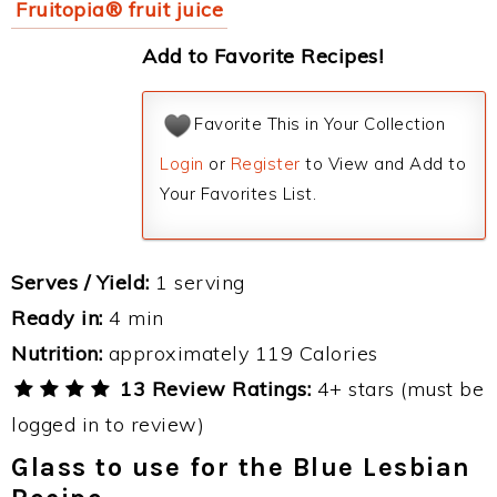
Fruitopia® fruit juice
Add to Favorite Recipes!
Favorite This in Your Collection
Login
or
Register
to View and Add to
Your Favorites List.
Serves / Yield:
1 serving
Ready in:
4 min
Nutrition:
approximately 119 Calories
13 Review Ratings:
4+ stars (must be
logged in to review)
Glass to use for the Blue Lesbian