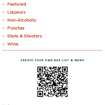
Featured
Liqueurs
Non-Alcoholic
Punches
Shots & Shooters
Wine
CREATE YOUR OWN BAR LIST & MENU