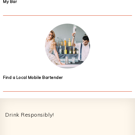
My Bar
Find a Local Mobile Bartender
Footer
Drink Responsibly!