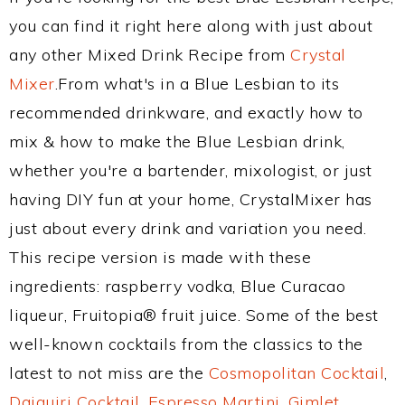
you can find it right here along with just about
any other Mixed Drink Recipe from
Crystal
Mixer
.From what's in a Blue Lesbian to its
recommended drinkware, and exactly how to
mix & how to make the Blue Lesbian drink,
whether you're a bartender, mixologist, or just
having DIY fun at your home, CrystalMixer has
just about every drink and variation you need.
This recipe version is made with these
ingredients: raspberry vodka, Blue Curacao
liqueur, Fruitopia® fruit juice. Some of the best
well-known cocktails from the classics to the
latest to not miss are the
Cosmopolitan Cocktail
,
Daiquiri Cocktail
,
Espresso Martini
,
Gimlet
,