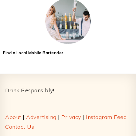
Find a Local Mobile Bartender
Footer
Drink Responsibly!
About
|
Advertising
|
Privacy
|
Instagram Feed
|
Contact Us