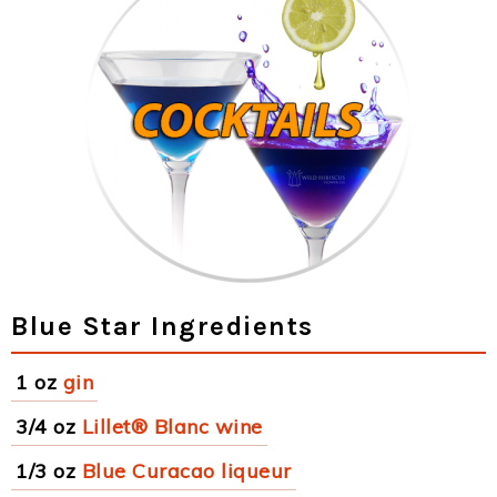
Blue Star Ingredients
1 oz
gin
3/4 oz
Lillet® Blanc wine
1/3 oz
Blue Curacao liqueur