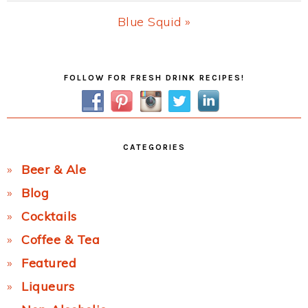
Post:
Next
Blue Squid »
Post:
Primary
FOLLOW FOR FRESH DRINK RECIPES!
Sidebar
CATEGORIES
Beer & Ale
Blog
Cocktails
Coffee & Tea
Featured
Liqueurs