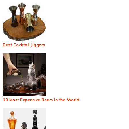
Best Cocktail Jiggers
10 Most Expensive Beers in the World