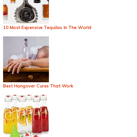
10 Most Expensive Tequilas In The World
Best Hangover Cures That Work