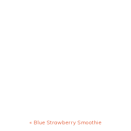
Previous
« Blue Strawberry Smoothie