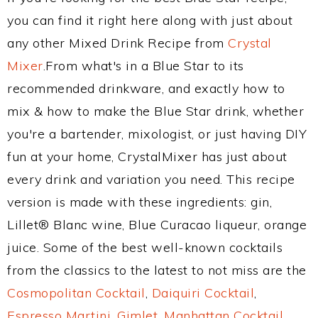
you can find it right here along with just about
any other Mixed Drink Recipe from
Crystal
Mixer
.From what's in a Blue Star to its
recommended drinkware, and exactly how to
mix & how to make the Blue Star drink, whether
you're a bartender, mixologist, or just having DIY
fun at your home, CrystalMixer has just about
every drink and variation you need. This recipe
version is made with these ingredients: gin,
Lillet® Blanc wine, Blue Curacao liqueur, orange
juice. Some of the best well-known cocktails
from the classics to the latest to not miss are the
Cosmopolitan Cocktail
,
Daiquiri Cocktail
,
Espresso Martini
,
Gimlet
,
Manhattan Cocktail
,