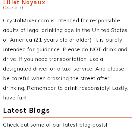
Lillet Noyaux
(Cocktails)
CrystalMixer.com is intended for responsible
adults of legal drinking age in the United States
of America (21 years old or older). It is purely
intended for guidance. Please do NOT drink and
drive. If you need transportation, use a
designated driver or a taxi service. And please
be careful when crossing the street after
drinking. Remember to drink responsibly! Lastly,
have fun!
Latest Blogs
Check out some of our latest blog posts!