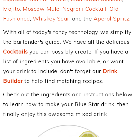
Mojito
,
Moscow Mule
,
Negroni Cocktail
,
Old
Fashioned
,
Whiskey Sour
, and the
Aperol Spritz
.
With all of today's fancy technology, we simplify
the bartender's guide. We have all the delicious
Cocktails
you can possibly create. If you have a
list of ingredients you have available, or want
your drink to include, don't forget our
Drink
Builder
to help find matching recipes.
Check out the ingredients and instructions below
to learn how to make your Blue Star drink, then
finally enjoy this awesome mixed drink!