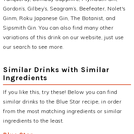
Gordon’s, Gilbey’s, Seagram’s, Beefeater, Nolet's
Ginm, Roku Japanese Gin, The Botanist, and
Sipsmith Gin. You can also find many other
variations of this drink on our website, just use
our search to see more.
Similar Drinks with Similar
Ingredients
If you like this, try these! Below you can find
similar drinks to the Blue Star recipe, in order
from the most matching ingredients or similar
ingredients to the least.