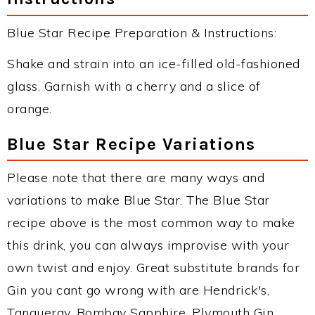
Blue Star Recipe Preparation & Instructions:
Shake and strain into an ice-filled old-fashioned
glass. Garnish with a cherry and a slice of
orange.
Blue Star Recipe Variations
Please note that there are many ways and
variations to make Blue Star. The Blue Star
recipe above is the most common way to make
this drink, you can always improvise with your
own twist and enjoy. Great substitute brands for
Gin you cant go wrong with are Hendrick's,
Tanqueray, Bombay Sapphire, Plymouth Gin,