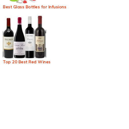
Best Glass Bottles for Infusions
Top 20 Best Red Wines