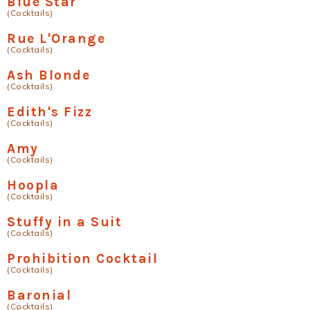
Blue Star
(Cocktails)
Rue L'Orange
(Cocktails)
Ash Blonde
(Cocktails)
Edith's Fizz
(Cocktails)
Amy
(Cocktails)
Hoopla
(Cocktails)
Stuffy in a Suit
(Cocktails)
Prohibition Cocktail
(Cocktails)
Baronial
(Cocktails)