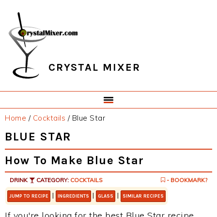
Skip
Skip
Skip
Skip
to
to
to
to
primary
main
primary
footer
navigation
content
sidebar
CRYSTAL MIXER
Home
/
Cocktails
/
Blue Star
BLUE STAR
How To Make Blue Star
DRINK
CATEGORY:
COCKTAILS
- BOOKMARK?
|
|
|
JUMP TO RECIPE
INGREDIENTS
GLASS
SIMILAR RECIPES
If you're looking for the best Blue Star recipe,