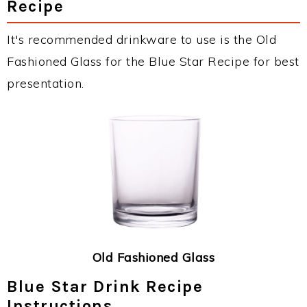
Recipe
It's recommended drinkware to use is the Old
Fashioned Glass for the Blue Star Recipe for best
presentation.
Old Fashioned Glass
Blue Star Drink Recipe
Instructions