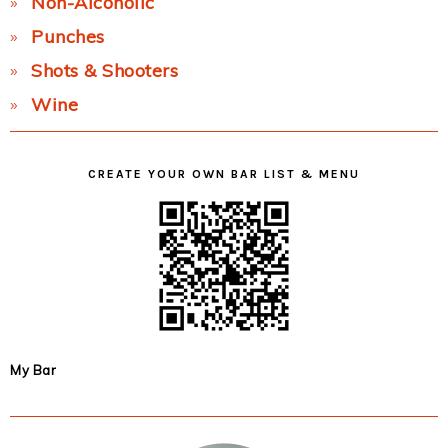
Non-Alcoholic
Punches
Shots & Shooters
Wine
CREATE YOUR OWN BAR LIST & MENU
My Bar