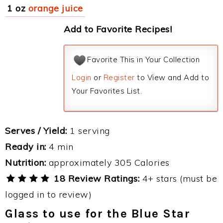
1 oz
orange juice
Add to Favorite Recipes!
Favorite This in Your Collection
Login
or
Register
to View and Add to
Your Favorites List.
Serves / Yield:
1 serving
Ready in:
4 min
Nutrition:
approximately 305 Calories
18 Review Ratings:
4+ stars (must be
logged in to review)
Glass to use for the Blue Star