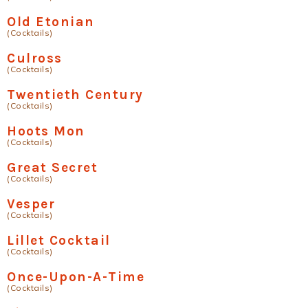
Old Etonian
(Cocktails)
Culross
(Cocktails)
Twentieth Century
(Cocktails)
Hoots Mon
(Cocktails)
Great Secret
(Cocktails)
Vesper
(Cocktails)
Lillet Cocktail
(Cocktails)
Once-Upon-A-Time
(Cocktails)