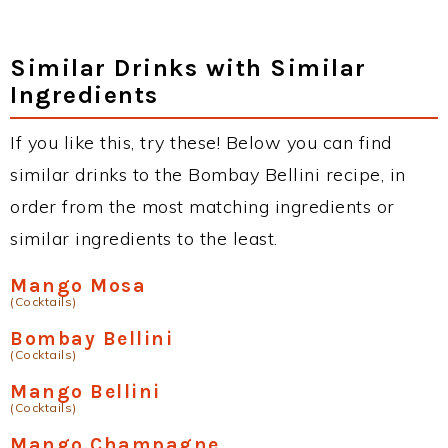
Similar Drinks with Similar
Ingredients
If you like this, try these! Below you can find
similar drinks to the Bombay Bellini recipe, in
order from the most matching ingredients or
similar ingredients to the least.
Mango Mosa
(Cocktails)
Bombay Bellini
(Cocktails)
Mango Bellini
(Cocktails)
Mango Champagne