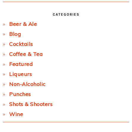
CATEGORIES
Beer & Ale
Blog
Cocktails
Coffee & Tea
Featured
Liqueurs
Non-Alcoholic
Punches
Shots & Shooters
Wine