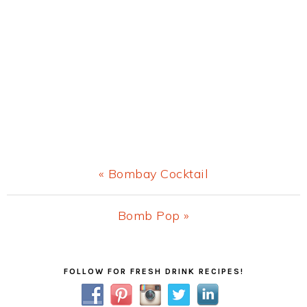
Previous
« Bombay Cocktail
Post:
Next
Bomb Pop »
Post:
Primary
FOLLOW FOR FRESH DRINK RECIPES!
Sidebar