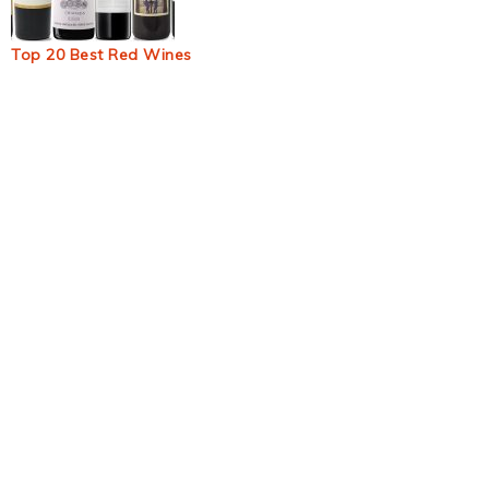
Top 20 Best Red Wines