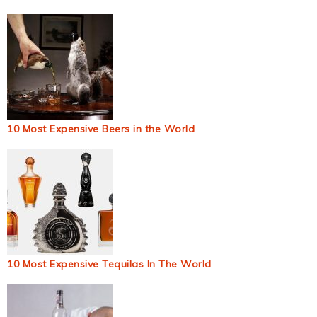
10 Most Expensive Beers in the World
10 Most Expensive Tequilas In The World