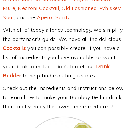
Mule
,
Negroni Cocktail
,
Old Fashioned
,
Whiskey
Sour
, and the
Aperol Spritz
.
With all of today's fancy technology, we simplify
the bartender's guide. We have all the delicious
Cocktails
you can possibly create. If you have a
list of ingredients you have available, or want
your drink to include, don't forget our
Drink
Builder
to help find matching recipes.
Check out the ingredients and instructions below
to learn how to make your Bombay Bellini drink,
then finally enjoy this awesome mixed drink!