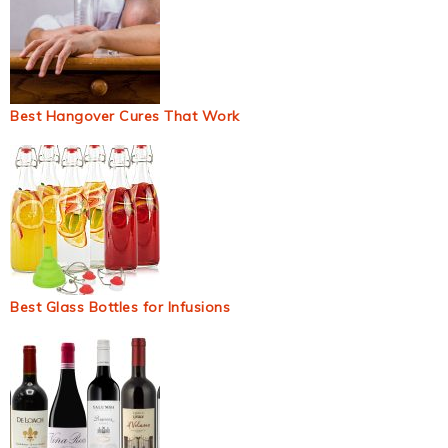
Best Hangover Cures That Work
Best Glass Bottles for Infusions