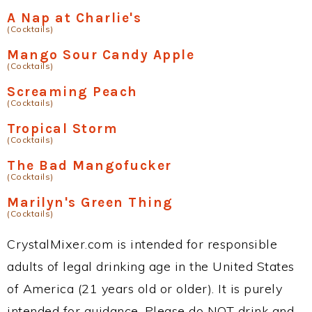
A Nap at Charlie's
(Cocktails)
Mango Sour Candy Apple
(Cocktails)
Screaming Peach
(Cocktails)
Tropical Storm
(Cocktails)
The Bad Mangofucker
(Cocktails)
Marilyn's Green Thing
(Cocktails)
CrystalMixer.com is intended for responsible
adults of legal drinking age in the United States
of America (21 years old or older). It is purely
intended for guidance. Please do NOT drink and