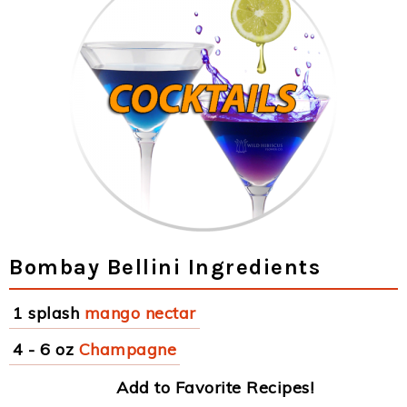
Bombay Bellini Ingredients
1 splash
mango nectar
4 - 6 oz
Champagne
Add to Favorite Recipes!