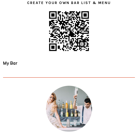
CREATE YOUR OWN BAR LIST & MENU
My Bar