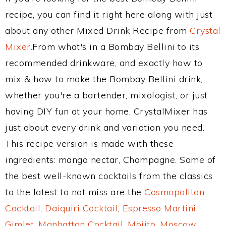
recipe, you can find it right here along with just
about any other Mixed Drink Recipe from
Crystal
Mixer
.From what's in a Bombay Bellini to its
recommended drinkware, and exactly how to
mix & how to make the Bombay Bellini drink,
whether you're a bartender, mixologist, or just
having DIY fun at your home, CrystalMixer has
just about every drink and variation you need.
This recipe version is made with these
ingredients: mango nectar, Champagne. Some of
the best well-known cocktails from the classics
to the latest to not miss are the
Cosmopolitan
Cocktail
,
Daiquiri Cocktail
,
Espresso Martini
,
Gimlet
,
Manhattan Cocktail
,
Mojito
,
Moscow