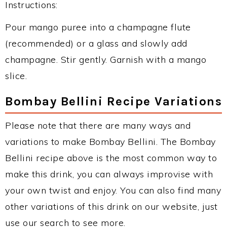
Instructions:
Pour mango puree into a champagne flute
(recommended) or a glass and slowly add
champagne. Stir gently. Garnish with a mango
slice.
Bombay Bellini Recipe Variations
Please note that there are many ways and
variations to make Bombay Bellini. The Bombay
Bellini recipe above is the most common way to
make this drink, you can always improvise with
your own twist and enjoy. You can also find many
other variations of this drink on our website, just
use our search to see more.