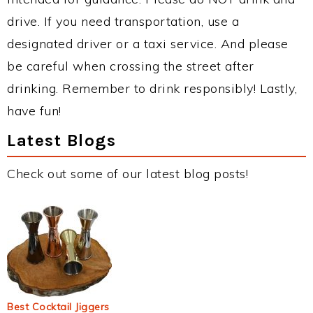
drive. If you need transportation, use a
designated driver or a taxi service. And please
be careful when crossing the street after
drinking. Remember to drink responsibly! Lastly,
have fun!
Latest Blogs
Check out some of our latest blog posts!
Best Cocktail Jiggers