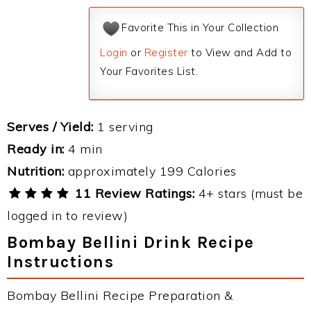
Favorite This in Your Collection
Login
or
Register
to View and Add to
Your Favorites List.
Serves / Yield:
1 serving
Ready in:
4 min
Nutrition:
approximately 199 Calories
11 Review Ratings:
4+ stars (must be
logged in to review)
Bombay Bellini Drink Recipe
Instructions
Bombay Bellini Recipe Preparation &