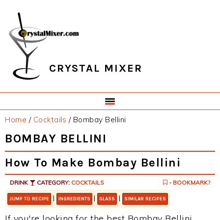
Skip
Skip
Skip
Skip
to
to
to
to
primary
main
primary
footer
navigation
content
sidebar
CRYSTAL MIXER
Home
/
Cocktails
/
Bombay Bellini
BOMBAY BELLINI
How To Make Bombay Bellini
DRINK
CATEGORY:
COCKTAILS
- BOOKMARK?
|
|
|
JUMP TO RECIPE
INGREDIENTS
GLASS
SIMILAR RECIPES
If you're looking for the best Bombay Bellini