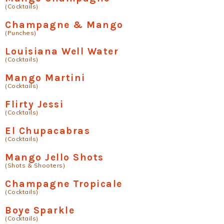
(Cocktails)
Champagne & Mango
(Punches)
Louisiana Well Water
(Cocktails)
Mango Martini
(Cocktails)
Flirty Jessi
(Cocktails)
El Chupacabras
(Cocktails)
Mango Jello Shots
(Shots & Shooters)
Champagne Tropicale
(Cocktails)
Boye Sparkle
(Cocktails)