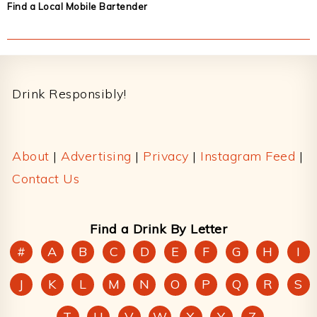
Find a Local Mobile Bartender
Footer
Drink Responsibly!
About
|
Advertising
|
Privacy
|
Instagram Feed
|
Contact Us
Find a Drink By Letter
#
A
B
C
D
E
F
G
H
I
J
K
L
M
N
O
P
Q
R
S
T
U
V
W
X
Y
Z