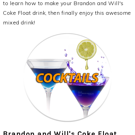
to learn how to make your Brandon and Will's
Coke Float drink, then finally enjoy this awesome
mixed drink!
Brandon and Will's Coke Float