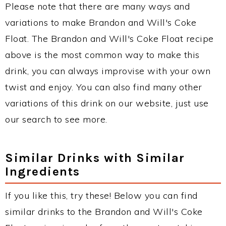
Please note that there are many ways and
variations to make Brandon and Will's Coke
Float. The Brandon and Will's Coke Float recipe
above is the most common way to make this
drink, you can always improvise with your own
twist and enjoy. You can also find many other
variations of this drink on our website, just use
our search to see more.
Similar Drinks with Similar
Ingredients
If you like this, try these! Below you can find
similar drinks to the Brandon and Will's Coke