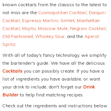
known cocktails from the classics to the latest to
not miss are the
Cosmopolitan Cocktail
,
Daiquiri
Cocktail
,
Espresso Martini
,
Gimlet
,
Manhattan
Cocktail
,
Mojito
,
Moscow Mule
,
Negroni Cocktail
,
Old Fashioned
,
Whiskey Sour
, and the
Aperol
Spritz
.
With all of today's fancy technology, we simplify
the bartender's guide. We have all the delicious
Cocktails
you can possibly create. If you have a
list of ingredients you have available, or want
your drink to include, don't forget our
Drink
Builder
to help find matching recipes.
Check out the ingredients and instructions below