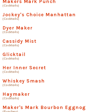
Makers Mark Punch
(Cocktails)
Jockey's Choice Manhattan
(Cocktails)
Dyer Maker
(Cocktails)
Cassidy Mist
(Cocktails)
Glicktail
(Cocktails)
Her Inner Secret
(Cocktails)
Whiskey Smash
(Cocktails)
Haymaker
(Cocktails)
Maker's Mark Bourbon Eggnog
(Punches)