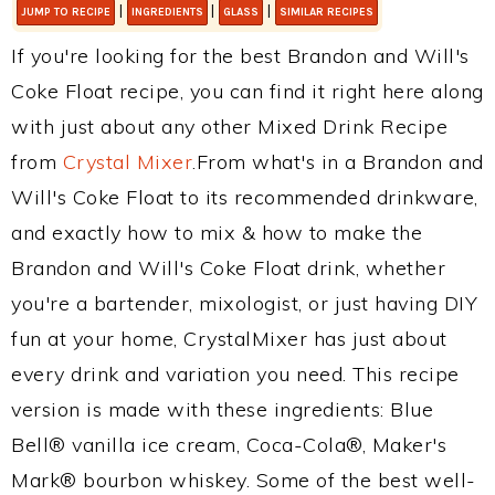
|
|
|
JUMP TO RECIPE
INGREDIENTS
GLASS
SIMILAR RECIPES
If you're looking for the best Brandon and Will's
Coke Float recipe, you can find it right here along
with just about any other Mixed Drink Recipe
from
Crystal Mixer
.From what's in a Brandon and
Will's Coke Float to its recommended drinkware,
and exactly how to mix & how to make the
Brandon and Will's Coke Float drink, whether
you're a bartender, mixologist, or just having DIY
fun at your home, CrystalMixer has just about
every drink and variation you need. This recipe
version is made with these ingredients: Blue
Bell® vanilla ice cream, Coca-Cola®, Maker's
Mark® bourbon whiskey. Some of the best well-