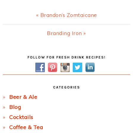
Previous
« Brandon’s Zomtaicane
Post:
Next
Branding Iron »
Post:
Primary
FOLLOW FOR FRESH DRINK RECIPES!
Sidebar
CATEGORIES
Beer & Ale
Blog
Cocktails
Coffee & Tea