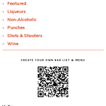
Featured
Liqueurs
Non-Alcoholic
Punches
Shots & Shooters
Wine
CREATE YOUR OWN BAR LIST & MENU