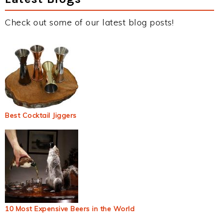
Check out some of our latest blog posts!
Best Cocktail Jiggers
10 Most Expensive Beers in the World