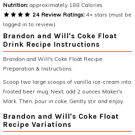
Nutrition:
approximately 188 Calories
24 Review Ratings:
4+ stars (must be
logged in to review)
Brandon and Will's Coke Float
Drink Recipe Instructions
Brandon and Will's Coke Float Recipe
Preparation & Instructions:
Scoop two large scoops of vanilla ice-cream into
frosted beer mug. Next, add 2 ounces Maker's
Mark. Then, pour in coke. Gently stir and enjoy.
Brandon and Will's Coke Float
Recipe Variations