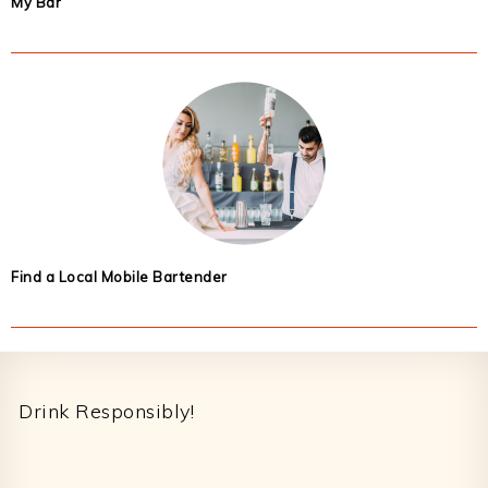
My Bar
Find a Local Mobile Bartender
Footer
Drink Responsibly!