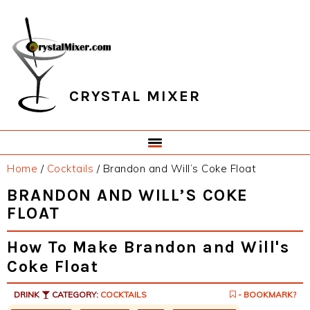
Skip
Skip
Skip
Skip
to
to
to
to
primary
main
primary
footer
navigation
content
sidebar
CRYSTAL MIXER
Home
/
Cocktails
/
Brandon and Will’s Coke Float
BRANDON AND WILL’S COKE
FLOAT
How To Make Brandon and Will's
Coke Float
DRINK
CATEGORY:
COCKTAILS
- BOOKMARK?