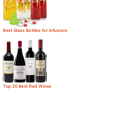
Best Glass Bottles for Infusions
Top 20 Best Red Wines