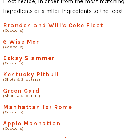
Float recipe, in order from the most matching
ingredients or similar ingredients to the least.
Brandon and Will's Coke Float
(Cocktails)
6 Wise Men
(Cocktails)
Eskay Slammer
(Cocktails)
Kentucky Pitbull
(Shots & Shooters)
Green Card
(Shots & Shooters)
Manhattan for Rome
(Cocktails)
Apple Manhattan
(Cocktails)