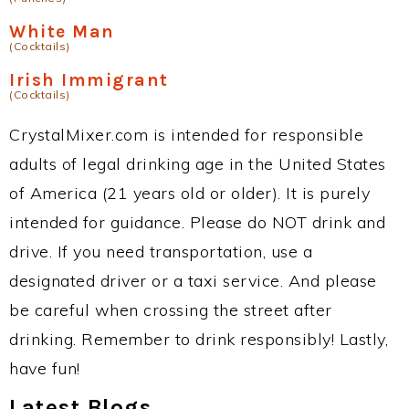
White Man
(Cocktails)
Irish Immigrant
(Cocktails)
CrystalMixer.com is intended for responsible
adults of legal drinking age in the United States
of America (21 years old or older). It is purely
intended for guidance. Please do NOT drink and
drive. If you need transportation, use a
designated driver or a taxi service. And please
be careful when crossing the street after
drinking. Remember to drink responsibly! Lastly,
have fun!
Latest Blogs