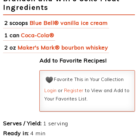
Ingredients
2 scoops
Blue Bell® vanilla ice cream
1 can
Coca-Cola®
2 oz
Maker's Mark® bourbon whiskey
Add to Favorite Recipes!
Favorite This in Your Collection
Login
or
Register
to View and Add to
Your Favorites List.
Serves / Yield:
1 serving
Ready in:
4 min