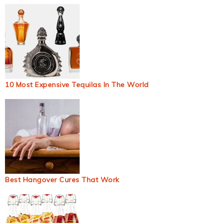
10 Most Expensive Tequilas In The World
Best Hangover Cures That Work