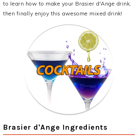
to learn how to make your Brasier d'Ange drink,
then finally enjoy this awesome mixed drink!
Brasier d'Ange Ingredients