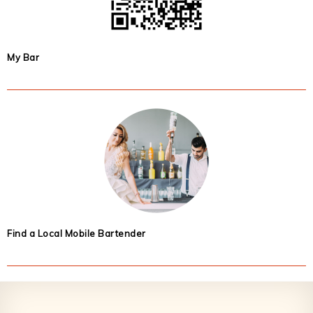
My Bar
Find a Local Mobile Bartender
Footer