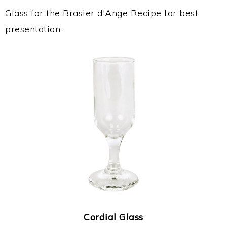
Glass for the Brasier d'Ange Recipe for best
presentation.
Cordial Glass