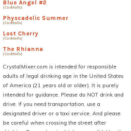
Blue Angel #2
(Cocktails)
Physcadelic Summer
(Cocktails)
Lost Cherry
(Cocktails)
The Rhianna
(Cocktails)
CrystalMixer.com is intended for responsible
adults of legal drinking age in the United States
of America (21 years old or older). It is purely
intended for guidance. Please do NOT drink and
drive. If you need transportation, use a
designated driver or a taxi service. And please
be careful when crossing the street after