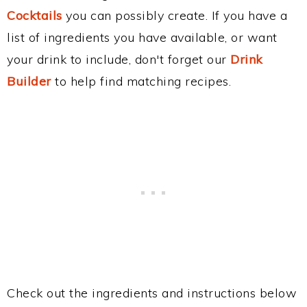
Cocktails
you can possibly create. If you have a
list of ingredients you have available, or want
your drink to include, don't forget our
Drink
Builder
to help find matching recipes.
Check out the ingredients and instructions below