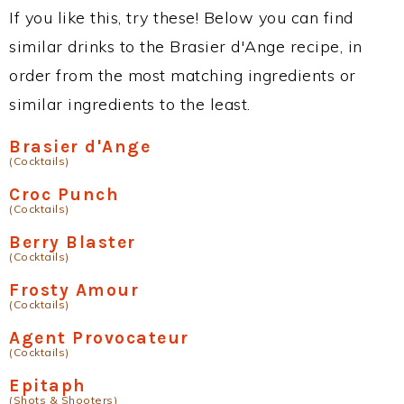
If you like this, try these! Below you can find
similar drinks to the Brasier d'Ange recipe, in
order from the most matching ingredients or
similar ingredients to the least.
Brasier d'Ange
(Cocktails)
Croc Punch
(Cocktails)
Berry Blaster
(Cocktails)
Frosty Amour
(Cocktails)
Agent Provocateur
(Cocktails)
Epitaph
(Shots & Shooters)