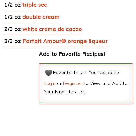
1/2 oz
triple sec
1/2 oz
double cream
2/3 oz
white creme de cacao
2/3 oz
Parfait Amour® orange liqueur
Add to Favorite Recipes!
Favorite This in Your Collection
Login
or
Register
to View and Add to
Your Favorites List.