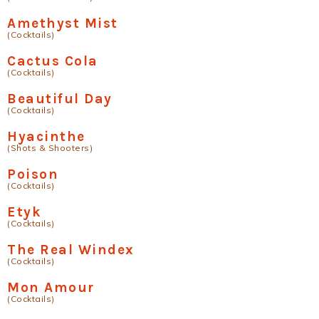
Amethyst Mist
(Cocktails)
Cactus Cola
(Cocktails)
Beautiful Day
(Cocktails)
Hyacinthe
(Shots & Shooters)
Poison
(Cocktails)
Etyk
(Cocktails)
The Real Windex
(Cocktails)
Mon Amour
(Cocktails)