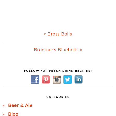
Previous
« Brass Balls
Post:
Next
Brantner’s Blueballs »
Post:
Primary
FOLLOW FOR FRESH DRINK RECIPES!
Sidebar
CATEGORIES
Beer & Ale
Blog