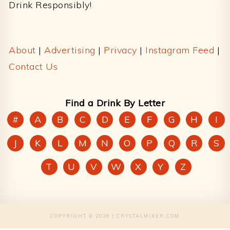
Drink Responsibly!
About
|
Advertising
|
Privacy
|
Instagram Feed
|
Contact Us
Find a Drink By Letter
#
A
B
C
D
E
F
G
H
I
J
K
L
M
N
O
P
Q
R
S
T
U
V
W
X
Y
Z
COPYRIGHT © 2026 | CRYSTALMIXER.COM