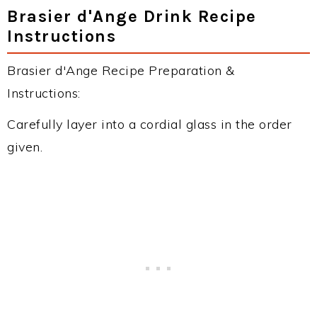
Brasier d'Ange Drink Recipe
Instructions
Brasier d'Ange Recipe Preparation &
Instructions:
Carefully layer into a cordial glass in the order
given.