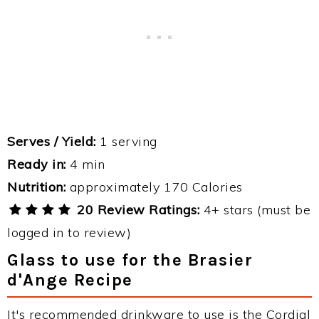
Serves / Yield:
1 serving
Ready in:
4 min
Nutrition:
approximately 170 Calories
20 Review Ratings:
4+ stars (must be
logged in to review)
Glass to use for the Brasier
d'Ange Recipe
It's recommended drinkware to use is the Cordial