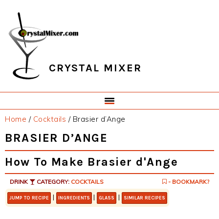
Skip
Skip
Skip
Skip
to
to
to
to
primary
main
primary
footer
navigation
content
sidebar
CRYSTAL MIXER
Home
/
Cocktails
/
Brasier d’Ange
BRASIER D’ANGE
How To Make Brasier d'Ange
DRINK
CATEGORY:
COCKTAILS
- BOOKMARK?
|
|
|
JUMP TO RECIPE
INGREDIENTS
GLASS
SIMILAR RECIPES