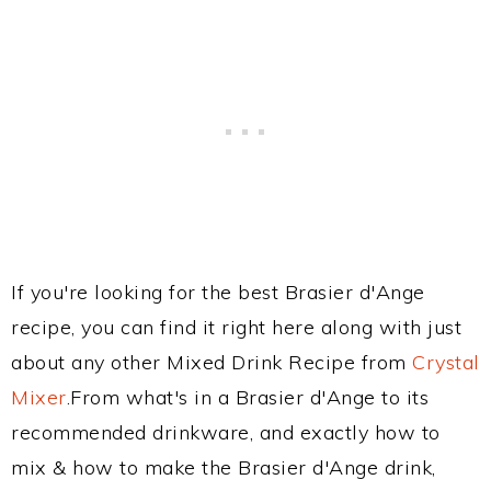
If you're looking for the best Brasier d'Ange
recipe, you can find it right here along with just
about any other Mixed Drink Recipe from
Crystal
Mixer
.From what's in a Brasier d'Ange to its
recommended drinkware, and exactly how to
mix & how to make the Brasier d'Ange drink,