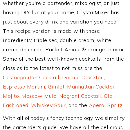
whether you're a bartender, mixologist, or just
having DIY fun at your home, CrystalMixer has
just about every drink and variation you need.
This recipe version is made with these
ingredients: triple sec, double cream, white
creme de cacao, Parfait Amour® orange liqueur.
Some of the best well-known cocktails from the
classics to the latest to not miss are the
Cosmopolitan Cocktail
,
Daiquiri Cocktail
,
Espresso Martini
,
Gimlet
,
Manhattan Cocktail
,
Mojito
,
Moscow Mule
,
Negroni Cocktail
,
Old
Fashioned
,
Whiskey Sour
, and the
Aperol Spritz
.
With all of today's fancy technology, we simplify
the bartender's guide. We have all the delicious