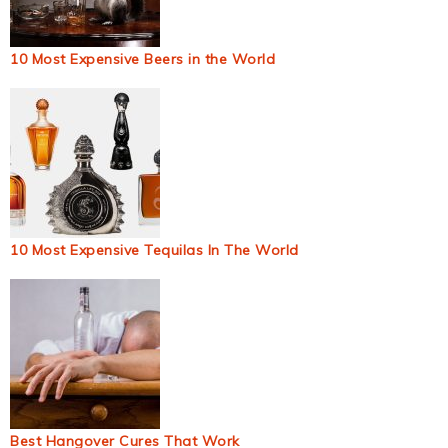
10 Most Expensive Beers in the World
10 Most Expensive Tequilas In The World
Best Hangover Cures That Work