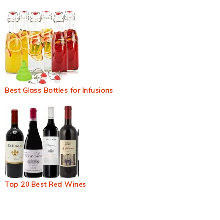
Best Glass Bottles for Infusions
Top 20 Best Red Wines