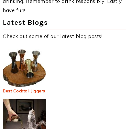
drinking. Remember to drink responsibly! Lastly,
have fun!
Latest Blogs
Check out some of our latest blog posts!
Best Cocktail Jiggers