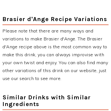
Brasier d'Ange Recipe Variations
Please note that there are many ways and
variations to make Brasier d'Ange. The Brasier
d'Ange recipe above is the most common way to
make this drink, you can always improvise with
your own twist and enjoy. You can also find many
other variations of this drink on our website, just
use our search to see more.
Similar Drinks with Similar
Ingredients