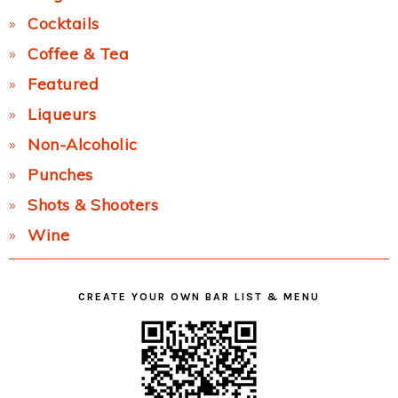
Cocktails
Coffee & Tea
Featured
Liqueurs
Non-Alcoholic
Punches
Shots & Shooters
Wine
CREATE YOUR OWN BAR LIST & MENU