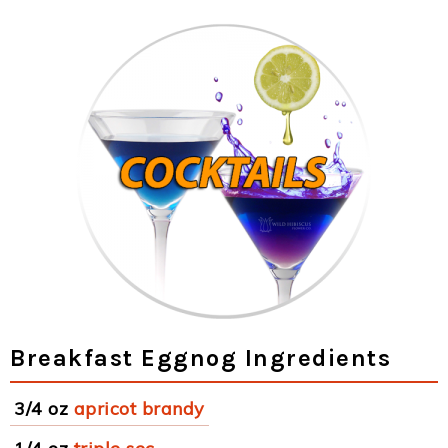
Breakfast Eggnog Ingredients
3/4 oz
apricot brandy