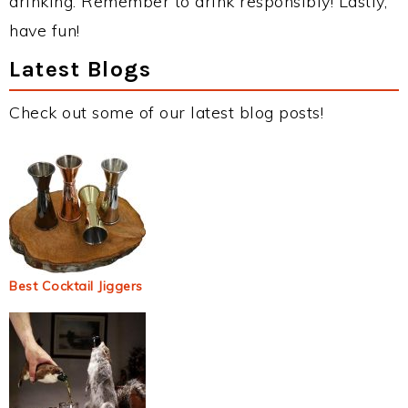
drinking. Remember to drink responsibly! Lastly,
have fun!
Latest Blogs
Check out some of our latest blog posts!
Best Cocktail Jiggers