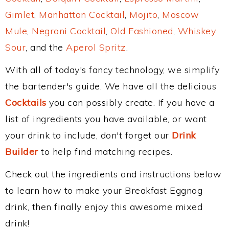
Gimlet
,
Manhattan Cocktail
,
Mojito
,
Moscow
Mule
,
Negroni Cocktail
,
Old Fashioned
,
Whiskey
Sour
, and the
Aperol Spritz
.
With all of today's fancy technology, we simplify
the bartender's guide. We have all the delicious
Cocktails
you can possibly create. If you have a
list of ingredients you have available, or want
your drink to include, don't forget our
Drink
Builder
to help find matching recipes.
Check out the ingredients and instructions below
to learn how to make your Breakfast Eggnog
drink, then finally enjoy this awesome mixed
drink!