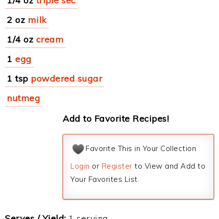
1/4 oz
triple sec
2 oz
milk
1/4 oz
cream
1
egg
1 tsp
powdered sugar
nutmeg
Add to Favorite Recipes!
Favorite This in Your Collection
Login
or
Register
to View and Add to
Your Favorites List.
Serves / Yield:
1 serving