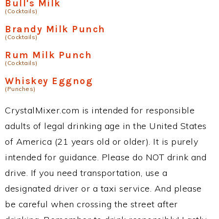
Bull's Milk
(Cocktails)
Brandy Milk Punch
(Cocktails)
Rum Milk Punch
(Cocktails)
Whiskey Eggnog
(Punches)
CrystalMixer.com is intended for responsible
adults of legal drinking age in the United States
of America (21 years old or older). It is purely
intended for guidance. Please do NOT drink and
drive. If you need transportation, use a
designated driver or a taxi service. And please
be careful when crossing the street after