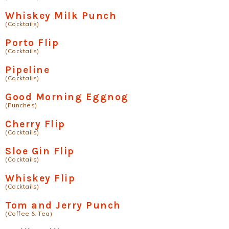
Whiskey Milk Punch
(Cocktails)
Porto Flip
(Cocktails)
Pipeline
(Cocktails)
Good Morning Eggnog
(Punches)
Cherry Flip
(Cocktails)
Sloe Gin Flip
(Cocktails)
Whiskey Flip
(Cocktails)
Tom and Jerry Punch
(Coffee & Tea)