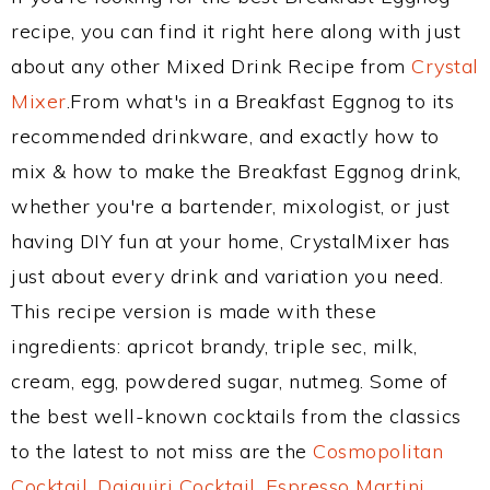
recipe, you can find it right here along with just
about any other Mixed Drink Recipe from
Crystal
Mixer
.From what's in a Breakfast Eggnog to its
recommended drinkware, and exactly how to
mix & how to make the Breakfast Eggnog drink,
whether you're a bartender, mixologist, or just
having DIY fun at your home, CrystalMixer has
just about every drink and variation you need.
This recipe version is made with these
ingredients: apricot brandy, triple sec, milk,
cream, egg, powdered sugar, nutmeg. Some of
the best well-known cocktails from the classics
to the latest to not miss are the
Cosmopolitan
Cocktail
,
Daiquiri Cocktail
,
Espresso Martini
,