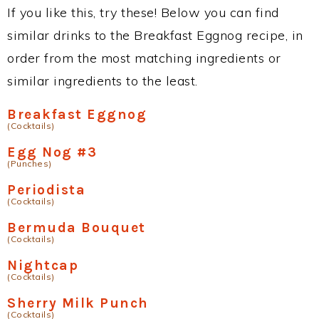
If you like this, try these! Below you can find
similar drinks to the Breakfast Eggnog recipe, in
order from the most matching ingredients or
similar ingredients to the least.
Breakfast Eggnog
(Cocktails)
Egg Nog #3
(Punches)
Periodista
(Cocktails)
Bermuda Bouquet
(Cocktails)
Nightcap
(Cocktails)
Sherry Milk Punch
(Cocktails)