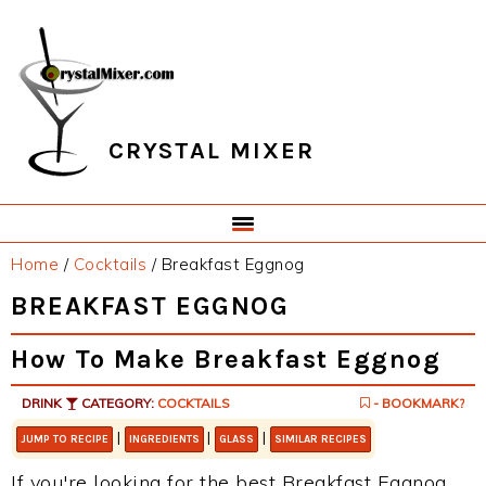
Skip
Skip
Skip
Skip
to
to
to
to
primary
main
primary
footer
navigation
content
sidebar
CRYSTAL MIXER
Home
/
Cocktails
/
Breakfast Eggnog
BREAKFAST EGGNOG
How To Make Breakfast Eggnog
DRINK
CATEGORY:
COCKTAILS
- BOOKMARK?
|
|
|
JUMP TO RECIPE
INGREDIENTS
GLASS
SIMILAR RECIPES
If you're looking for the best Breakfast Eggnog