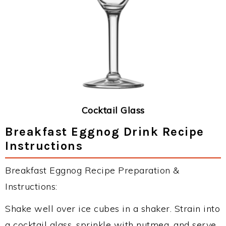
Cocktail Glass
Breakfast Eggnog Drink Recipe
Instructions
Breakfast Eggnog Recipe Preparation &
Instructions:
Shake well over ice cubes in a shaker. Strain into
a cocktail glass, sprinkle with nutmeg, and serve.