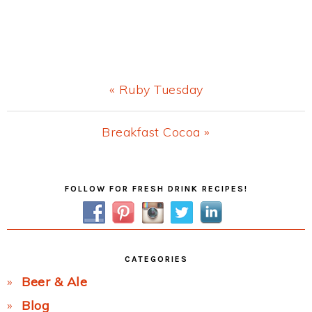
Previous
« Ruby Tuesday
Post:
Next
Breakfast Cocoa »
Post:
Primary
FOLLOW FOR FRESH DRINK RECIPES!
Sidebar
CATEGORIES
Beer & Ale
Blog