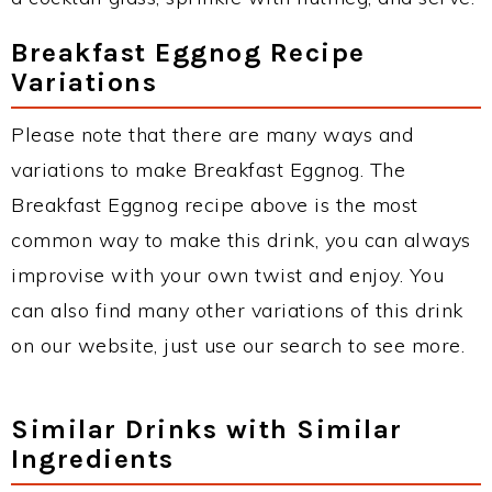
Breakfast Eggnog Recipe
Variations
Please note that there are many ways and
variations to make Breakfast Eggnog. The
Breakfast Eggnog recipe above is the most
common way to make this drink, you can always
improvise with your own twist and enjoy. You
can also find many other variations of this drink
on our website, just use our search to see more.
Similar Drinks with Similar
Ingredients