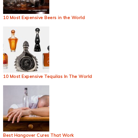
10 Most Expensive Beers in the World
10 Most Expensive Tequilas In The World
Best Hangover Cures That Work