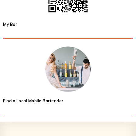
My Bar
Find a Local Mobile Bartender
Footer