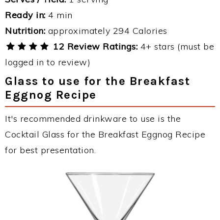
Ready in:
4 min
Nutrition:
approximately 294 Calories
12 Review Ratings:
4+ stars (must be
logged in to review)
Glass to use for the Breakfast
Eggnog Recipe
It's recommended drinkware to use is the
Cocktail Glass for the Breakfast Eggnog Recipe
for best presentation.