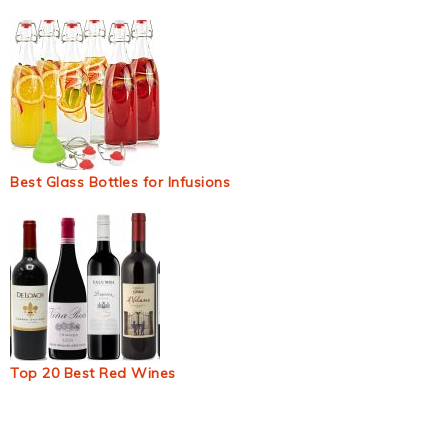
Best Glass Bottles for Infusions
Top 20 Best Red Wines