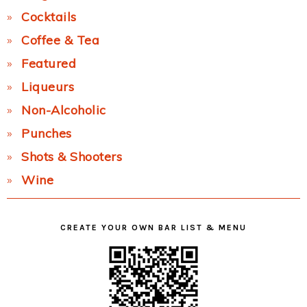
Cocktails
Coffee & Tea
Featured
Liqueurs
Non-Alcoholic
Punches
Shots & Shooters
Wine
CREATE YOUR OWN BAR LIST & MENU