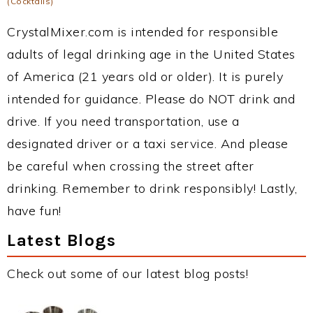
(Cocktails)
CrystalMixer.com is intended for responsible
adults of legal drinking age in the United States
of America (21 years old or older). It is purely
intended for guidance. Please do NOT drink and
drive. If you need transportation, use a
designated driver or a taxi service. And please
be careful when crossing the street after
drinking. Remember to drink responsibly! Lastly,
have fun!
Latest Blogs
Check out some of our latest blog posts!