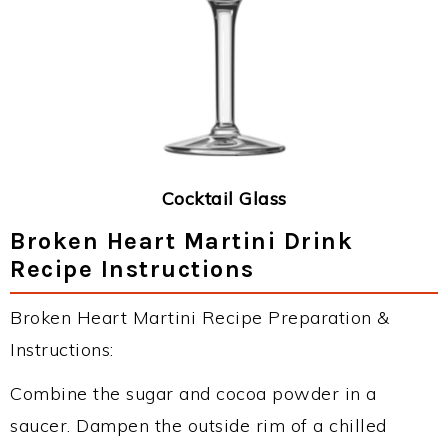
Cocktail Glass
Broken Heart Martini Drink
Recipe Instructions
Broken Heart Martini Recipe Preparation &
Instructions:
Combine the sugar and cocoa powder in a
saucer. Dampen the outside rim of a chilled