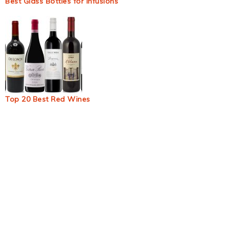
Best Glass Bottles for Infusions
Top 20 Best Red Wines