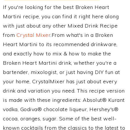
If you're looking for the best Broken Heart
Martini recipe, you can find it right here along
with just about any other Mixed Drink Recipe
from
Crystal Mixer
.From what's in a Broken
Heart Martini to its recommended drinkware,
and exactly how to mix & how to make the
Broken Heart Martini drink, whether you're a
bartender, mixologist, or just having DIY fun at
your home, CrystalMixer has just about every
drink and variation you need. This recipe version
is made with these ingredients: Absolut® Kurant
vodka, Godiva® chocolate liqueur, Hershey's®
cocoa, oranges, sugar. Some of the best well-
known cocktails from the classics to the latest to