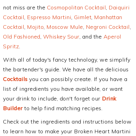
not miss are the
Cosmopolitan Cocktail
,
Daiquiri
Cocktail
,
Espresso Martini
,
Gimlet
,
Manhattan
Cocktail
,
Mojito
,
Moscow Mule
,
Negroni Cocktail
,
Old Fashioned
,
Whiskey Sour
, and the
Aperol
Spritz
.
With all of today's fancy technology, we simplify
the bartender's guide. We have all the delicious
Cocktails
you can possibly create. If you have a
list of ingredients you have available, or want
your drink to include, don't forget our
Drink
Builder
to help find matching recipes.
Check out the ingredients and instructions below
to learn how to make your Broken Heart Martini