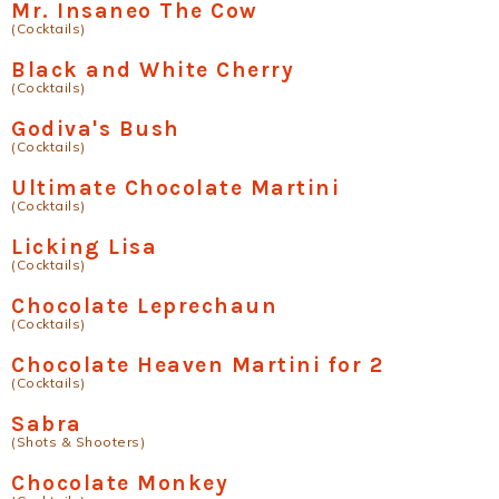
Mr. Insaneo The Cow
(Cocktails)
Black and White Cherry
(Cocktails)
Godiva's Bush
(Cocktails)
Ultimate Chocolate Martini
(Cocktails)
Licking Lisa
(Cocktails)
Chocolate Leprechaun
(Cocktails)
Chocolate Heaven Martini for 2
(Cocktails)
Sabra
(Shots & Shooters)
Chocolate Monkey