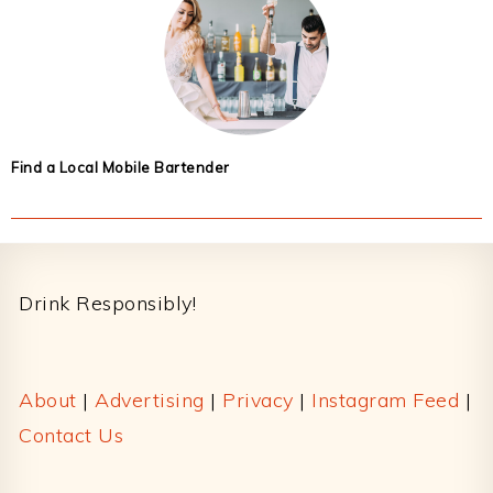
Find a Local Mobile Bartender
Footer
Drink Responsibly!
About
|
Advertising
|
Privacy
|
Instagram Feed
|
Contact Us