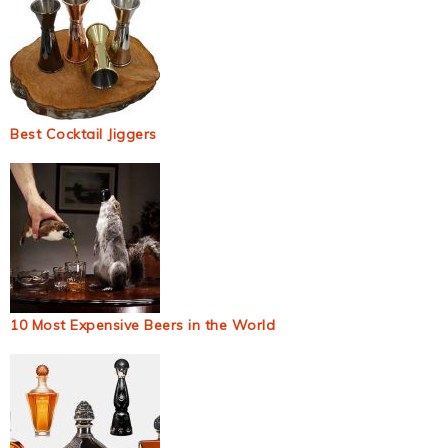
Best Cocktail Jiggers
10 Most Expensive Beers in the World