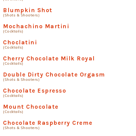
Blumpkin Shot
(Shots & Shooters)
Mochachino Martini
(Cocktails)
Choclatini
(Cocktails)
Cherry Chocolate Milk Royal
(Cocktails)
Double Dirty Chocolate Orgasm
(Shots & Shooters)
Chocolate Espresso
(Cocktails)
Mount Chocolate
(Cocktails)
Chocolate Raspberry Creme
(Shots & Shooters)