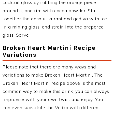
cocktail glass by rubbing the orange piece
around it, and rim with cocoa powder. Stir
together the absolut kurant and godiva with ice
in a mixing glass, and strain into the prepared
glass. Serve.
Broken Heart Martini Recipe
Variations
Please note that there are many ways and
variations to make Broken Heart Martini. The
Broken Heart Martini recipe above is the most
common way to make this drink, you can always
improvise with your own twist and enjoy. You
can even substitute the Vodka with different