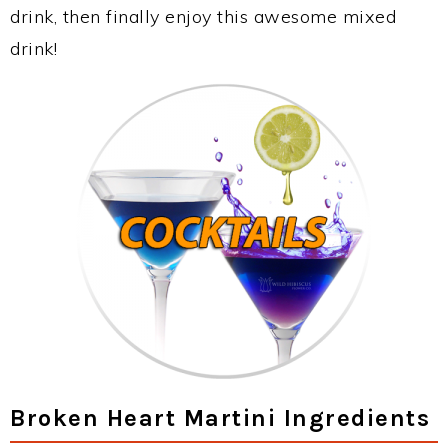
drink, then finally enjoy this awesome mixed
drink!
Broken Heart Martini Ingredients