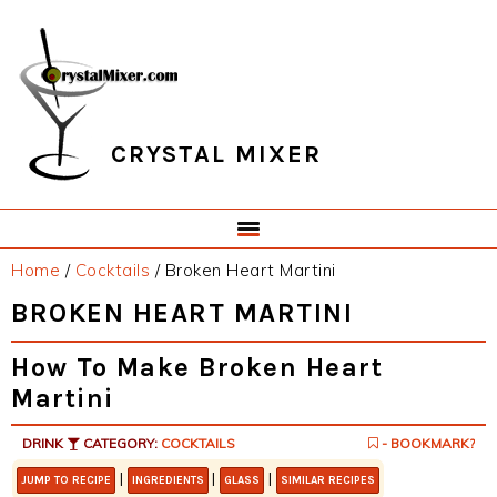
Skip
Skip
Skip
Skip
to
to
to
to
primary
main
primary
footer
navigation
content
sidebar
CRYSTAL MIXER
Home
/
Cocktails
/
Broken Heart Martini
BROKEN HEART MARTINI
How To Make Broken Heart
Martini
DRINK
CATEGORY:
COCKTAILS
- BOOKMARK?
|
|
|
JUMP TO RECIPE
INGREDIENTS
GLASS
SIMILAR RECIPES