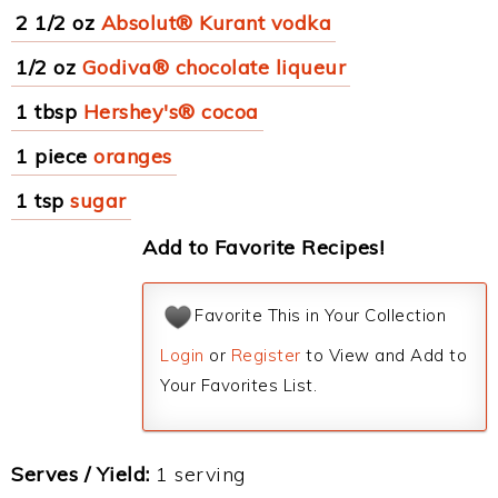
2 1/2 oz
Absolut® Kurant vodka
1/2 oz
Godiva® chocolate liqueur
1 tbsp
Hershey's® cocoa
1 piece
oranges
1 tsp
sugar
Add to Favorite Recipes!
Favorite This in Your Collection
Login
or
Register
to View and Add to
Your Favorites List.
Serves / Yield:
1 serving