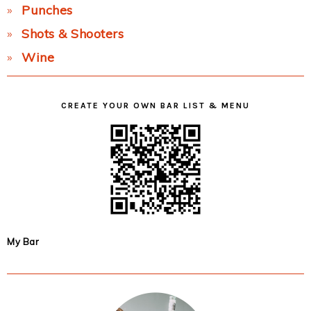
Punches
Shots & Shooters
Wine
CREATE YOUR OWN BAR LIST & MENU
My Bar