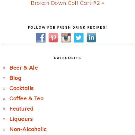
Next
Broken Down Golf Cart #2 »
Post:
Primary
FOLLOW FOR FRESH DRINK RECIPES!
Sidebar
CATEGORIES
Beer & Ale
Blog
Cocktails
Coffee & Tea
Featured
Liqueurs
Non-Alcoholic