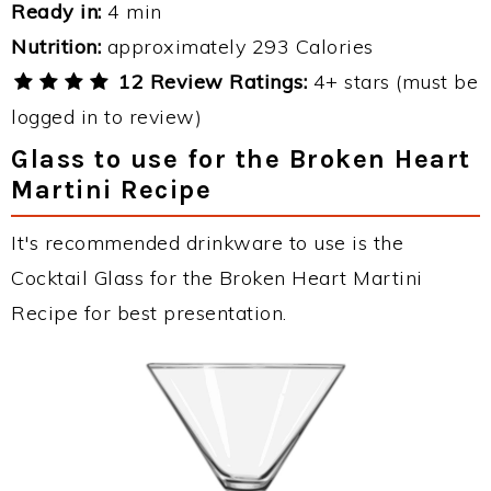
Ready in:
4 min
Nutrition:
approximately 293 Calories
12 Review Ratings:
4+ stars (must be
logged in to review)
Glass to use for the Broken Heart
Martini Recipe
It's recommended drinkware to use is the
Cocktail Glass for the Broken Heart Martini
Recipe for best presentation.