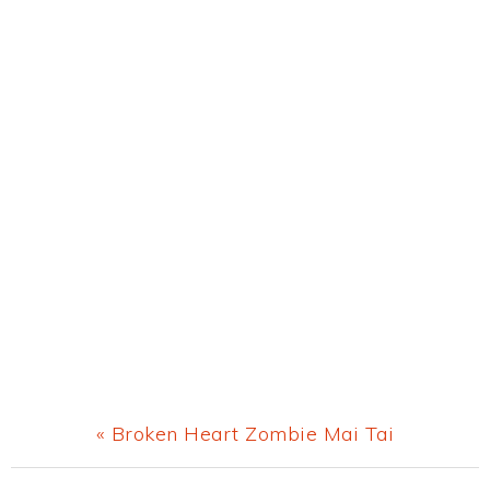
Previous
« Broken Heart Zombie Mai Tai
Post: