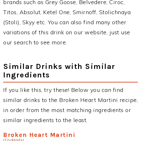
brands such as Grey Goose, Belvedere, Ciroc,
Titos, Absolut, Ketel One, Smirnoff, Stolichnaya
(Stoli), Skyy etc. You can also find many other
variations of this drink on our website, just use
our search to see more.
Similar Drinks with Similar
Ingredients
If you like this, try these! Below you can find
similar drinks to the Broken Heart Martini recipe,
in order from the most matching ingredients or
similar ingredients to the least.
Broken Heart Martini
(Cocktails)