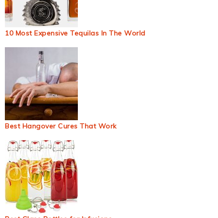
10 Most Expensive Tequilas In The World
Best Hangover Cures That Work